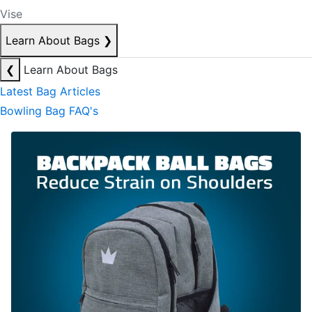
Vise
Learn About Bags
❯
❮
Learn About Bags
Latest Bag Articles
Bowling Bag FAQ's