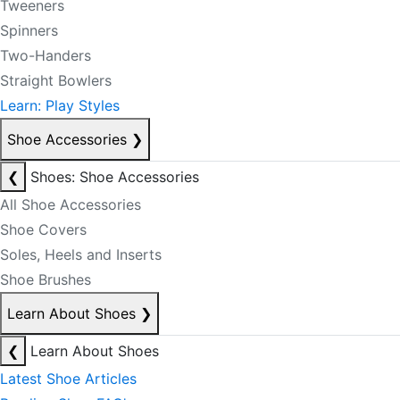
Tweeners
Spinners
Two-Handers
Straight Bowlers
Learn: Play Styles
Shoe Accessories
❯
❮
Shoes: Shoe Accessories
All Shoe Accessories
Shoe Covers
Soles, Heels and Inserts
Shoe Brushes
Learn About Shoes
❯
❮
Learn About Shoes
Latest Shoe Articles