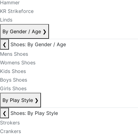
Hammer
KR Strikeforce
Linds
By Gender / Age
❯
❮
Shoes: By Gender / Age
Mens Shoes
Womens Shoes
Kids Shoes
Boys Shoes
Girls Shoes
By Play Style
❯
❮
Shoes: By Play Style
Strokers
Crankers