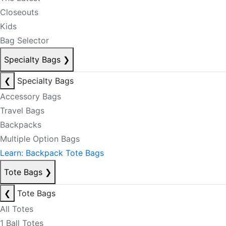
Closeouts
Kids
Bag Selector
Specialty Bags
❯
❮
Specialty Bags
Accessory Bags
Travel Bags
Backpacks
Multiple Option Bags
Learn: Backpack Tote Bags
Tote Bags
❯
❮
Tote Bags
All Totes
1 Ball Totes