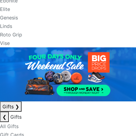
Ebonite
Elite
Genesis
Linds
Roto Grip
Vise
Gifts
❯
❮
Gifts
All Gifts
Gift Cards