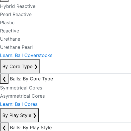
Hybrid Reactive
Pearl Reactive
Plastic
Reactive
Urethane
Urethane Pearl
Learn: Ball Coverstocks
By Core Type
❯
❮
Balls: By Core Type
Symmetrical Cores
Asymmetrical Cores
Learn: Ball Cores
By Play Style
❯
❮
Balls: By Play Style