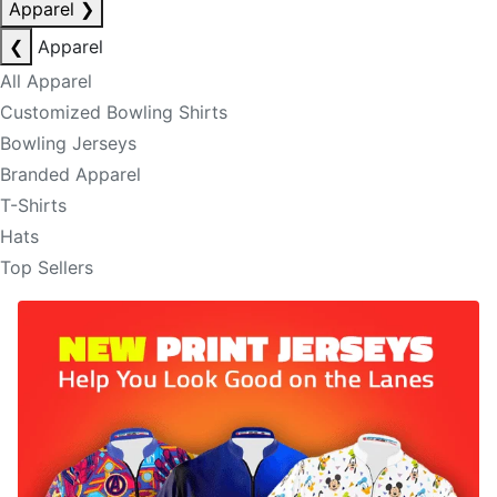
Apparel
❯
❮
Apparel
All Apparel
Customized Bowling Shirts
Bowling Jerseys
Branded Apparel
T-Shirts
Hats
Top Sellers