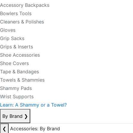
Accessory Backpacks
Bowlers Tools
Cleaners & Polishes
Gloves
Grip Sacks
Grips & Inserts
Shoe Accessories
Shoe Covers
Tape & Bandages
Towels & Shammies
Shammy Pads
Wrist Supports
Learn: A Shammy or a Towel?
By Brand
❯
❮
Accessories: By Brand