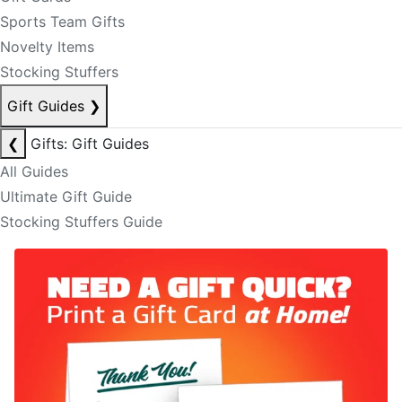
Sports Team Gifts
Novelty Items
Stocking Stuffers
Gift Guides
❯
❮
Gifts: Gift Guides
All Guides
Ultimate Gift Guide
Stocking Stuffers Guide