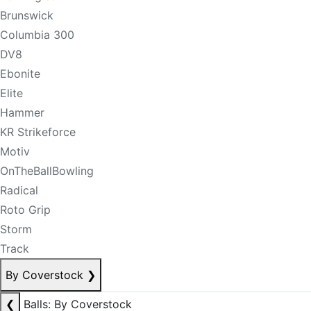
Brunswick
Columbia 300
DV8
Ebonite
Elite
Hammer
KR Strikeforce
Motiv
OnTheBallBowling
Radical
Roto Grip
Storm
Track
By Coverstock
❯
❮
Balls: By Coverstock