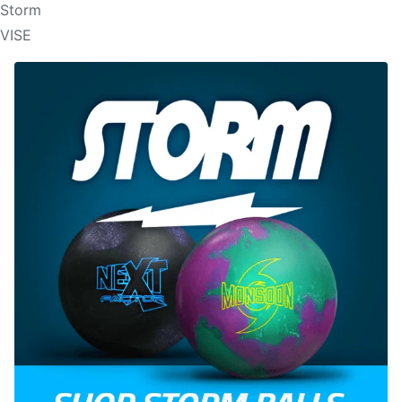
Storm
VISE