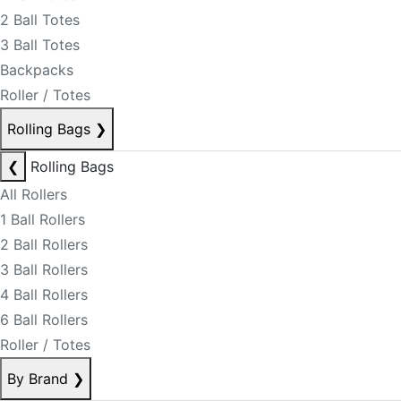
2 Ball Totes
3 Ball Totes
Backpacks
Roller / Totes
Rolling Bags
❯
❮
Rolling Bags
All Rollers
1 Ball Rollers
2 Ball Rollers
3 Ball Rollers
4 Ball Rollers
6 Ball Rollers
Roller / Totes
By Brand
❯