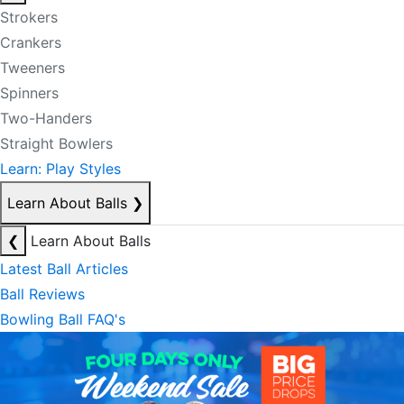
Strokers
Crankers
Tweeners
Spinners
Two-Handers
Straight Bowlers
Learn: Play Styles
Learn About Balls
❯
❮
Learn About Balls
Latest Ball Articles
Ball Reviews
Bowling Ball FAQ's