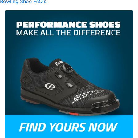
Bowling Shoe FAQ's