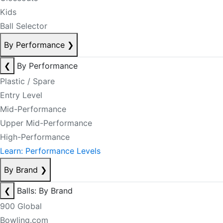
Kids
Ball Selector
By Performance
❯
❮
By Performance
Plastic / Spare
Entry Level
Mid-Performance
Upper Mid-Performance
High-Performance
Learn: Performance Levels
By Brand
❯
❮
Balls: By Brand
900 Global
Bowling.com