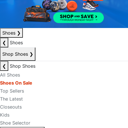
Shoes
❯
❮
Shoes
Shop Shoes
❯
❮
Shop Shoes
All Shoes
Shoes On Sale
Top Sellers
The Latest
Closeouts
Kids
Shoe Selector