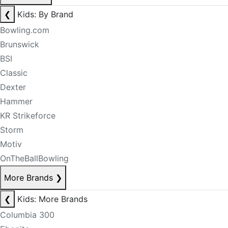
❮
Kids: By Brand
Bowling.com
Brunswick
BSI
Classic
Dexter
Hammer
KR Strikeforce
Storm
Motiv
OnTheBallBowling
More Brands
❯
❮
Kids: More Brands
Columbia 300