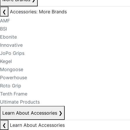
❮
Accessories: More Brands
AMF
BSI
Ebonite
Innovative
JoPo Grips
Kegel
Mongoose
Powerhouse
Roto Grip
Tenth Frame
Ultimate Products
Learn About Accessories
❯
❮
Learn About Accessories