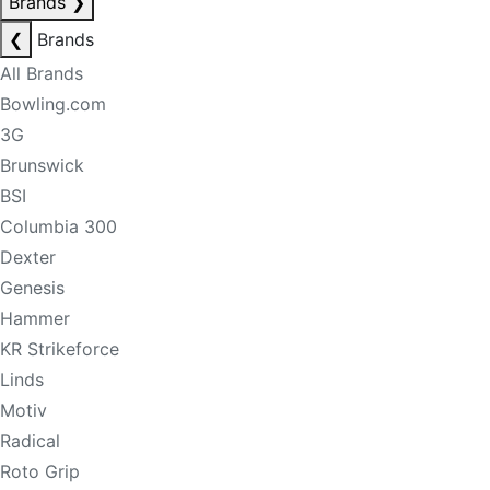
Brands
❯
❮
Brands
All Brands
Bowling.com
3G
Brunswick
BSI
Columbia 300
Dexter
Genesis
Hammer
KR Strikeforce
Linds
Motiv
Radical
Roto Grip