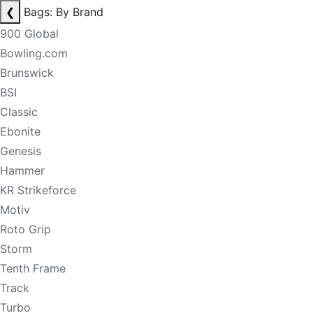
❮
Bags: By Brand
900 Global
Bowling.com
Brunswick
BSI
Classic
Ebonite
Genesis
Hammer
KR Strikeforce
Motiv
Roto Grip
Storm
Tenth Frame
Track
Turbo