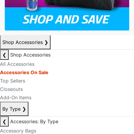
Shop Accessories
❯
❮
Shop Accessories
All Accessories
Accessories On Sale
Top Sellers
Closeouts
Add-On Items
By Type
❯
❮
Accessories: By Type
Accessory Bags