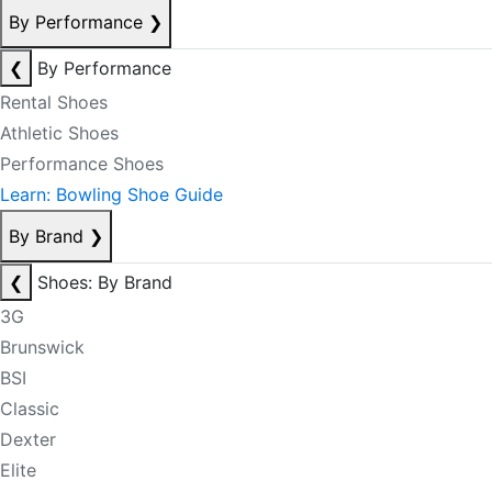
By Performance
❯
❮
By Performance
Rental Shoes
Athletic Shoes
Performance Shoes
Learn: Bowling Shoe Guide
By Brand
❯
❮
Shoes: By Brand
3G
Brunswick
BSI
Classic
Dexter
Elite