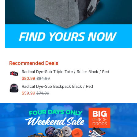
Recommended Deals
Radical Dye-Sub Triple Tote / Roller Black / Red
$80.99
$84.99
Radical Dye-Sub Backpack Black / Red
$59.99
$74.99