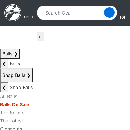
Skip to main content
Skip to navigation
(0)
MENU
×
Balls
❯
❮
Balls
Shop Balls
❯
❮
Shop Balls
All Balls
Balls On Sale
Top Sellers
The Latest
Closeouts