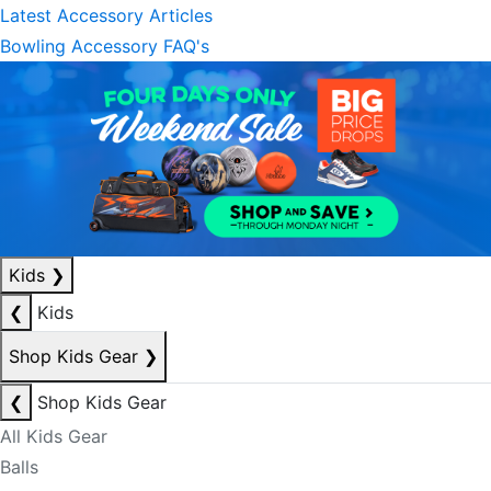
Latest Accessory Articles
Bowling Accessory FAQ's
Kids
❯
❮
Kids
Shop Kids Gear
❯
❮
Shop Kids Gear
All Kids Gear
Balls