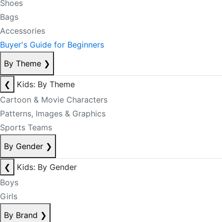
Shoes
Bags
Accessories
Buyer's Guide for Beginners
By Theme
❯
❮
Kids: By Theme
Cartoon & Movie Characters
Patterns, Images & Graphics
Sports Teams
By Gender
❯
❮
Kids: By Gender
Boys
Girls
By Brand
❯