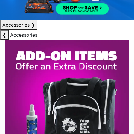
Accessories
❯
❮
Accessories