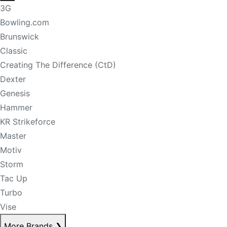
3G
Bowling.com
Brunswick
Classic
Creating The Difference (CtD)
Dexter
Genesis
Hammer
KR Strikeforce
Master
Motiv
Storm
Tac Up
Turbo
Vise
More Brands
❯