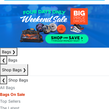
Bags
❯
❮
Bags
Shop Bags
❯
❮
Shop Bags
All Bags
Bags On Sale
Top Sellers
The Latest