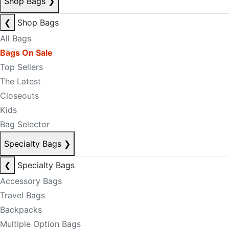
Shop Bags
❯
❮
Shop Bags
All Bags
Bags On Sale
Top Sellers
The Latest
Closeouts
Kids
Bag Selector
Specialty Bags
❯
❮
Specialty Bags
Accessory Bags
Travel Bags
Backpacks
Multiple Option Bags