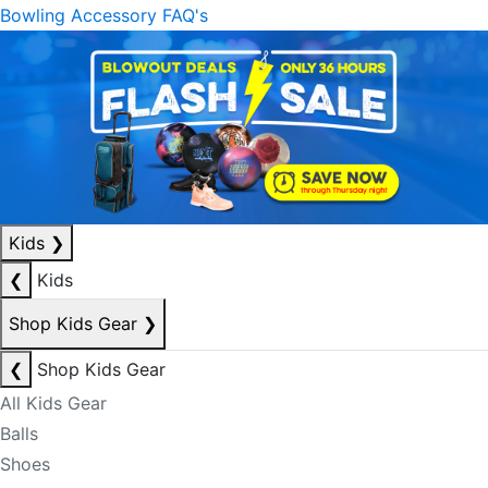
Bowling Accessory FAQ's
Kids
❯
❮
Kids
Shop Kids Gear
❯
❮
Shop Kids Gear
All Kids Gear
Balls
Shoes