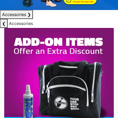
Accessories
❯
❮
Accessories