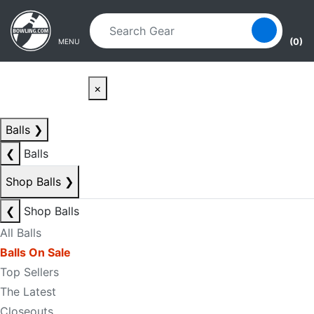
Skip to main content
Skip to navigation
(0)
MENU
×
Balls
❯
❮
Balls
Shop Balls
❯
❮
Shop Balls
All Balls
Balls On Sale
Top Sellers
The Latest
Closeouts