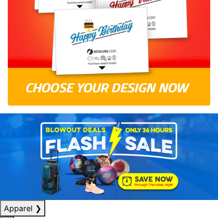
Apparel
❯