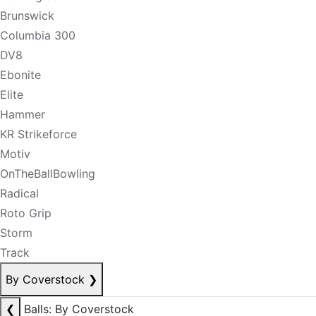
Brunswick
Columbia 300
DV8
Ebonite
Elite
Hammer
KR Strikeforce
Motiv
OnTheBallBowling
Radical
Roto Grip
Storm
Track
By Coverstock
❯
❮
Balls: By Coverstock