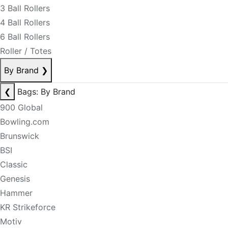
3 Ball Rollers
4 Ball Rollers
6 Ball Rollers
Roller / Totes
By Brand
❯
❮
Bags: By Brand
900 Global
Bowling.com
Brunswick
BSI
Classic
Genesis
Hammer
KR Strikeforce
Motiv