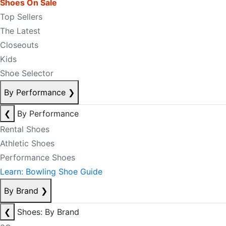
Shoes On Sale
Top Sellers
The Latest
Closeouts
Kids
Shoe Selector
By Performance
❯
❮
By Performance
Rental Shoes
Athletic Shoes
Performance Shoes
Learn: Bowling Shoe Guide
By Brand
❯
❮
Shoes: By Brand