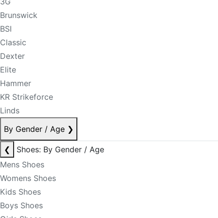
3G
Brunswick
BSI
Classic
Dexter
Elite
Hammer
KR Strikeforce
Linds
By Gender / Age
❯
❮
Shoes: By Gender / Age
Mens Shoes
Womens Shoes
Kids Shoes
Boys Shoes