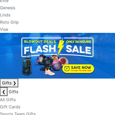
Elite
Genesis
Linds
Roto Grip
Vise
Gifts
❯
❮
Gifts
All Gifts
Gift Cards
Sports Team Gifts