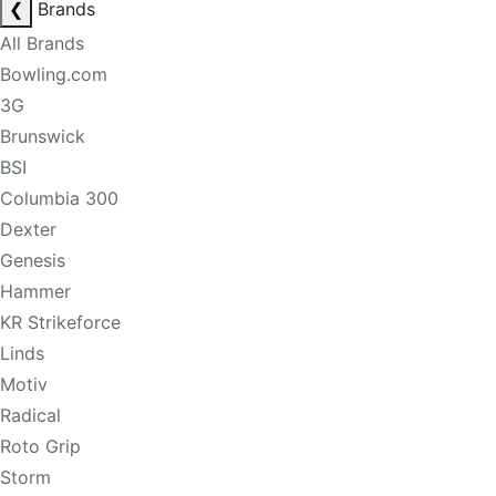
❮
Brands
All Brands
Bowling.com
3G
Brunswick
BSI
Columbia 300
Dexter
Genesis
Hammer
KR Strikeforce
Linds
Motiv
Radical
Roto Grip
Storm