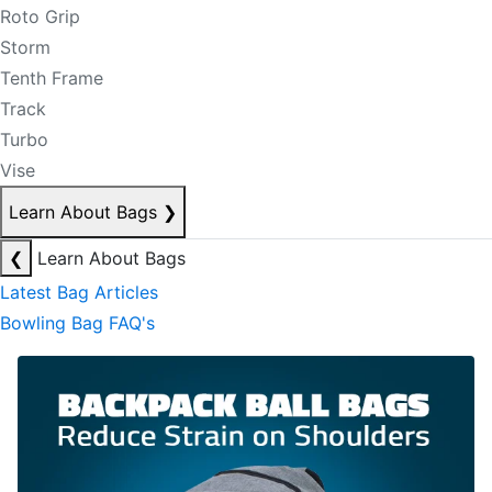
Roto Grip
Storm
Tenth Frame
Track
Turbo
Vise
Learn About Bags
❯
❮
Learn About Bags
Latest Bag Articles
Bowling Bag FAQ's