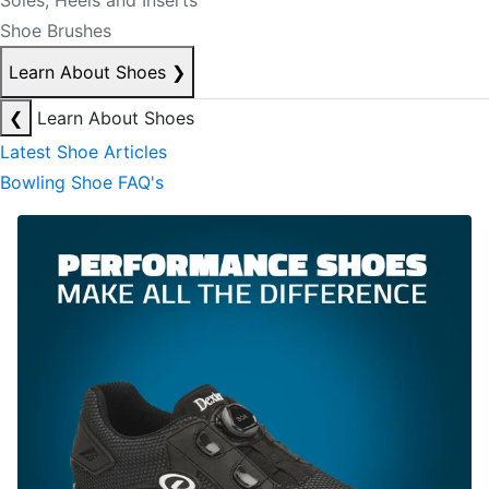
Soles, Heels and Inserts
Shoe Brushes
Learn About Shoes
❯
❮
Learn About Shoes
Latest Shoe Articles
Bowling Shoe FAQ's