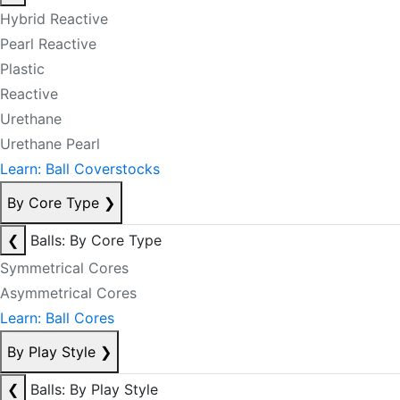
Hybrid Reactive
Pearl Reactive
Plastic
Reactive
Urethane
Urethane Pearl
Learn: Ball Coverstocks
By Core Type
❯
❮
Balls: By Core Type
Symmetrical Cores
Asymmetrical Cores
Learn: Ball Cores
By Play Style
❯
❮
Balls: By Play Style