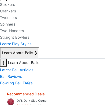
Strokers
Crankers
Tweeners
Spinners
Two-Handers
Straight Bowlers
Learn: Play Styles
Learn About Balls
❯
❮
Learn About Balls
Latest Ball Articles
Ball Reviews
Bowling Ball FAQ's
Recommended Deals
DV8 Dark Side Curse