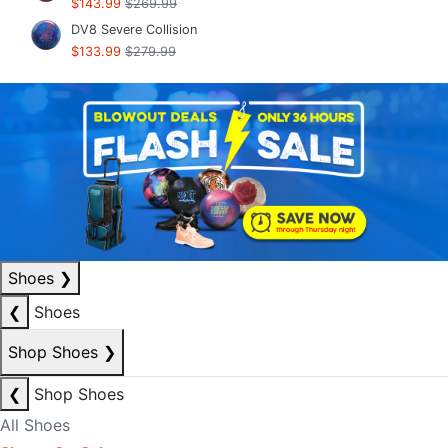
$143.99
$269.99
DV8 Severe Collision
$133.99
$279.99
Shoes
❯
❮
Shoes
Shop Shoes
❯
❮
Shop Shoes
All Shoes