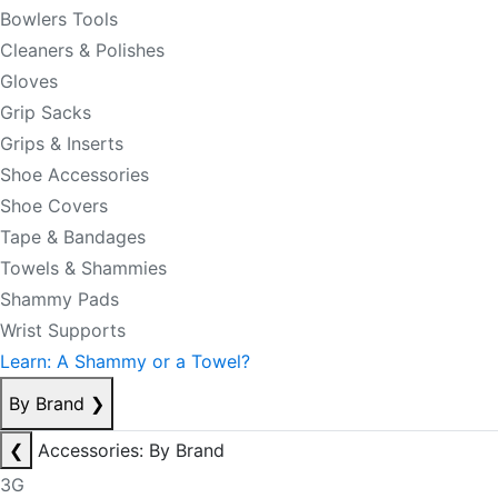
Bowlers Tools
Cleaners & Polishes
Gloves
Grip Sacks
Grips & Inserts
Shoe Accessories
Shoe Covers
Tape & Bandages
Towels & Shammies
Shammy Pads
Wrist Supports
Learn: A Shammy or a Towel?
By Brand
❯
❮
Accessories: By Brand
3G