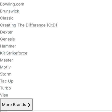
Bowling.com
Brunswick
Classic
Creating The Difference (CtD)
Dexter
Genesis
Hammer
KR Strikeforce
Master
Motiv
Storm
Tac Up
Turbo
Vise
More Brands
❯