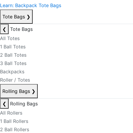
Learn: Backpack Tote Bags
Tote Bags
❯
❮
Tote Bags
All Totes
1 Ball Totes
2 Ball Totes
3 Ball Totes
Backpacks
Roller / Totes
Rolling Bags
❯
❮
Rolling Bags
All Rollers
1 Ball Rollers
2 Ball Rollers