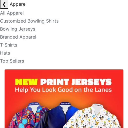
❮
Apparel
All Apparel
Customized Bowling Shirts
Bowling Jerseys
Branded Apparel
T-Shirts
Hats
Top Sellers