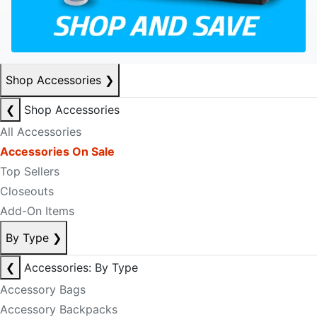
Shop Accessories
❯
❮
Shop Accessories
All Accessories
Accessories On Sale
Top Sellers
Closeouts
Add-On Items
By Type
❯
❮
Accessories: By Type
Accessory Bags
Accessory Backpacks