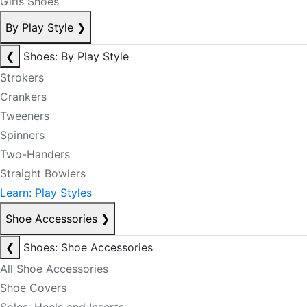
Girls Shoes
By Play Style
❯
❮
Shoes: By Play Style
Strokers
Crankers
Tweeners
Spinners
Two-Handers
Straight Bowlers
Learn: Play Styles
Shoe Accessories
❯
❮
Shoes: Shoe Accessories
All Shoe Accessories
Shoe Covers