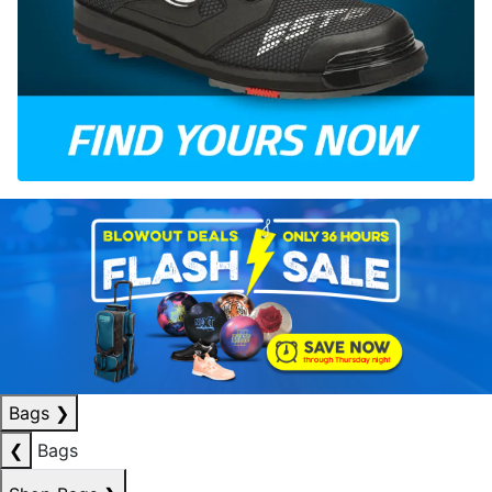
Bags
❯
❮
Bags