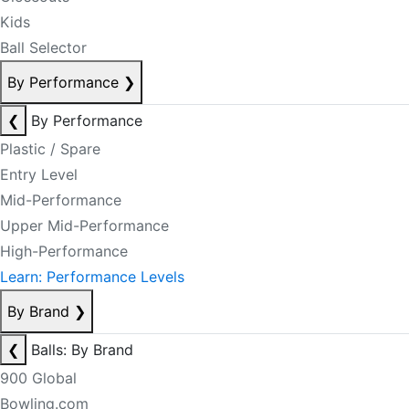
Kids
Ball Selector
By Performance
❯
❮
By Performance
Plastic / Spare
Entry Level
Mid-Performance
Upper Mid-Performance
High-Performance
Learn: Performance Levels
By Brand
❯
❮
Balls: By Brand
900 Global
Bowling.com