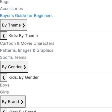
Bags
Accessories
Buyer's Guide for Beginners
By Theme
❯
❮
Kids: By Theme
Cartoon & Movie Characters
Patterns, Images & Graphics
Sports Teams
By Gender
❯
❮
Kids: By Gender
Boys
Girls
By Brand
❯