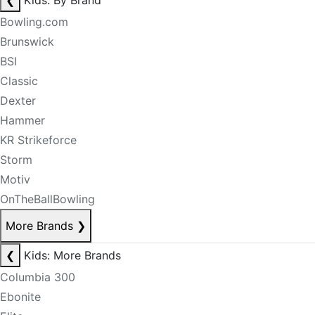
❮
Kids: By Brand
Bowling.com
Brunswick
BSI
Classic
Dexter
Hammer
KR Strikeforce
Storm
Motiv
OnTheBallBowling
More Brands
❯
❮
Kids: More Brands
Columbia 300
Ebonite