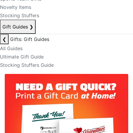
Novelty Items
Stocking Stuffers
Gift Guides
❯
❮
Gifts: Gift Guides
All Guides
Ultimate Gift Guide
Stocking Stuffers Guide