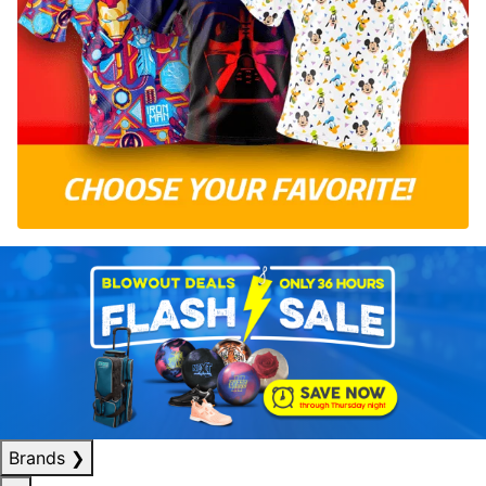
Brands
❯