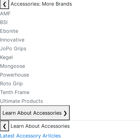
❮
Accessories: More Brands
AMF
BSI
Ebonite
Innovative
JoPo Grips
Kegel
Mongoose
Powerhouse
Roto Grip
Tenth Frame
Ultimate Products
Learn About Accessories
❯
❮
Learn About Accessories
Latest Accessory Articles