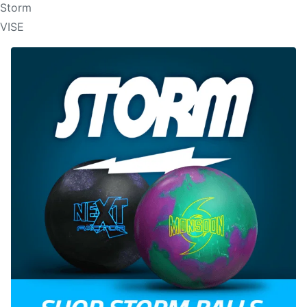
Storm
VISE