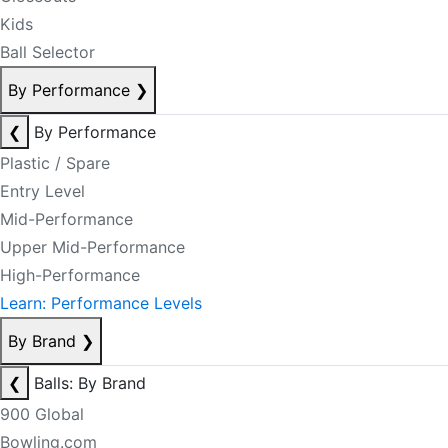
Kids
Ball Selector
By Performance
❯
❮
By Performance
Plastic / Spare
Entry Level
Mid-Performance
Upper Mid-Performance
High-Performance
Learn: Performance Levels
By Brand
❯
❮
Balls: By Brand
900 Global
Bowling.com