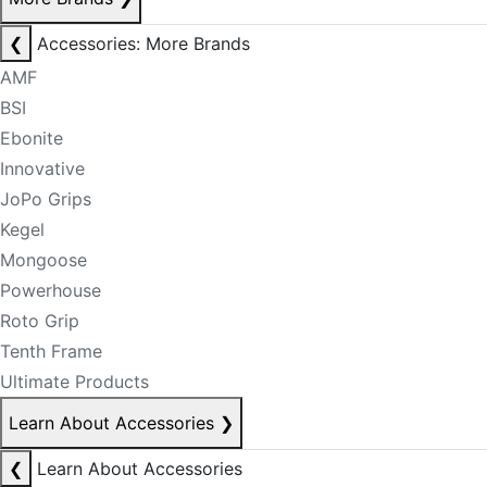
❮
Accessories: More Brands
AMF
BSI
Ebonite
Innovative
JoPo Grips
Kegel
Mongoose
Powerhouse
Roto Grip
Tenth Frame
Ultimate Products
Learn About Accessories
❯
❮
Learn About Accessories