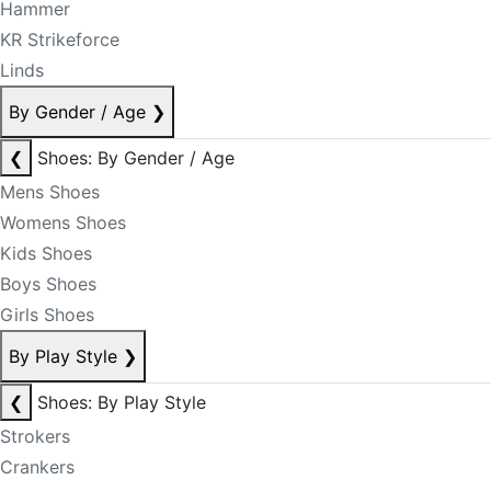
Hammer
KR Strikeforce
Linds
By Gender / Age
❯
❮
Shoes: By Gender / Age
Mens Shoes
Womens Shoes
Kids Shoes
Boys Shoes
Girls Shoes
By Play Style
❯
❮
Shoes: By Play Style
Strokers
Crankers