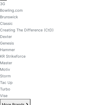
3G
Bowling.com
Brunswick
Classic
Creating The Difference (CtD)
Dexter
Genesis
Hammer
KR Strikeforce
Master
Motiv
Storm
Tac Up
Turbo
Vise
More Brands
❯