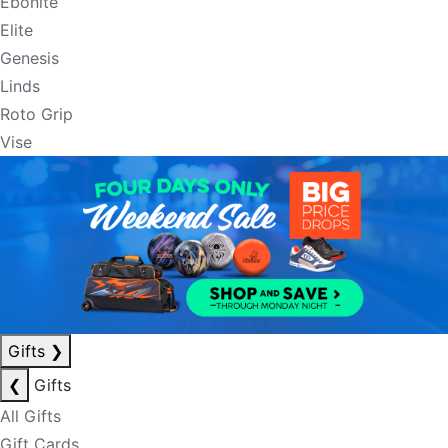
Ebonite
Elite
Genesis
Linds
Roto Grip
Vise
Gifts
❯
❮
Gifts
All Gifts
Gift Cards