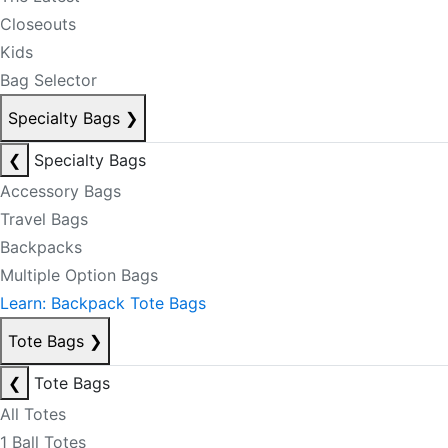
Closeouts
Kids
Bag Selector
Specialty Bags
❯
❮
Specialty Bags
Accessory Bags
Travel Bags
Backpacks
Multiple Option Bags
Learn: Backpack Tote Bags
Tote Bags
❯
❮
Tote Bags
All Totes
1 Ball Totes