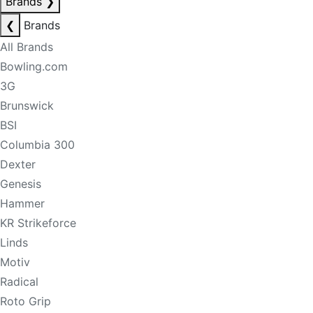
Brands
❯
❮
Brands
All Brands
Bowling.com
3G
Brunswick
BSI
Columbia 300
Dexter
Genesis
Hammer
KR Strikeforce
Linds
Motiv
Radical
Roto Grip