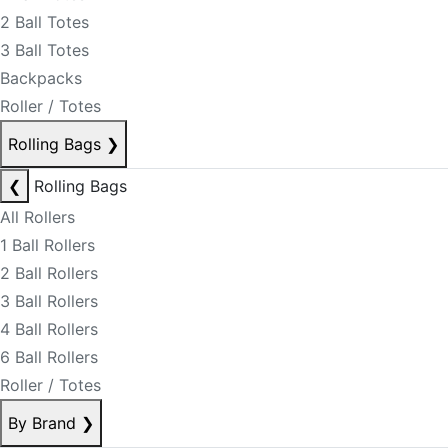
2 Ball Totes
3 Ball Totes
Backpacks
Roller / Totes
Rolling Bags
❯
❮
Rolling Bags
All Rollers
1 Ball Rollers
2 Ball Rollers
3 Ball Rollers
4 Ball Rollers
6 Ball Rollers
Roller / Totes
By Brand
❯