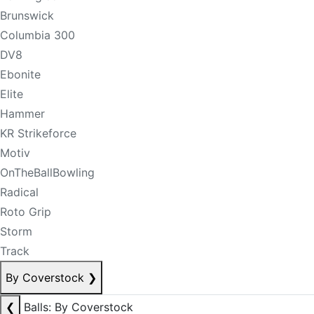
Brunswick
Columbia 300
DV8
Ebonite
Elite
Hammer
KR Strikeforce
Motiv
OnTheBallBowling
Radical
Roto Grip
Storm
Track
By Coverstock
❯
❮
Balls: By Coverstock