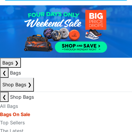
Bags
❯
❮
Bags
Shop Bags
❯
❮
Shop Bags
All Bags
Bags On Sale
Top Sellers
The Latest