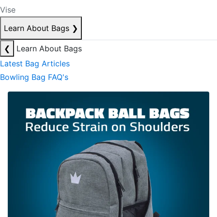
Vise
Learn About Bags
❯
❮
Learn About Bags
Latest Bag Articles
Bowling Bag FAQ's