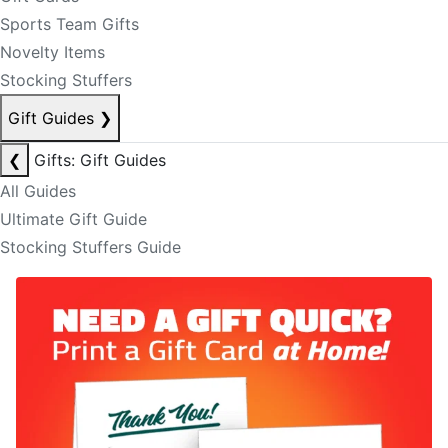
Sports Team Gifts
Novelty Items
Stocking Stuffers
Gift Guides
❯
❮
Gifts: Gift Guides
All Guides
Ultimate Gift Guide
Stocking Stuffers Guide