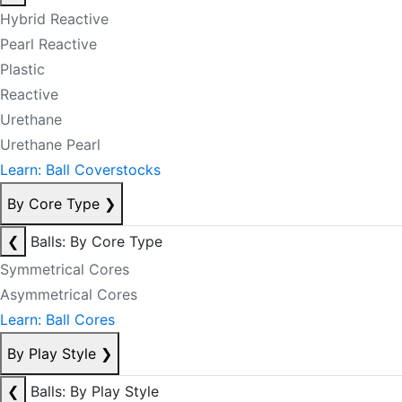
Hybrid Reactive
Pearl Reactive
Plastic
Reactive
Urethane
Urethane Pearl
Learn: Ball Coverstocks
By Core Type
❯
❮
Balls: By Core Type
Symmetrical Cores
Asymmetrical Cores
Learn: Ball Cores
By Play Style
❯
❮
Balls: By Play Style