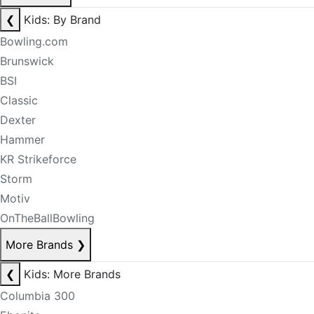
❮
Kids: By Brand
Bowling.com
Brunswick
BSI
Classic
Dexter
Hammer
KR Strikeforce
Storm
Motiv
OnTheBallBowling
More Brands
❯
❮
Kids: More Brands
Columbia 300