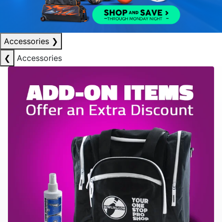
Accessories
❯
❮
Accessories