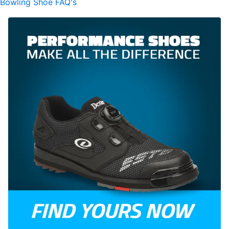
Bowling Shoe FAQ's