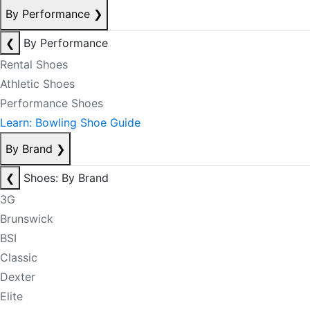
By Performance
❯
❮
By Performance
Rental Shoes
Athletic Shoes
Performance Shoes
Learn: Bowling Shoe Guide
By Brand
❯
❮
Shoes: By Brand
3G
Brunswick
BSI
Classic
Dexter
Elite