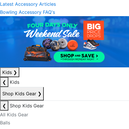
Latest Accessory Articles
Bowling Accessory FAQ's
Kids
❯
❮
Kids
Shop Kids Gear
❯
❮
Shop Kids Gear
All Kids Gear
Balls