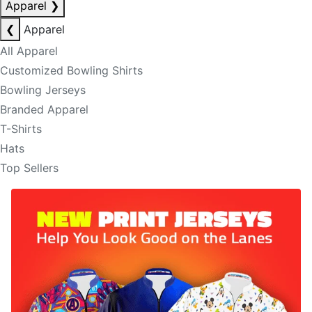
Apparel
❯
❮
Apparel
All Apparel
Customized Bowling Shirts
Bowling Jerseys
Branded Apparel
T-Shirts
Hats
Top Sellers