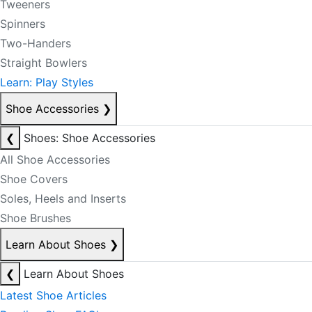
Tweeners
Spinners
Two-Handers
Straight Bowlers
Learn: Play Styles
Shoe Accessories
❯
❮
Shoes: Shoe Accessories
All Shoe Accessories
Shoe Covers
Soles, Heels and Inserts
Shoe Brushes
Learn About Shoes
❯
❮
Learn About Shoes
Latest Shoe Articles