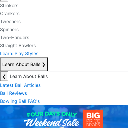
Strokers
Crankers
Tweeners
Spinners
Two-Handers
Straight Bowlers
Learn: Play Styles
Learn About Balls
❯
❮
Learn About Balls
Latest Ball Articles
Ball Reviews
Bowling Ball FAQ's