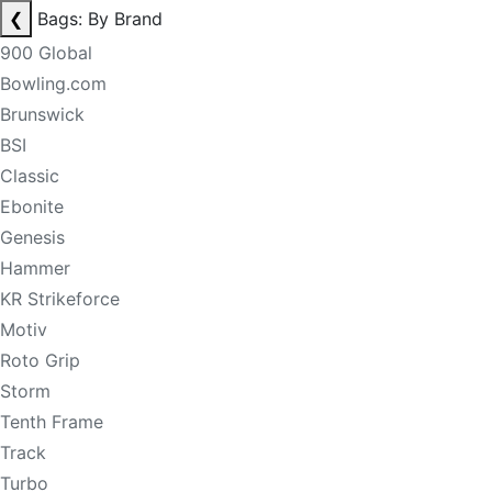
❮
Bags: By Brand
900 Global
Bowling.com
Brunswick
BSI
Classic
Ebonite
Genesis
Hammer
KR Strikeforce
Motiv
Roto Grip
Storm
Tenth Frame
Track
Turbo