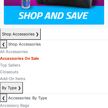
Shop Accessories
❯
❮
Shop Accessories
All Accessories
Accessories On Sale
Top Sellers
Closeouts
Add-On Items
By Type
❯
❮
Accessories: By Type
Accessory Bags