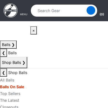
Skip to main content
Skip to navigation
(0)
MENU
×
Balls
❯
❮
Balls
Shop Balls
❯
❮
Shop Balls
All Balls
Balls On Sale
Top Sellers
The Latest
Closeouts