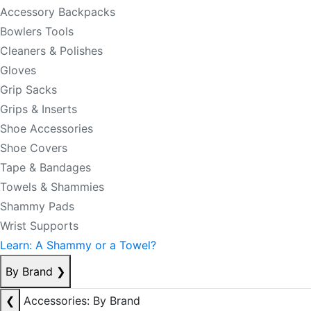
Accessory Backpacks
Bowlers Tools
Cleaners & Polishes
Gloves
Grip Sacks
Grips & Inserts
Shoe Accessories
Shoe Covers
Tape & Bandages
Towels & Shammies
Shammy Pads
Wrist Supports
Learn: A Shammy or a Towel?
By Brand
❯
❮
Accessories: By Brand