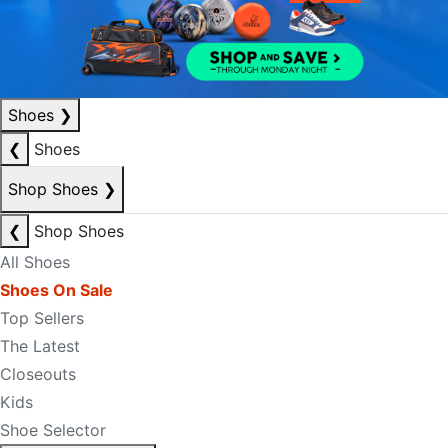
Shoes
❯
❮
Shoes
Shop Shoes
❯
❮
Shop Shoes
All Shoes
Shoes On Sale
Top Sellers
The Latest
Closeouts
Kids
Shoe Selector