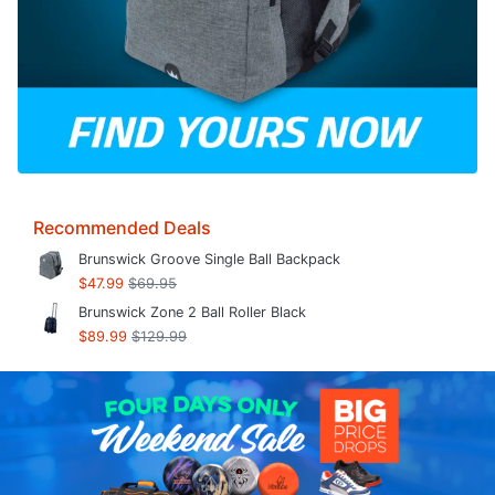
Recommended Deals
Brunswick Groove Single Ball Backpack
$47.99
$69.95
Brunswick Zone 2 Ball Roller Black
$89.99
$129.99