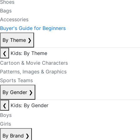
Shoes
Bags
Accessories
Buyer's Guide for Beginners
By Theme
❯
❮
Kids: By Theme
Cartoon & Movie Characters
Patterns, Images & Graphics
Sports Teams
By Gender
❯
❮
Kids: By Gender
Boys
Girls
By Brand
❯