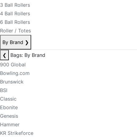
3 Ball Rollers
4 Ball Rollers
6 Ball Rollers
Roller / Totes
By Brand
❯
❮
Bags: By Brand
900 Global
Bowling.com
Brunswick
BSI
Classic
Ebonite
Genesis
Hammer
KR Strikeforce