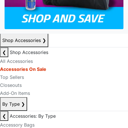
Shop Accessories
❯
❮
Shop Accessories
All Accessories
Accessories On Sale
Top Sellers
Closeouts
Add-On Items
By Type
❯
❮
Accessories: By Type
Accessory Bags