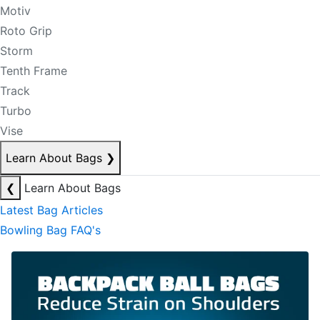
Motiv
Roto Grip
Storm
Tenth Frame
Track
Turbo
Vise
Learn About Bags
❯
❮
Learn About Bags
Latest Bag Articles
Bowling Bag FAQ's