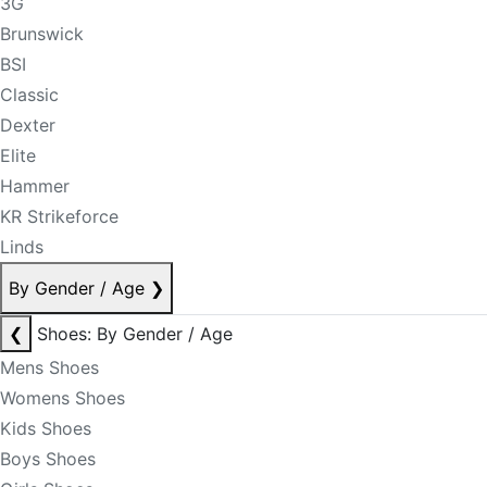
3G
Brunswick
BSI
Classic
Dexter
Elite
Hammer
KR Strikeforce
Linds
By Gender / Age
❯
❮
Shoes: By Gender / Age
Mens Shoes
Womens Shoes
Kids Shoes
Boys Shoes