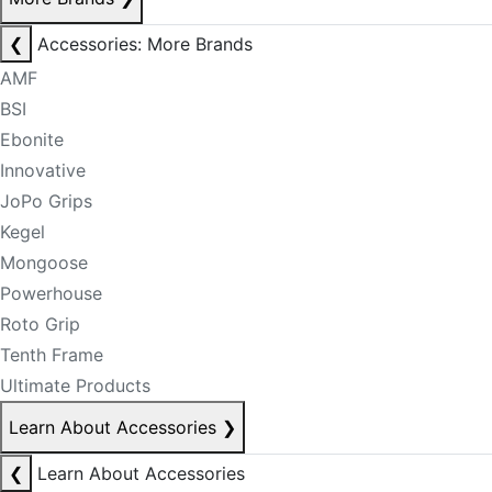
❮
Accessories: More Brands
AMF
BSI
Ebonite
Innovative
JoPo Grips
Kegel
Mongoose
Powerhouse
Roto Grip
Tenth Frame
Ultimate Products
Learn About Accessories
❯
❮
Learn About Accessories