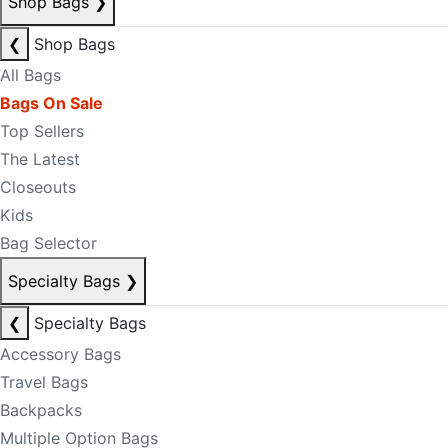
Shop Bags
❯
❮
Shop Bags
All Bags
Bags On Sale
Top Sellers
The Latest
Closeouts
Kids
Bag Selector
Specialty Bags
❯
❮
Specialty Bags
Accessory Bags
Travel Bags
Backpacks
Multiple Option Bags