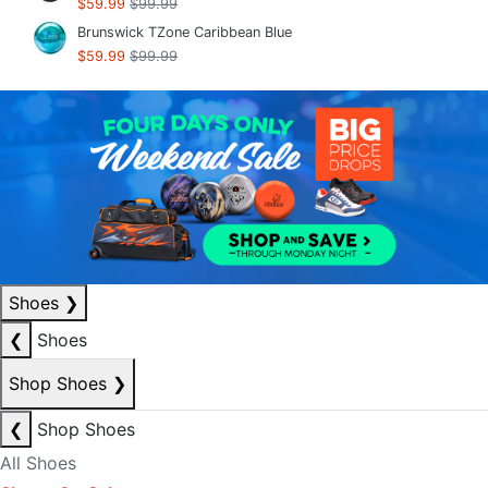
$59.99
$99.99
Brunswick TZone Caribbean Blue
$59.99
$99.99
Shoes
❯
❮
Shoes
Shop Shoes
❯
❮
Shop Shoes
All Shoes