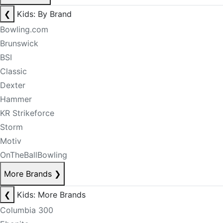
❮
Kids: By Brand
Bowling.com
Brunswick
BSI
Classic
Dexter
Hammer
KR Strikeforce
Storm
Motiv
OnTheBallBowling
More Brands
❯
❮
Kids: More Brands
Columbia 300