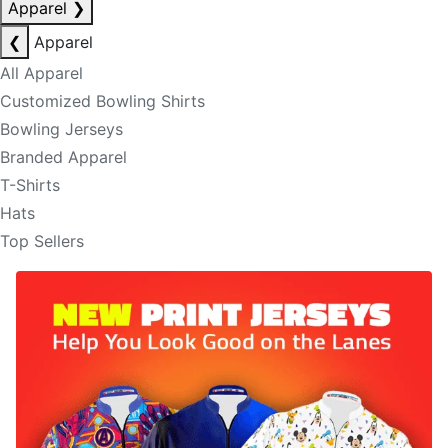
Apparel
❯
❮
Apparel
All Apparel
Customized Bowling Shirts
Bowling Jerseys
Branded Apparel
T-Shirts
Hats
Top Sellers