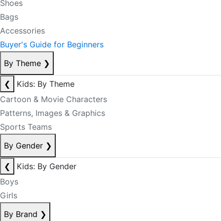
Shoes
Bags
Accessories
Buyer's Guide for Beginners
By Theme
❯
❮
Kids: By Theme
Cartoon & Movie Characters
Patterns, Images & Graphics
Sports Teams
By Gender
❯
❮
Kids: By Gender
Boys
Girls
By Brand
❯