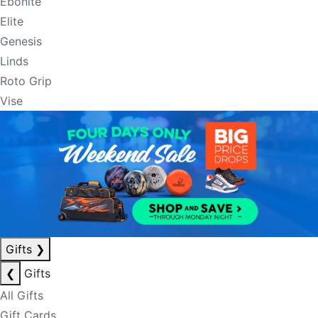
Ebonite
Elite
Genesis
Linds
Roto Grip
Vise
Gifts
❯
❮
Gifts
All Gifts
Gift Cards