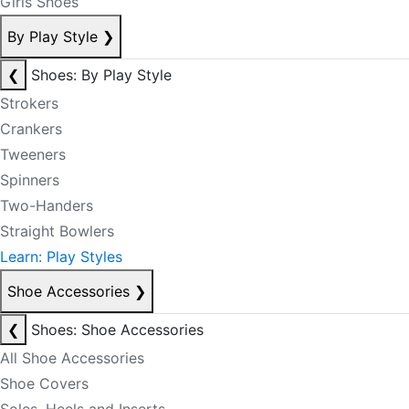
Girls Shoes
By Play Style
❯
❮
Shoes: By Play Style
Strokers
Crankers
Tweeners
Spinners
Two-Handers
Straight Bowlers
Learn: Play Styles
Shoe Accessories
❯
❮
Shoes: Shoe Accessories
All Shoe Accessories
Shoe Covers