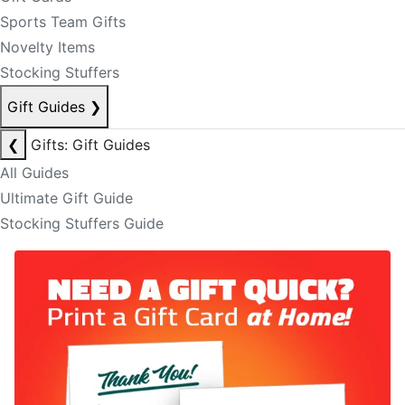
Sports Team Gifts
Novelty Items
Stocking Stuffers
Gift Guides
❯
❮
Gifts: Gift Guides
All Guides
Ultimate Gift Guide
Stocking Stuffers Guide