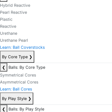
Hybrid Reactive
Pearl Reactive
Plastic
Reactive
Urethane
Urethane Pearl
Learn: Ball Coverstocks
By Core Type
❯
❮
Balls: By Core Type
Symmetrical Cores
Asymmetrical Cores
Learn: Ball Cores
By Play Style
❯
❮
Balls: By Play Style