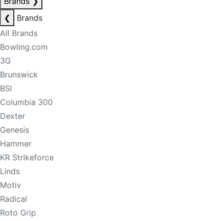
Brands
❯
❮
Brands
All Brands
Bowling.com
3G
Brunswick
BSI
Columbia 300
Dexter
Genesis
Hammer
KR Strikeforce
Linds
Motiv
Radical
Roto Grip