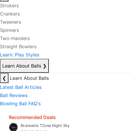
Strokers
Crankers
Tweeners
Spinners
Two-Handers
Straight Bowlers
Learn: Play Styles
Learn About Balls
❯
❮
Learn About Balls
Latest Ball Articles
Ball Reviews
Bowling Ball FAQ's
Recommended Deals
Brunswick TZone Night Sky