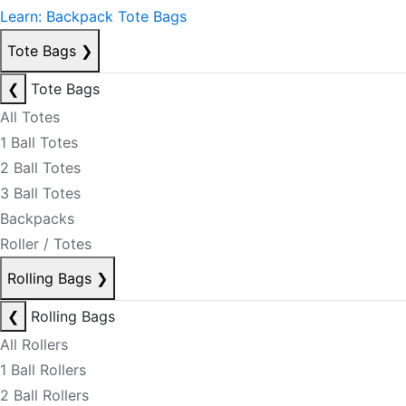
Learn: Backpack Tote Bags
Tote Bags
❯
❮
Tote Bags
All Totes
1 Ball Totes
2 Ball Totes
3 Ball Totes
Backpacks
Roller / Totes
Rolling Bags
❯
❮
Rolling Bags
All Rollers
1 Ball Rollers
2 Ball Rollers