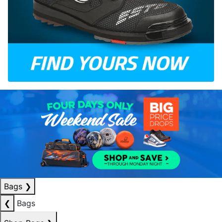
Bags
❯
❮
Bags