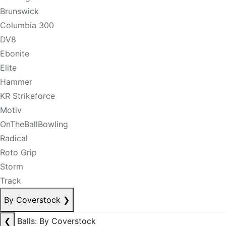
Brunswick
Columbia 300
DV8
Ebonite
Elite
Hammer
KR Strikeforce
Motiv
OnTheBallBowling
Radical
Roto Grip
Storm
Track
By Coverstock
❯
❮
Balls: By Coverstock