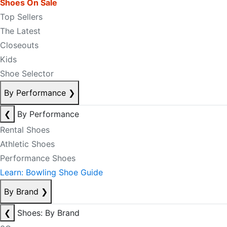
Shoes On Sale
Top Sellers
The Latest
Closeouts
Kids
Shoe Selector
By Performance
❯
❮
By Performance
Rental Shoes
Athletic Shoes
Performance Shoes
Learn: Bowling Shoe Guide
By Brand
❯
❮
Shoes: By Brand