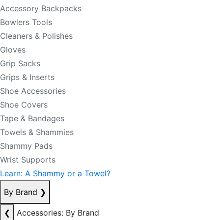
Accessory Backpacks
Bowlers Tools
Cleaners & Polishes
Gloves
Grip Sacks
Grips & Inserts
Shoe Accessories
Shoe Covers
Tape & Bandages
Towels & Shammies
Shammy Pads
Wrist Supports
Learn: A Shammy or a Towel?
By Brand
❯
❮
Accessories: By Brand