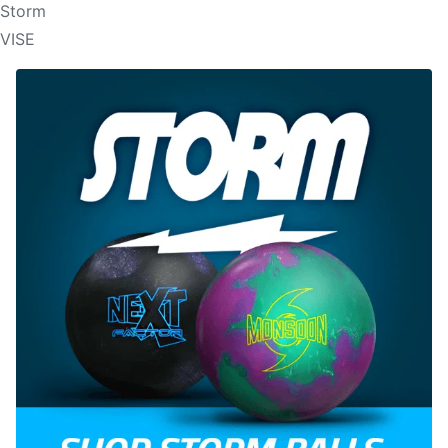
Storm
VISE