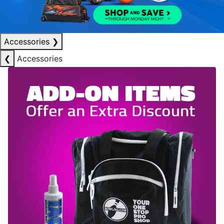
Accessories
❯
❮
Accessories