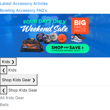
Latest Accessory Articles
Bowling Accessory FAQ's
Kids
❯
❮
Kids
Shop Kids Gear
❯
❮
Shop Kids Gear
All Kids Gear
Balls