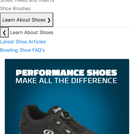
Soles, Heels and Inserts
Shoe Brushes
Learn About Shoes
❯
❮
Learn About Shoes
Latest Shoe Articles
Bowling Shoe FAQ's