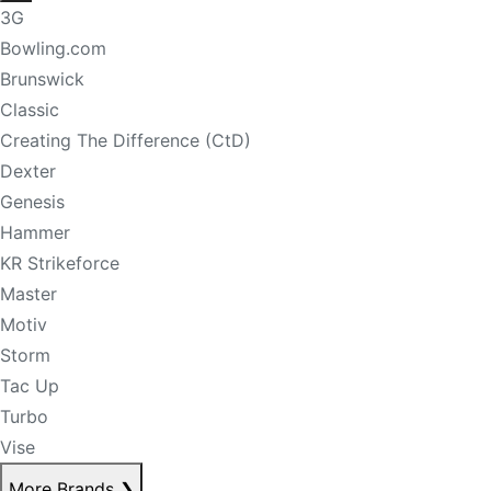
3G
Bowling.com
Brunswick
Classic
Creating The Difference (CtD)
Dexter
Genesis
Hammer
KR Strikeforce
Master
Motiv
Storm
Tac Up
Turbo
Vise
More Brands
❯