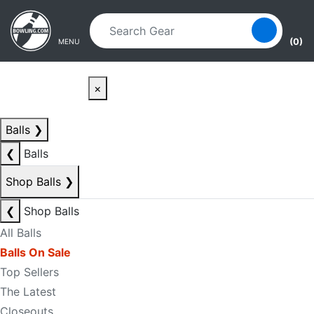
Skip to main content
Skip to navigation
(0)
MENU
×
Balls
❯
❮
Balls
Shop Balls
❯
❮
Shop Balls
All Balls
Balls On Sale
Top Sellers
The Latest
Closeouts