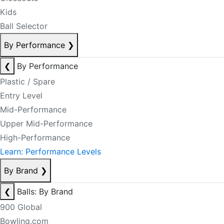
Kids
Ball Selector
By Performance
❯
❮
By Performance
Plastic / Spare
Entry Level
Mid-Performance
Upper Mid-Performance
High-Performance
Learn: Performance Levels
By Brand
❯
❮
Balls: By Brand
900 Global
Bowling.com