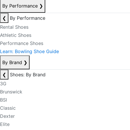
By Performance
❯
❮
By Performance
Rental Shoes
Athletic Shoes
Performance Shoes
Learn: Bowling Shoe Guide
By Brand
❯
❮
Shoes: By Brand
3G
Brunswick
BSI
Classic
Dexter
Elite