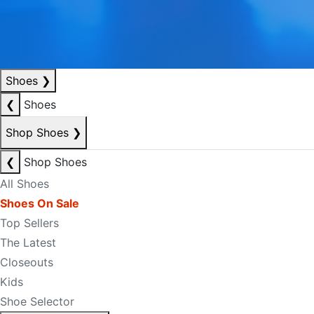
Shoes
❯
❮
Shoes
Shop Shoes
❯
❮
Shop Shoes
All Shoes
Shoes On Sale
Top Sellers
The Latest
Closeouts
Kids
Shoe Selector