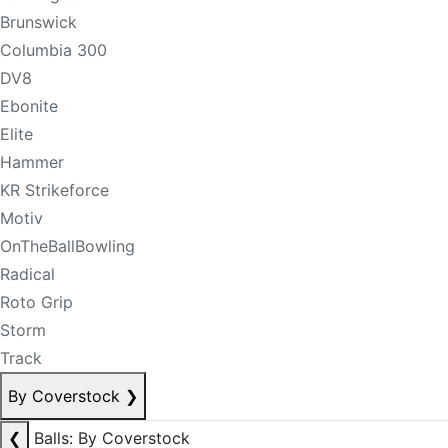
Brunswick
Columbia 300
DV8
Ebonite
Elite
Hammer
KR Strikeforce
Motiv
OnTheBallBowling
Radical
Roto Grip
Storm
Track
By Coverstock
❯
❮
Balls: By Coverstock