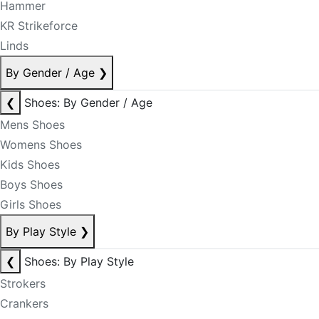
Hammer
KR Strikeforce
Linds
By Gender / Age
❯
❮
Shoes: By Gender / Age
Mens Shoes
Womens Shoes
Kids Shoes
Boys Shoes
Girls Shoes
By Play Style
❯
❮
Shoes: By Play Style
Strokers
Crankers