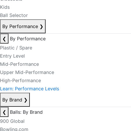
Kids
Ball Selector
By Performance
❯
❮
By Performance
Plastic / Spare
Entry Level
Mid-Performance
Upper Mid-Performance
High-Performance
Learn: Performance Levels
By Brand
❯
❮
Balls: By Brand
900 Global
Bowling.com