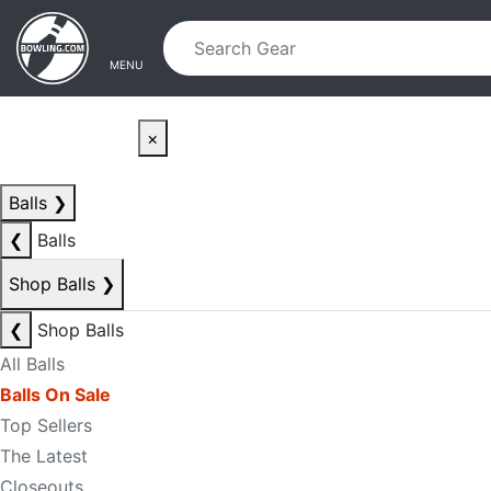
Skip to main content
Skip to navigation
MENU
×
Balls
❯
❮
Balls
Shop Balls
❯
❮
Shop Balls
All Balls
Balls On Sale
Top Sellers
The Latest
Closeouts