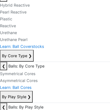
Hybrid Reactive
Pearl Reactive
Plastic
Reactive
Urethane
Urethane Pearl
Learn: Ball Coverstocks
By Core Type
❯
❮
Balls: By Core Type
Symmetrical Cores
Asymmetrical Cores
Learn: Ball Cores
By Play Style
❯
❮
Balls: By Play Style