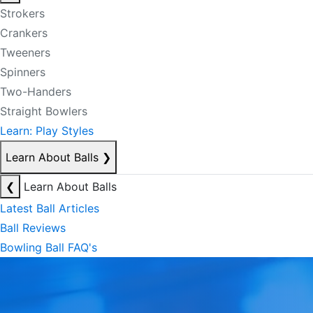
Strokers
Crankers
Tweeners
Spinners
Two-Handers
Straight Bowlers
Learn: Play Styles
Learn About Balls
❯
❮
Learn About Balls
Latest Ball Articles
Ball Reviews
Bowling Ball FAQ's