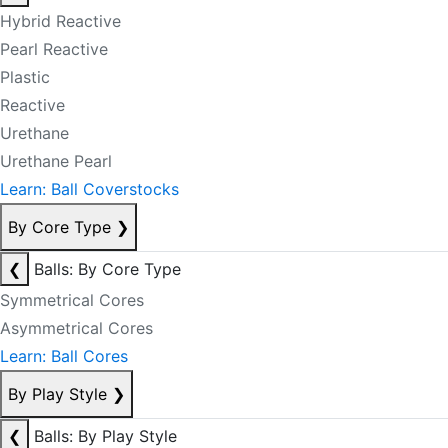
Hybrid Reactive
Pearl Reactive
Plastic
Reactive
Urethane
Urethane Pearl
Learn: Ball Coverstocks
By Core Type
❯
❮
Balls: By Core Type
Symmetrical Cores
Asymmetrical Cores
Learn: Ball Cores
By Play Style
❯
❮
Balls: By Play Style