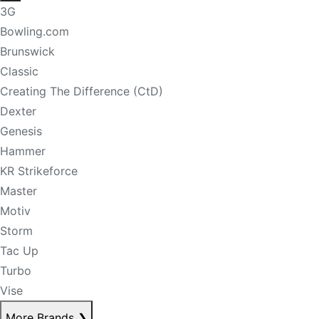
3G
Bowling.com
Brunswick
Classic
Creating The Difference (CtD)
Dexter
Genesis
Hammer
KR Strikeforce
Master
Motiv
Storm
Tac Up
Turbo
Vise
More Brands
❯