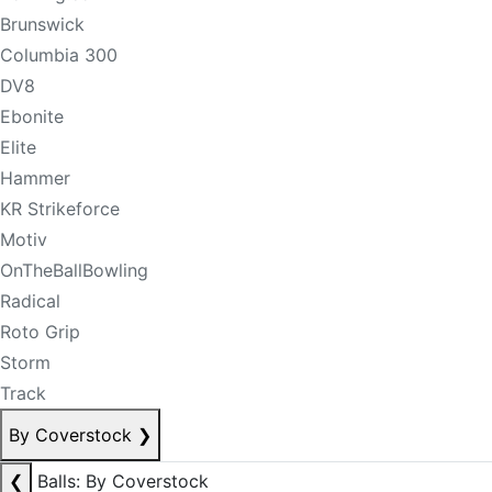
Brunswick
Columbia 300
DV8
Ebonite
Elite
Hammer
KR Strikeforce
Motiv
OnTheBallBowling
Radical
Roto Grip
Storm
Track
By Coverstock
❯
❮
Balls: By Coverstock