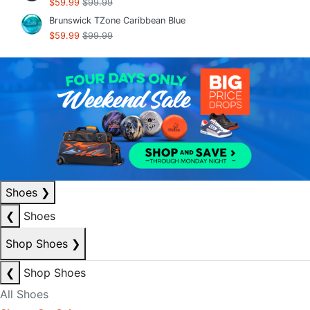
$59.99
$99.99
Brunswick TZone Caribbean Blue
$59.99
$99.99
Shoes
❯
❮
Shoes
Shop Shoes
❯
❮
Shop Shoes
All Shoes