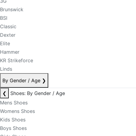
3G
Brunswick
BSI
Classic
Dexter
Elite
Hammer
KR Strikeforce
Linds
By Gender / Age
❯
❮
Shoes: By Gender / Age
Mens Shoes
Womens Shoes
Kids Shoes
Boys Shoes