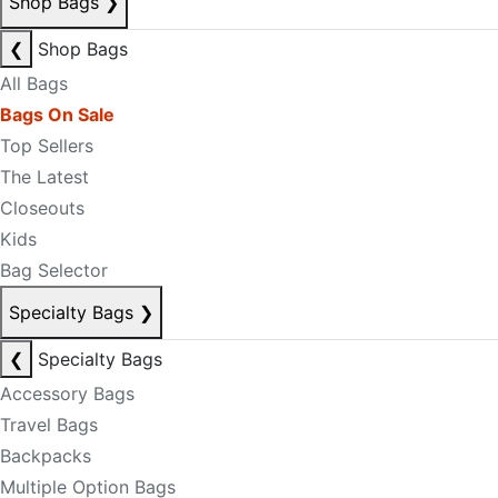
Shop Bags
❯
❮
Shop Bags
All Bags
Bags On Sale
Top Sellers
The Latest
Closeouts
Kids
Bag Selector
Specialty Bags
❯
❮
Specialty Bags
Accessory Bags
Travel Bags
Backpacks
Multiple Option Bags