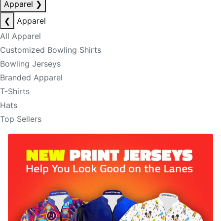
Apparel
❯
❮
Apparel
All Apparel
Customized Bowling Shirts
Bowling Jerseys
Branded Apparel
T-Shirts
Hats
Top Sellers