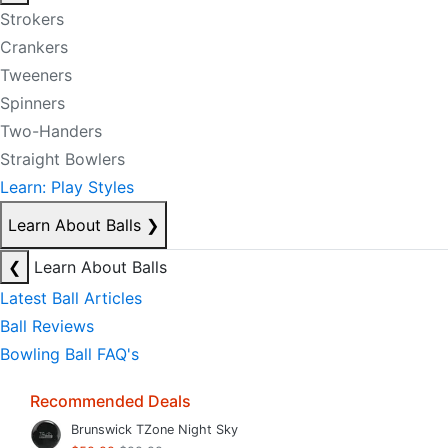
Strokers
Crankers
Tweeners
Spinners
Two-Handers
Straight Bowlers
Learn: Play Styles
Learn About Balls
❯
❮
Learn About Balls
Latest Ball Articles
Ball Reviews
Bowling Ball FAQ's
Recommended Deals
Brunswick TZone Night Sky