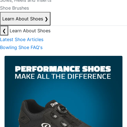
Soles, Heels and Inserts
Shoe Brushes
Learn About Shoes
❯
❮
Learn About Shoes
Latest Shoe Articles
Bowling Shoe FAQ's