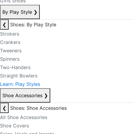
Girls Shoes
By Play Style
❯
❮
Shoes: By Play Style
Strokers
Crankers
Tweeners
Spinners
Two-Handers
Straight Bowlers
Learn: Play Styles
Shoe Accessories
❯
❮
Shoes: Shoe Accessories
All Shoe Accessories
Shoe Covers