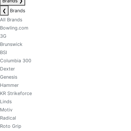
Brands
❯
❮
Brands
All Brands
Bowling.com
3G
Brunswick
BSI
Columbia 300
Dexter
Genesis
Hammer
KR Strikeforce
Linds
Motiv
Radical
Roto Grip