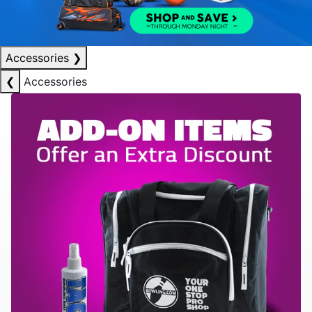
Accessories
❯
❮
Accessories