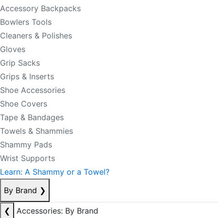
Accessory Backpacks
Bowlers Tools
Cleaners & Polishes
Gloves
Grip Sacks
Grips & Inserts
Shoe Accessories
Shoe Covers
Tape & Bandages
Towels & Shammies
Shammy Pads
Wrist Supports
Learn: A Shammy or a Towel?
By Brand
❯
❮
Accessories: By Brand