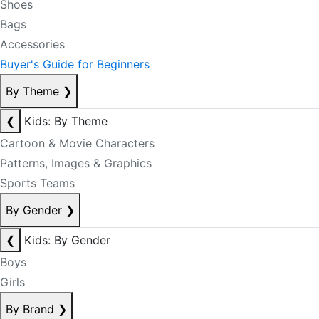
Shoes
Bags
Accessories
Buyer's Guide for Beginners
By Theme
❯
❮
Kids: By Theme
Cartoon & Movie Characters
Patterns, Images & Graphics
Sports Teams
By Gender
❯
❮
Kids: By Gender
Boys
Girls
By Brand
❯