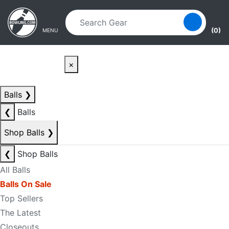
Skip to main content
Skip to navigation
(0)
MENU
×
Balls
❯
❮
Balls
Shop Balls
❯
❮
Shop Balls
All Balls
Balls On Sale
Top Sellers
The Latest
Closeouts