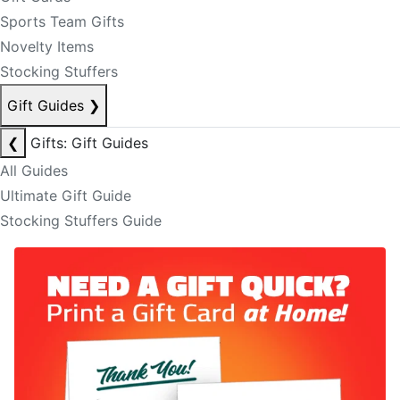
Sports Team Gifts
Novelty Items
Stocking Stuffers
Gift Guides
❯
❮
Gifts: Gift Guides
All Guides
Ultimate Gift Guide
Stocking Stuffers Guide