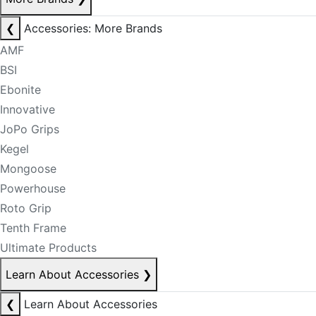
❮
Accessories: More Brands
AMF
BSI
Ebonite
Innovative
JoPo Grips
Kegel
Mongoose
Powerhouse
Roto Grip
Tenth Frame
Ultimate Products
Learn About Accessories
❯
❮
Learn About Accessories