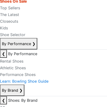
Shoes On Sale
Top Sellers
The Latest
Closeouts
Kids
Shoe Selector
By Performance
❯
❮
By Performance
Rental Shoes
Athletic Shoes
Performance Shoes
Learn: Bowling Shoe Guide
By Brand
❯
❮
Shoes: By Brand