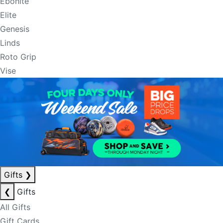
Ebonite
Elite
Genesis
Linds
Roto Grip
Vise
Gifts
❯
❮
Gifts
All Gifts
Gift Cards