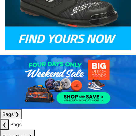
Bags
❯
❮
Bags