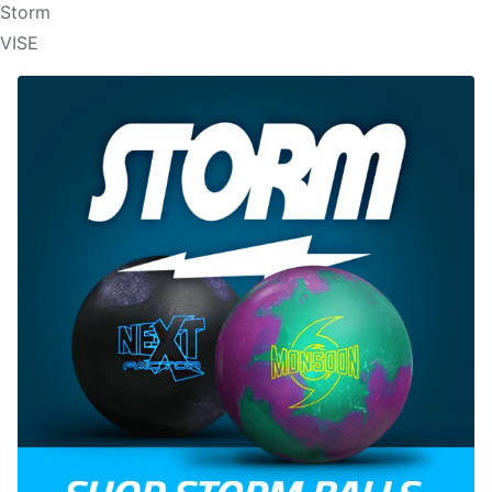
Storm
VISE