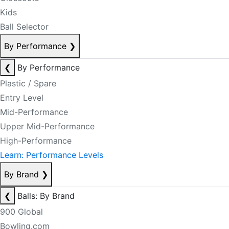
Kids
Ball Selector
By Performance
❯
❮
By Performance
Plastic / Spare
Entry Level
Mid-Performance
Upper Mid-Performance
High-Performance
Learn: Performance Levels
By Brand
❯
❮
Balls: By Brand
900 Global
Bowling.com