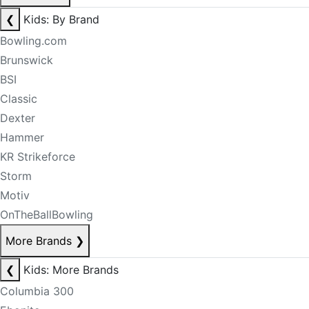
❮
Kids: By Brand
Bowling.com
Brunswick
BSI
Classic
Dexter
Hammer
KR Strikeforce
Storm
Motiv
OnTheBallBowling
More Brands
❯
❮
Kids: More Brands
Columbia 300