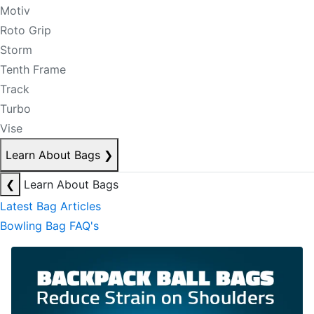
Motiv
Roto Grip
Storm
Tenth Frame
Track
Turbo
Vise
Learn About Bags
❯
❮
Learn About Bags
Latest Bag Articles
Bowling Bag FAQ's