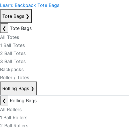
Learn: Backpack Tote Bags
Tote Bags
❯
❮
Tote Bags
All Totes
1 Ball Totes
2 Ball Totes
3 Ball Totes
Backpacks
Roller / Totes
Rolling Bags
❯
❮
Rolling Bags
All Rollers
1 Ball Rollers
2 Ball Rollers