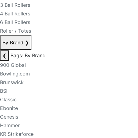
3 Ball Rollers
4 Ball Rollers
6 Ball Rollers
Roller / Totes
By Brand
❯
❮
Bags: By Brand
900 Global
Bowling.com
Brunswick
BSI
Classic
Ebonite
Genesis
Hammer
KR Strikeforce