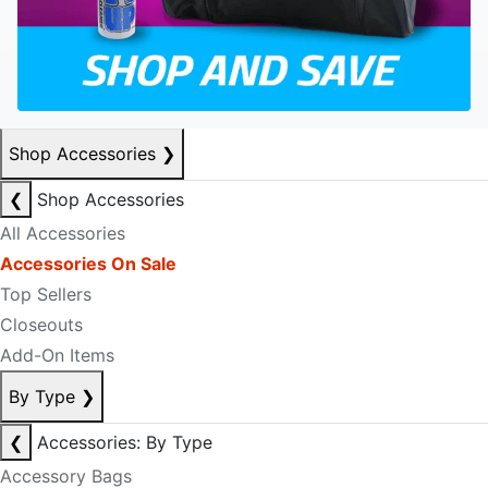
Shop Accessories
❯
❮
Shop Accessories
All Accessories
Accessories On Sale
Top Sellers
Closeouts
Add-On Items
By Type
❯
❮
Accessories: By Type
Accessory Bags