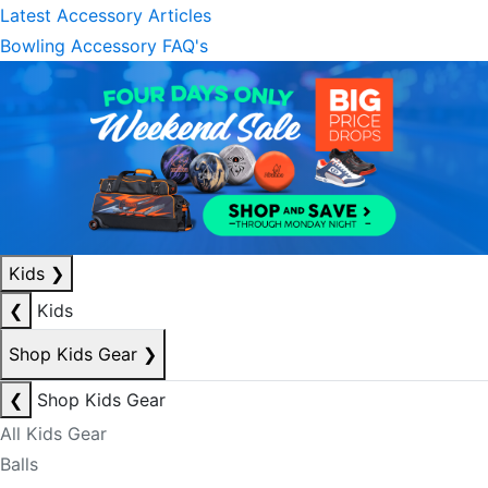
Latest Accessory Articles
Bowling Accessory FAQ's
Kids
❯
❮
Kids
Shop Kids Gear
❯
❮
Shop Kids Gear
All Kids Gear
Balls