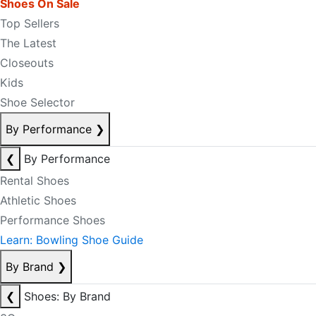
Shoes On Sale
Top Sellers
The Latest
Closeouts
Kids
Shoe Selector
By Performance
❯
❮
By Performance
Rental Shoes
Athletic Shoes
Performance Shoes
Learn: Bowling Shoe Guide
By Brand
❯
❮
Shoes: By Brand