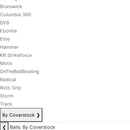
Brunswick
Columbia 300
DV8
Ebonite
Elite
Hammer
KR Strikeforce
Motiv
OnTheBallBowling
Radical
Roto Grip
Storm
Track
By Coverstock
❯
❮
Balls: By Coverstock