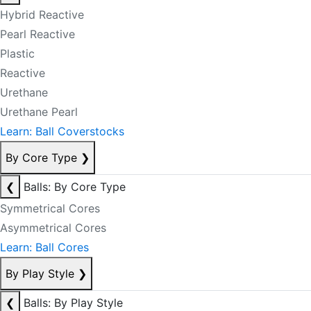
Hybrid Reactive
Pearl Reactive
Plastic
Reactive
Urethane
Urethane Pearl
Learn: Ball Coverstocks
By Core Type
❯
❮
Balls: By Core Type
Symmetrical Cores
Asymmetrical Cores
Learn: Ball Cores
By Play Style
❯
❮
Balls: By Play Style