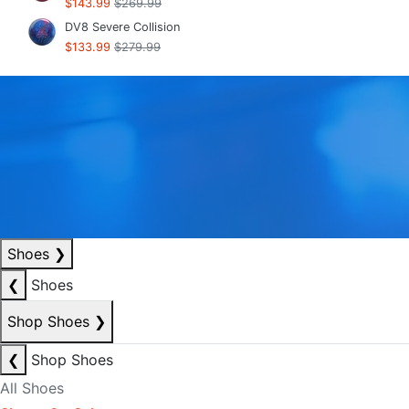
$143.99
$269.99
DV8 Severe Collision
$133.99
$279.99
Shoes
❯
❮
Shoes
Shop Shoes
❯
❮
Shop Shoes
All Shoes