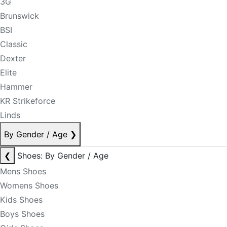
3G
Brunswick
BSI
Classic
Dexter
Elite
Hammer
KR Strikeforce
Linds
By Gender / Age
❯
❮
Shoes: By Gender / Age
Mens Shoes
Womens Shoes
Kids Shoes
Boys Shoes