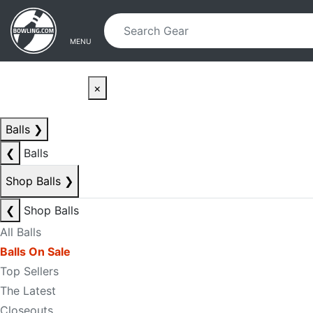
Skip to main content
Skip to navigation
MENU
×
Balls
❯
❮
Balls
Shop Balls
❯
❮
Shop Balls
All Balls
Balls On Sale
Top Sellers
The Latest
Closeouts