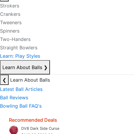
Strokers
Crankers
Tweeners
Spinners
Two-Handers
Straight Bowlers
Learn: Play Styles
Learn About Balls
❯
❮
Learn About Balls
Latest Ball Articles
Ball Reviews
Bowling Ball FAQ's
Recommended Deals
DV8 Dark Side Curse