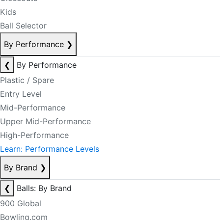
Kids
Ball Selector
By Performance
❯
❮
By Performance
Plastic / Spare
Entry Level
Mid-Performance
Upper Mid-Performance
High-Performance
Learn: Performance Levels
By Brand
❯
❮
Balls: By Brand
900 Global
Bowling.com