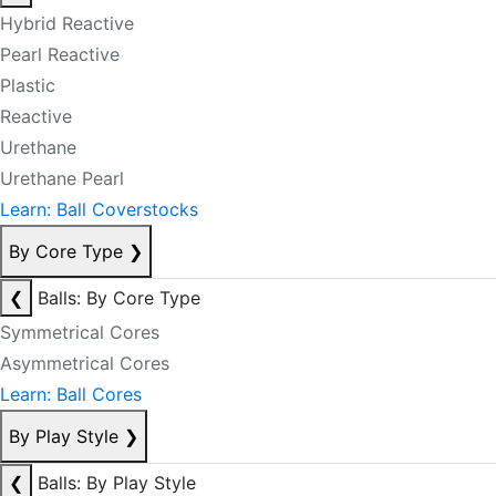
Hybrid Reactive
Pearl Reactive
Plastic
Reactive
Urethane
Urethane Pearl
Learn: Ball Coverstocks
By Core Type
❯
❮
Balls: By Core Type
Symmetrical Cores
Asymmetrical Cores
Learn: Ball Cores
By Play Style
❯
❮
Balls: By Play Style