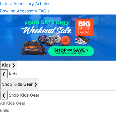
Latest Accessory Articles
Bowling Accessory FAQ's
Kids
❯
❮
Kids
Shop Kids Gear
❯
❮
Shop Kids Gear
All Kids Gear
Balls