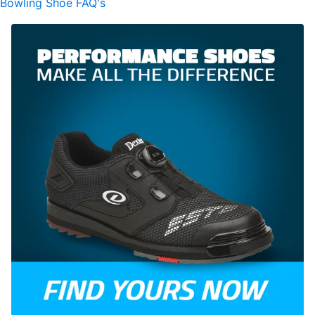
Bowling Shoe FAQ's