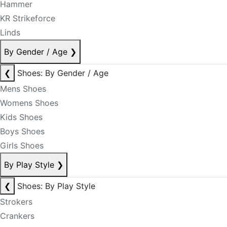
Hammer
KR Strikeforce
Linds
By Gender / Age
❯
❮
Shoes: By Gender / Age
Mens Shoes
Womens Shoes
Kids Shoes
Boys Shoes
Girls Shoes
By Play Style
❯
❮
Shoes: By Play Style
Strokers
Crankers