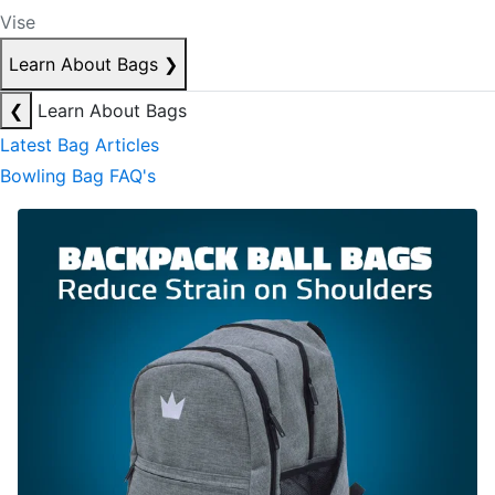
Vise
Learn About Bags
❯
❮
Learn About Bags
Latest Bag Articles
Bowling Bag FAQ's