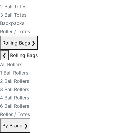
2 Ball Totes
3 Ball Totes
Backpacks
Roller / Totes
Rolling Bags
❯
❮
Rolling Bags
All Rollers
1 Ball Rollers
2 Ball Rollers
3 Ball Rollers
4 Ball Rollers
6 Ball Rollers
Roller / Totes
By Brand
❯