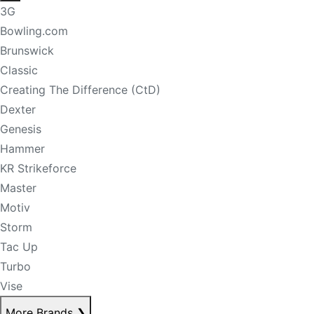
3G
Bowling.com
Brunswick
Classic
Creating The Difference (CtD)
Dexter
Genesis
Hammer
KR Strikeforce
Master
Motiv
Storm
Tac Up
Turbo
Vise
More Brands
❯