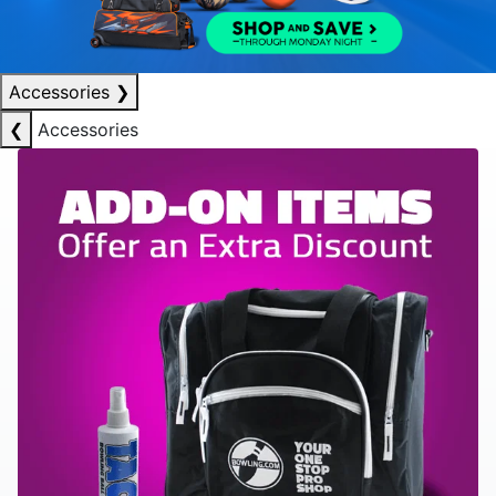
Accessories
❯
❮
Accessories