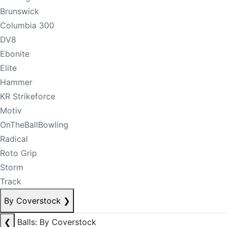
Brunswick
Columbia 300
DV8
Ebonite
Elite
Hammer
KR Strikeforce
Motiv
OnTheBallBowling
Radical
Roto Grip
Storm
Track
By Coverstock
❯
❮
Balls: By Coverstock