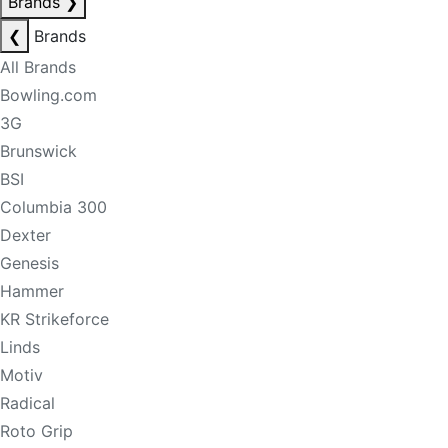
Brands
❯
❮
Brands
All Brands
Bowling.com
3G
Brunswick
BSI
Columbia 300
Dexter
Genesis
Hammer
KR Strikeforce
Linds
Motiv
Radical
Roto Grip