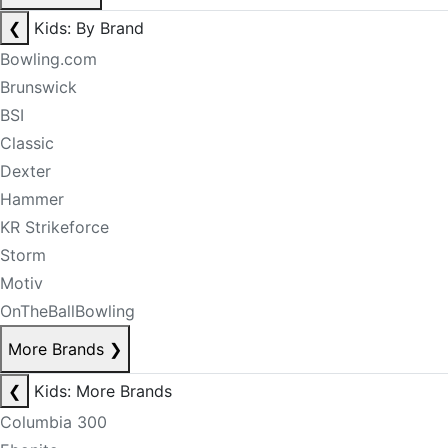
❮
Kids: By Brand
Bowling.com
Brunswick
BSI
Classic
Dexter
Hammer
KR Strikeforce
Storm
Motiv
OnTheBallBowling
More Brands
❯
❮
Kids: More Brands
Columbia 300