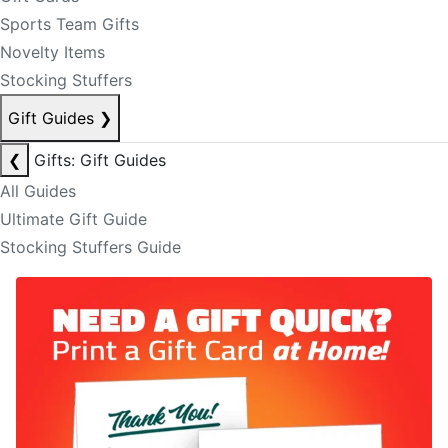
Sports Team Gifts
Novelty Items
Stocking Stuffers
Gift Guides
❯
❮
Gifts: Gift Guides
All Guides
Ultimate Gift Guide
Stocking Stuffers Guide