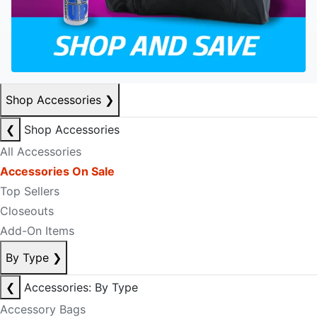
Shop Accessories
❯
❮
Shop Accessories
All Accessories
Accessories On Sale
Top Sellers
Closeouts
Add-On Items
By Type
❯
❮
Accessories: By Type
Accessory Bags