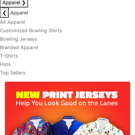
Apparel
❯
❮
Apparel
All Apparel
Customized Bowling Shirts
Bowling Jerseys
Branded Apparel
T-Shirts
Hats
Top Sellers