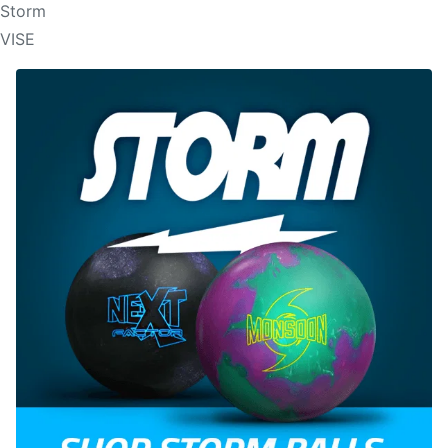
Storm
VISE