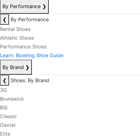
By Performance
❯
❮
By Performance
Rental Shoes
Athletic Shoes
Performance Shoes
Learn: Bowling Shoe Guide
By Brand
❯
❮
Shoes: By Brand
3G
Brunswick
BSI
Classic
Dexter
Elite