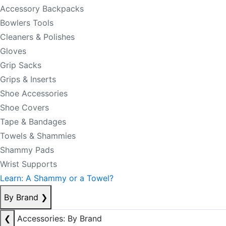
Accessory Backpacks
Bowlers Tools
Cleaners & Polishes
Gloves
Grip Sacks
Grips & Inserts
Shoe Accessories
Shoe Covers
Tape & Bandages
Towels & Shammies
Shammy Pads
Wrist Supports
Learn: A Shammy or a Towel?
By Brand
❯
❮
Accessories: By Brand