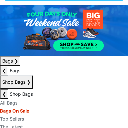
Bags
❯
❮
Bags
Shop Bags
❯
❮
Shop Bags
All Bags
Bags On Sale
Top Sellers
The Latest