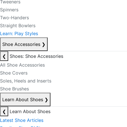
Tweeners
Spinners
Two-Handers
Straight Bowlers
Learn: Play Styles
Shoe Accessories
❯
❮
Shoes: Shoe Accessories
All Shoe Accessories
Shoe Covers
Soles, Heels and Inserts
Shoe Brushes
Learn About Shoes
❯
❮
Learn About Shoes
Latest Shoe Articles