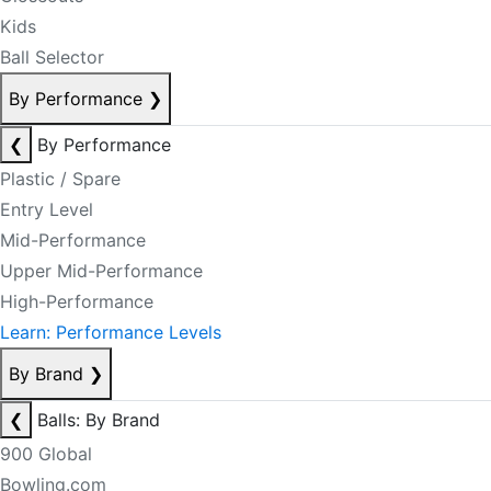
Kids
Ball Selector
By Performance
❯
❮
By Performance
Plastic / Spare
Entry Level
Mid-Performance
Upper Mid-Performance
High-Performance
Learn: Performance Levels
By Brand
❯
❮
Balls: By Brand
900 Global
Bowling.com