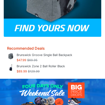
Recommended Deals
Brunswick Groove Single Ball Backpack
$47.99
$69.95
Brunswick Zone 2 Ball Roller Black
$89.99
$129.99