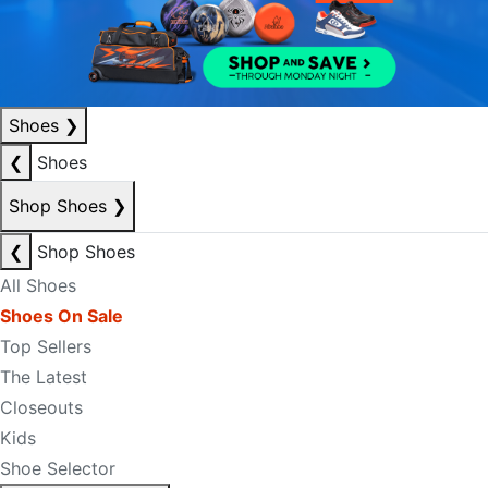
Shoes
❯
❮
Shoes
Shop Shoes
❯
❮
Shop Shoes
All Shoes
Shoes On Sale
Top Sellers
The Latest
Closeouts
Kids
Shoe Selector