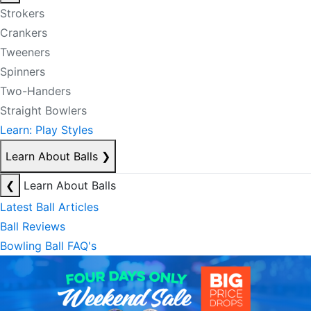
Strokers
Crankers
Tweeners
Spinners
Two-Handers
Straight Bowlers
Learn: Play Styles
Learn About Balls
❯
❮
Learn About Balls
Latest Ball Articles
Ball Reviews
Bowling Ball FAQ's