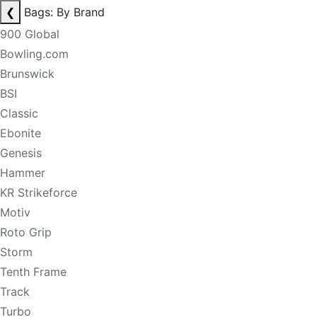
❮
Bags: By Brand
900 Global
Bowling.com
Brunswick
BSI
Classic
Ebonite
Genesis
Hammer
KR Strikeforce
Motiv
Roto Grip
Storm
Tenth Frame
Track
Turbo