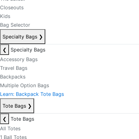
Closeouts
Kids
Bag Selector
Specialty Bags
❯
❮
Specialty Bags
Accessory Bags
Travel Bags
Backpacks
Multiple Option Bags
Learn: Backpack Tote Bags
Tote Bags
❯
❮
Tote Bags
All Totes
1 Ball Totes