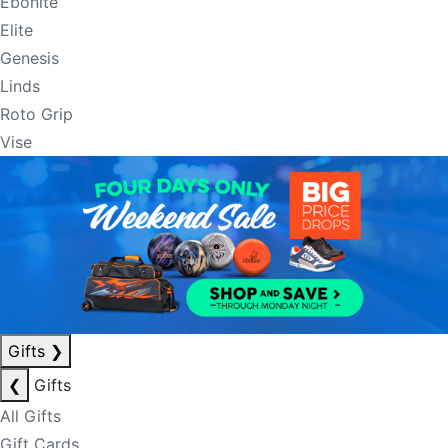
Ebonite
Elite
Genesis
Linds
Roto Grip
Vise
Gifts
❯
❮
Gifts
All Gifts
Gift Cards