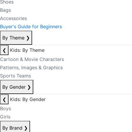
Shoes
Bags
Accessories
Buyer's Guide for Beginners
By Theme
❯
❮
Kids: By Theme
Cartoon & Movie Characters
Patterns, Images & Graphics
Sports Teams
By Gender
❯
❮
Kids: By Gender
Boys
Girls
By Brand
❯