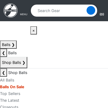
Skip to main content
Skip to navigation
(0)
MENU
×
Balls
❯
❮
Balls
Shop Balls
❯
❮
Shop Balls
All Balls
Balls On Sale
Top Sellers
The Latest
Closeouts