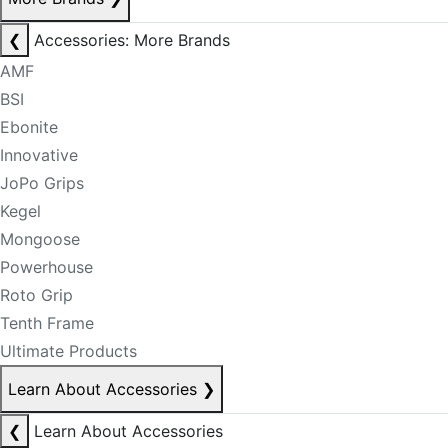
❮
Accessories: More Brands
AMF
BSI
Ebonite
Innovative
JoPo Grips
Kegel
Mongoose
Powerhouse
Roto Grip
Tenth Frame
Ultimate Products
Learn About Accessories
❯
❮
Learn About Accessories