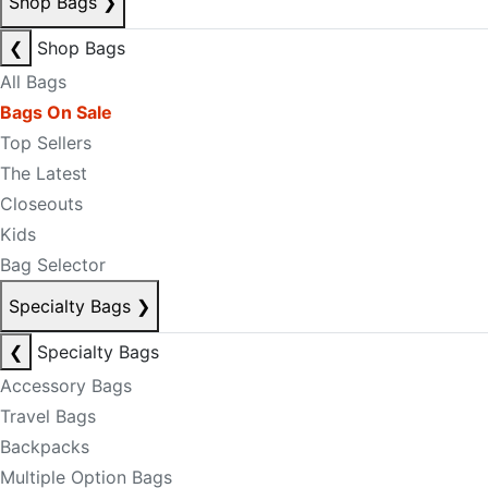
Shop Bags
❯
❮
Shop Bags
All Bags
Bags On Sale
Top Sellers
The Latest
Closeouts
Kids
Bag Selector
Specialty Bags
❯
❮
Specialty Bags
Accessory Bags
Travel Bags
Backpacks
Multiple Option Bags