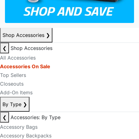
Shop Accessories
❯
❮
Shop Accessories
All Accessories
Accessories On Sale
Top Sellers
Closeouts
Add-On Items
By Type
❯
❮
Accessories: By Type
Accessory Bags
Accessory Backpacks