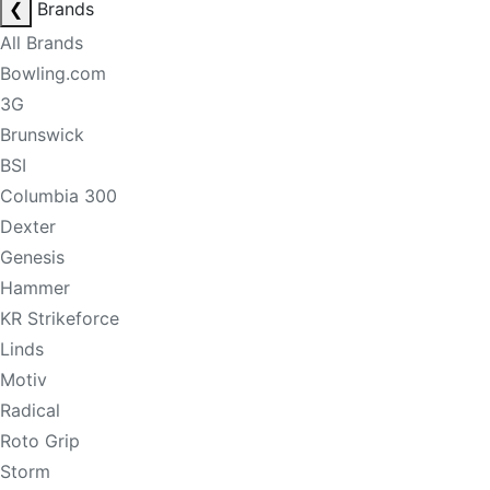
❮
Brands
All Brands
Bowling.com
3G
Brunswick
BSI
Columbia 300
Dexter
Genesis
Hammer
KR Strikeforce
Linds
Motiv
Radical
Roto Grip
Storm