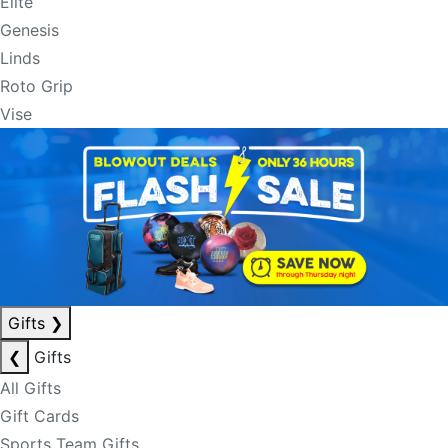
Elite
Genesis
Linds
Roto Grip
Vise
Gifts
❯
❮
Gifts
All Gifts
Gift Cards
Sports Team Gifts