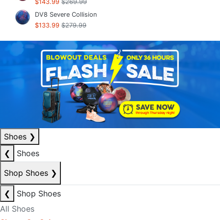
$143.99
$269.99
DV8 Severe Collision
$133.99
$279.99
Shoes
❯
❮
Shoes
Shop Shoes
❯
❮
Shop Shoes
All Shoes