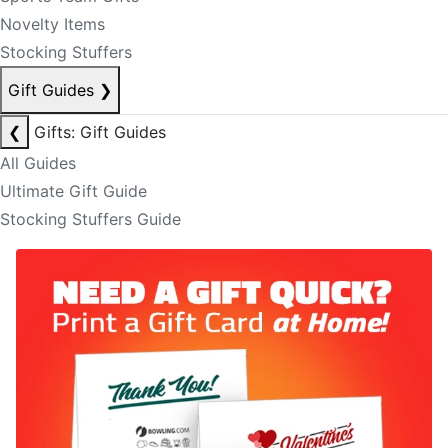
Novelty Items
Stocking Stuffers
Gift Guides
❯
❮
Gifts: Gift Guides
All Guides
Ultimate Gift Guide
Stocking Stuffers Guide