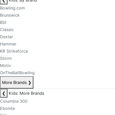
❮
Kids: By Brand
Bowling.com
Brunswick
BSI
Classic
Dexter
Hammer
KR Strikeforce
Storm
Motiv
OnTheBallBowling
More Brands
❯
❮
Kids: More Brands
Columbia 300
Ebonite