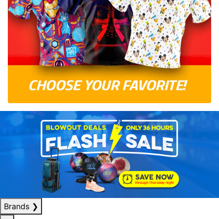
Brands
❯