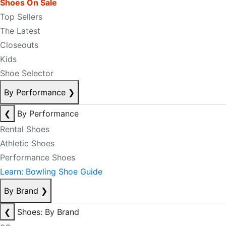
Shoes On Sale
Top Sellers
The Latest
Closeouts
Kids
Shoe Selector
By Performance
❯
❮
By Performance
Rental Shoes
Athletic Shoes
Performance Shoes
Learn: Bowling Shoe Guide
By Brand
❯
❮
Shoes: By Brand