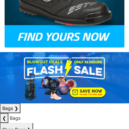
Bags
❯
❮
Bags