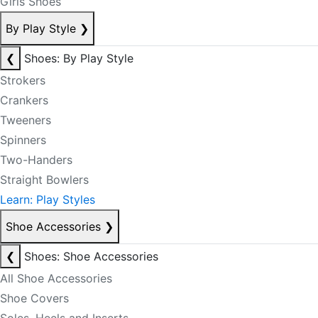
Girls Shoes
By Play Style
❯
❮
Shoes: By Play Style
Strokers
Crankers
Tweeners
Spinners
Two-Handers
Straight Bowlers
Learn: Play Styles
Shoe Accessories
❯
❮
Shoes: Shoe Accessories
All Shoe Accessories
Shoe Covers