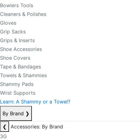
Bowlers Tools
Cleaners & Polishes
Gloves
Grip Sacks
Grips & Inserts
Shoe Accessories
Shoe Covers
Tape & Bandages
Towels & Shammies
Shammy Pads
Wrist Supports
Learn: A Shammy or a Towel?
By Brand
❯
❮
Accessories: By Brand
3G