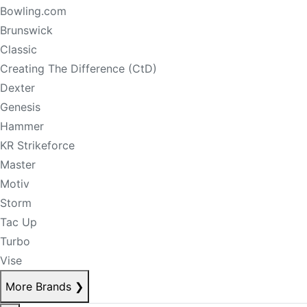
Bowling.com
Brunswick
Classic
Creating The Difference (CtD)
Dexter
Genesis
Hammer
KR Strikeforce
Master
Motiv
Storm
Tac Up
Turbo
Vise
More Brands
❯