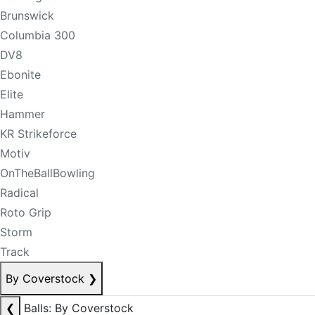
Brunswick
Columbia 300
DV8
Ebonite
Elite
Hammer
KR Strikeforce
Motiv
OnTheBallBowling
Radical
Roto Grip
Storm
Track
By Coverstock
❯
❮
Balls: By Coverstock