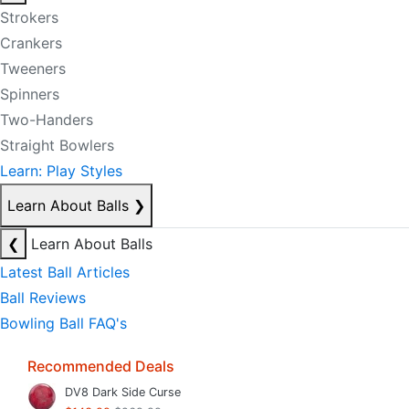
Strokers
Crankers
Tweeners
Spinners
Two-Handers
Straight Bowlers
Learn: Play Styles
Learn About Balls
❯
❮
Learn About Balls
Latest Ball Articles
Ball Reviews
Bowling Ball FAQ's
Recommended Deals
DV8 Dark Side Curse