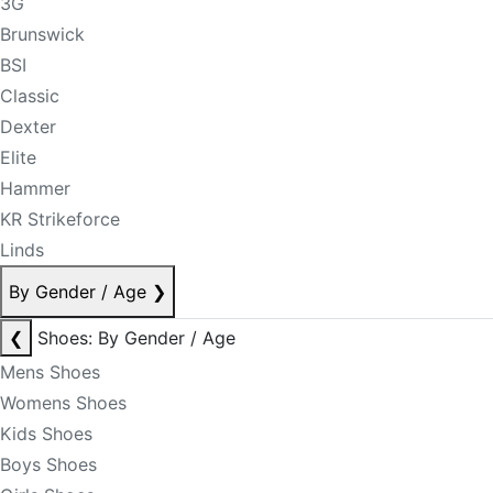
3G
Brunswick
BSI
Classic
Dexter
Elite
Hammer
KR Strikeforce
Linds
By Gender / Age
❯
❮
Shoes: By Gender / Age
Mens Shoes
Womens Shoes
Kids Shoes
Boys Shoes