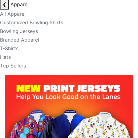
❮
Apparel
All Apparel
Customized Bowling Shirts
Bowling Jerseys
Branded Apparel
T-Shirts
Hats
Top Sellers