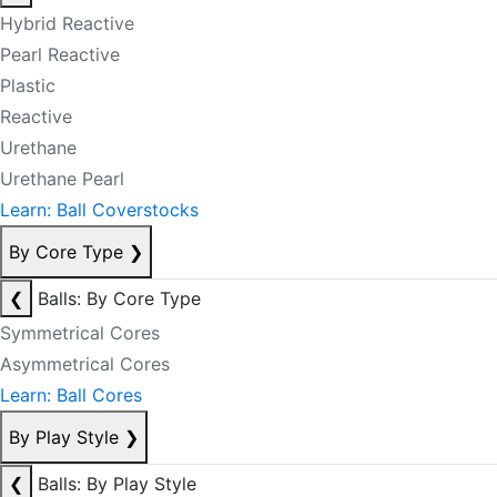
Hybrid Reactive
Pearl Reactive
Plastic
Reactive
Urethane
Urethane Pearl
Learn: Ball Coverstocks
By Core Type
❯
❮
Balls: By Core Type
Symmetrical Cores
Asymmetrical Cores
Learn: Ball Cores
By Play Style
❯
❮
Balls: By Play Style