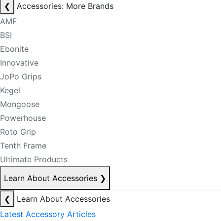
❮
Accessories: More Brands
AMF
BSI
Ebonite
Innovative
JoPo Grips
Kegel
Mongoose
Powerhouse
Roto Grip
Tenth Frame
Ultimate Products
Learn About Accessories
❯
❮
Learn About Accessories
Latest Accessory Articles