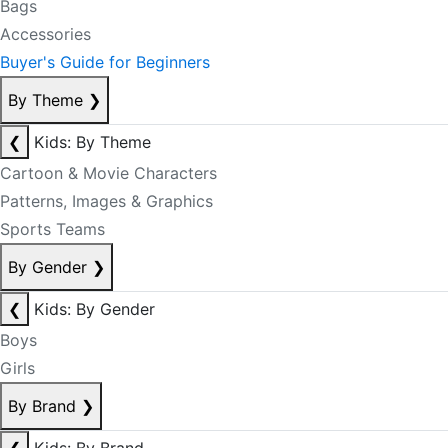
Bags
Accessories
Buyer's Guide for Beginners
By Theme
❯
❮
Kids: By Theme
Cartoon & Movie Characters
Patterns, Images & Graphics
Sports Teams
By Gender
❯
❮
Kids: By Gender
Boys
Girls
By Brand
❯