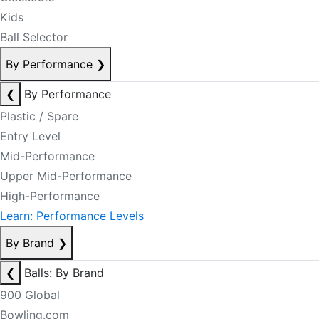
Kids
Ball Selector
By Performance
❯
❮
By Performance
Plastic / Spare
Entry Level
Mid-Performance
Upper Mid-Performance
High-Performance
Learn: Performance Levels
By Brand
❯
❮
Balls: By Brand
900 Global
Bowling.com