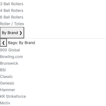
3 Ball Rollers
4 Ball Rollers
6 Ball Rollers
Roller / Totes
By Brand
❯
❮
Bags: By Brand
900 Global
Bowling.com
Brunswick
BSI
Classic
Genesis
Hammer
KR Strikeforce
Motiv