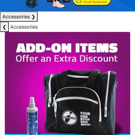
Accessories
❯
❮
Accessories