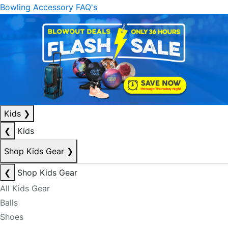
Bowling Accessory FAQ's
Kids
❯
❮
Kids
Shop Kids Gear
❯
❮
Shop Kids Gear
All Kids Gear
Balls
Shoes