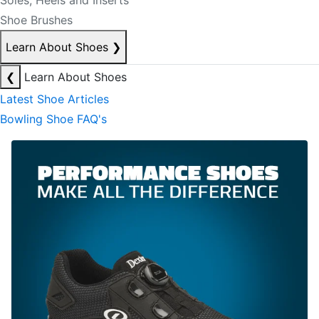
Soles, Heels and Inserts
Shoe Brushes
Learn About Shoes
❯
❮
Learn About Shoes
Latest Shoe Articles
Bowling Shoe FAQ's