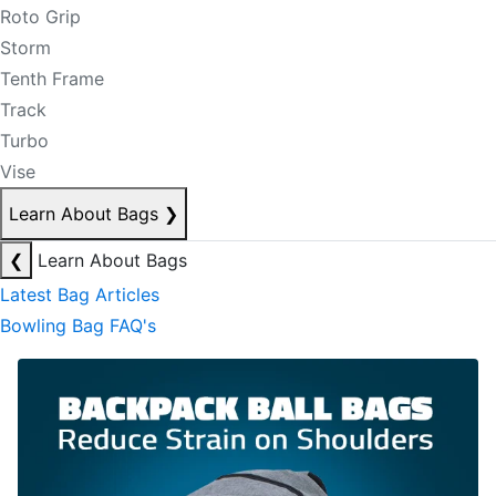
Roto Grip
Storm
Tenth Frame
Track
Turbo
Vise
Learn About Bags
❯
❮
Learn About Bags
Latest Bag Articles
Bowling Bag FAQ's