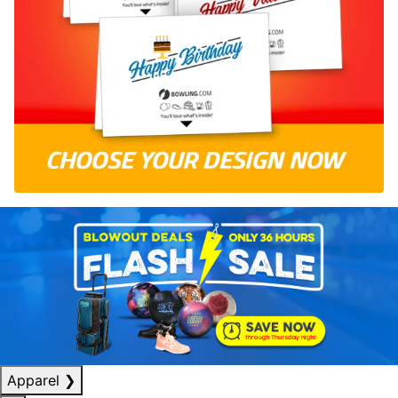
Apparel
❯