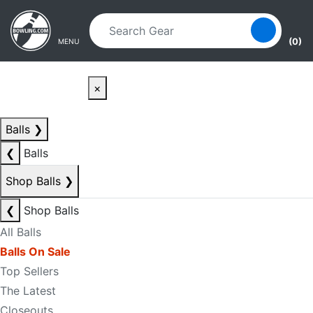
Skip to main content
Skip to navigation
(0)
MENU
×
Balls
❯
❮
Balls
Shop Balls
❯
❮
Shop Balls
All Balls
Balls On Sale
Top Sellers
The Latest
Closeouts