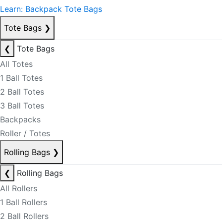
Learn: Backpack Tote Bags
Tote Bags
❯
❮
Tote Bags
All Totes
1 Ball Totes
2 Ball Totes
3 Ball Totes
Backpacks
Roller / Totes
Rolling Bags
❯
❮
Rolling Bags
All Rollers
1 Ball Rollers
2 Ball Rollers