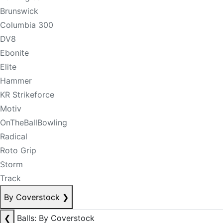
Brunswick
Columbia 300
DV8
Ebonite
Elite
Hammer
KR Strikeforce
Motiv
OnTheBallBowling
Radical
Roto Grip
Storm
Track
By Coverstock
❯
❮
Balls: By Coverstock