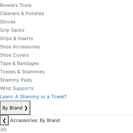
Bowlers Tools
Cleaners & Polishes
Gloves
Grip Sacks
Grips & Inserts
Shoe Accessories
Shoe Covers
Tape & Bandages
Towels & Shammies
Shammy Pads
Wrist Supports
Learn: A Shammy or a Towel?
By Brand
❯
❮
Accessories: By Brand
3G