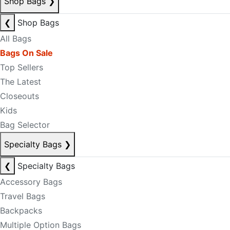
Shop Bags
❯
❮
Shop Bags
All Bags
Bags On Sale
Top Sellers
The Latest
Closeouts
Kids
Bag Selector
Specialty Bags
❯
❮
Specialty Bags
Accessory Bags
Travel Bags
Backpacks
Multiple Option Bags