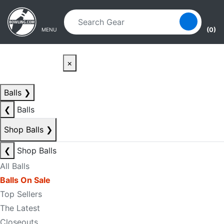
Skip to main content
Skip to navigation
(0)
MENU
×
Balls
❯
❮
Balls
Shop Balls
❯
❮
Shop Balls
All Balls
Balls On Sale
Top Sellers
The Latest
Closeouts