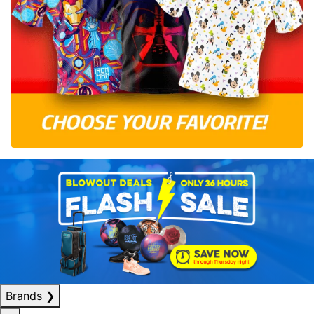
Brands
❯