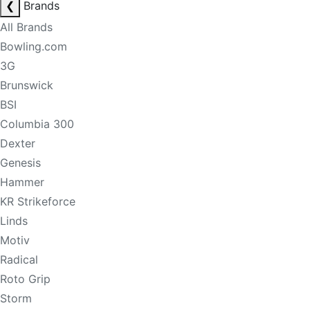
❮
Brands
All Brands
Bowling.com
3G
Brunswick
BSI
Columbia 300
Dexter
Genesis
Hammer
KR Strikeforce
Linds
Motiv
Radical
Roto Grip
Storm