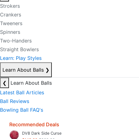
Strokers
Crankers
Tweeners
Spinners
Two-Handers
Straight Bowlers
Learn: Play Styles
Learn About Balls
❯
❮
Learn About Balls
Latest Ball Articles
Ball Reviews
Bowling Ball FAQ's
Recommended Deals
DV8 Dark Side Curse