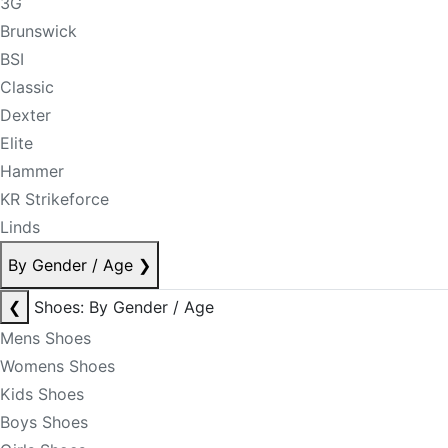
3G
Brunswick
BSI
Classic
Dexter
Elite
Hammer
KR Strikeforce
Linds
By Gender / Age
❯
❮
Shoes: By Gender / Age
Mens Shoes
Womens Shoes
Kids Shoes
Boys Shoes