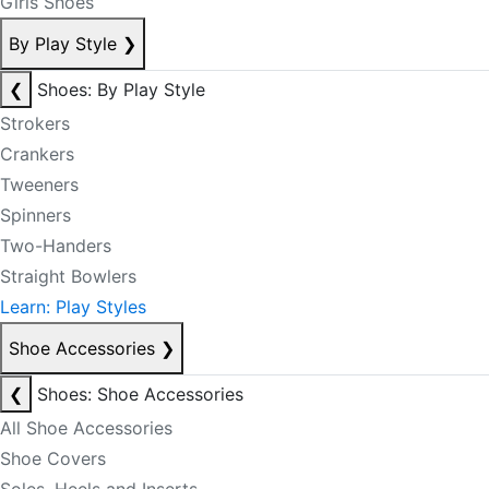
Girls Shoes
By Play Style
❯
❮
Shoes: By Play Style
Strokers
Crankers
Tweeners
Spinners
Two-Handers
Straight Bowlers
Learn: Play Styles
Shoe Accessories
❯
❮
Shoes: Shoe Accessories
All Shoe Accessories
Shoe Covers