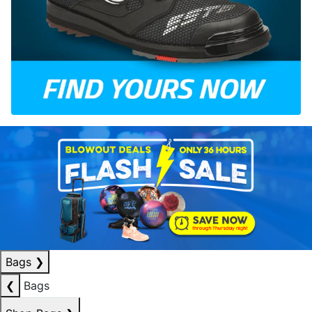
Bags
❯
❮
Bags