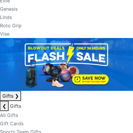
Elite
Genesis
Linds
Roto Grip
Vise
Gifts
❯
❮
Gifts
All Gifts
Gift Cards
Sports Team Gifts