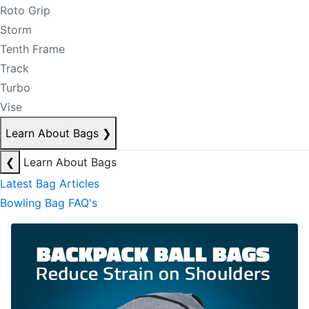
Roto Grip
Storm
Tenth Frame
Track
Turbo
Vise
Learn About Bags
❯
❮
Learn About Bags
Latest Bag Articles
Bowling Bag FAQ's