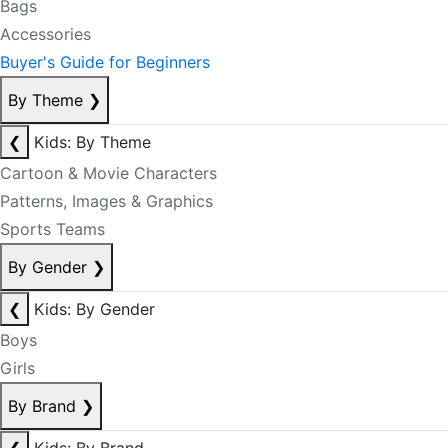
Bags
Accessories
Buyer's Guide for Beginners
By Theme
❯
❮
Kids: By Theme
Cartoon & Movie Characters
Patterns, Images & Graphics
Sports Teams
By Gender
❯
❮
Kids: By Gender
Boys
Girls
By Brand
❯