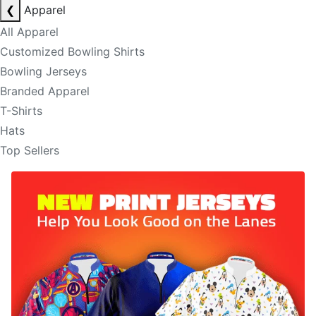
❮
Apparel
All Apparel
Customized Bowling Shirts
Bowling Jerseys
Branded Apparel
T-Shirts
Hats
Top Sellers