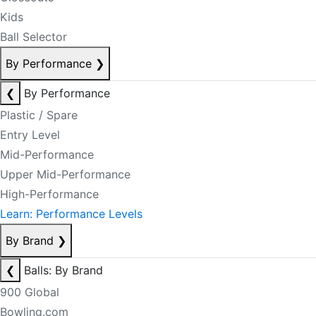
Kids
Ball Selector
By Performance
❯
❮
By Performance
Plastic / Spare
Entry Level
Mid-Performance
Upper Mid-Performance
High-Performance
Learn: Performance Levels
By Brand
❯
❮
Balls: By Brand
900 Global
Bowling.com