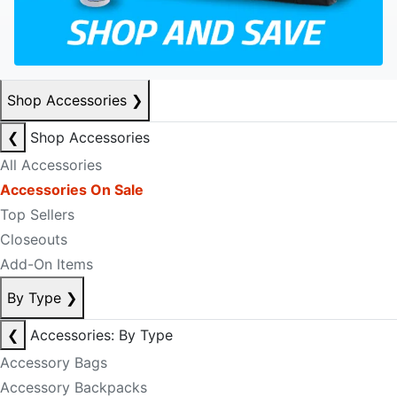
Shop Accessories
❯
❮
Shop Accessories
All Accessories
Accessories On Sale
Top Sellers
Closeouts
Add-On Items
By Type
❯
❮
Accessories: By Type
Accessory Bags
Accessory Backpacks