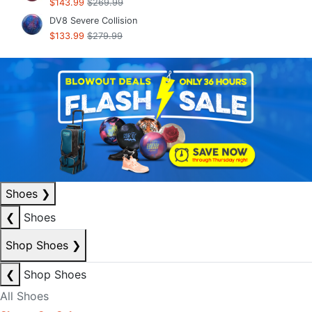
$143.99
$269.99
DV8 Severe Collision
$133.99
$279.99
Shoes
❯
❮
Shoes
Shop Shoes
❯
❮
Shop Shoes
All Shoes