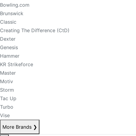
Bowling.com
Brunswick
Classic
Creating The Difference (CtD)
Dexter
Genesis
Hammer
KR Strikeforce
Master
Motiv
Storm
Tac Up
Turbo
Vise
More Brands
❯