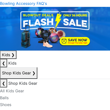
Bowling Accessory FAQ's
Kids
❯
❮
Kids
Shop Kids Gear
❯
❮
Shop Kids Gear
All Kids Gear
Balls
Shoes