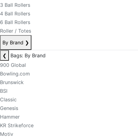
3 Ball Rollers
4 Ball Rollers
6 Ball Rollers
Roller / Totes
By Brand
❯
❮
Bags: By Brand
900 Global
Bowling.com
Brunswick
BSI
Classic
Genesis
Hammer
KR Strikeforce
Motiv