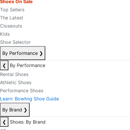
Shoes On Sale
Top Sellers
The Latest
Closeouts
Kids
Shoe Selector
By Performance
❯
❮
By Performance
Rental Shoes
Athletic Shoes
Performance Shoes
Learn: Bowling Shoe Guide
By Brand
❯
❮
Shoes: By Brand