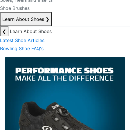
Soles, Heels and Inserts
Shoe Brushes
Learn About Shoes
❯
❮
Learn About Shoes
Latest Shoe Articles
Bowling Shoe FAQ's