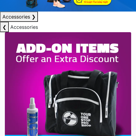
Accessories
❯
❮
Accessories