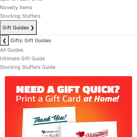
Novelty Items
Stocking Stuffers
Gift Guides
❯
❮
Gifts: Gift Guides
All Guides
Ultimate Gift Guide
Stocking Stuffers Guide