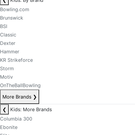
❮
Kids: By Brand
Bowling.com
Brunswick
BSI
Classic
Dexter
Hammer
KR Strikeforce
Storm
Motiv
OnTheBallBowling
More Brands
❯
❮
Kids: More Brands
Columbia 300
Ebonite