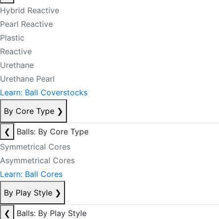
Hybrid Reactive
Pearl Reactive
Plastic
Reactive
Urethane
Urethane Pearl
Learn: Ball Coverstocks
By Core Type
❯
❮
Balls: By Core Type
Symmetrical Cores
Asymmetrical Cores
Learn: Ball Cores
By Play Style
❯
❮
Balls: By Play Style