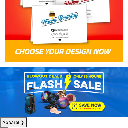
Apparel
❯