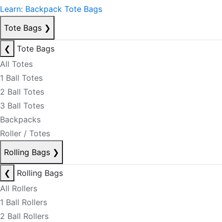
Learn: Backpack Tote Bags
Tote Bags
❯
❮
Tote Bags
All Totes
1 Ball Totes
2 Ball Totes
3 Ball Totes
Backpacks
Roller / Totes
Rolling Bags
❯
❮
Rolling Bags
All Rollers
1 Ball Rollers
2 Ball Rollers