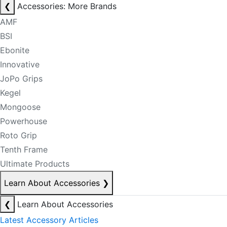
❮
Accessories: More Brands
AMF
BSI
Ebonite
Innovative
JoPo Grips
Kegel
Mongoose
Powerhouse
Roto Grip
Tenth Frame
Ultimate Products
Learn About Accessories
❯
❮
Learn About Accessories
Latest Accessory Articles