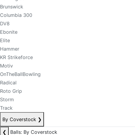
Brunswick
Columbia 300
DV8
Ebonite
Elite
Hammer
KR Strikeforce
Motiv
OnTheBallBowling
Radical
Roto Grip
Storm
Track
By Coverstock
❯
❮
Balls: By Coverstock