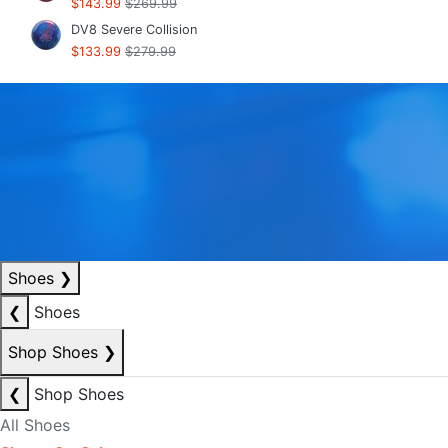
$143.99
$269.99
DV8 Severe Collision
$133.99
$279.99
Shoes
❯
❮
Shoes
Shop Shoes
❯
❮
Shop Shoes
All Shoes