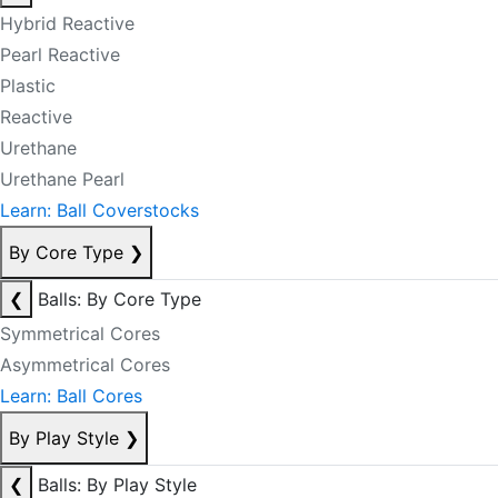
Hybrid Reactive
Pearl Reactive
Plastic
Reactive
Urethane
Urethane Pearl
Learn: Ball Coverstocks
By Core Type
❯
❮
Balls: By Core Type
Symmetrical Cores
Asymmetrical Cores
Learn: Ball Cores
By Play Style
❯
❮
Balls: By Play Style