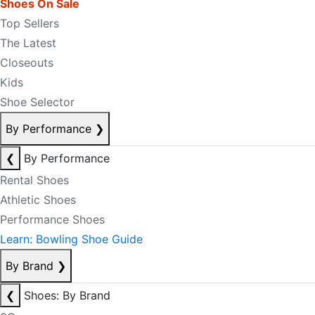
Shoes On Sale
Top Sellers
The Latest
Closeouts
Kids
Shoe Selector
By Performance
❯
❮
By Performance
Rental Shoes
Athletic Shoes
Performance Shoes
Learn: Bowling Shoe Guide
By Brand
❯
❮
Shoes: By Brand