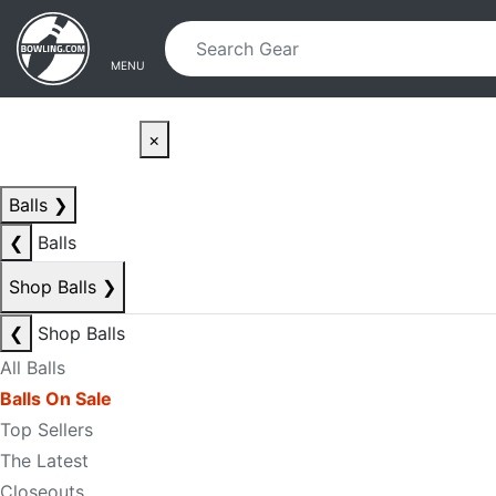
Skip to main content
Skip to navigation
MENU
×
Balls
❯
❮
Balls
Shop Balls
❯
❮
Shop Balls
All Balls
Balls On Sale
Top Sellers
The Latest
Closeouts