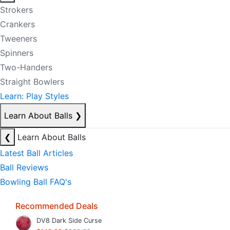
Strokers
Crankers
Tweeners
Spinners
Two-Handers
Straight Bowlers
Learn: Play Styles
Learn About Balls
❯
❮
Learn About Balls
Latest Ball Articles
Ball Reviews
Bowling Ball FAQ's
Recommended Deals
DV8 Dark Side Curse