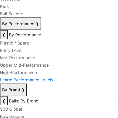
Kids
Ball Selector
By Performance
❯
❮
By Performance
Plastic / Spare
Entry Level
Mid-Performance
Upper Mid-Performance
High-Performance
Learn: Performance Levels
By Brand
❯
❮
Balls: By Brand
900 Global
Bowling.com