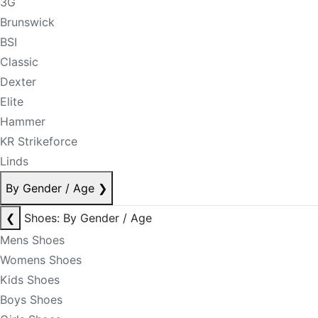
3G
Brunswick
BSI
Classic
Dexter
Elite
Hammer
KR Strikeforce
Linds
By Gender / Age
❯
❮
Shoes: By Gender / Age
Mens Shoes
Womens Shoes
Kids Shoes
Boys Shoes