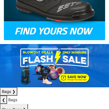
Bags
❯
❮
Bags