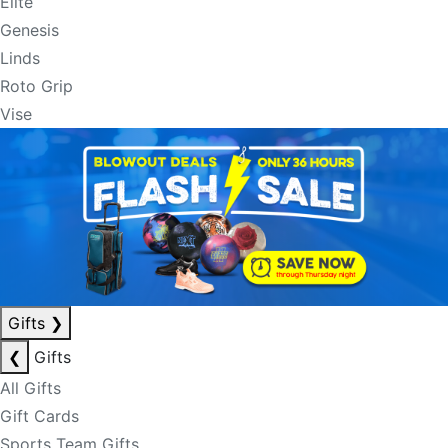
Elite
Genesis
Linds
Roto Grip
Vise
Gifts
❯
❮
Gifts
All Gifts
Gift Cards
Sports Team Gifts