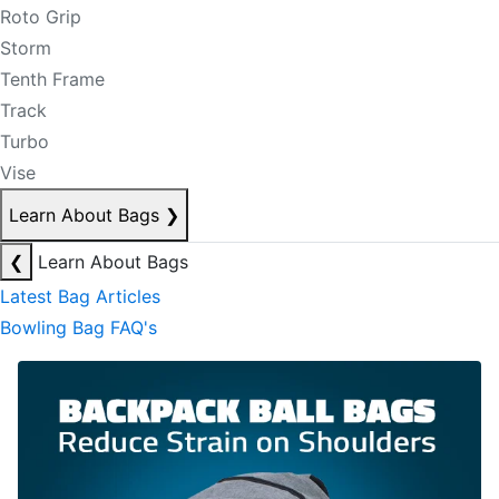
Roto Grip
Storm
Tenth Frame
Track
Turbo
Vise
Learn About Bags
❯
❮
Learn About Bags
Latest Bag Articles
Bowling Bag FAQ's