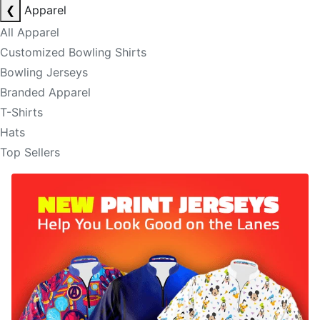
❮
Apparel
All Apparel
Customized Bowling Shirts
Bowling Jerseys
Branded Apparel
T-Shirts
Hats
Top Sellers