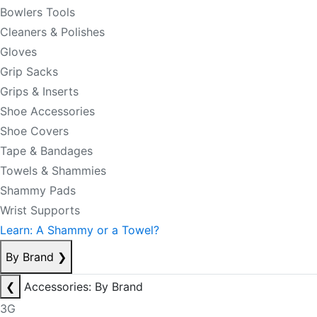
Bowlers Tools
Cleaners & Polishes
Gloves
Grip Sacks
Grips & Inserts
Shoe Accessories
Shoe Covers
Tape & Bandages
Towels & Shammies
Shammy Pads
Wrist Supports
Learn: A Shammy or a Towel?
By Brand
❯
❮
Accessories: By Brand
3G