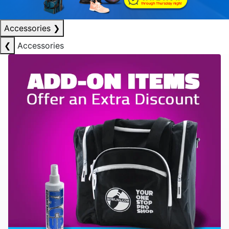
Accessories
❯
❮
Accessories