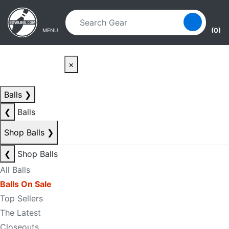
Skip to main content
Skip to navigation
(0)
MENU
×
Balls
❯
❮
Balls
Shop Balls
❯
❮
Shop Balls
All Balls
Balls On Sale
Top Sellers
The Latest
Closeouts