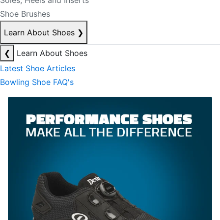
Soles, Heels and Inserts
Shoe Brushes
Learn About Shoes
❯
❮
Learn About Shoes
Latest Shoe Articles
Bowling Shoe FAQ's