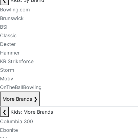
❮
Kids: By Brand
Bowling.com
Brunswick
BSI
Classic
Dexter
Hammer
KR Strikeforce
Storm
Motiv
OnTheBallBowling
More Brands
❯
❮
Kids: More Brands
Columbia 300
Ebonite