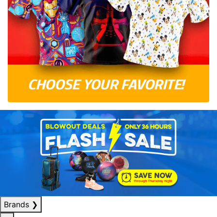
Brands
❯