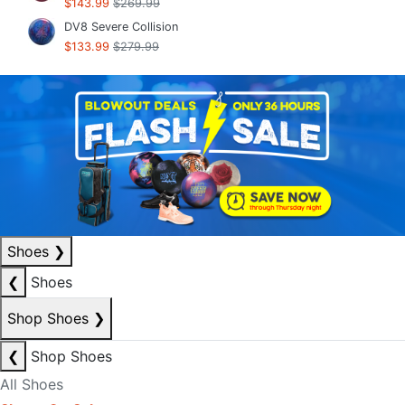
$143.99
$269.99
DV8 Severe Collision
$133.99
$279.99
Shoes
❯
❮
Shoes
Shop Shoes
❯
❮
Shop Shoes
All Shoes