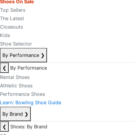
Shoes On Sale
Top Sellers
The Latest
Closeouts
Kids
Shoe Selector
By Performance
❯
❮
By Performance
Rental Shoes
Athletic Shoes
Performance Shoes
Learn: Bowling Shoe Guide
By Brand
❯
❮
Shoes: By Brand