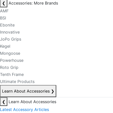
❮
Accessories: More Brands
AMF
BSI
Ebonite
Innovative
JoPo Grips
Kegel
Mongoose
Powerhouse
Roto Grip
Tenth Frame
Ultimate Products
Learn About Accessories
❯
❮
Learn About Accessories
Latest Accessory Articles