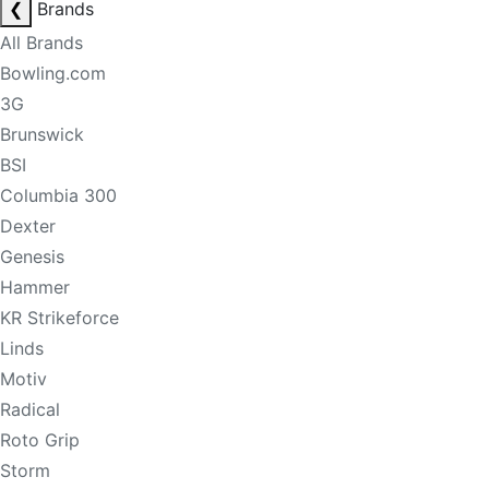
❮
Brands
All Brands
Bowling.com
3G
Brunswick
BSI
Columbia 300
Dexter
Genesis
Hammer
KR Strikeforce
Linds
Motiv
Radical
Roto Grip
Storm