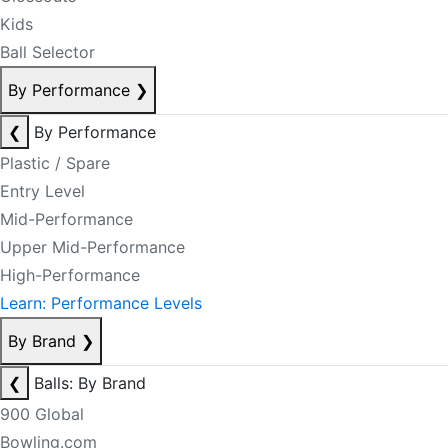
Kids
Ball Selector
By Performance
❯
❮
By Performance
Plastic / Spare
Entry Level
Mid-Performance
Upper Mid-Performance
High-Performance
Learn: Performance Levels
By Brand
❯
❮
Balls: By Brand
900 Global
Bowling.com