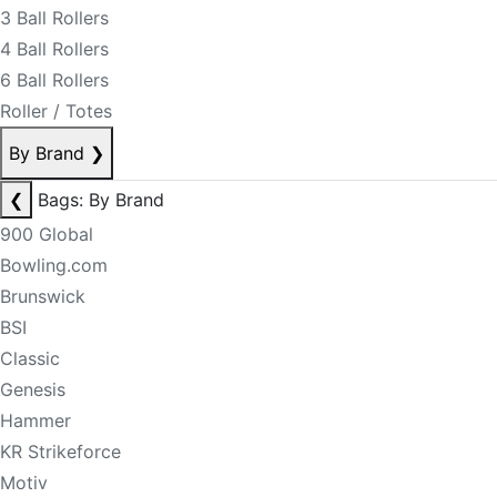
3 Ball Rollers
4 Ball Rollers
6 Ball Rollers
Roller / Totes
By Brand
❯
❮
Bags: By Brand
900 Global
Bowling.com
Brunswick
BSI
Classic
Genesis
Hammer
KR Strikeforce
Motiv