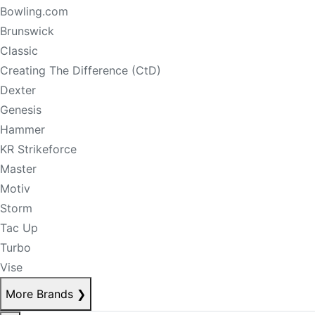
Bowling.com
Brunswick
Classic
Creating The Difference (CtD)
Dexter
Genesis
Hammer
KR Strikeforce
Master
Motiv
Storm
Tac Up
Turbo
Vise
More Brands
❯