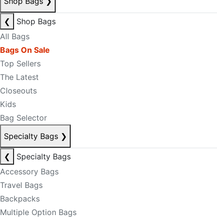
Shop Bags
❯
❮
Shop Bags
All Bags
Bags On Sale
Top Sellers
The Latest
Closeouts
Kids
Bag Selector
Specialty Bags
❯
❮
Specialty Bags
Accessory Bags
Travel Bags
Backpacks
Multiple Option Bags