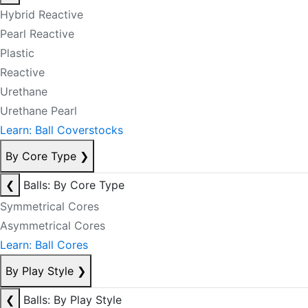
Hybrid Reactive
Pearl Reactive
Plastic
Reactive
Urethane
Urethane Pearl
Learn: Ball Coverstocks
By Core Type
❯
❮
Balls: By Core Type
Symmetrical Cores
Asymmetrical Cores
Learn: Ball Cores
By Play Style
❯
❮
Balls: By Play Style