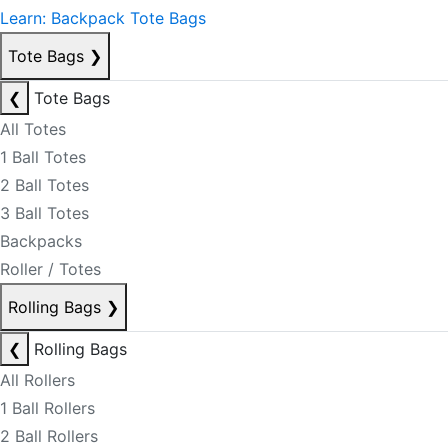
Learn: Backpack Tote Bags
Tote Bags
❯
❮
Tote Bags
All Totes
1 Ball Totes
2 Ball Totes
3 Ball Totes
Backpacks
Roller / Totes
Rolling Bags
❯
❮
Rolling Bags
All Rollers
1 Ball Rollers
2 Ball Rollers