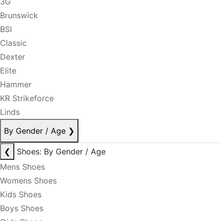
3G
Brunswick
BSI
Classic
Dexter
Elite
Hammer
KR Strikeforce
Linds
By Gender / Age
❯
❮
Shoes: By Gender / Age
Mens Shoes
Womens Shoes
Kids Shoes
Boys Shoes