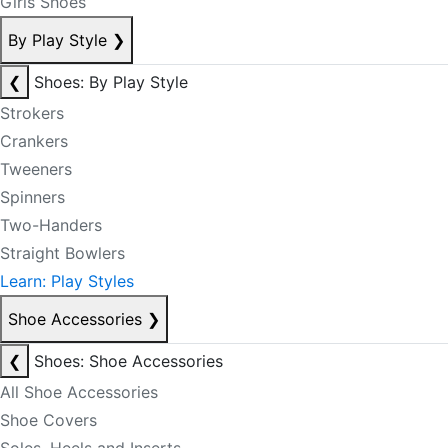
Girls Shoes
By Play Style
❯
❮
Shoes: By Play Style
Strokers
Crankers
Tweeners
Spinners
Two-Handers
Straight Bowlers
Learn: Play Styles
Shoe Accessories
❯
❮
Shoes: Shoe Accessories
All Shoe Accessories
Shoe Covers