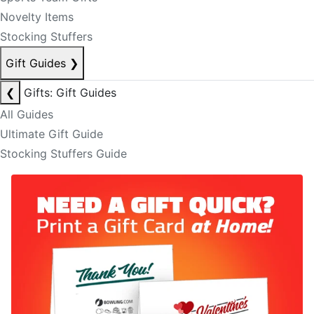
Novelty Items
Stocking Stuffers
Gift Guides
❯
❮
Gifts: Gift Guides
All Guides
Ultimate Gift Guide
Stocking Stuffers Guide