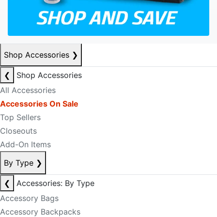
Shop Accessories
❯
❮
Shop Accessories
All Accessories
Accessories On Sale
Top Sellers
Closeouts
Add-On Items
By Type
❯
❮
Accessories: By Type
Accessory Bags
Accessory Backpacks