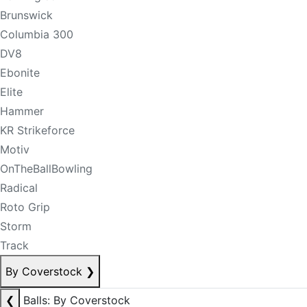
Brunswick
Columbia 300
DV8
Ebonite
Elite
Hammer
KR Strikeforce
Motiv
OnTheBallBowling
Radical
Roto Grip
Storm
Track
By Coverstock
❯
❮
Balls: By Coverstock