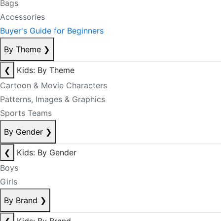
Bags
Accessories
Buyer's Guide for Beginners
By Theme
❯
❮
Kids: By Theme
Cartoon & Movie Characters
Patterns, Images & Graphics
Sports Teams
By Gender
❯
❮
Kids: By Gender
Boys
Girls
By Brand
❯