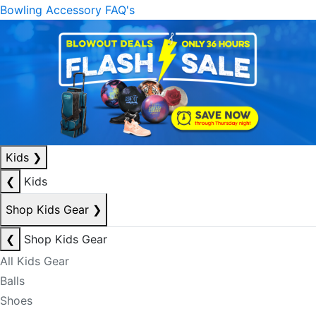
Bowling Accessory FAQ's
Kids
❯
❮
Kids
Shop Kids Gear
❯
❮
Shop Kids Gear
All Kids Gear
Balls
Shoes