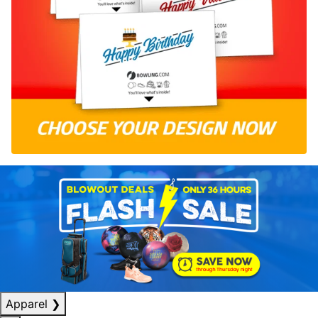
Apparel
❯