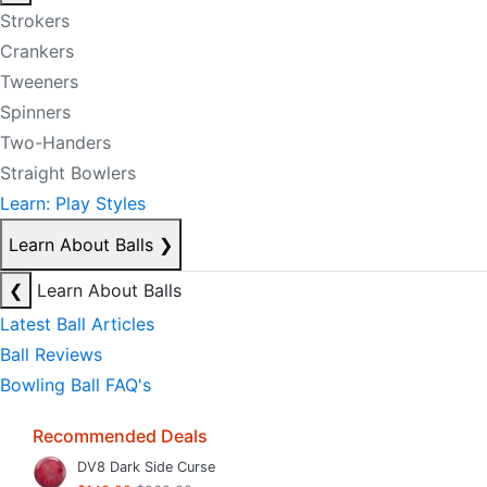
Strokers
Crankers
Tweeners
Spinners
Two-Handers
Straight Bowlers
Learn: Play Styles
Learn About Balls
❯
❮
Learn About Balls
Latest Ball Articles
Ball Reviews
Bowling Ball FAQ's
Recommended Deals
DV8 Dark Side Curse