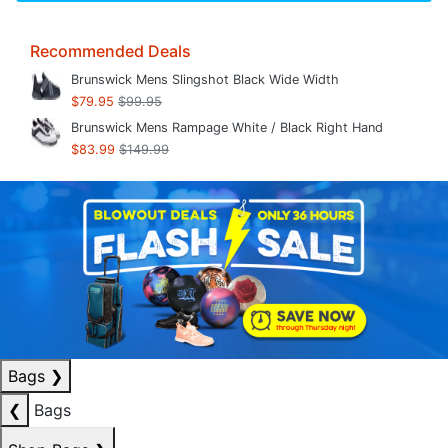
Recommended Deals
Brunswick Mens Slingshot Black Wide Width
$79.95
$99.95
Brunswick Mens Rampage White / Black Right Hand
$83.99
$149.99
Bags
❯
❮
Bags