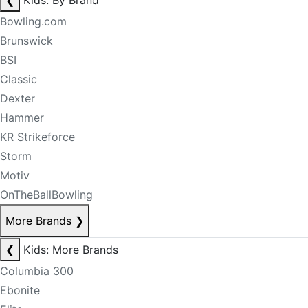
❮
Kids: By Brand
Bowling.com
Brunswick
BSI
Classic
Dexter
Hammer
KR Strikeforce
Storm
Motiv
OnTheBallBowling
More Brands
❯
❮
Kids: More Brands
Columbia 300
Ebonite