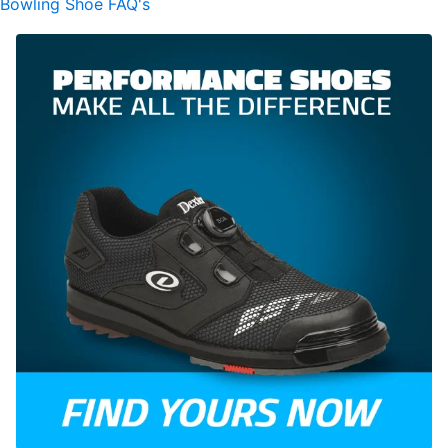
Bowling Shoe FAQ's