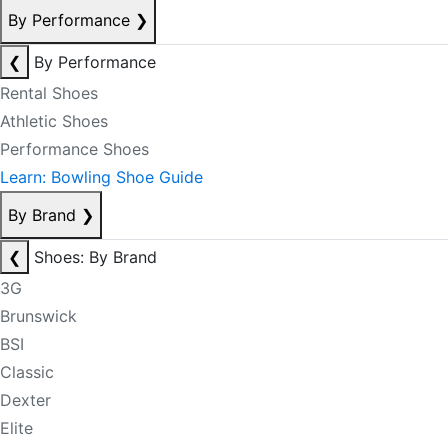
By Performance
❯
❮
By Performance
Rental Shoes
Athletic Shoes
Performance Shoes
Learn: Bowling Shoe Guide
By Brand
❯
❮
Shoes: By Brand
3G
Brunswick
BSI
Classic
Dexter
Elite