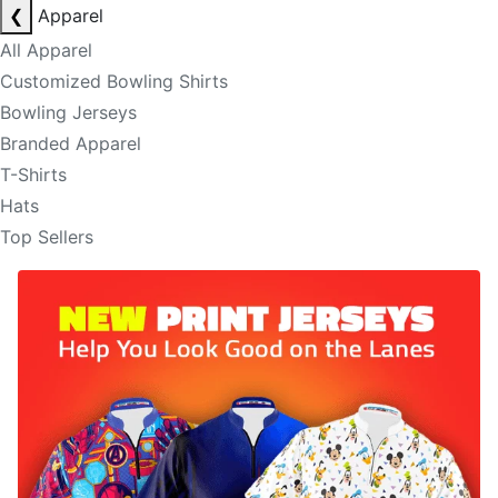
❮
Apparel
All Apparel
Customized Bowling Shirts
Bowling Jerseys
Branded Apparel
T-Shirts
Hats
Top Sellers