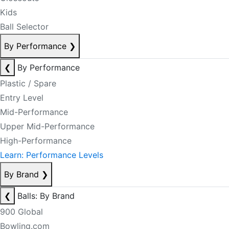
Kids
Ball Selector
By Performance
❯
❮
By Performance
Plastic / Spare
Entry Level
Mid-Performance
Upper Mid-Performance
High-Performance
Learn: Performance Levels
By Brand
❯
❮
Balls: By Brand
900 Global
Bowling.com