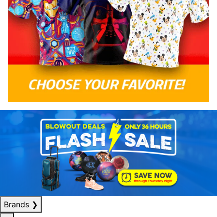
Brands
❯