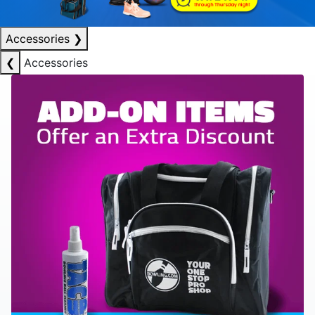
Accessories
❯
❮
Accessories