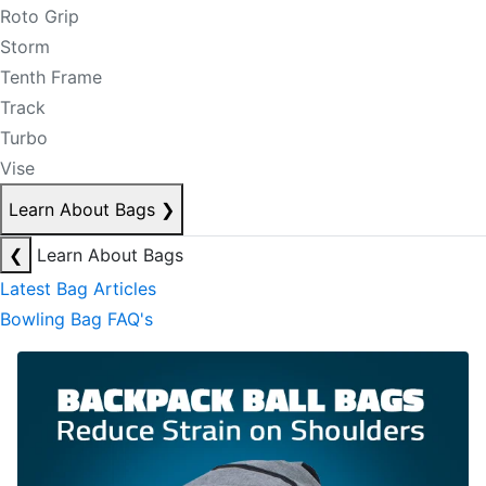
Roto Grip
Storm
Tenth Frame
Track
Turbo
Vise
Learn About Bags
❯
❮
Learn About Bags
Latest Bag Articles
Bowling Bag FAQ's