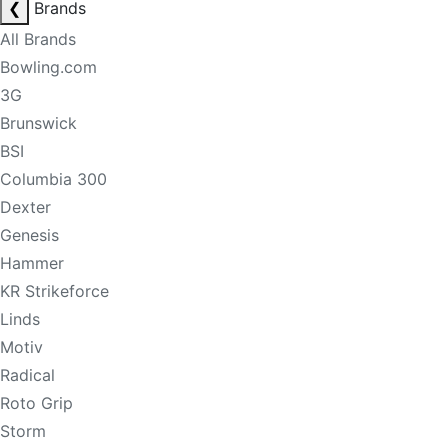
❮
Brands
All Brands
Bowling.com
3G
Brunswick
BSI
Columbia 300
Dexter
Genesis
Hammer
KR Strikeforce
Linds
Motiv
Radical
Roto Grip
Storm