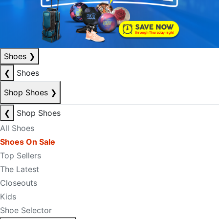
Shoes
❯
❮
Shoes
Shop Shoes
❯
❮
Shop Shoes
All Shoes
Shoes On Sale
Top Sellers
The Latest
Closeouts
Kids
Shoe Selector