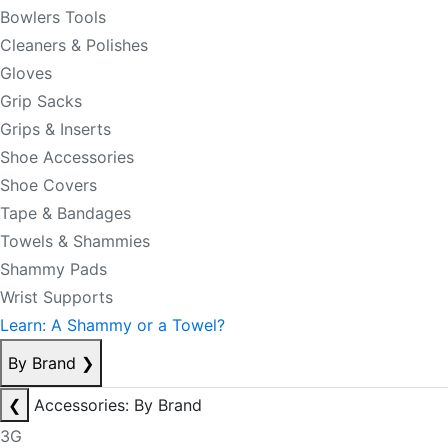
Bowlers Tools
Cleaners & Polishes
Gloves
Grip Sacks
Grips & Inserts
Shoe Accessories
Shoe Covers
Tape & Bandages
Towels & Shammies
Shammy Pads
Wrist Supports
Learn: A Shammy or a Towel?
By Brand
❯
❮
Accessories: By Brand
3G