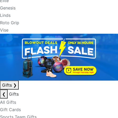
Elite
Genesis
Linds
Roto Grip
Vise
Gifts
❯
❮
Gifts
All Gifts
Gift Cards
Sports Team Gifts