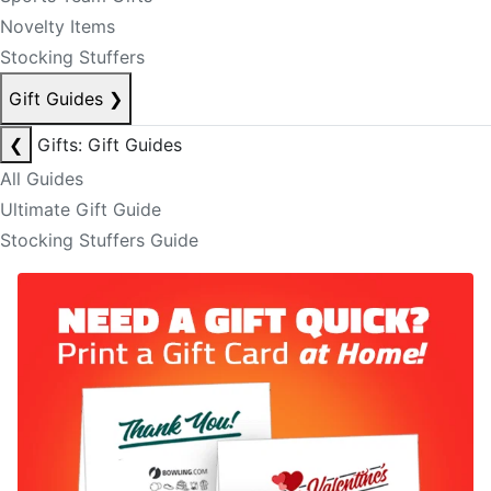
Novelty Items
Stocking Stuffers
Gift Guides
❯
❮
Gifts: Gift Guides
All Guides
Ultimate Gift Guide
Stocking Stuffers Guide