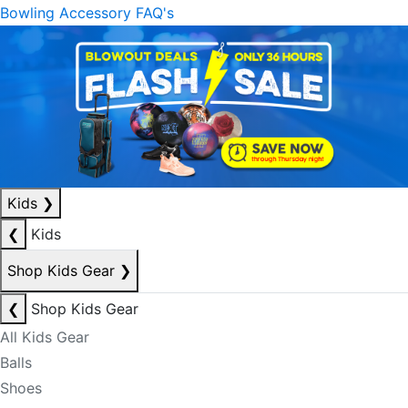
Bowling Accessory FAQ's
Kids
❯
❮
Kids
Shop Kids Gear
❯
❮
Shop Kids Gear
All Kids Gear
Balls
Shoes