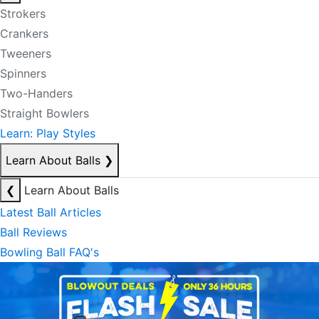
Strokers
Crankers
Tweeners
Spinners
Two-Handers
Straight Bowlers
Learn: Play Styles
Learn About Balls
❯
❮
Learn About Balls
Latest Ball Articles
Ball Reviews
Bowling Ball FAQ's