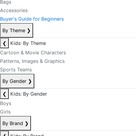
Bags
Accessories
Buyer's Guide for Beginners
By Theme
❯
❮
Kids: By Theme
Cartoon & Movie Characters
Patterns, Images & Graphics
Sports Teams
By Gender
❯
❮
Kids: By Gender
Boys
Girls
By Brand
❯