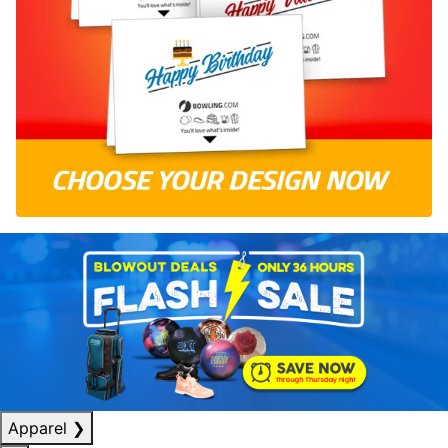
Apparel
❯