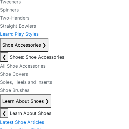
Tweeners
Spinners
Two-Handers
Straight Bowlers
Learn: Play Styles
Shoe Accessories
❯
❮
Shoes: Shoe Accessories
All Shoe Accessories
Shoe Covers
Soles, Heels and Inserts
Shoe Brushes
Learn About Shoes
❯
❮
Learn About Shoes
Latest Shoe Articles