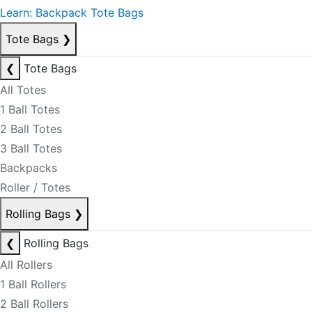
Learn: Backpack Tote Bags
Tote Bags
❯
❮
Tote Bags
All Totes
1 Ball Totes
2 Ball Totes
3 Ball Totes
Backpacks
Roller / Totes
Rolling Bags
❯
❮
Rolling Bags
All Rollers
1 Ball Rollers
2 Ball Rollers