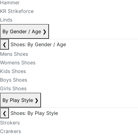
Hammer
KR Strikeforce
Linds
By Gender / Age
❯
❮
Shoes: By Gender / Age
Mens Shoes
Womens Shoes
Kids Shoes
Boys Shoes
Girls Shoes
By Play Style
❯
❮
Shoes: By Play Style
Strokers
Crankers