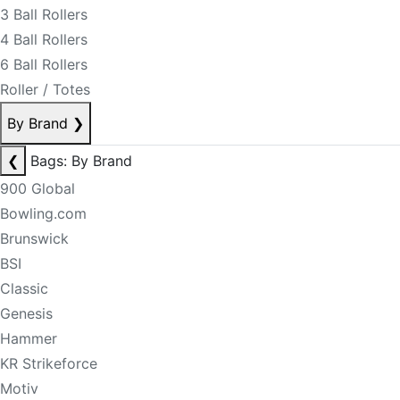
3 Ball Rollers
4 Ball Rollers
6 Ball Rollers
Roller / Totes
By Brand
❯
❮
Bags: By Brand
900 Global
Bowling.com
Brunswick
BSI
Classic
Genesis
Hammer
KR Strikeforce
Motiv