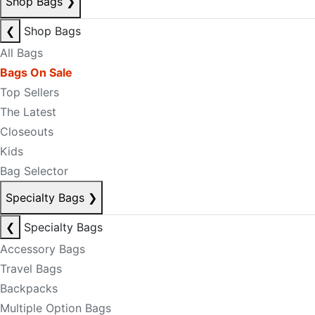
Shop Bags
❯
❮
Shop Bags
All Bags
Bags On Sale
Top Sellers
The Latest
Closeouts
Kids
Bag Selector
Specialty Bags
❯
❮
Specialty Bags
Accessory Bags
Travel Bags
Backpacks
Multiple Option Bags