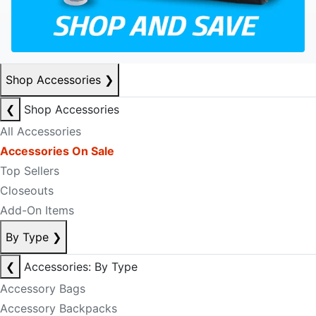
Shop Accessories
❯
❮
Shop Accessories
All Accessories
Accessories On Sale
Top Sellers
Closeouts
Add-On Items
By Type
❯
❮
Accessories: By Type
Accessory Bags
Accessory Backpacks