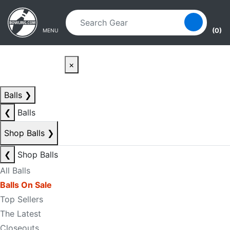
Skip to main content
Skip to navigation
(0)
MENU
×
Balls
❯
❮
Balls
Shop Balls
❯
❮
Shop Balls
All Balls
Balls On Sale
Top Sellers
The Latest
Closeouts