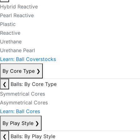
Hybrid Reactive
Pearl Reactive
Plastic
Reactive
Urethane
Urethane Pearl
Learn: Ball Coverstocks
By Core Type
❯
❮
Balls: By Core Type
Symmetrical Cores
Asymmetrical Cores
Learn: Ball Cores
By Play Style
❯
❮
Balls: By Play Style