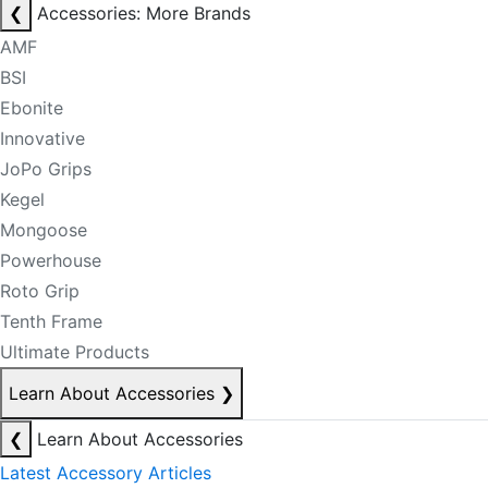
❮
Accessories: More Brands
AMF
BSI
Ebonite
Innovative
JoPo Grips
Kegel
Mongoose
Powerhouse
Roto Grip
Tenth Frame
Ultimate Products
Learn About Accessories
❯
❮
Learn About Accessories
Latest Accessory Articles