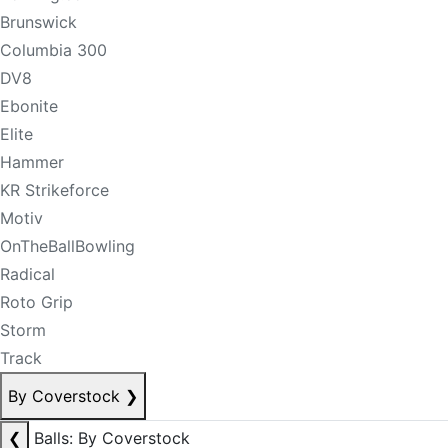
Brunswick
Columbia 300
DV8
Ebonite
Elite
Hammer
KR Strikeforce
Motiv
OnTheBallBowling
Radical
Roto Grip
Storm
Track
By Coverstock
❯
❮
Balls: By Coverstock