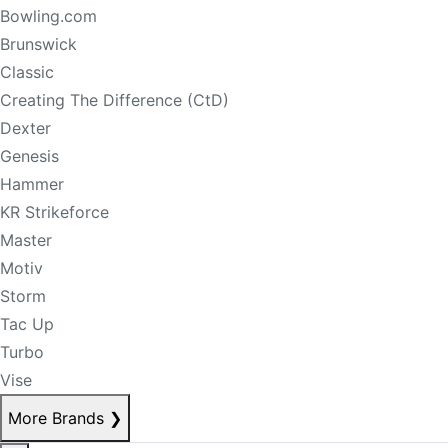
Bowling.com
Brunswick
Classic
Creating The Difference (CtD)
Dexter
Genesis
Hammer
KR Strikeforce
Master
Motiv
Storm
Tac Up
Turbo
Vise
More Brands
❯