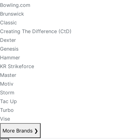
Bowling.com
Brunswick
Classic
Creating The Difference (CtD)
Dexter
Genesis
Hammer
KR Strikeforce
Master
Motiv
Storm
Tac Up
Turbo
Vise
More Brands
❯