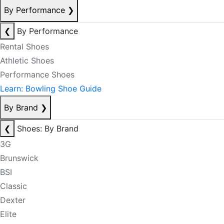
By Performance
❯
❮
By Performance
Rental Shoes
Athletic Shoes
Performance Shoes
Learn: Bowling Shoe Guide
By Brand
❯
❮
Shoes: By Brand
3G
Brunswick
BSI
Classic
Dexter
Elite