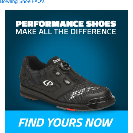
Bowling Shoe FAQ's