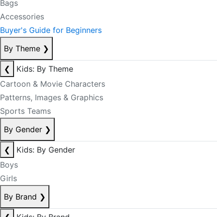
Bags
Accessories
Buyer's Guide for Beginners
By Theme
❯
❮
Kids: By Theme
Cartoon & Movie Characters
Patterns, Images & Graphics
Sports Teams
By Gender
❯
❮
Kids: By Gender
Boys
Girls
By Brand
❯