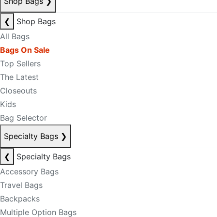
Shop Bags
❯
❮
Shop Bags
All Bags
Bags On Sale
Top Sellers
The Latest
Closeouts
Kids
Bag Selector
Specialty Bags
❯
❮
Specialty Bags
Accessory Bags
Travel Bags
Backpacks
Multiple Option Bags