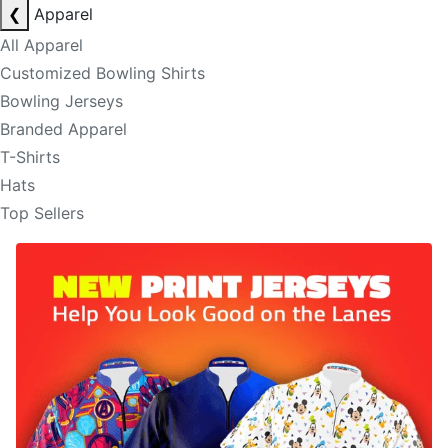
❮
Apparel
All Apparel
Customized Bowling Shirts
Bowling Jerseys
Branded Apparel
T-Shirts
Hats
Top Sellers