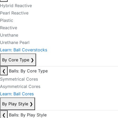
Hybrid Reactive
Pearl Reactive
Plastic
Reactive
Urethane
Urethane Pearl
Learn: Ball Coverstocks
By Core Type
❯
❮
Balls: By Core Type
Symmetrical Cores
Asymmetrical Cores
Learn: Ball Cores
By Play Style
❯
❮
Balls: By Play Style