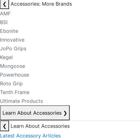
❮
Accessories: More Brands
AMF
BSI
Ebonite
Innovative
JoPo Grips
Kegel
Mongoose
Powerhouse
Roto Grip
Tenth Frame
Ultimate Products
Learn About Accessories
❯
❮
Learn About Accessories
Latest Accessory Articles