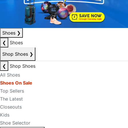
Shoes
❯
❮
Shoes
Shop Shoes
❯
❮
Shop Shoes
All Shoes
Shoes On Sale
Top Sellers
The Latest
Closeouts
Kids
Shoe Selector