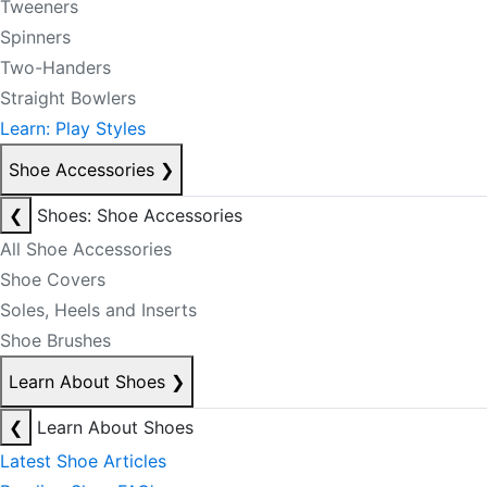
Tweeners
Spinners
Two-Handers
Straight Bowlers
Learn: Play Styles
Shoe Accessories
❯
❮
Shoes: Shoe Accessories
All Shoe Accessories
Shoe Covers
Soles, Heels and Inserts
Shoe Brushes
Learn About Shoes
❯
❮
Learn About Shoes
Latest Shoe Articles