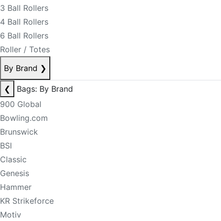
3 Ball Rollers
4 Ball Rollers
6 Ball Rollers
Roller / Totes
By Brand
❯
❮
Bags: By Brand
900 Global
Bowling.com
Brunswick
BSI
Classic
Genesis
Hammer
KR Strikeforce
Motiv