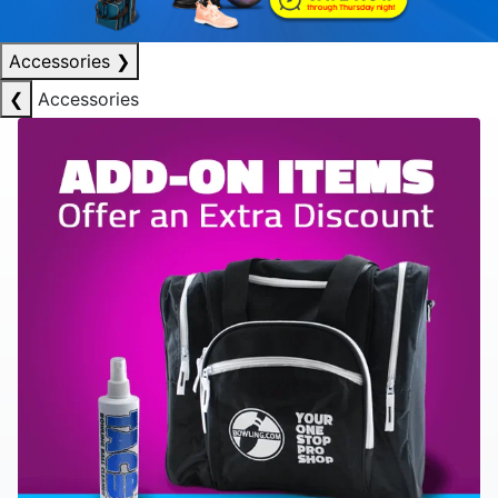
Accessories
❯
❮
Accessories