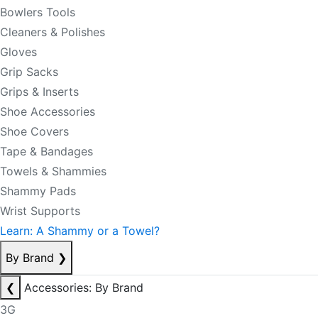
Bowlers Tools
Cleaners & Polishes
Gloves
Grip Sacks
Grips & Inserts
Shoe Accessories
Shoe Covers
Tape & Bandages
Towels & Shammies
Shammy Pads
Wrist Supports
Learn: A Shammy or a Towel?
By Brand
❯
❮
Accessories: By Brand
3G