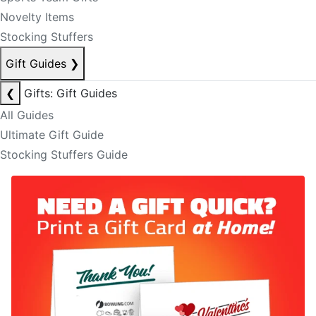
Novelty Items
Stocking Stuffers
Gift Guides
❯
❮
Gifts: Gift Guides
All Guides
Ultimate Gift Guide
Stocking Stuffers Guide