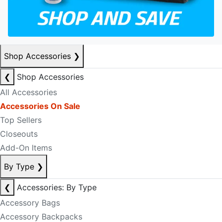
Shop Accessories
❯
❮
Shop Accessories
All Accessories
Accessories On Sale
Top Sellers
Closeouts
Add-On Items
By Type
❯
❮
Accessories: By Type
Accessory Bags
Accessory Backpacks