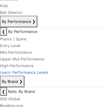
Kids
Ball Selector
By Performance
❯
❮
By Performance
Plastic / Spare
Entry Level
Mid-Performance
Upper Mid-Performance
High-Performance
Learn: Performance Levels
By Brand
❯
❮
Balls: By Brand
900 Global
Bowling.com