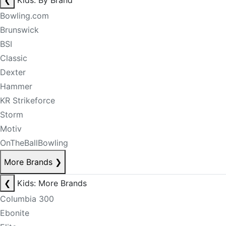
❮
Kids: By Brand
Bowling.com
Brunswick
BSI
Classic
Dexter
Hammer
KR Strikeforce
Storm
Motiv
OnTheBallBowling
More Brands
❯
❮
Kids: More Brands
Columbia 300
Ebonite