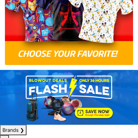
Brands
❯