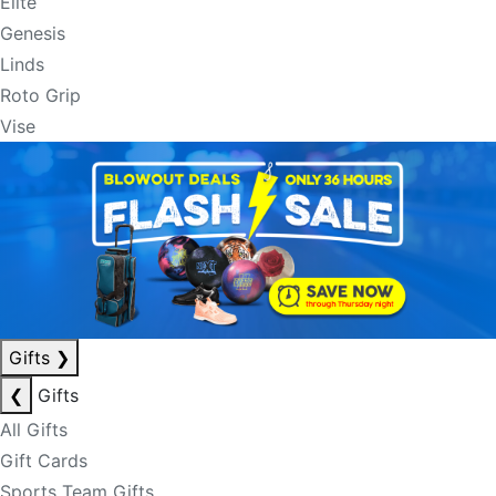
Elite
Genesis
Linds
Roto Grip
Vise
Gifts
❯
❮
Gifts
All Gifts
Gift Cards
Sports Team Gifts