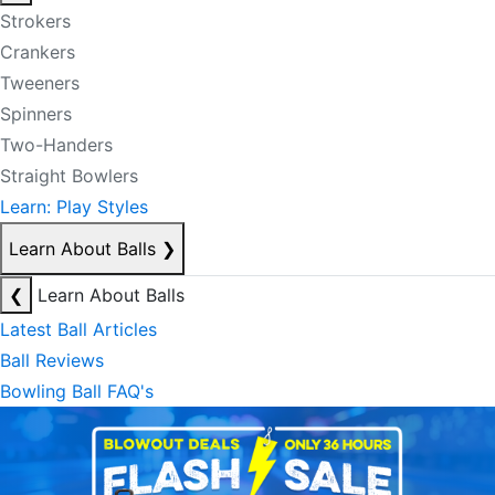
Strokers
Crankers
Tweeners
Spinners
Two-Handers
Straight Bowlers
Learn: Play Styles
Learn About Balls
❯
❮
Learn About Balls
Latest Ball Articles
Ball Reviews
Bowling Ball FAQ's