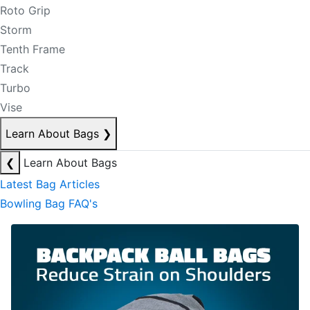
Roto Grip
Storm
Tenth Frame
Track
Turbo
Vise
Learn About Bags
❯
❮
Learn About Bags
Latest Bag Articles
Bowling Bag FAQ's