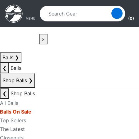
Skip to main content
Skip to navigation
(0)
MENU
×
Balls
❯
❮
Balls
Shop Balls
❯
❮
Shop Balls
All Balls
Balls On Sale
Top Sellers
The Latest
Closeouts