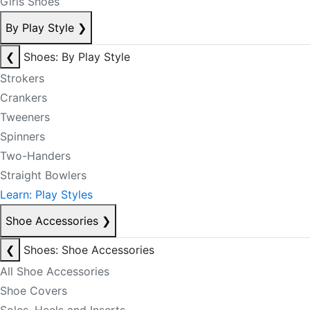
Girls Shoes
By Play Style
❯
❮
Shoes: By Play Style
Strokers
Crankers
Tweeners
Spinners
Two-Handers
Straight Bowlers
Learn: Play Styles
Shoe Accessories
❯
❮
Shoes: Shoe Accessories
All Shoe Accessories
Shoe Covers