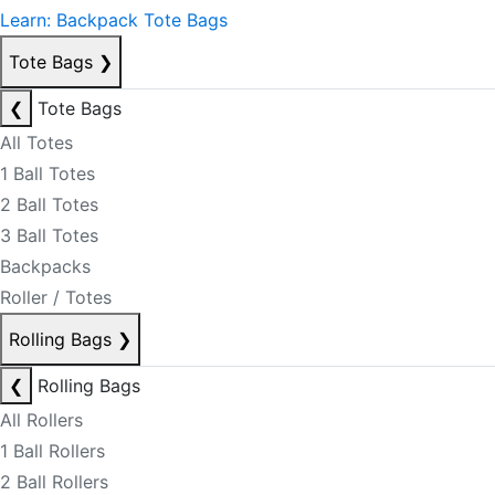
Learn: Backpack Tote Bags
Tote Bags
❯
❮
Tote Bags
All Totes
1 Ball Totes
2 Ball Totes
3 Ball Totes
Backpacks
Roller / Totes
Rolling Bags
❯
❮
Rolling Bags
All Rollers
1 Ball Rollers
2 Ball Rollers