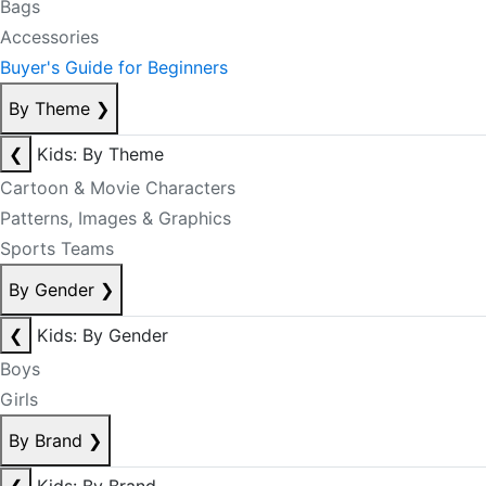
Bags
Accessories
Buyer's Guide for Beginners
By Theme
❯
❮
Kids: By Theme
Cartoon & Movie Characters
Patterns, Images & Graphics
Sports Teams
By Gender
❯
❮
Kids: By Gender
Boys
Girls
By Brand
❯