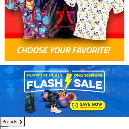
Brands
❯