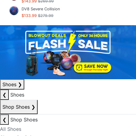
$143.99
$269.99
DV8 Severe Collision
$133.99
$279.99
Shoes
❯
❮
Shoes
Shop Shoes
❯
❮
Shop Shoes
All Shoes