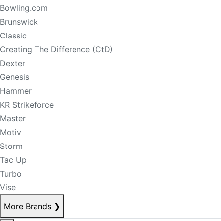
Bowling.com
Brunswick
Classic
Creating The Difference (CtD)
Dexter
Genesis
Hammer
KR Strikeforce
Master
Motiv
Storm
Tac Up
Turbo
Vise
More Brands
❯