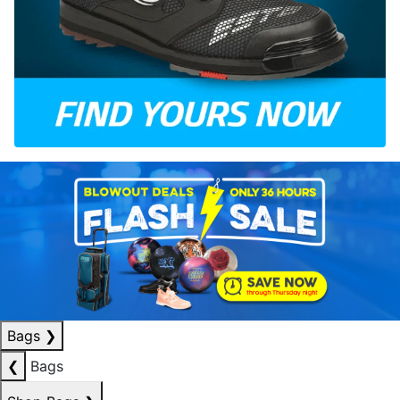
Bags
❯
❮
Bags