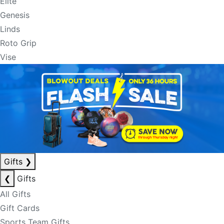
Elite
Genesis
Linds
Roto Grip
Vise
Gifts
❯
❮
Gifts
All Gifts
Gift Cards
Sports Team Gifts