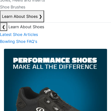
Soles, Heels and Inserts
Shoe Brushes
Learn About Shoes
❯
❮
Learn About Shoes
Latest Shoe Articles
Bowling Shoe FAQ's