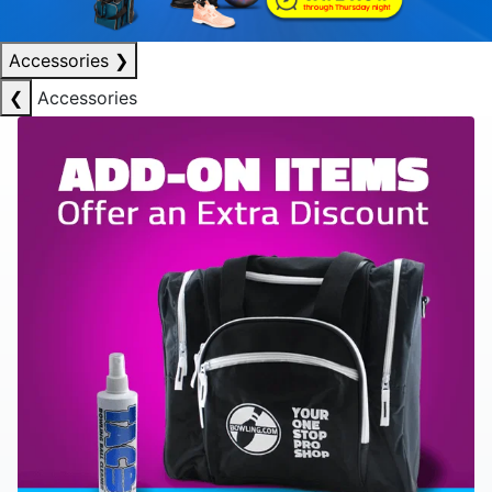
Accessories
❯
❮
Accessories