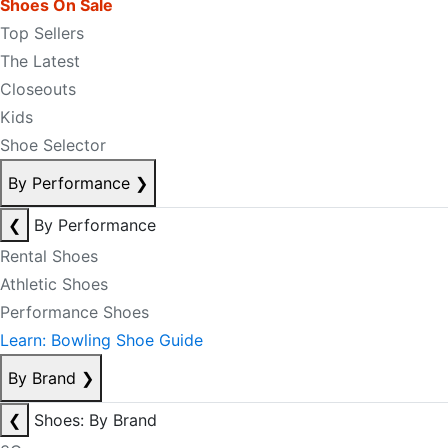
Shoes On Sale
Top Sellers
The Latest
Closeouts
Kids
Shoe Selector
By Performance
❯
❮
By Performance
Rental Shoes
Athletic Shoes
Performance Shoes
Learn: Bowling Shoe Guide
By Brand
❯
❮
Shoes: By Brand