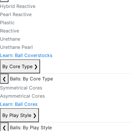
Hybrid Reactive
Pearl Reactive
Plastic
Reactive
Urethane
Urethane Pearl
Learn: Ball Coverstocks
By Core Type
❯
❮
Balls: By Core Type
Symmetrical Cores
Asymmetrical Cores
Learn: Ball Cores
By Play Style
❯
❮
Balls: By Play Style