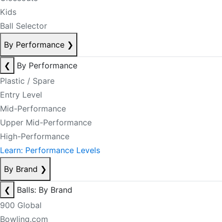
Kids
Ball Selector
By Performance
❯
❮
By Performance
Plastic / Spare
Entry Level
Mid-Performance
Upper Mid-Performance
High-Performance
Learn: Performance Levels
By Brand
❯
❮
Balls: By Brand
900 Global
Bowling.com