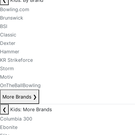
❮
Kids: By Brand
Bowling.com
Brunswick
BSI
Classic
Dexter
Hammer
KR Strikeforce
Storm
Motiv
OnTheBallBowling
More Brands
❯
❮
Kids: More Brands
Columbia 300
Ebonite