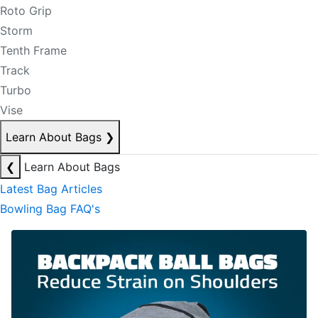
Roto Grip
Storm
Tenth Frame
Track
Turbo
Vise
Learn About Bags
❯
❮
Learn About Bags
Latest Bag Articles
Bowling Bag FAQ's