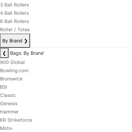
3 Ball Rollers
4 Ball Rollers
6 Ball Rollers
Roller / Totes
By Brand
❯
❮
Bags: By Brand
900 Global
Bowling.com
Brunswick
BSI
Classic
Genesis
Hammer
KR Strikeforce
Motiv