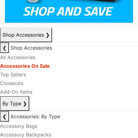
Shop Accessories
❯
❮
Shop Accessories
All Accessories
Accessories On Sale
Top Sellers
Closeouts
Add-On Items
By Type
❯
❮
Accessories: By Type
Accessory Bags
Accessory Backpacks