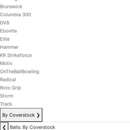
Brunswick
Columbia 300
DV8
Ebonite
Elite
Hammer
KR Strikeforce
Motiv
OnTheBallBowling
Radical
Roto Grip
Storm
Track
By Coverstock
❯
❮
Balls: By Coverstock