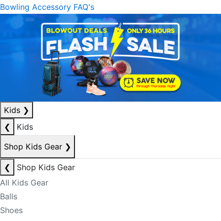
Bowling Accessory FAQ's
Kids
❯
❮
Kids
Shop Kids Gear
❯
❮
Shop Kids Gear
All Kids Gear
Balls
Shoes