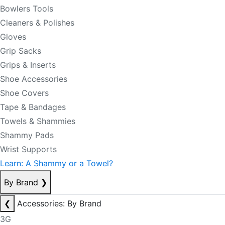
Bowlers Tools
Cleaners & Polishes
Gloves
Grip Sacks
Grips & Inserts
Shoe Accessories
Shoe Covers
Tape & Bandages
Towels & Shammies
Shammy Pads
Wrist Supports
Learn: A Shammy or a Towel?
By Brand
❯
❮
Accessories: By Brand
3G