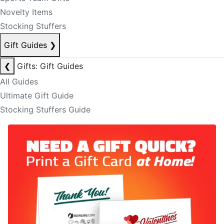
Novelty Items
Stocking Stuffers
Gift Guides
❯
❮
Gifts: Gift Guides
All Guides
Ultimate Gift Guide
Stocking Stuffers Guide