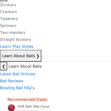
Strokers
Crankers
Tweeners
Spinners
Two-Handers
Straight Bowlers
Learn: Play Styles
Learn About Balls
❯
❮
Learn About Balls
Latest Ball Articles
Ball Reviews
Bowling Ball FAQ's
Recommended Deals
DV8 Dark Side Curse