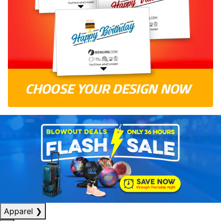
Apparel
❯