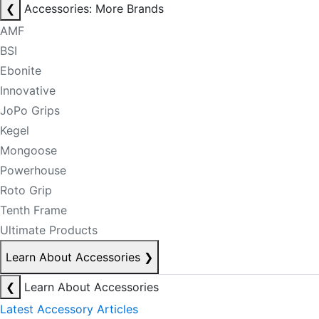
❮
Accessories: More Brands
AMF
BSI
Ebonite
Innovative
JoPo Grips
Kegel
Mongoose
Powerhouse
Roto Grip
Tenth Frame
Ultimate Products
Learn About Accessories
❯
❮
Learn About Accessories
Latest Accessory Articles