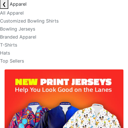
❮
Apparel
All Apparel
Customized Bowling Shirts
Bowling Jerseys
Branded Apparel
T-Shirts
Hats
Top Sellers