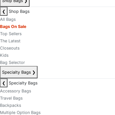
Shop Bags
❯
❮
Shop Bags
All Bags
Bags On Sale
Top Sellers
The Latest
Closeouts
Kids
Bag Selector
Specialty Bags
❯
❮
Specialty Bags
Accessory Bags
Travel Bags
Backpacks
Multiple Option Bags