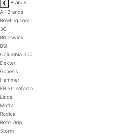
❮
Brands
All Brands
Bowling.com
3G
Brunswick
BSI
Columbia 300
Dexter
Genesis
Hammer
KR Strikeforce
Linds
Motiv
Radical
Roto Grip
Storm