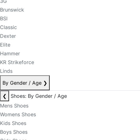
3G
Brunswick
BSI
Classic
Dexter
Elite
Hammer
KR Strikeforce
Linds
By Gender / Age
❯
❮
Shoes: By Gender / Age
Mens Shoes
Womens Shoes
Kids Shoes
Boys Shoes