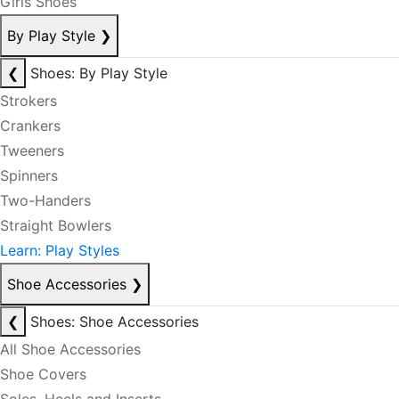
Girls Shoes
By Play Style
❯
❮
Shoes: By Play Style
Strokers
Crankers
Tweeners
Spinners
Two-Handers
Straight Bowlers
Learn: Play Styles
Shoe Accessories
❯
❮
Shoes: Shoe Accessories
All Shoe Accessories
Shoe Covers