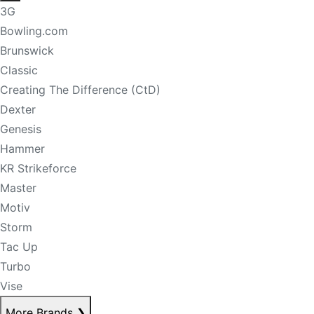
3G
Bowling.com
Brunswick
Classic
Creating The Difference (CtD)
Dexter
Genesis
Hammer
KR Strikeforce
Master
Motiv
Storm
Tac Up
Turbo
Vise
More Brands
❯