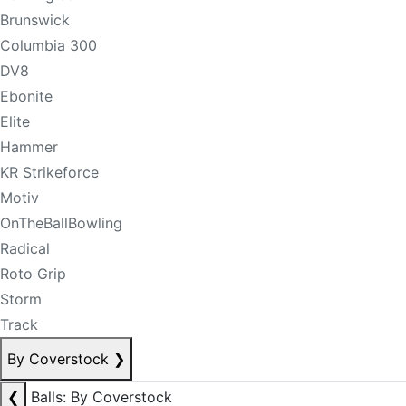
Brunswick
Columbia 300
DV8
Ebonite
Elite
Hammer
KR Strikeforce
Motiv
OnTheBallBowling
Radical
Roto Grip
Storm
Track
By Coverstock
❯
❮
Balls: By Coverstock