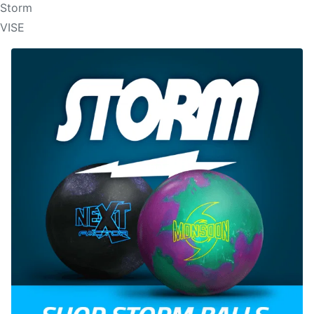
Storm
VISE