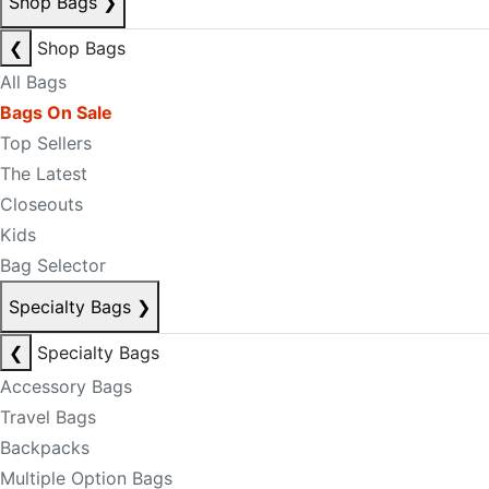
Shop Bags
❯
❮
Shop Bags
All Bags
Bags On Sale
Top Sellers
The Latest
Closeouts
Kids
Bag Selector
Specialty Bags
❯
❮
Specialty Bags
Accessory Bags
Travel Bags
Backpacks
Multiple Option Bags