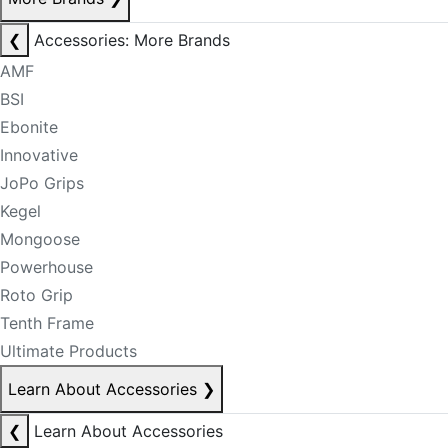
❮
Accessories: More Brands
AMF
BSI
Ebonite
Innovative
JoPo Grips
Kegel
Mongoose
Powerhouse
Roto Grip
Tenth Frame
Ultimate Products
Learn About Accessories
❯
❮
Learn About Accessories