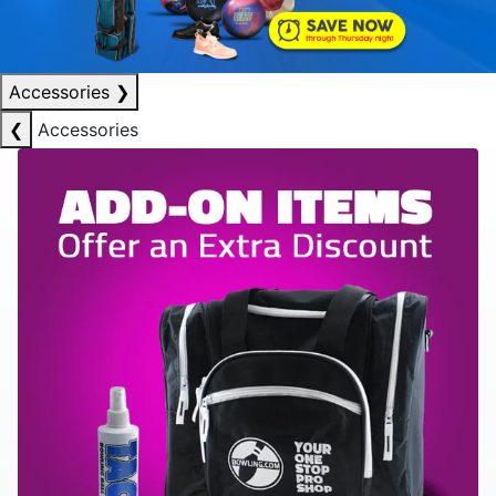
Accessories
❯
❮
Accessories