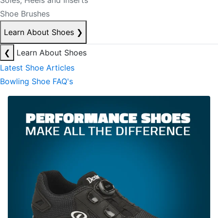
Soles, Heels and Inserts
Shoe Brushes
Learn About Shoes
❯
❮
Learn About Shoes
Latest Shoe Articles
Bowling Shoe FAQ's