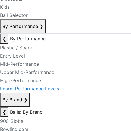
Kids
Ball Selector
By Performance
❯
❮
By Performance
Plastic / Spare
Entry Level
Mid-Performance
Upper Mid-Performance
High-Performance
Learn: Performance Levels
By Brand
❯
❮
Balls: By Brand
900 Global
Bowling.com