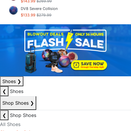
$143.99
$269.99
DV8 Severe Collision
$133.99
$279.99
Shoes
❯
❮
Shoes
Shop Shoes
❯
❮
Shop Shoes
All Shoes