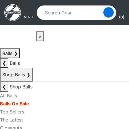
Skip to main content
Skip to navigation
(0)
MENU
×
Balls
❯
❮
Balls
Shop Balls
❯
❮
Shop Balls
All Balls
Balls On Sale
Top Sellers
The Latest
Closeouts