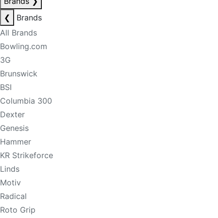
Brands
❯
❮
Brands
All Brands
Bowling.com
3G
Brunswick
BSI
Columbia 300
Dexter
Genesis
Hammer
KR Strikeforce
Linds
Motiv
Radical
Roto Grip