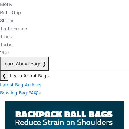
Motiv
Roto Grip
Storm
Tenth Frame
Track
Turbo
Vise
Learn About Bags
❯
❮
Learn About Bags
Latest Bag Articles
Bowling Bag FAQ's