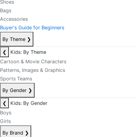
Shoes
Bags
Accessories
Buyer's Guide for Beginners
By Theme
❯
❮
Kids: By Theme
Cartoon & Movie Characters
Patterns, Images & Graphics
Sports Teams
By Gender
❯
❮
Kids: By Gender
Boys
Girls
By Brand
❯