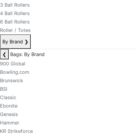
3 Ball Rollers
4 Ball Rollers
6 Ball Rollers
Roller / Totes
By Brand
❯
❮
Bags: By Brand
900 Global
Bowling.com
Brunswick
BSI
Classic
Ebonite
Genesis
Hammer
KR Strikeforce