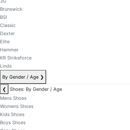
3G
Brunswick
BSI
Classic
Dexter
Elite
Hammer
KR Strikeforce
Linds
By Gender / Age
❯
❮
Shoes: By Gender / Age
Mens Shoes
Womens Shoes
Kids Shoes
Boys Shoes