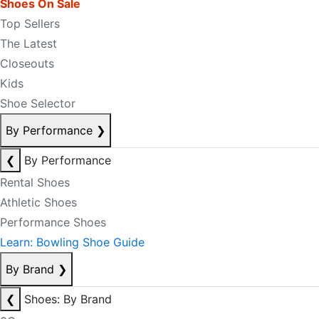
Shoes On Sale
Top Sellers
The Latest
Closeouts
Kids
Shoe Selector
By Performance
❯
❮
By Performance
Rental Shoes
Athletic Shoes
Performance Shoes
Learn: Bowling Shoe Guide
By Brand
❯
❮
Shoes: By Brand