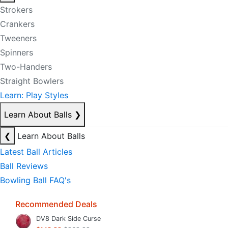
Strokers
Crankers
Tweeners
Spinners
Two-Handers
Straight Bowlers
Learn: Play Styles
Learn About Balls
❯
❮
Learn About Balls
Latest Ball Articles
Ball Reviews
Bowling Ball FAQ's
Recommended Deals
DV8 Dark Side Curse