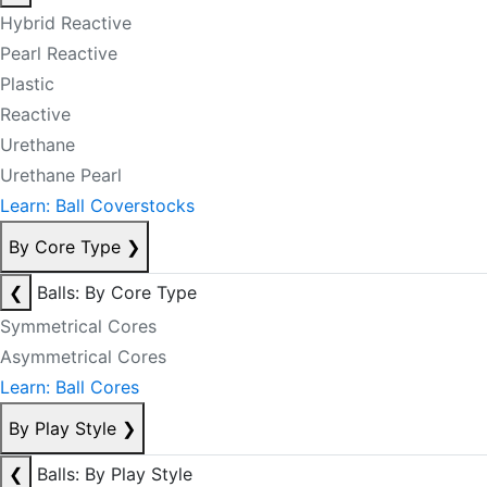
Hybrid Reactive
Pearl Reactive
Plastic
Reactive
Urethane
Urethane Pearl
Learn: Ball Coverstocks
By Core Type
❯
❮
Balls: By Core Type
Symmetrical Cores
Asymmetrical Cores
Learn: Ball Cores
By Play Style
❯
❮
Balls: By Play Style