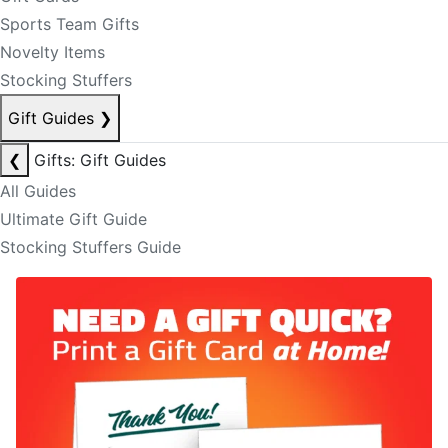
Sports Team Gifts
Novelty Items
Stocking Stuffers
Gift Guides
❯
❮
Gifts: Gift Guides
All Guides
Ultimate Gift Guide
Stocking Stuffers Guide