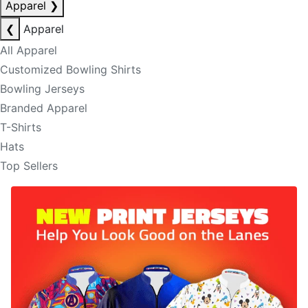
Apparel
❯
❮
Apparel
All Apparel
Customized Bowling Shirts
Bowling Jerseys
Branded Apparel
T-Shirts
Hats
Top Sellers