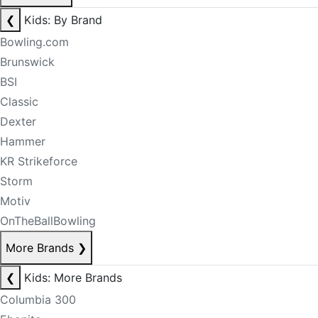
❮
Kids: By Brand
Bowling.com
Brunswick
BSI
Classic
Dexter
Hammer
KR Strikeforce
Storm
Motiv
OnTheBallBowling
More Brands
❯
❮
Kids: More Brands
Columbia 300