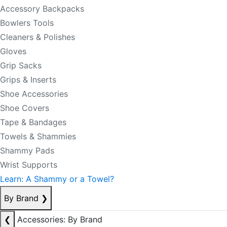
Accessory Backpacks
Bowlers Tools
Cleaners & Polishes
Gloves
Grip Sacks
Grips & Inserts
Shoe Accessories
Shoe Covers
Tape & Bandages
Towels & Shammies
Shammy Pads
Wrist Supports
Learn: A Shammy or a Towel?
By Brand
❯
❮
Accessories: By Brand