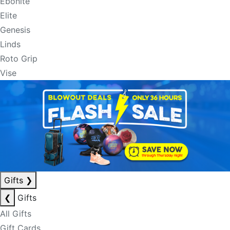
Ebonite
Elite
Genesis
Linds
Roto Grip
Vise
Gifts
❯
❮
Gifts
All Gifts
Gift Cards