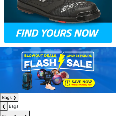
Bags
❯
❮
Bags