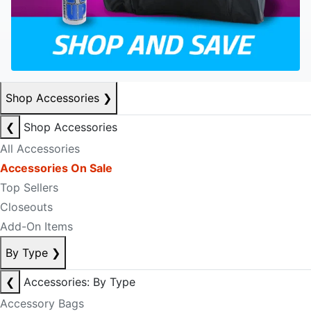
Shop Accessories
❯
❮
Shop Accessories
All Accessories
Accessories On Sale
Top Sellers
Closeouts
Add-On Items
By Type
❯
❮
Accessories: By Type
Accessory Bags