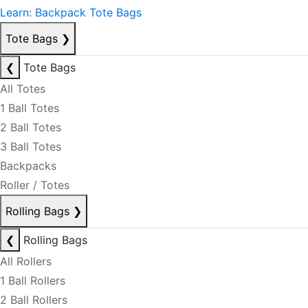
Learn: Backpack Tote Bags
Tote Bags
❯
❮
Tote Bags
All Totes
1 Ball Totes
2 Ball Totes
3 Ball Totes
Backpacks
Roller / Totes
Rolling Bags
❯
❮
Rolling Bags
All Rollers
1 Ball Rollers
2 Ball Rollers