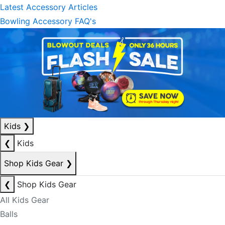
Latest Accessory Articles
Bowling Accessory FAQ's
Kids
❯
❮
Kids
Shop Kids Gear
❯
❮
Shop Kids Gear
All Kids Gear
Balls