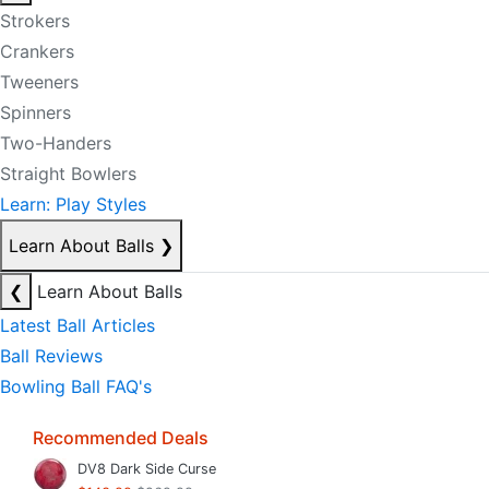
Strokers
Crankers
Tweeners
Spinners
Two-Handers
Straight Bowlers
Learn: Play Styles
Learn About Balls
❯
❮
Learn About Balls
Latest Ball Articles
Ball Reviews
Bowling Ball FAQ's
Recommended Deals
DV8 Dark Side Curse