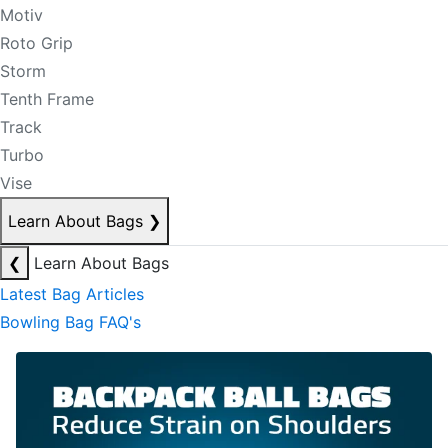
Motiv
Roto Grip
Storm
Tenth Frame
Track
Turbo
Vise
Learn About Bags
❯
❮
Learn About Bags
Latest Bag Articles
Bowling Bag FAQ's