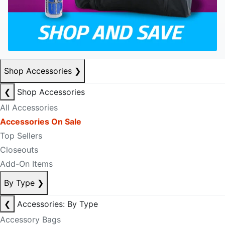
Shop Accessories
❯
❮
Shop Accessories
All Accessories
Accessories On Sale
Top Sellers
Closeouts
Add-On Items
By Type
❯
❮
Accessories: By Type
Accessory Bags