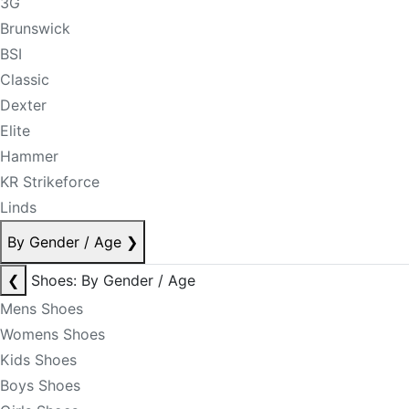
3G
Brunswick
BSI
Classic
Dexter
Elite
Hammer
KR Strikeforce
Linds
By Gender / Age
❯
❮
Shoes: By Gender / Age
Mens Shoes
Womens Shoes
Kids Shoes
Boys Shoes