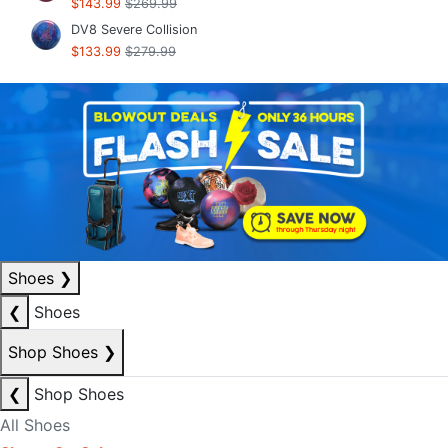
$143.99
$269.99
DV8 Severe Collision
$133.99
$279.99
Shoes
❯
❮
Shoes
Shop Shoes
❯
❮
Shop Shoes
All Shoes