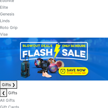
Ebonite
Elite
Genesis
Linds
Roto Grip
Vise
Gifts
❯
❮
Gifts
All Gifts
Gift Cards