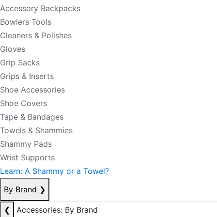
Accessory Backpacks
Bowlers Tools
Cleaners & Polishes
Gloves
Grip Sacks
Grips & Inserts
Shoe Accessories
Shoe Covers
Tape & Bandages
Towels & Shammies
Shammy Pads
Wrist Supports
Learn: A Shammy or a Towel?
By Brand
❯
❮
Accessories: By Brand