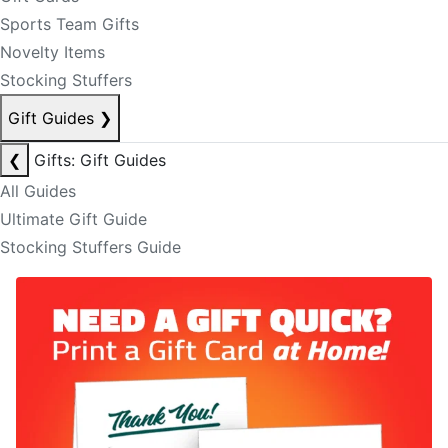
Sports Team Gifts
Novelty Items
Stocking Stuffers
Gift Guides
❯
❮
Gifts: Gift Guides
All Guides
Ultimate Gift Guide
Stocking Stuffers Guide