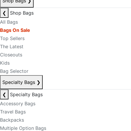
Shop Bags
❯
❮
Shop Bags
All Bags
Bags On Sale
Top Sellers
The Latest
Closeouts
Kids
Bag Selector
Specialty Bags
❯
❮
Specialty Bags
Accessory Bags
Travel Bags
Backpacks
Multiple Option Bags