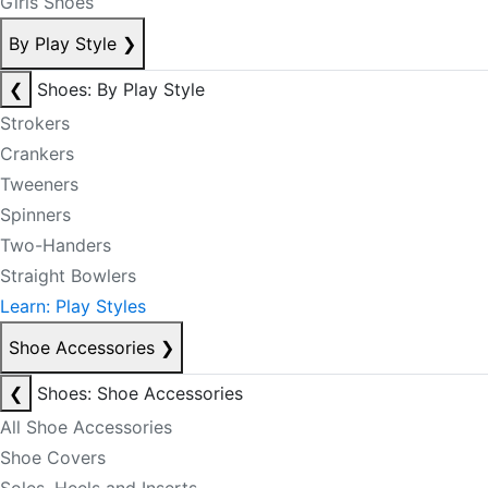
Girls Shoes
By Play Style
❯
❮
Shoes: By Play Style
Strokers
Crankers
Tweeners
Spinners
Two-Handers
Straight Bowlers
Learn: Play Styles
Shoe Accessories
❯
❮
Shoes: Shoe Accessories
All Shoe Accessories
Shoe Covers