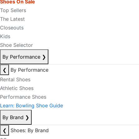
Shoes On Sale
Top Sellers
The Latest
Closeouts
Kids
Shoe Selector
By Performance
❯
❮
By Performance
Rental Shoes
Athletic Shoes
Performance Shoes
Learn: Bowling Shoe Guide
By Brand
❯
❮
Shoes: By Brand