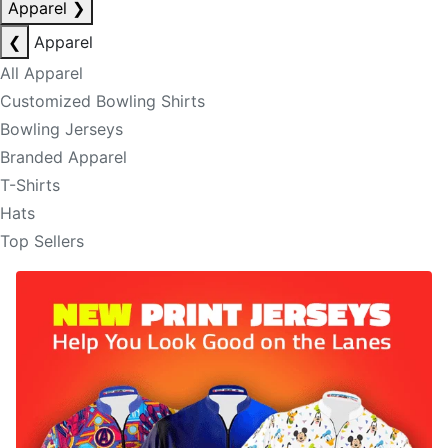
Apparel
❯
❮
Apparel
All Apparel
Customized Bowling Shirts
Bowling Jerseys
Branded Apparel
T-Shirts
Hats
Top Sellers