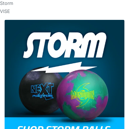
Storm
VISE