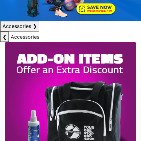
Accessories
❯
❮
Accessories