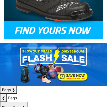
Bags
❯
❮
Bags