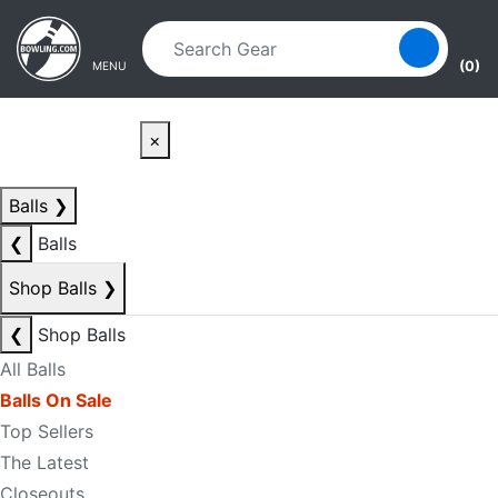
Skip to main content
Skip to navigation
(0)
MENU
×
Balls
❯
❮
Balls
Shop Balls
❯
❮
Shop Balls
All Balls
Balls On Sale
Top Sellers
The Latest
Closeouts