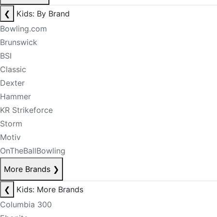
❮
Kids: By Brand
Bowling.com
Brunswick
BSI
Classic
Dexter
Hammer
KR Strikeforce
Storm
Motiv
OnTheBallBowling
More Brands
❯
❮
Kids: More Brands
Columbia 300