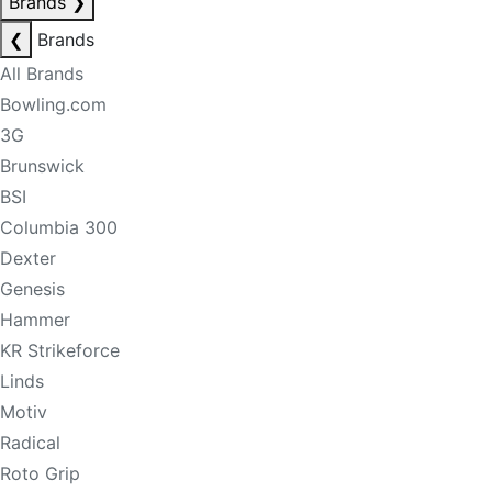
Brands
❯
❮
Brands
All Brands
Bowling.com
3G
Brunswick
BSI
Columbia 300
Dexter
Genesis
Hammer
KR Strikeforce
Linds
Motiv
Radical
Roto Grip