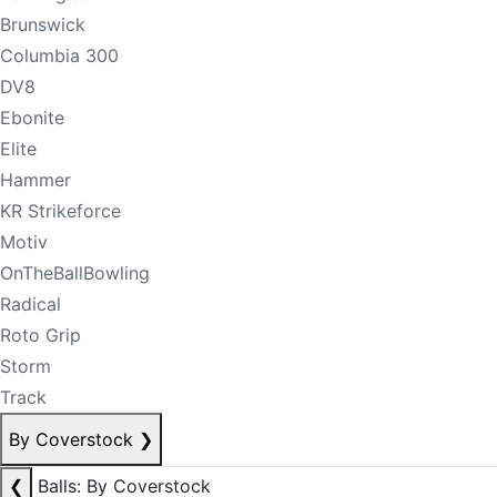
Brunswick
Columbia 300
DV8
Ebonite
Elite
Hammer
KR Strikeforce
Motiv
OnTheBallBowling
Radical
Roto Grip
Storm
Track
By Coverstock
❯
❮
Balls: By Coverstock