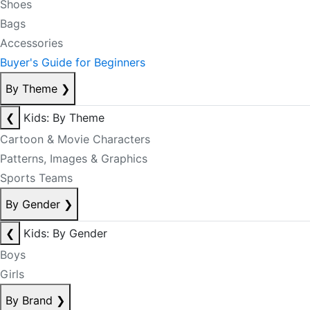
Shoes
Bags
Accessories
Buyer's Guide for Beginners
By Theme
❯
❮
Kids: By Theme
Cartoon & Movie Characters
Patterns, Images & Graphics
Sports Teams
By Gender
❯
❮
Kids: By Gender
Boys
Girls
By Brand
❯