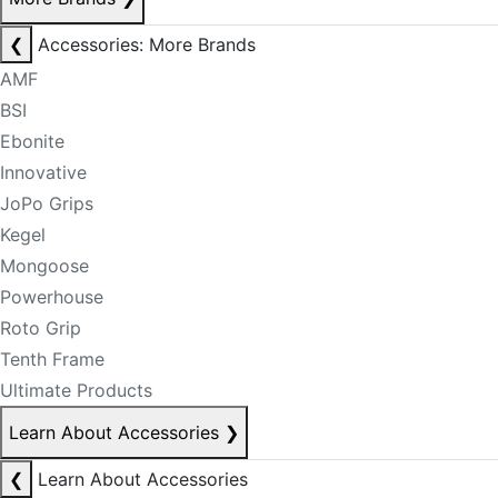
❮
Accessories: More Brands
AMF
BSI
Ebonite
Innovative
JoPo Grips
Kegel
Mongoose
Powerhouse
Roto Grip
Tenth Frame
Ultimate Products
Learn About Accessories
❯
❮
Learn About Accessories