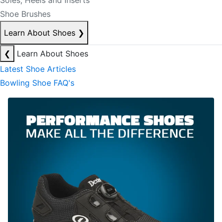
Soles, Heels and Inserts
Shoe Brushes
Learn About Shoes
❯
❮
Learn About Shoes
Latest Shoe Articles
Bowling Shoe FAQ's