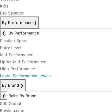
Kids
Ball Selector
By Performance
❯
❮
By Performance
Plastic / Spare
Entry Level
Mid-Performance
Upper Mid-Performance
High-Performance
Learn: Performance Levels
By Brand
❯
❮
Balls: By Brand
900 Global
Bowling.com