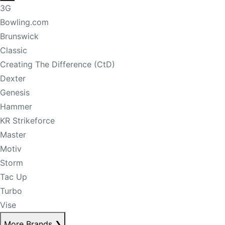
3G
Bowling.com
Brunswick
Classic
Creating The Difference (CtD)
Dexter
Genesis
Hammer
KR Strikeforce
Master
Motiv
Storm
Tac Up
Turbo
Vise
More Brands
❯