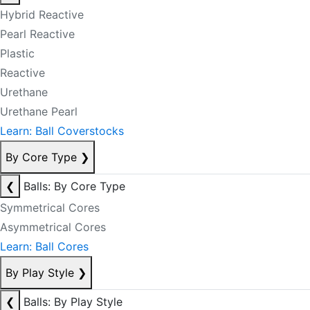
Hybrid Reactive
Pearl Reactive
Plastic
Reactive
Urethane
Urethane Pearl
Learn: Ball Coverstocks
By Core Type
❯
❮
Balls: By Core Type
Symmetrical Cores
Asymmetrical Cores
Learn: Ball Cores
By Play Style
❯
❮
Balls: By Play Style