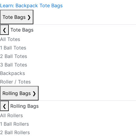
Learn: Backpack Tote Bags
Tote Bags
❯
❮
Tote Bags
All Totes
1 Ball Totes
2 Ball Totes
3 Ball Totes
Backpacks
Roller / Totes
Rolling Bags
❯
❮
Rolling Bags
All Rollers
1 Ball Rollers
2 Ball Rollers