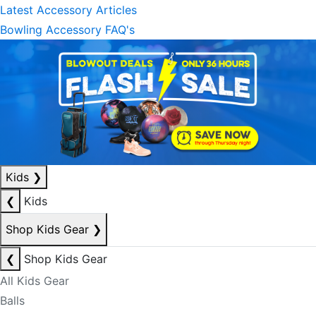
Latest Accessory Articles
Bowling Accessory FAQ's
Kids
❯
❮
Kids
Shop Kids Gear
❯
❮
Shop Kids Gear
All Kids Gear
Balls