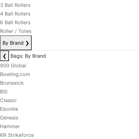
3 Ball Rollers
4 Ball Rollers
6 Ball Rollers
Roller / Totes
By Brand
❯
❮
Bags: By Brand
900 Global
Bowling.com
Brunswick
BSI
Classic
Ebonite
Genesis
Hammer
KR Strikeforce