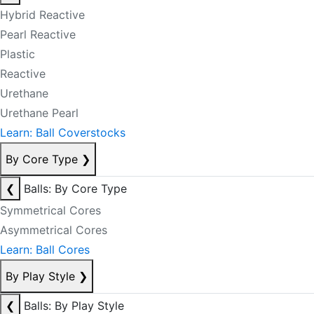
Hybrid Reactive
Pearl Reactive
Plastic
Reactive
Urethane
Urethane Pearl
Learn: Ball Coverstocks
By Core Type
❯
❮
Balls: By Core Type
Symmetrical Cores
Asymmetrical Cores
Learn: Ball Cores
By Play Style
❯
❮
Balls: By Play Style