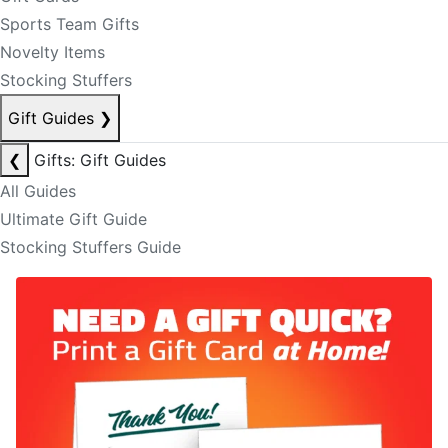
Sports Team Gifts
Novelty Items
Stocking Stuffers
Gift Guides
❯
❮
Gifts: Gift Guides
All Guides
Ultimate Gift Guide
Stocking Stuffers Guide