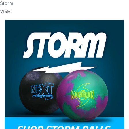
Storm
VISE