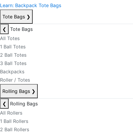
Learn: Backpack Tote Bags
Tote Bags
❯
❮
Tote Bags
All Totes
1 Ball Totes
2 Ball Totes
3 Ball Totes
Backpacks
Roller / Totes
Rolling Bags
❯
❮
Rolling Bags
All Rollers
1 Ball Rollers
2 Ball Rollers