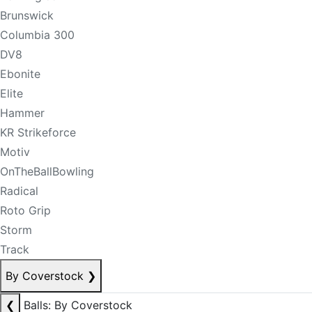
Brunswick
Columbia 300
DV8
Ebonite
Elite
Hammer
KR Strikeforce
Motiv
OnTheBallBowling
Radical
Roto Grip
Storm
Track
By Coverstock
❯
❮
Balls: By Coverstock