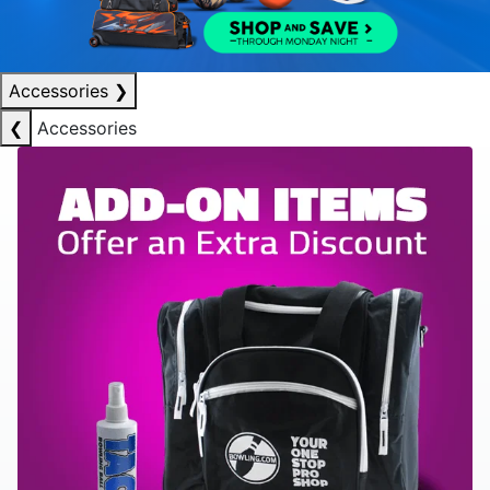
Accessories
❯
❮
Accessories