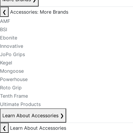
❮
Accessories: More Brands
AMF
BSI
Ebonite
Innovative
JoPo Grips
Kegel
Mongoose
Powerhouse
Roto Grip
Tenth Frame
Ultimate Products
Learn About Accessories
❯
❮
Learn About Accessories