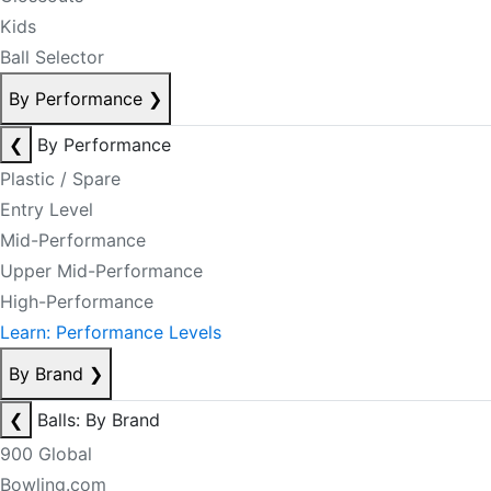
Kids
Ball Selector
By Performance
❯
❮
By Performance
Plastic / Spare
Entry Level
Mid-Performance
Upper Mid-Performance
High-Performance
Learn: Performance Levels
By Brand
❯
❮
Balls: By Brand
900 Global
Bowling.com