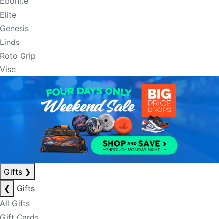
Ebonite
Elite
Genesis
Linds
Roto Grip
Vise
Gifts
❯
❮
Gifts
All Gifts
Gift Cards