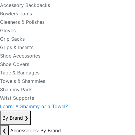
Accessory Backpacks
Bowlers Tools
Cleaners & Polishes
Gloves
Grip Sacks
Grips & Inserts
Shoe Accessories
Shoe Covers
Tape & Bandages
Towels & Shammies
Shammy Pads
Wrist Supports
Learn: A Shammy or a Towel?
By Brand
❯
❮
Accessories: By Brand