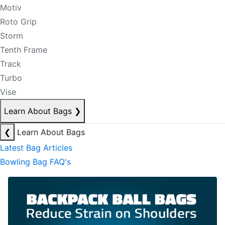
Motiv
Roto Grip
Storm
Tenth Frame
Track
Turbo
Vise
Learn About Bags
❯
❮
Learn About Bags
Latest Bag Articles
Bowling Bag FAQ's