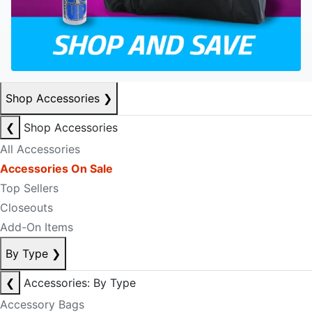
Shop Accessories
❯
❮
Shop Accessories
All Accessories
Accessories On Sale
Top Sellers
Closeouts
Add-On Items
By Type
❯
❮
Accessories: By Type
Accessory Bags