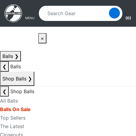
Skip to main content
Skip to navigation
(0)
MENU
×
Balls
❯
❮
Balls
Shop Balls
❯
❮
Shop Balls
All Balls
Balls On Sale
Top Sellers
The Latest
Closeouts