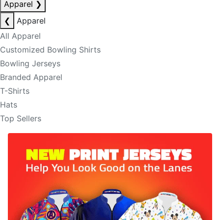
Apparel
❯
❮
Apparel
All Apparel
Customized Bowling Shirts
Bowling Jerseys
Branded Apparel
T-Shirts
Hats
Top Sellers