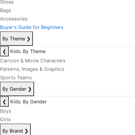
Shoes
Bags
Accessories
Buyer's Guide for Beginners
By Theme
❯
❮
Kids: By Theme
Cartoon & Movie Characters
Patterns, Images & Graphics
Sports Teams
By Gender
❯
❮
Kids: By Gender
Boys
Girls
By Brand
❯