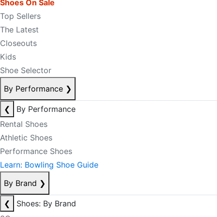
Shoes On Sale
Top Sellers
The Latest
Closeouts
Kids
Shoe Selector
By Performance
❯
❮
By Performance
Rental Shoes
Athletic Shoes
Performance Shoes
Learn: Bowling Shoe Guide
By Brand
❯
❮
Shoes: By Brand