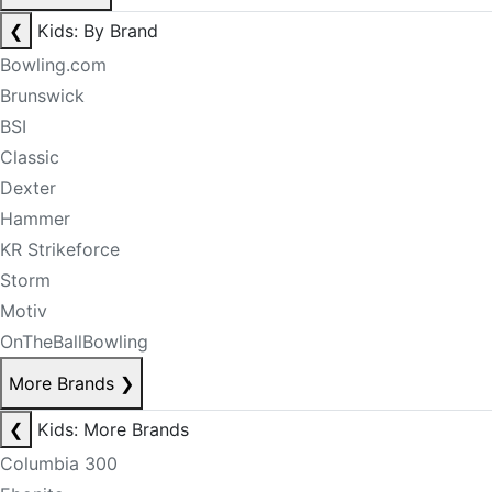
❮
Kids: By Brand
Bowling.com
Brunswick
BSI
Classic
Dexter
Hammer
KR Strikeforce
Storm
Motiv
OnTheBallBowling
More Brands
❯
❮
Kids: More Brands
Columbia 300