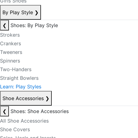
Girls Shoes
By Play Style
❯
❮
Shoes: By Play Style
Strokers
Crankers
Tweeners
Spinners
Two-Handers
Straight Bowlers
Learn: Play Styles
Shoe Accessories
❯
❮
Shoes: Shoe Accessories
All Shoe Accessories
Shoe Covers