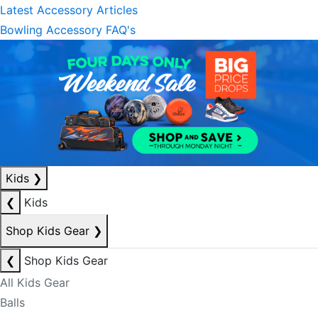
Latest Accessory Articles
Bowling Accessory FAQ's
Kids
❯
❮
Kids
Shop Kids Gear
❯
❮
Shop Kids Gear
All Kids Gear
Balls