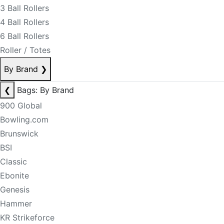
3 Ball Rollers
4 Ball Rollers
6 Ball Rollers
Roller / Totes
By Brand
❯
❮
Bags: By Brand
900 Global
Bowling.com
Brunswick
BSI
Classic
Ebonite
Genesis
Hammer
KR Strikeforce