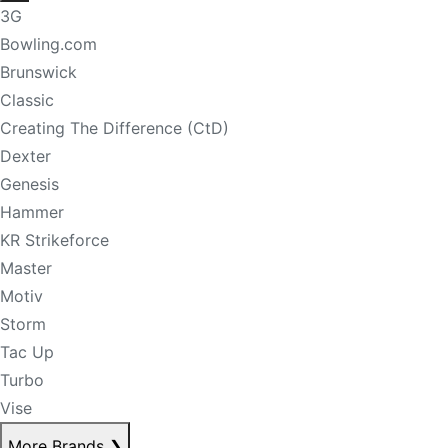
3G
Bowling.com
Brunswick
Classic
Creating The Difference (CtD)
Dexter
Genesis
Hammer
KR Strikeforce
Master
Motiv
Storm
Tac Up
Turbo
Vise
More Brands
❯