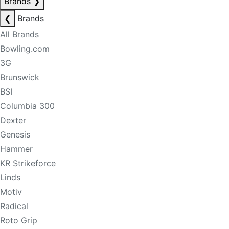
Brands
❯
❮
Brands
All Brands
Bowling.com
3G
Brunswick
BSI
Columbia 300
Dexter
Genesis
Hammer
KR Strikeforce
Linds
Motiv
Radical
Roto Grip