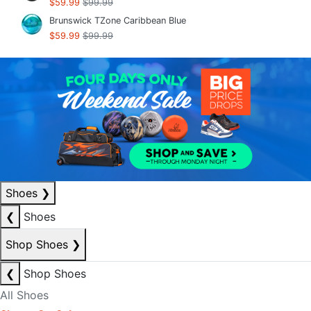
$59.99
$99.99
Brunswick TZone Caribbean Blue
$59.99
$99.99
Shoes
❯
❮
Shoes
Shop Shoes
❯
❮
Shop Shoes
All Shoes