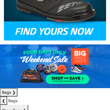
Bags
❯
❮
Bags