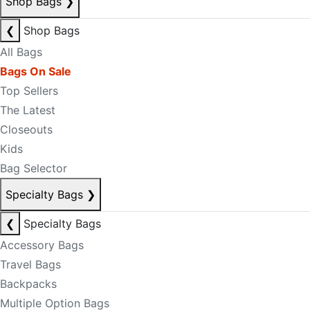
Shop Bags
❯
❮
Shop Bags
All Bags
Bags On Sale
Top Sellers
The Latest
Closeouts
Kids
Bag Selector
Specialty Bags
❯
❮
Specialty Bags
Accessory Bags
Travel Bags
Backpacks
Multiple Option Bags