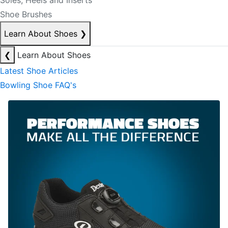
Soles, Heels and Inserts
Shoe Brushes
Learn About Shoes
❯
❮
Learn About Shoes
Latest Shoe Articles
Bowling Shoe FAQ's