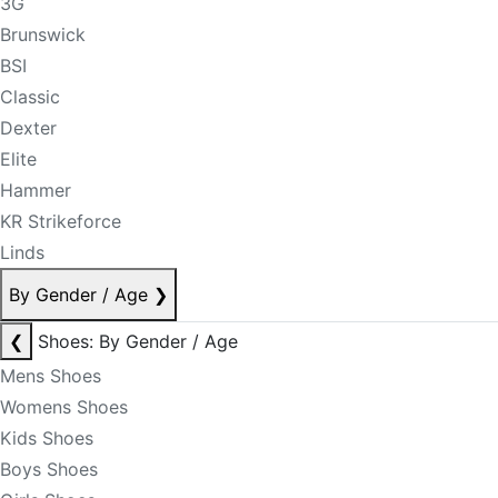
3G
Brunswick
BSI
Classic
Dexter
Elite
Hammer
KR Strikeforce
Linds
By Gender / Age
❯
❮
Shoes: By Gender / Age
Mens Shoes
Womens Shoes
Kids Shoes
Boys Shoes