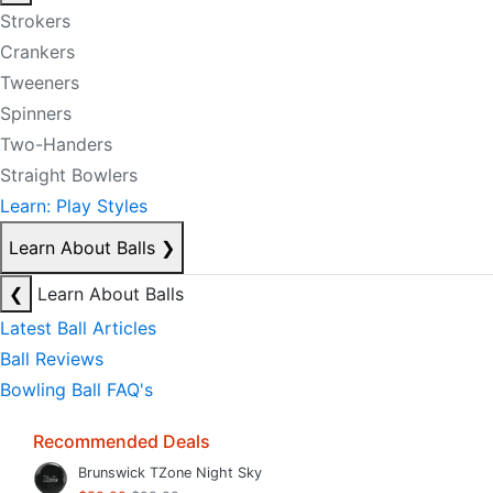
Strokers
Crankers
Tweeners
Spinners
Two-Handers
Straight Bowlers
Learn: Play Styles
Learn About Balls
❯
❮
Learn About Balls
Latest Ball Articles
Ball Reviews
Bowling Ball FAQ's
Recommended Deals
Brunswick TZone Night Sky