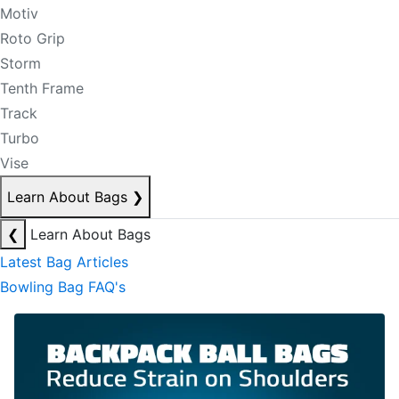
Motiv
Roto Grip
Storm
Tenth Frame
Track
Turbo
Vise
Learn About Bags
❯
❮
Learn About Bags
Latest Bag Articles
Bowling Bag FAQ's