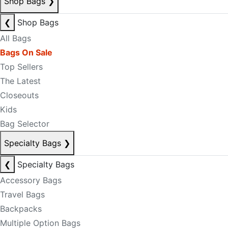
Shop Bags
❯
❮
Shop Bags
All Bags
Bags On Sale
Top Sellers
The Latest
Closeouts
Kids
Bag Selector
Specialty Bags
❯
❮
Specialty Bags
Accessory Bags
Travel Bags
Backpacks
Multiple Option Bags