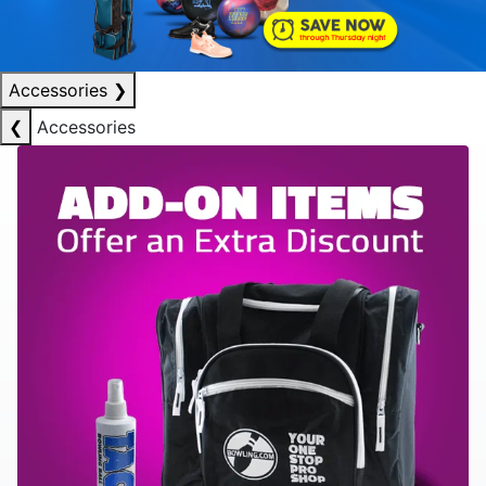
Accessories
❯
❮
Accessories