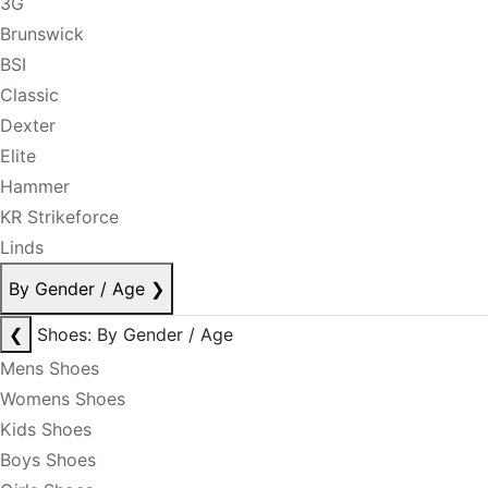
3G
Brunswick
BSI
Classic
Dexter
Elite
Hammer
KR Strikeforce
Linds
By Gender / Age
❯
❮
Shoes: By Gender / Age
Mens Shoes
Womens Shoes
Kids Shoes
Boys Shoes