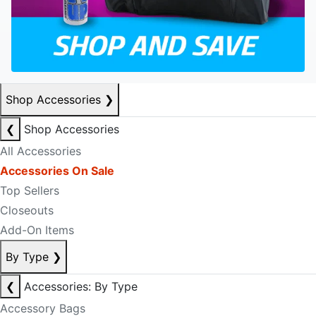
Shop Accessories
❯
❮
Shop Accessories
All Accessories
Accessories On Sale
Top Sellers
Closeouts
Add-On Items
By Type
❯
❮
Accessories: By Type
Accessory Bags