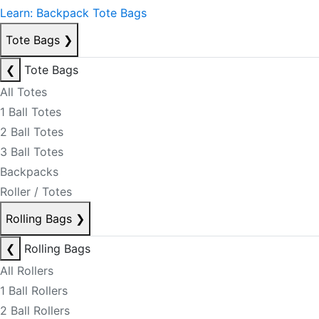
Learn: Backpack Tote Bags
Tote Bags
❯
❮
Tote Bags
All Totes
1 Ball Totes
2 Ball Totes
3 Ball Totes
Backpacks
Roller / Totes
Rolling Bags
❯
❮
Rolling Bags
All Rollers
1 Ball Rollers
2 Ball Rollers