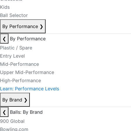
Kids
Ball Selector
By Performance
❯
❮
By Performance
Plastic / Spare
Entry Level
Mid-Performance
Upper Mid-Performance
High-Performance
Learn: Performance Levels
By Brand
❯
❮
Balls: By Brand
900 Global
Bowling.com