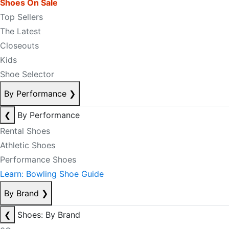
Shoes On Sale
Top Sellers
The Latest
Closeouts
Kids
Shoe Selector
By Performance
❯
❮
By Performance
Rental Shoes
Athletic Shoes
Performance Shoes
Learn: Bowling Shoe Guide
By Brand
❯
❮
Shoes: By Brand