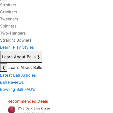
Strokers
Crankers
Tweeners
Spinners
Two-Handers
Straight Bowlers
Learn: Play Styles
Learn About Balls
❯
❮
Learn About Balls
Latest Ball Articles
Ball Reviews
Bowling Ball FAQ's
Recommended Deals
DV8 Dark Side Curse