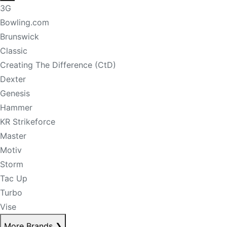
3G
Bowling.com
Brunswick
Classic
Creating The Difference (CtD)
Dexter
Genesis
Hammer
KR Strikeforce
Master
Motiv
Storm
Tac Up
Turbo
Vise
More Brands
❯