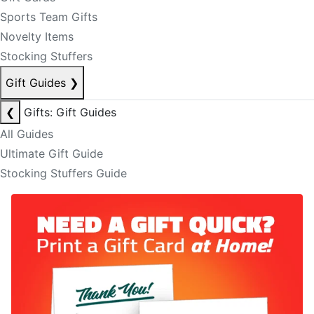
Sports Team Gifts
Novelty Items
Stocking Stuffers
Gift Guides
❯
❮
Gifts: Gift Guides
All Guides
Ultimate Gift Guide
Stocking Stuffers Guide