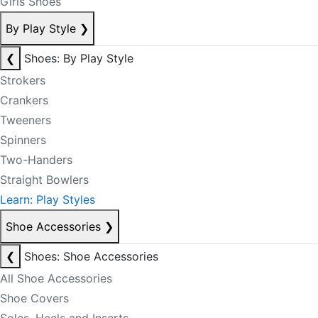
Girls Shoes
By Play Style
❯
❮
Shoes: By Play Style
Strokers
Crankers
Tweeners
Spinners
Two-Handers
Straight Bowlers
Learn: Play Styles
Shoe Accessories
❯
❮
Shoes: Shoe Accessories
All Shoe Accessories
Shoe Covers