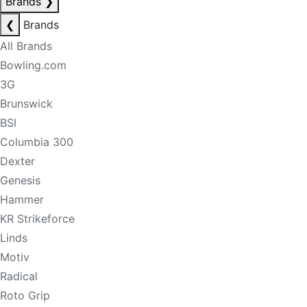
Brands
❯
❮
Brands
All Brands
Bowling.com
3G
Brunswick
BSI
Columbia 300
Dexter
Genesis
Hammer
KR Strikeforce
Linds
Motiv
Radical
Roto Grip