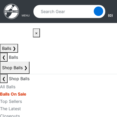
Skip to main content
Skip to navigation
(0)
MENU
×
Balls
❯
❮
Balls
Shop Balls
❯
❮
Shop Balls
All Balls
Balls On Sale
Top Sellers
The Latest
Closeouts