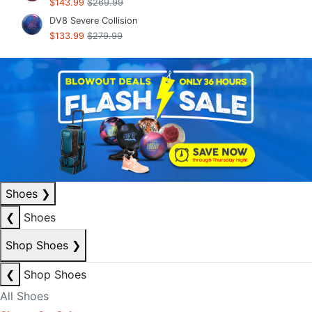
$143.99
$269.99
DV8 Severe Collision
$133.99
$279.99
Shoes
❯
❮
Shoes
Shop Shoes
❯
❮
Shop Shoes
All Shoes