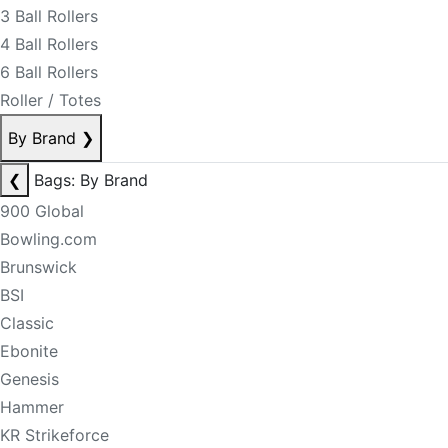
3 Ball Rollers
4 Ball Rollers
6 Ball Rollers
Roller / Totes
By Brand
❯
❮
Bags: By Brand
900 Global
Bowling.com
Brunswick
BSI
Classic
Ebonite
Genesis
Hammer
KR Strikeforce