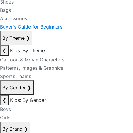
Shoes
Bags
Accessories
Buyer's Guide for Beginners
By Theme
❯
❮
Kids: By Theme
Cartoon & Movie Characters
Patterns, Images & Graphics
Sports Teams
By Gender
❯
❮
Kids: By Gender
Boys
Girls
By Brand
❯