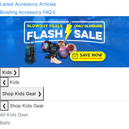
Latest Accessory Articles
Bowling Accessory FAQ's
Kids
❯
❮
Kids
Shop Kids Gear
❯
❮
Shop Kids Gear
All Kids Gear
Balls