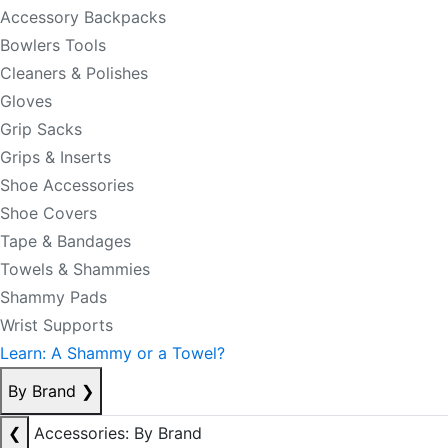
Accessory Backpacks
Bowlers Tools
Cleaners & Polishes
Gloves
Grip Sacks
Grips & Inserts
Shoe Accessories
Shoe Covers
Tape & Bandages
Towels & Shammies
Shammy Pads
Wrist Supports
Learn: A Shammy or a Towel?
By Brand
❯
❮
Accessories: By Brand