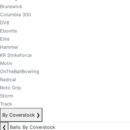
Brunswick
Columbia 300
DV8
Ebonite
Elite
Hammer
KR Strikeforce
Motiv
OnTheBallBowling
Radical
Roto Grip
Storm
Track
By Coverstock
❯
❮
Balls: By Coverstock