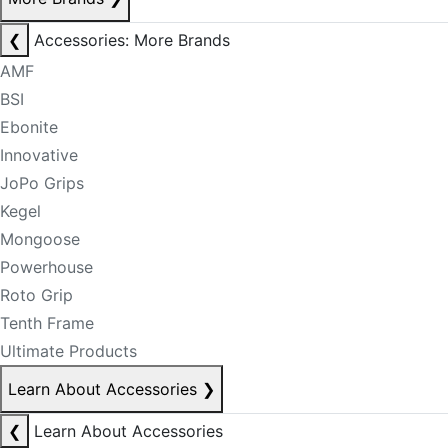
❮
Accessories: More Brands
AMF
BSI
Ebonite
Innovative
JoPo Grips
Kegel
Mongoose
Powerhouse
Roto Grip
Tenth Frame
Ultimate Products
Learn About Accessories
❯
❮
Learn About Accessories