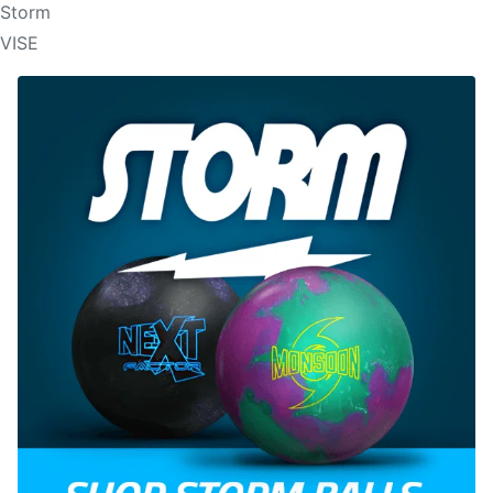
Storm
VISE