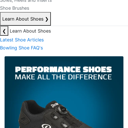
Soles, Heels and Inserts
Shoe Brushes
Learn About Shoes
❯
❮
Learn About Shoes
Latest Shoe Articles
Bowling Shoe FAQ's