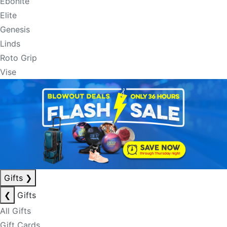
Ebonite
Elite
Genesis
Linds
Roto Grip
Vise
Gifts
❯
❮
Gifts
All Gifts
Gift Cards