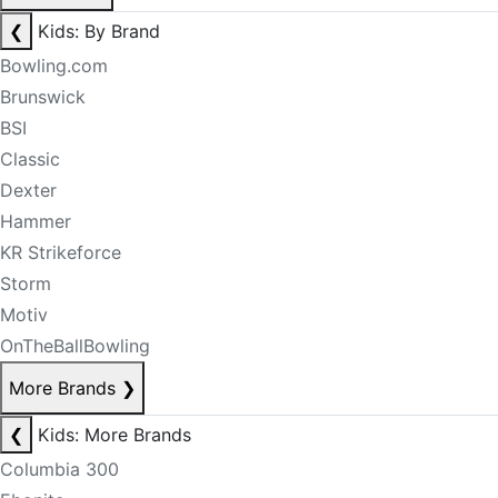
❮
Kids: By Brand
Bowling.com
Brunswick
BSI
Classic
Dexter
Hammer
KR Strikeforce
Storm
Motiv
OnTheBallBowling
More Brands
❯
❮
Kids: More Brands
Columbia 300