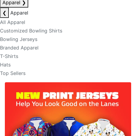
Apparel
❯
❮
Apparel
All Apparel
Customized Bowling Shirts
Bowling Jerseys
Branded Apparel
T-Shirts
Hats
Top Sellers