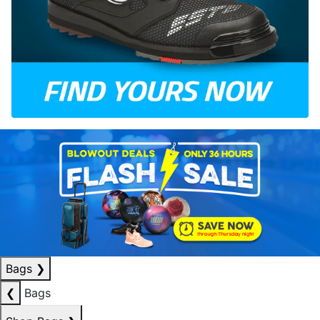
Bags
❯
❮
Bags