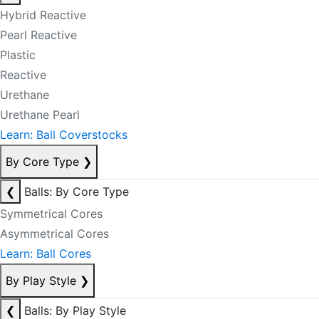
Hybrid Reactive
Pearl Reactive
Plastic
Reactive
Urethane
Urethane Pearl
Learn: Ball Coverstocks
By Core Type
❯
❮
Balls: By Core Type
Symmetrical Cores
Asymmetrical Cores
Learn: Ball Cores
By Play Style
❯
❮
Balls: By Play Style