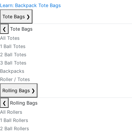
Learn: Backpack Tote Bags
Tote Bags
❯
❮
Tote Bags
All Totes
1 Ball Totes
2 Ball Totes
3 Ball Totes
Backpacks
Roller / Totes
Rolling Bags
❯
❮
Rolling Bags
All Rollers
1 Ball Rollers
2 Ball Rollers