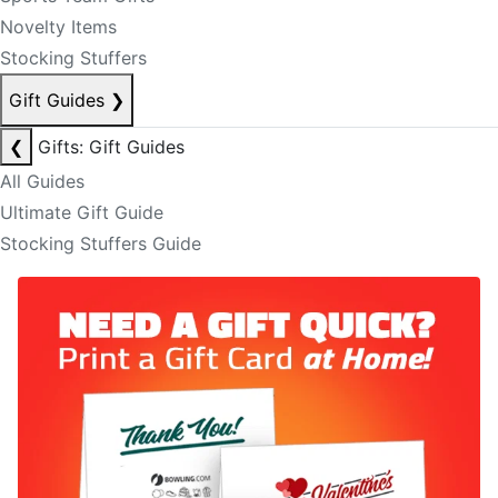
Novelty Items
Stocking Stuffers
Gift Guides
❯
❮
Gifts: Gift Guides
All Guides
Ultimate Gift Guide
Stocking Stuffers Guide