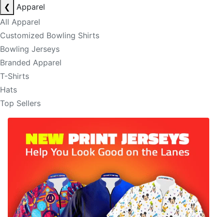
❮
Apparel
All Apparel
Customized Bowling Shirts
Bowling Jerseys
Branded Apparel
T-Shirts
Hats
Top Sellers