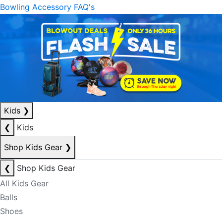
Bowling Accessory FAQ's
Kids
❯
❮
Kids
Shop Kids Gear
❯
❮
Shop Kids Gear
All Kids Gear
Balls
Shoes