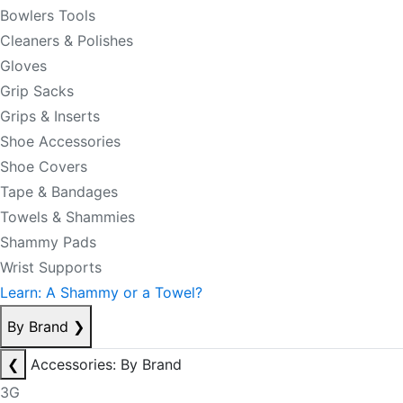
Bowlers Tools
Cleaners & Polishes
Gloves
Grip Sacks
Grips & Inserts
Shoe Accessories
Shoe Covers
Tape & Bandages
Towels & Shammies
Shammy Pads
Wrist Supports
Learn: A Shammy or a Towel?
By Brand
❯
❮
Accessories: By Brand
3G