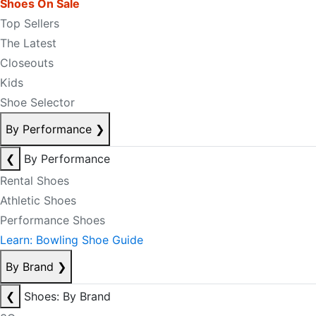
Shoes On Sale
Top Sellers
The Latest
Closeouts
Kids
Shoe Selector
By Performance
❯
❮
By Performance
Rental Shoes
Athletic Shoes
Performance Shoes
Learn: Bowling Shoe Guide
By Brand
❯
❮
Shoes: By Brand