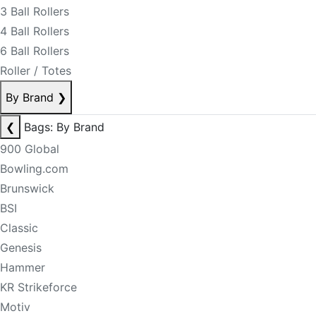
3 Ball Rollers
4 Ball Rollers
6 Ball Rollers
Roller / Totes
By Brand
❯
❮
Bags: By Brand
900 Global
Bowling.com
Brunswick
BSI
Classic
Genesis
Hammer
KR Strikeforce
Motiv