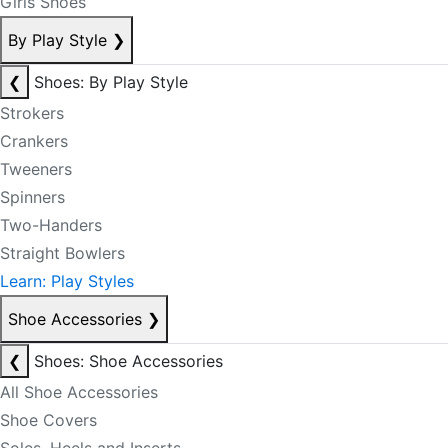
Girls Shoes
By Play Style
❯
❮
Shoes: By Play Style
Strokers
Crankers
Tweeners
Spinners
Two-Handers
Straight Bowlers
Learn: Play Styles
Shoe Accessories
❯
❮
Shoes: Shoe Accessories
All Shoe Accessories
Shoe Covers