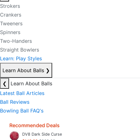
Strokers
Crankers
Tweeners
Spinners
Two-Handers
Straight Bowlers
Learn: Play Styles
Learn About Balls
❯
❮
Learn About Balls
Latest Ball Articles
Ball Reviews
Bowling Ball FAQ's
Recommended Deals
DV8 Dark Side Curse