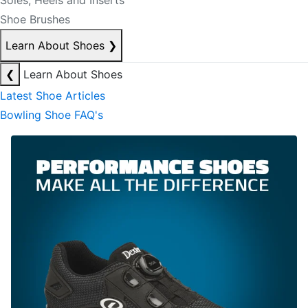
Soles, Heels and Inserts
Shoe Brushes
Learn About Shoes
❯
❮
Learn About Shoes
Latest Shoe Articles
Bowling Shoe FAQ's