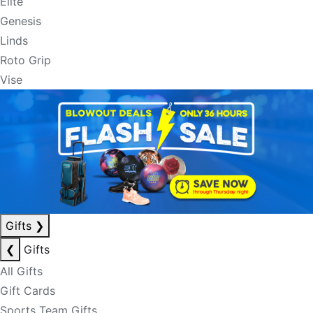
Elite
Genesis
Linds
Roto Grip
Vise
Gifts
❯
❮
Gifts
All Gifts
Gift Cards
Sports Team Gifts