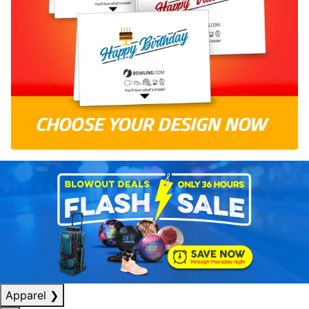
Apparel
❯