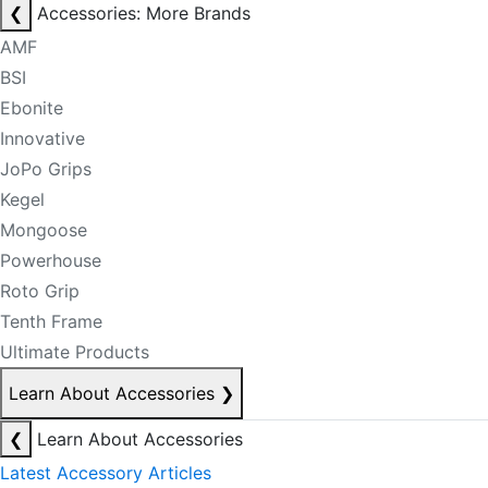
❮
Accessories: More Brands
AMF
BSI
Ebonite
Innovative
JoPo Grips
Kegel
Mongoose
Powerhouse
Roto Grip
Tenth Frame
Ultimate Products
Learn About Accessories
❯
❮
Learn About Accessories
Latest Accessory Articles