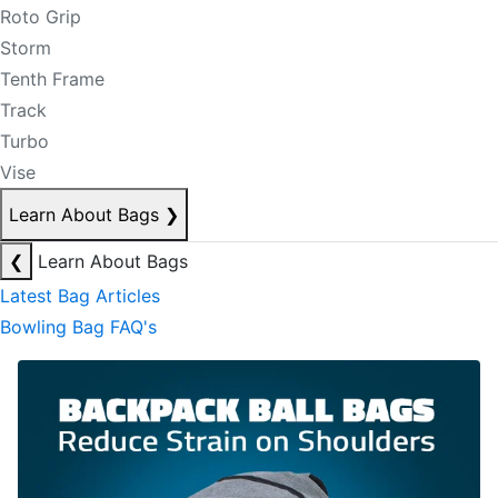
Roto Grip
Storm
Tenth Frame
Track
Turbo
Vise
Learn About Bags
❯
❮
Learn About Bags
Latest Bag Articles
Bowling Bag FAQ's