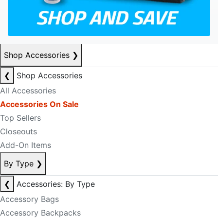
Shop Accessories
❯
❮
Shop Accessories
All Accessories
Accessories On Sale
Top Sellers
Closeouts
Add-On Items
By Type
❯
❮
Accessories: By Type
Accessory Bags
Accessory Backpacks