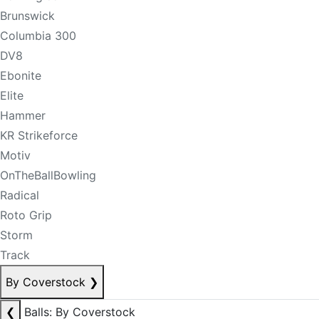
Brunswick
Columbia 300
DV8
Ebonite
Elite
Hammer
KR Strikeforce
Motiv
OnTheBallBowling
Radical
Roto Grip
Storm
Track
By Coverstock
❯
❮
Balls: By Coverstock