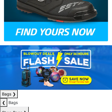
Bags
❯
❮
Bags