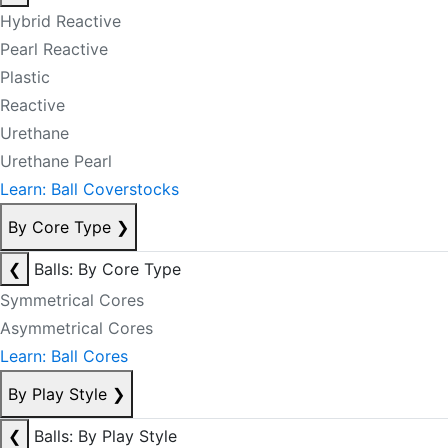
Hybrid Reactive
Pearl Reactive
Plastic
Reactive
Urethane
Urethane Pearl
Learn: Ball Coverstocks
By Core Type
❯
❮
Balls: By Core Type
Symmetrical Cores
Asymmetrical Cores
Learn: Ball Cores
By Play Style
❯
❮
Balls: By Play Style