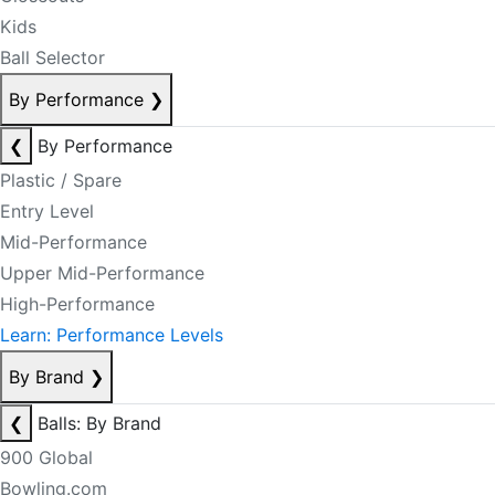
Kids
Ball Selector
By Performance
❯
❮
By Performance
Plastic / Spare
Entry Level
Mid-Performance
Upper Mid-Performance
High-Performance
Learn: Performance Levels
By Brand
❯
❮
Balls: By Brand
900 Global
Bowling.com