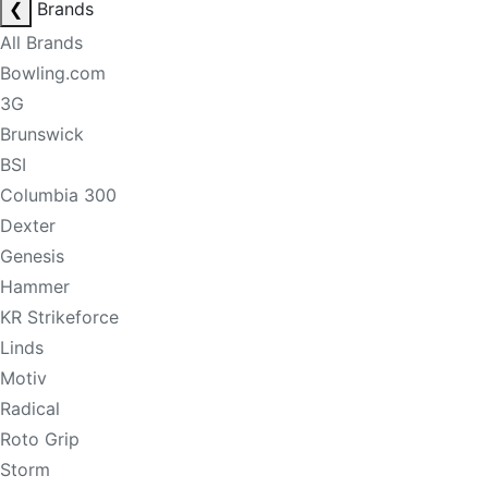
❮
Brands
All Brands
Bowling.com
3G
Brunswick
BSI
Columbia 300
Dexter
Genesis
Hammer
KR Strikeforce
Linds
Motiv
Radical
Roto Grip
Storm