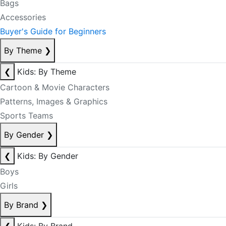
Bags
Accessories
Buyer's Guide for Beginners
By Theme
❯
❮
Kids: By Theme
Cartoon & Movie Characters
Patterns, Images & Graphics
Sports Teams
By Gender
❯
❮
Kids: By Gender
Boys
Girls
By Brand
❯