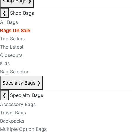
Shop Bags
❯
❮
Shop Bags
All Bags
Bags On Sale
Top Sellers
The Latest
Closeouts
Kids
Bag Selector
Specialty Bags
❯
❮
Specialty Bags
Accessory Bags
Travel Bags
Backpacks
Multiple Option Bags