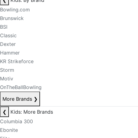
❮
Kids: By Brand
Bowling.com
Brunswick
BSI
Classic
Dexter
Hammer
KR Strikeforce
Storm
Motiv
OnTheBallBowling
More Brands
❯
❮
Kids: More Brands
Columbia 300
Ebonite