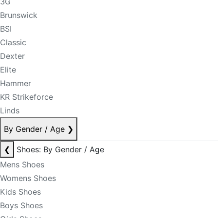
3G
Brunswick
BSI
Classic
Dexter
Elite
Hammer
KR Strikeforce
Linds
By Gender / Age
❯
❮
Shoes: By Gender / Age
Mens Shoes
Womens Shoes
Kids Shoes
Boys Shoes