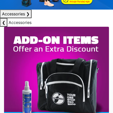
Accessories
❯
❮
Accessories