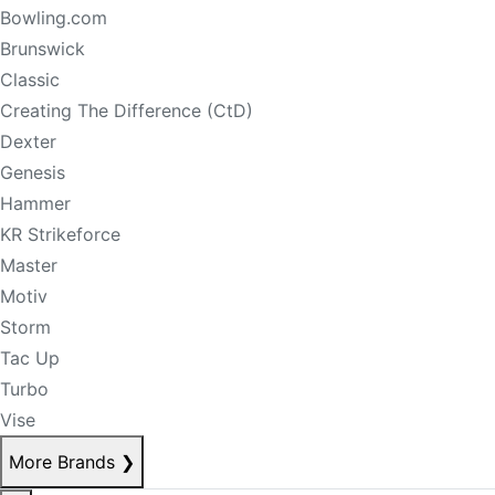
Bowling.com
Brunswick
Classic
Creating The Difference (CtD)
Dexter
Genesis
Hammer
KR Strikeforce
Master
Motiv
Storm
Tac Up
Turbo
Vise
More Brands
❯