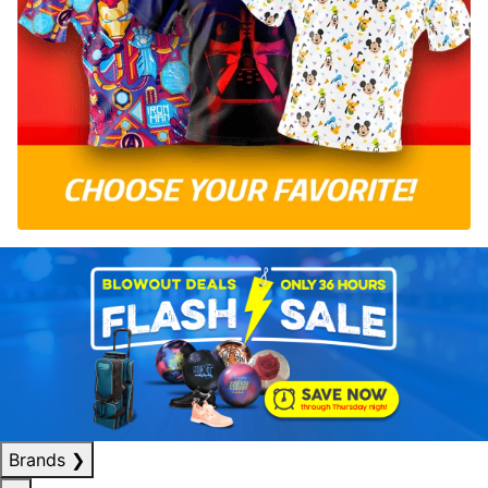
Brands
❯