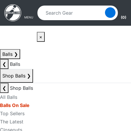
Skip to main content
Skip to navigation
(0)
MENU
×
Balls
❯
❮
Balls
Shop Balls
❯
❮
Shop Balls
All Balls
Balls On Sale
Top Sellers
The Latest
Closeouts