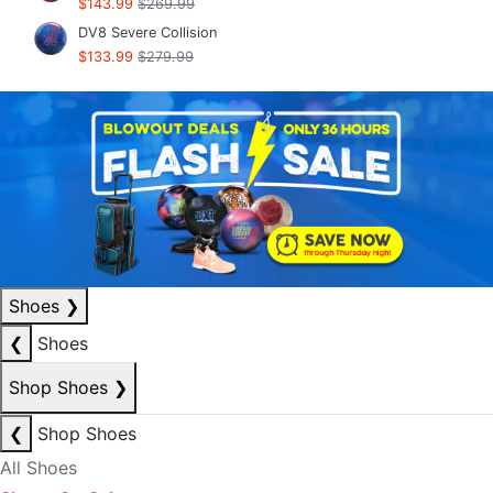
$143.99
$269.99
DV8 Severe Collision
$133.99
$279.99
Shoes
❯
❮
Shoes
Shop Shoes
❯
❮
Shop Shoes
All Shoes