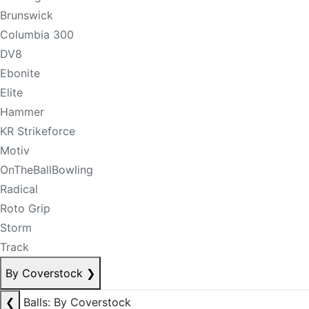
Brunswick
Columbia 300
DV8
Ebonite
Elite
Hammer
KR Strikeforce
Motiv
OnTheBallBowling
Radical
Roto Grip
Storm
Track
By Coverstock
❯
❮
Balls: By Coverstock