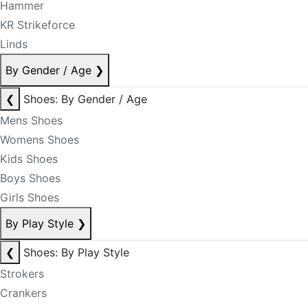
Hammer
KR Strikeforce
Linds
By Gender / Age
❯
❮
Shoes: By Gender / Age
Mens Shoes
Womens Shoes
Kids Shoes
Boys Shoes
Girls Shoes
By Play Style
❯
❮
Shoes: By Play Style
Strokers
Crankers