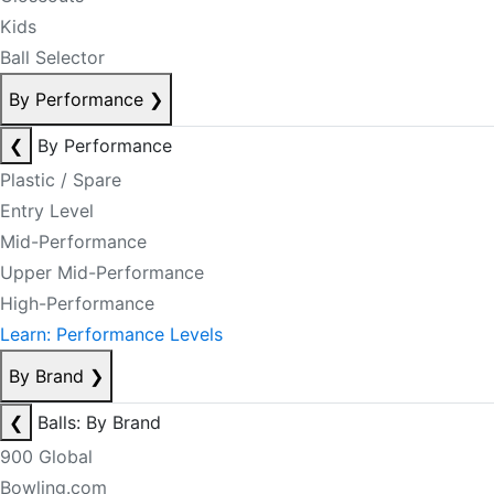
Kids
Ball Selector
By Performance
❯
❮
By Performance
Plastic / Spare
Entry Level
Mid-Performance
Upper Mid-Performance
High-Performance
Learn: Performance Levels
By Brand
❯
❮
Balls: By Brand
900 Global
Bowling.com