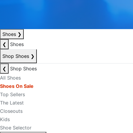
Shoes
❯
❮
Shoes
Shop Shoes
❯
❮
Shop Shoes
All Shoes
Shoes On Sale
Top Sellers
The Latest
Closeouts
Kids
Shoe Selector