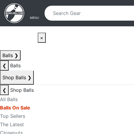
Skip to main content
Skip to navigation
MENU
×
Balls
❯
❮
Balls
Shop Balls
❯
❮
Shop Balls
All Balls
Balls On Sale
Top Sellers
The Latest
Closeouts