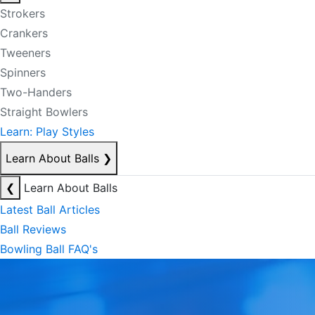
Strokers
Crankers
Tweeners
Spinners
Two-Handers
Straight Bowlers
Learn: Play Styles
Learn About Balls
❯
❮
Learn About Balls
Latest Ball Articles
Ball Reviews
Bowling Ball FAQ's