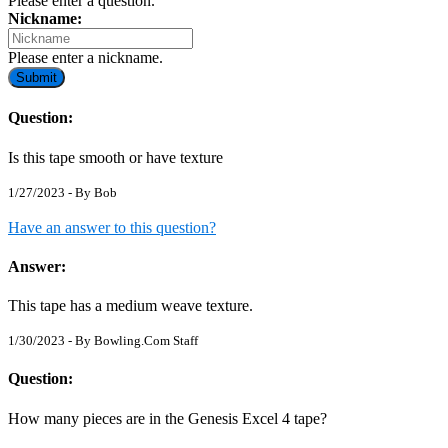
Please enter a question.
Nickname:
Please enter a nickname.
Submit
Question:
Is this tape smooth or have texture
1/27/2023 - By
Bob
Have an answer to this question?
Answer:
This tape has a medium weave texture.
1/30/2023 - By
Bowling.Com Staff
Question:
How many pieces are in the Genesis Excel 4 tape?