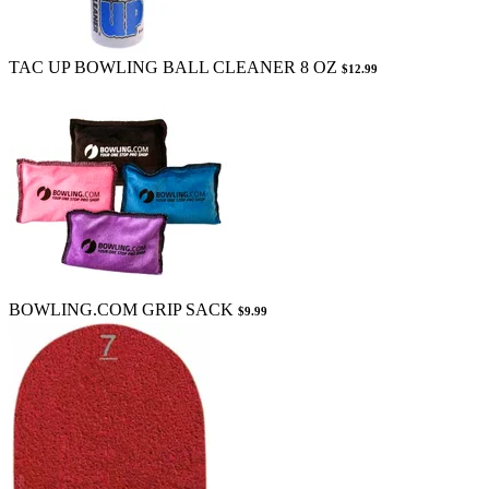
TAC UP BOWLING BALL CLEANER 8 OZ
$12.99
BOWLING.COM GRIP SACK
$9.99