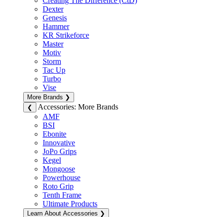
Creating The Difference (CtD)
Dexter
Genesis
Hammer
KR Strikeforce
Master
Motiv
Storm
Tac Up
Turbo
Vise
More Brands
❯
Accessories: More Brands
❮
AMF
BSI
Ebonite
Innovative
JoPo Grips
Kegel
Mongoose
Powerhouse
Roto Grip
Tenth Frame
Ultimate Products
Learn About Accessories
❯