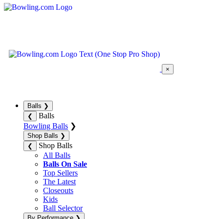
×
Balls
❯
Balls
❮
Bowling Balls
❯
Shop Balls
❯
Shop Balls
❮
All Balls
Balls On Sale
Top Sellers
The Latest
Closeouts
Kids
Ball Selector
By Performance
❯