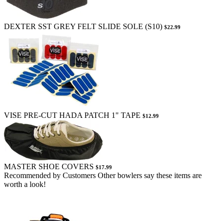
DEXTER SST GREY FELT SLIDE SOLE (S10)
$22.99
VISE PRE-CUT HADA PATCH 1" TAPE
$12.99
MASTER SHOE COVERS
$17.99
Recommended by Customers
Other bowlers say these items are
worth a look!