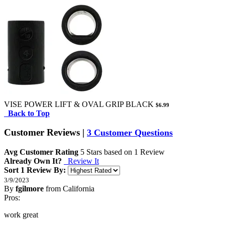
VISE POWER LIFT & OVAL GRIP BLACK
$6.99
Back to Top
Customer Reviews
|
3 Customer Questions
Avg Customer Rating
5
Stars based on
1 Review
Already Own It?
Review It
Sort 1 Review By:
3/9/2023
By
fgilmore
from California
5
Pros:
/
5
Stars
work great