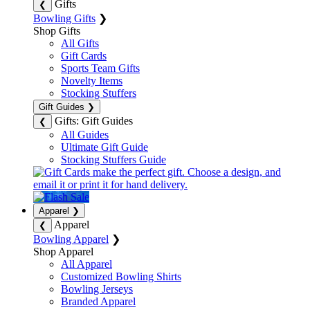
Gifts
❮
Bowling Gifts
❯
Shop Gifts
All Gifts
Gift Cards
Sports Team Gifts
Novelty Items
Stocking Stuffers
Gift Guides
❯
Gifts: Gift Guides
❮
All Guides
Ultimate Gift Guide
Stocking Stuffers Guide
Apparel
❯
Apparel
❮
Bowling Apparel
❯
Shop Apparel
All Apparel
Customized Bowling Shirts
Bowling Jerseys
Branded Apparel