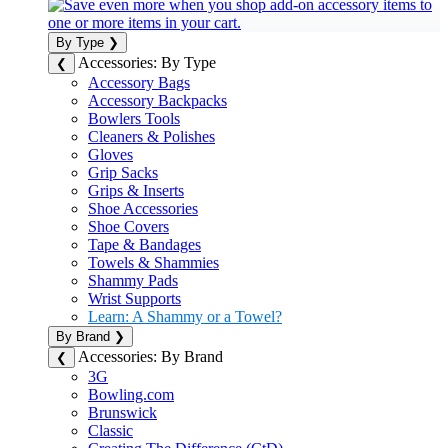
By Type
❯
Accessories: By Type
❮
Accessory Bags
Accessory Backpacks
Bowlers Tools
Cleaners & Polishes
Gloves
Grip Sacks
Grips & Inserts
Shoe Accessories
Shoe Covers
Tape & Bandages
Towels & Shammies
Shammy Pads
Wrist Supports
Learn: A Shammy or a Towel?
By Brand
❯
Accessories: By Brand
❮
3G
Bowling.com
Brunswick
Classic