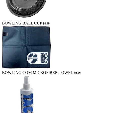
BOWLING BALL CUP
$4.99
BOWLING.COM MICROFIBER TOWEL
$9.99