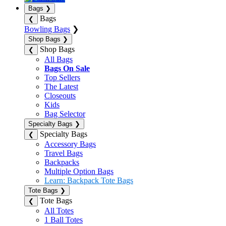
Bags
❯
Bags
❮
Bowling Bags
❯
Shop Bags
❯
Shop Bags
❮
All Bags
Bags On Sale
Top Sellers
The Latest
Closeouts
Kids
Bag Selector
Specialty Bags
❯
Specialty Bags
❮
Accessory Bags
Travel Bags
Backpacks
Multiple Option Bags
Learn: Backpack Tote Bags
Tote Bags
❯
Tote Bags
❮
All Totes
1 Ball Totes