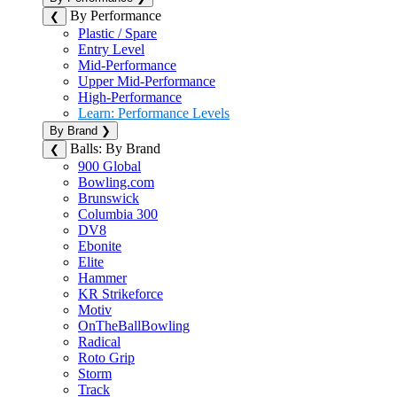
By Performance
❮
Plastic / Spare
Entry Level
Mid-Performance
Upper Mid-Performance
High-Performance
Learn: Performance Levels
By Brand
❯
Balls: By Brand
❮
900 Global
Bowling.com
Brunswick
Columbia 300
DV8
Ebonite
Elite
Hammer
KR Strikeforce
Motiv
OnTheBallBowling
Radical
Roto Grip
Storm
Track