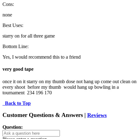
Cons:
none
Best Uses:
starry on for all three game
Bottom Line:
Yes, I would recommend this to a friend
very good tape
once it on it starry on my thumb dose not hang up come out clean on 
every shoot  before my thumb  would hang up bowling in a 
tournament  234 196 170
Back to Top
Customer Questions & Answers |
Reviews
Question: