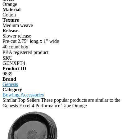
Orange
Material
Cotton
Texture
Medium weave
Release
Slower release
Pre-cut 2.75" long x 1" wide
40 count box
PBA registered product
SKU
GENXPT4
Product ID
9839
Brand
Genesis
Category
Bowling Accessories
Similar Top Sellers
These popular products are similar to the
Genesis Excel 4 Performance Tape Orange