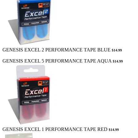
GENESIS EXCEL 2 PERFORMANCE TAPE BLUE
$14.99
GENESIS EXCEL 5 PERFORMANCE TAPE AQUA
$14.99
GENESIS EXCEL 1 PERFORMANCE TAPE RED
$14.99