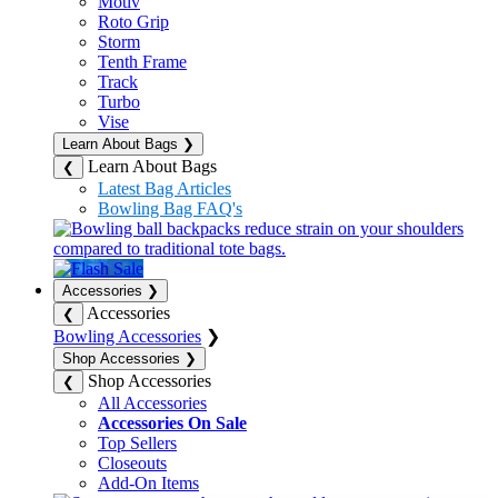
Motiv
Roto Grip
Storm
Tenth Frame
Track
Turbo
Vise
Learn About Bags
❯
Learn About Bags
❮
Latest Bag Articles
Bowling Bag FAQ's
Accessories
❯
Accessories
❮
Bowling Accessories
❯
Shop Accessories
❯
Shop Accessories
❮
All Accessories
Accessories On Sale
Top Sellers
Closeouts
Add-On Items