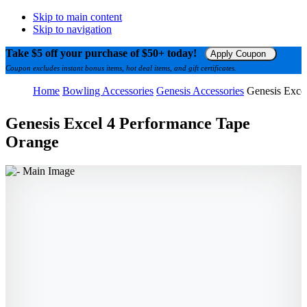
Skip to main content
Skip to navigation
Take $5 off your purchase of $50+ today!
Apply Coupon
Coupon excludes instant bonus items, hot deal items, and gift certificates.
Home
Bowling Accessories
Genesis Accessories
Genesis Exce
Genesis Excel 4 Performance Tape
Orange