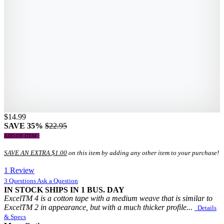
$14.99
SAVE 35%
$22.95
ADD-ON ITEM
SAVE AN EXTRA $1.00
on this item by adding any other item to your purchase!
1 Review
3 Questions
Ask a Question
IN STOCK
SHIPS IN 1 BUS. DAY
ExcelTM 4 is a cotton tape with a medium weave that is similar to
ExcelTM 2 in appearance, but with a much thicker profile...
Details
& Specs