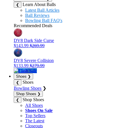
Learn About Balls
❮
Latest Ball Articles
Ball Reviews
Bowling Ball FAQ's
Recommended Deals
DV8 Dark Side Curse
$143.99
$269.99
DV8 Severe Collision
$133.99
$279.99
Shoes
❯
Shoes
❮
Bowling Shoes
❯
Shop Shoes
❯
Shop Shoes
❮
All Shoes
Shoes On Sale
Top Sellers
The Latest
Closeouts