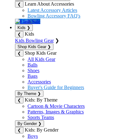
Learn About Accessories
❮
Latest Accessory Articles
Bowling Accessory FAQ's
Kids
❯
Kids
❮
Kids Bowling Gear
❯
Shop Kids Gear
❯
Shop Kids Gear
❮
All Kids Gear
Balls
Shoes
Bags
Accessories
Buyer's Guide for Beginners
By Theme
❯
Kids: By Theme
❮
Cartoon & Movie Characters
Patterns, Images & Graphics
Sports Teams
By Gender
❯
Kids: By Gender
❮
Boys