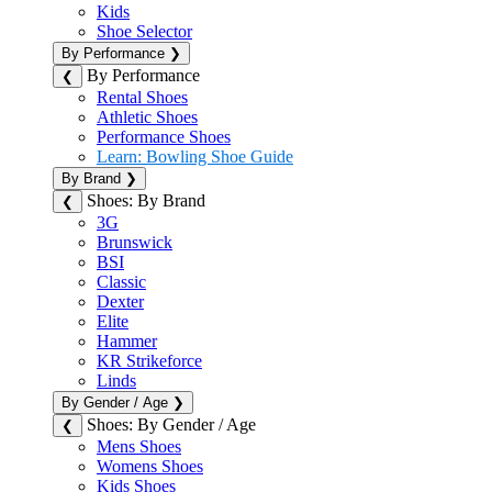
Kids
Shoe Selector
By Performance
❯
By Performance
❮
Rental Shoes
Athletic Shoes
Performance Shoes
Learn: Bowling Shoe Guide
By Brand
❯
Shoes: By Brand
❮
3G
Brunswick
BSI
Classic
Dexter
Elite
Hammer
KR Strikeforce
Linds
By Gender / Age
❯
Shoes: By Gender / Age
❮
Mens Shoes
Womens Shoes
Kids Shoes