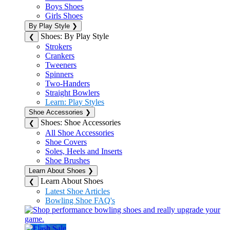
Boys Shoes
Girls Shoes
By Play Style
❯
Shoes: By Play Style
❮
Strokers
Crankers
Tweeners
Spinners
Two-Handers
Straight Bowlers
Learn: Play Styles
Shoe Accessories
❯
Shoes: Shoe Accessories
❮
All Shoe Accessories
Shoe Covers
Soles, Heels and Inserts
Shoe Brushes
Learn About Shoes
❯
Learn About Shoes
❮
Latest Shoe Articles
Bowling Shoe FAQ's