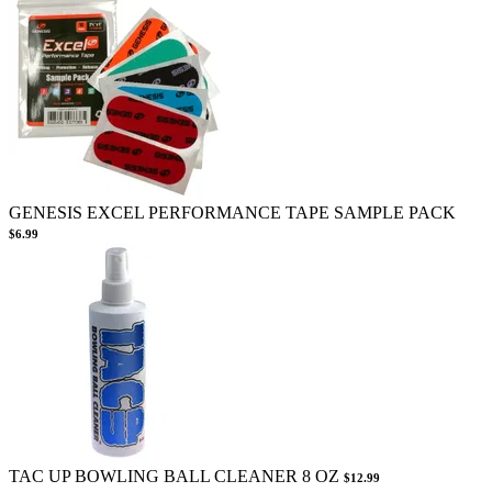
GENESIS EXCEL PERFORMANCE TAPE SAMPLE PACK
$6.99
TAC UP BOWLING BALL CLEANER 8 OZ
$12.99