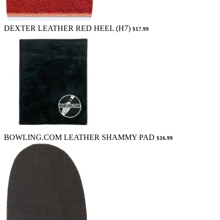
DEXTER LEATHER RED HEEL (H7)
$17.99
BOWLING.COM LEATHER SHAMMY PAD
$16.99