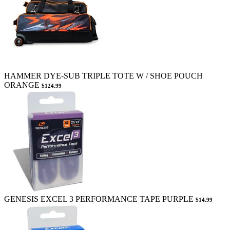
HAMMER DYE-SUB TRIPLE TOTE W / SHOE POUCH
ORANGE
$124.99
GENESIS EXCEL 3 PERFORMANCE TAPE PURPLE
$14.99