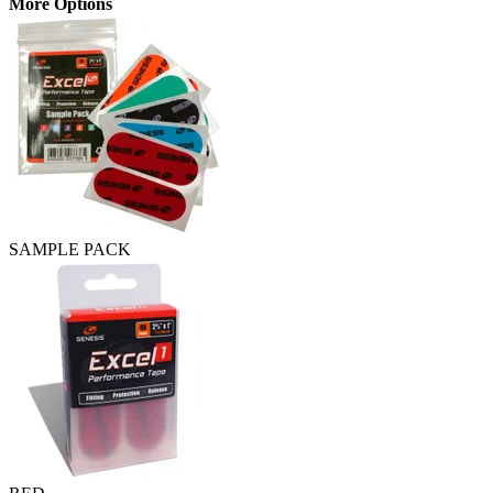
More Options
SAMPLE PACK