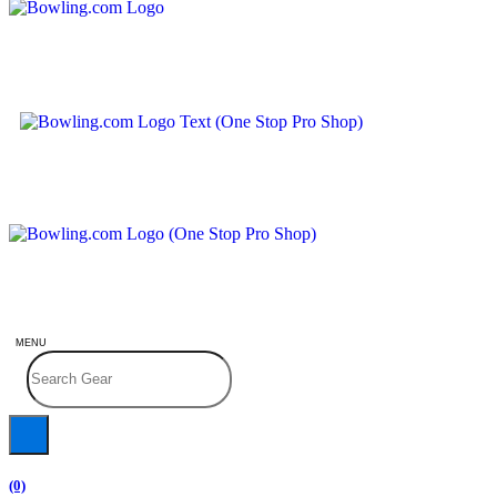
MENU
(0)