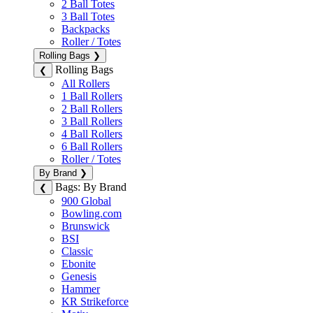
2 Ball Totes
3 Ball Totes
Backpacks
Roller / Totes
Rolling Bags
❯
Rolling Bags
❮
All Rollers
1 Ball Rollers
2 Ball Rollers
3 Ball Rollers
4 Ball Rollers
6 Ball Rollers
Roller / Totes
By Brand
❯
Bags: By Brand
❮
900 Global
Bowling.com
Brunswick
BSI
Classic
Ebonite
Genesis
Hammer
KR Strikeforce