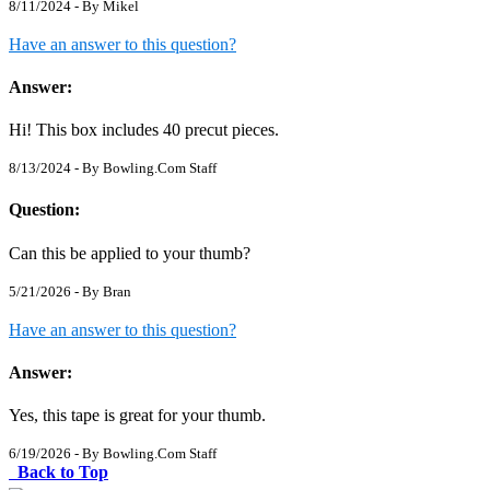
8/11/2024 - By
Mikel
Have an answer to this question?
Answer:
Hi! This box includes 40 precut pieces.
8/13/2024 - By
Bowling.Com Staff
Question:
Can this be applied to your thumb?
5/21/2026 - By
Bran
Have an answer to this question?
Answer:
Yes, this tape is great for your thumb.
6/19/2026 - By
Bowling.Com Staff
Back to Top