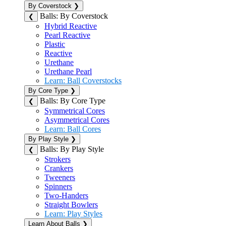
By Coverstock
❯
Balls: By Coverstock
❮
Hybrid Reactive
Pearl Reactive
Plastic
Reactive
Urethane
Urethane Pearl
Learn: Ball Coverstocks
By Core Type
❯
Balls: By Core Type
❮
Symmetrical Cores
Asymmetrical Cores
Learn: Ball Cores
By Play Style
❯
Balls: By Play Style
❮
Strokers
Crankers
Tweeners
Spinners
Two-Handers
Straight Bowlers
Learn: Play Styles
Learn About Balls
❯