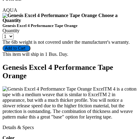
AQUA
Choose a
Quantity
Genesis Excel 4 Performance Tape Orange
Quantity
The 6lb weight is not covered under the manufacturer's warranty.
Add to Cart
This item will ship in 1 Bus. Day.
Genesis Excel 4 Performance Tape
Orange
ExcelTM 4 is a cotton
tape with a medium weave that is similar to ExcelTM 2 in
appearance, but with a much thicker profile. You will notice a
slower release speed due to the higher friction material, but the
protection is outstanding. The combination of thickness and weave
pattern make this a great "base" option for layering tape.
Details & Specs
Color