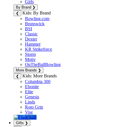
Girls
By Brand
❯
Kids: By Brand
❮
Bowling.com
Brunswick
BSI
Classic
Dexter
Hammer
KR Strikeforce
Storm
Motiv
OnTheBallBowling
More Brands
❯
Kids: More Brands
❮
Columbia 300
Ebonite
Elite
Genesis
Linds
Roto Grip
Vise
Gifts
❯