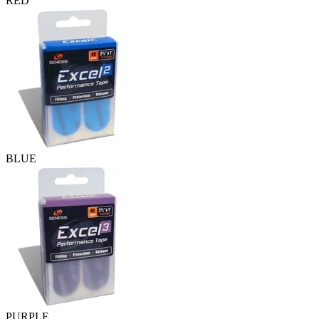
RED
BLUE
PURPLE