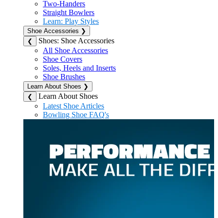
Two-Handers
Straight Bowlers
Learn: Play Styles
Shoe Accessories
❯
Shoes: Shoe Accessories
❮
All Shoe Accessories
Shoe Covers
Soles, Heels and Inserts
Shoe Brushes
Learn About Shoes
❯
Learn About Shoes
❮
Latest Shoe Articles
Bowling Shoe FAQ's