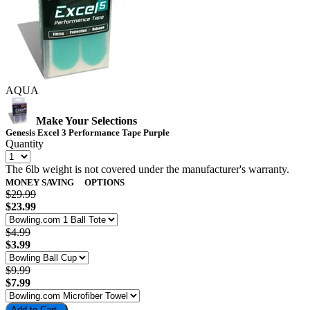
AQUA
Make Your Selections
Genesis Excel 3 Performance Tape Purple
Quantity
The 6lb weight is not covered under the manufacturer's warranty.
MONEY SAVING
OPTIONS
$29.99
$23.99
$4.99
$3.99
$9.99
$7.99
Add to Cart