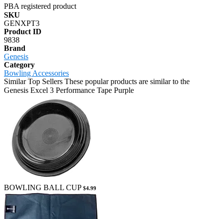
PBA registered product
SKU
GENXPT3
Product ID
9838
Brand
Genesis
Category
Bowling Accessories
Similar Top Sellers
These popular products are similar to the
Genesis Excel 3 Performance Tape Purple
BOWLING BALL CUP
$4.99