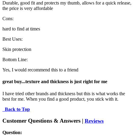
Durable, good fit and protects my thumb, allows for a quick release,
the price is very affordable
Cons:
hard to find at times
Best Uses:
Skin protection
Bottom Line:
Yes, I would recommend this to a friend
great buy...texture and thickness is just right for me
I have tried other brands and thickness but this is what works the 
best for me. When you find a good product, you stick with it.
Back to Top
Customer Questions & Answers |
Reviews
Question: