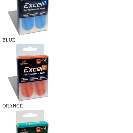
BLUE
ORANGE