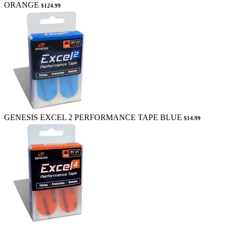
ORANGE
$124.99
GENESIS EXCEL 2 PERFORMANCE TAPE BLUE
$14.99