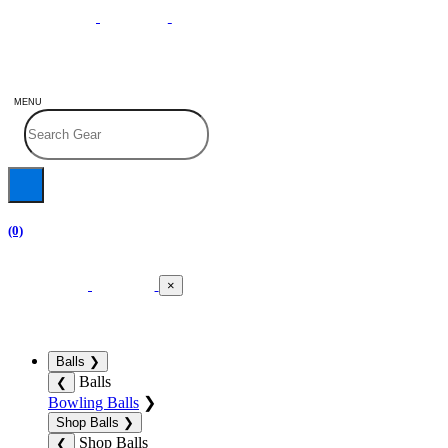
MENU
(0)
×
Balls
❯
Balls
❮
Bowling Balls
❯
Shop Balls
❯
Shop Balls
❮