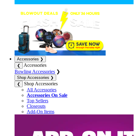
Accessories
❯
Accessories
❮
Bowling Accessories
❯
Shop Accessories
❯
Shop Accessories
❮
All Accessories
Accessories On Sale
Top Sellers
Closeouts
Add-On Items