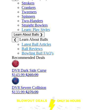
Strokers
Crankers
Tweeners
Spinners
Two-Handers
Straight Bowlers
Learn: Play Styles
Learn About Balls
❯
Learn About Balls
❮
Latest Ball Articles
Ball Reviews
Bowling Ball FAQ's
Recommended Deals
DV8 Dark Side Curse
$143.99
$269.99
DV8 Severe Collision
$133.99
$279.99