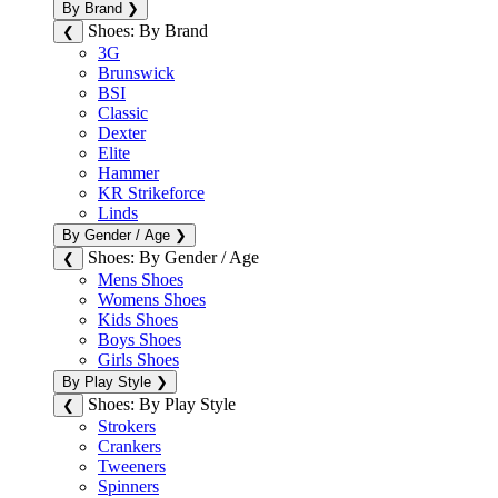
By Brand
❯
Shoes: By Brand
❮
3G
Brunswick
BSI
Classic
Dexter
Elite
Hammer
KR Strikeforce
Linds
By Gender / Age
❯
Shoes: By Gender / Age
❮
Mens Shoes
Womens Shoes
Kids Shoes
Boys Shoes
Girls Shoes
By Play Style
❯
Shoes: By Play Style
❮
Strokers
Crankers
Tweeners
Spinners