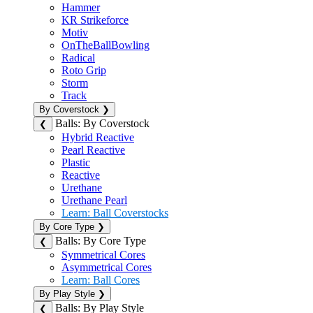
Hammer
KR Strikeforce
Motiv
OnTheBallBowling
Radical
Roto Grip
Storm
Track
By Coverstock
❯
Balls: By Coverstock
❮
Hybrid Reactive
Pearl Reactive
Plastic
Reactive
Urethane
Urethane Pearl
Learn: Ball Coverstocks
By Core Type
❯
Balls: By Core Type
❮
Symmetrical Cores
Asymmetrical Cores
Learn: Ball Cores
By Play Style
❯
Balls: By Play Style
❮