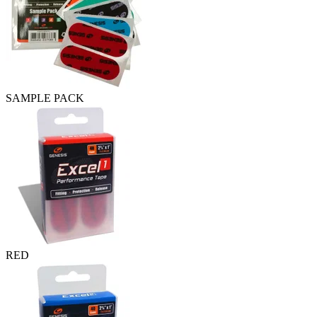
SAMPLE PACK
RED