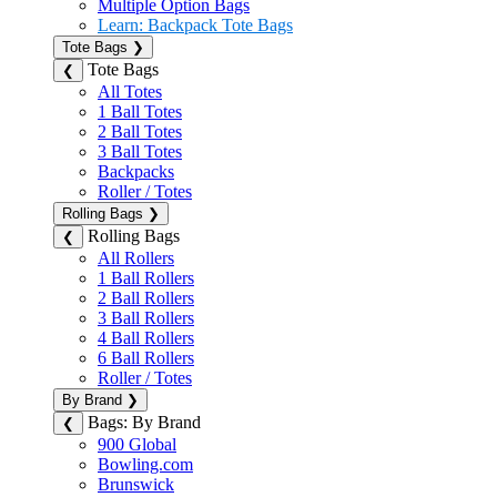
Multiple Option Bags
Learn: Backpack Tote Bags
Tote Bags
❯
Tote Bags
❮
All Totes
1 Ball Totes
2 Ball Totes
3 Ball Totes
Backpacks
Roller / Totes
Rolling Bags
❯
Rolling Bags
❮
All Rollers
1 Ball Rollers
2 Ball Rollers
3 Ball Rollers
4 Ball Rollers
6 Ball Rollers
Roller / Totes
By Brand
❯
Bags: By Brand
❮
900 Global
Bowling.com
Brunswick