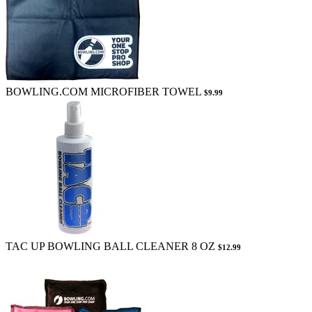
BOWLING.COM MICROFIBER TOWEL
$9.99
TAC UP BOWLING BALL CLEANER 8 OZ
$12.99