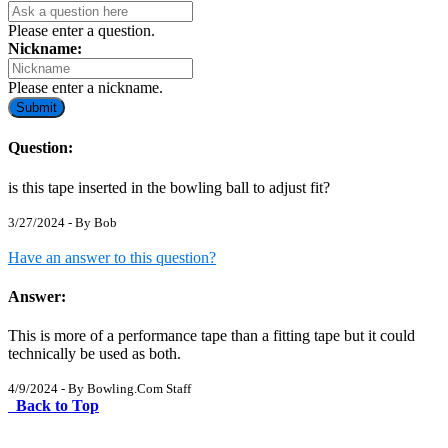
Please enter a question.
Nickname:
Please enter a nickname.
Submit
Question:
is this tape inserted in the bowling ball to adjust fit?
3/27/2024 - By
Bob
Have an answer to this question?
Answer:
This is more of a performance tape than a fitting tape but it could
technically be used as both.
4/9/2024 - By
Bowling.Com Staff
Back to Top