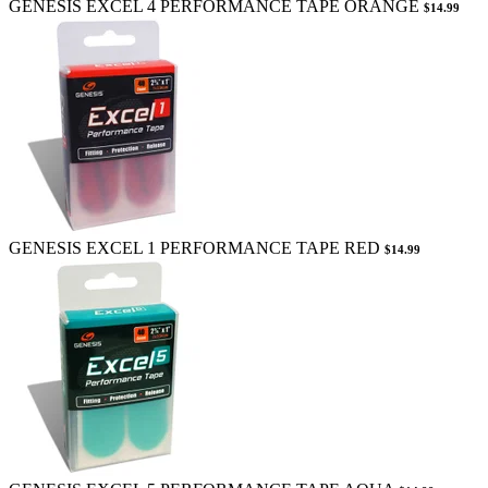
GENESIS EXCEL 4 PERFORMANCE TAPE ORANGE
$14.99
GENESIS EXCEL 1 PERFORMANCE TAPE RED
$14.99