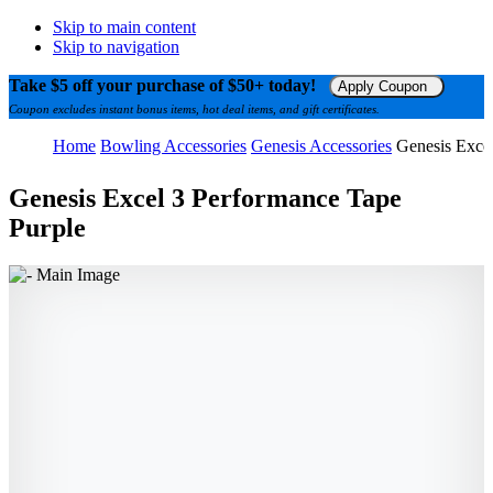
Skip to main content
Skip to navigation
Take $5 off your purchase of $50+ today!
Apply Coupon
Coupon excludes instant bonus items, hot deal items, and gift certificates.
Home
Bowling Accessories
Genesis Accessories
Genesis Exce
Genesis Excel 3 Performance Tape
Purple