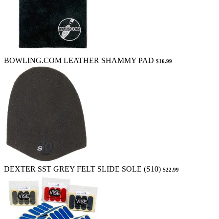
BOWLING.COM LEATHER SHAMMY PAD
$16.99
DEXTER SST GREY FELT SLIDE SOLE (S10)
$22.99