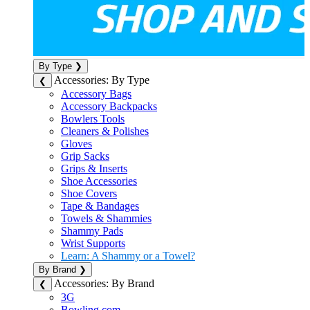
By Type
❯
Accessories: By Type
❮
Accessory Bags
Accessory Backpacks
Bowlers Tools
Cleaners & Polishes
Gloves
Grip Sacks
Grips & Inserts
Shoe Accessories
Shoe Covers
Tape & Bandages
Towels & Shammies
Shammy Pads
Wrist Supports
Learn: A Shammy or a Towel?
By Brand
❯
Accessories: By Brand
❮
3G
Bowling.com