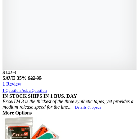
$14.99
SAVE 35%
$22.95
1 Review
1 Question
Ask a Question
IN STOCK
SHIPS IN 1 BUS. DAY
ExcelTM 3 is the thickest of the three synthetic tapes, yet provides a
medium release speed for the line...
Details & Specs
More Options