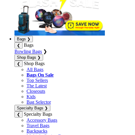
Bags
❯
Bags
❮
Bowling Bags
❯
Shop Bags
❯
Shop Bags
❮
All Bags
Bags On Sale
Top Sellers
The Latest
Closeouts
Kids
Bag Selector
Specialty Bags
❯
Specialty Bags
❮
Accessory Bags
Travel Bags
Backpacks