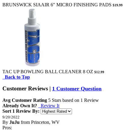
BRUNSWICK SIAAIR 6" MICRO FINISHING PADS
$19.99
TAC UP BOWLING BALL CLEANER 8 OZ
$12.99
Back to Top
Customer Reviews
|
1 Customer Question
Avg Customer Rating
5
Stars based on
1 Review
Already Own It?
Review It
Sort 1 Review By:
9/20/2022
By
JuJu
from Princeton, WV
5
Pros:
/
5
Stars