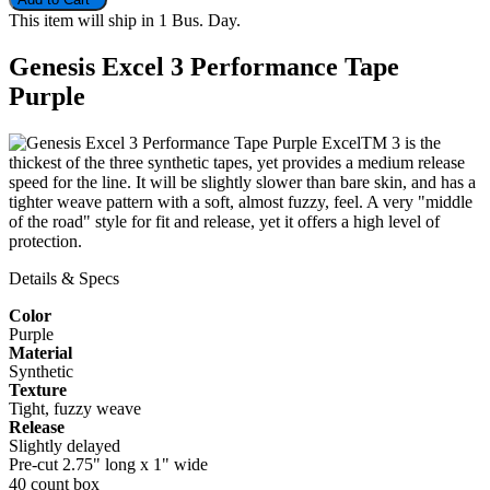
This item will ship in 1 Bus. Day.
Genesis Excel 3 Performance Tape
Purple
ExcelTM 3 is the
thickest of the three synthetic tapes, yet provides a medium release
speed for the line. It will be slightly slower than bare skin, and has a
tighter weave pattern with a soft, almost fuzzy, feel. A very "middle
of the road" style for fit and release, yet it offers a high level of
protection.
Details & Specs
Color
Purple
Material
Synthetic
Texture
Tight, fuzzy weave
Release
Slightly delayed
Pre-cut 2.75" long x 1" wide
40 count box