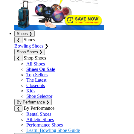
Shoes
❯
Shoes
❮
Bowling Shoes
❯
Shop Shoes
❯
Shop Shoes
❮
All Shoes
Shoes On Sale
Top Sellers
The Latest
Closeouts
Kids
Shoe Selector
By Performance
❯
By Performance
❮
Rental Shoes
Athletic Shoes
Performance Shoes
Learn: Bowling Shoe Guide