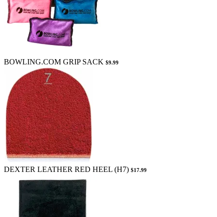
BOWLING.COM GRIP SACK
$9.99
DEXTER LEATHER RED HEEL (H7)
$17.99