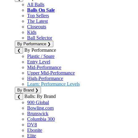
All Balls
Balls On Sale
Top Sellers
The Latest
Closeouts
Kids
Ball Selector
By Performance
❯
By Performance
❮
Plastic / Spare
Entry Level
Mid-Performance
Upper Mid-Performance
High-Performance
Learn: Performance Levels
By Brand
❯
Balls: By Brand
❮
900 Global
Bowling.com
Brunswick
Columbia 300
DV8
Ebonite
Elite