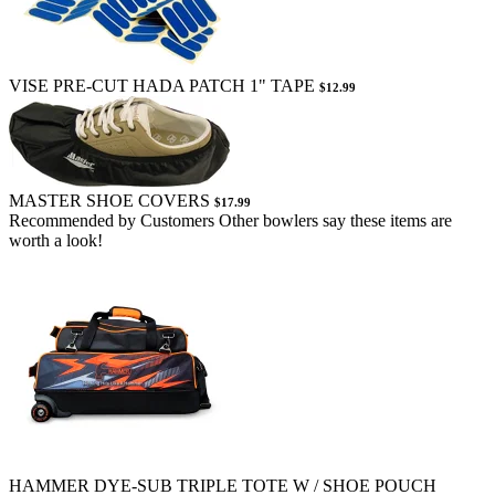
VISE PRE-CUT HADA PATCH 1" TAPE
$12.99
MASTER SHOE COVERS
$17.99
Recommended by Customers
Other bowlers say these items are
worth a look!
HAMMER DYE-SUB TRIPLE TOTE W / SHOE POUCH