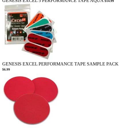
GENESIS EXCEL 5 PERFORMANCE TAPE AQUA
$14.99
GENESIS EXCEL PERFORMANCE TAPE SAMPLE PACK
$6.99