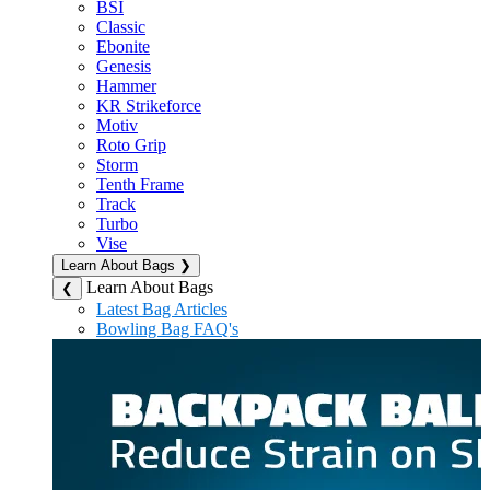
BSI
Classic
Ebonite
Genesis
Hammer
KR Strikeforce
Motiv
Roto Grip
Storm
Tenth Frame
Track
Turbo
Vise
Learn About Bags
❯
Learn About Bags
❮
Latest Bag Articles
Bowling Bag FAQ's