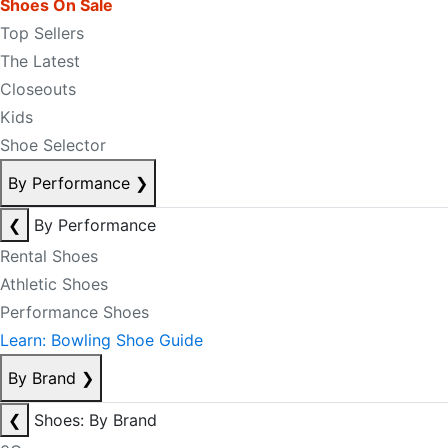
Shoes On Sale
Top Sellers
The Latest
Closeouts
Kids
Shoe Selector
By Performance
❯
❮
By Performance
Rental Shoes
Athletic Shoes
Performance Shoes
Learn: Bowling Shoe Guide
By Brand
❯
❮
Shoes: By Brand