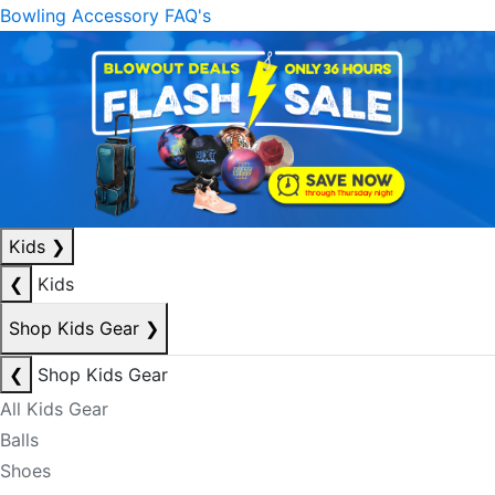
Bowling Accessory FAQ's
Kids
❯
❮
Kids
Shop Kids Gear
❯
❮
Shop Kids Gear
All Kids Gear
Balls
Shoes