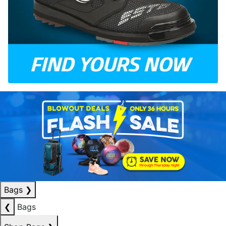
Bags
❯
❮
Bags