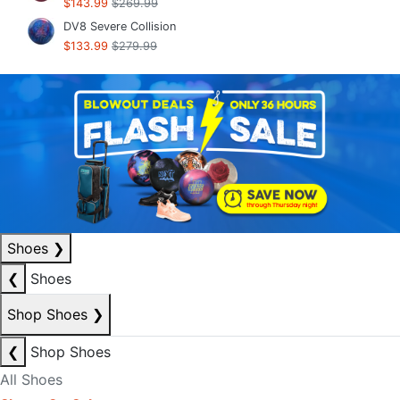
$143.99
$269.99
DV8 Severe Collision
$133.99
$279.99
Shoes
❯
❮
Shoes
Shop Shoes
❯
❮
Shop Shoes
All Shoes