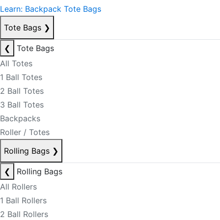
Learn: Backpack Tote Bags
Tote Bags
❯
❮
Tote Bags
All Totes
1 Ball Totes
2 Ball Totes
3 Ball Totes
Backpacks
Roller / Totes
Rolling Bags
❯
❮
Rolling Bags
All Rollers
1 Ball Rollers
2 Ball Rollers