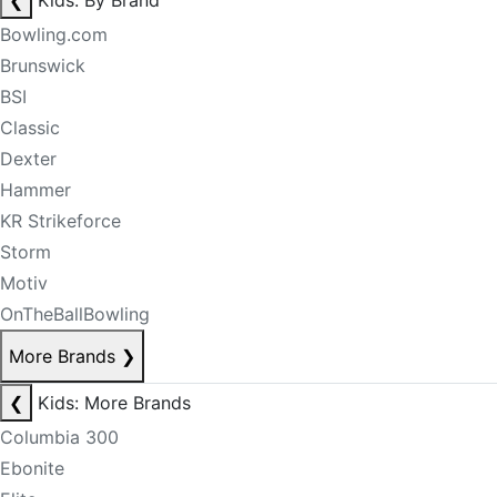
❮
Kids: By Brand
Bowling.com
Brunswick
BSI
Classic
Dexter
Hammer
KR Strikeforce
Storm
Motiv
OnTheBallBowling
More Brands
❯
❮
Kids: More Brands
Columbia 300
Ebonite