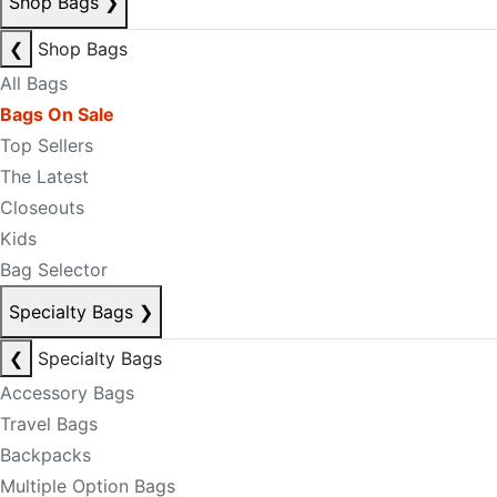
Shop Bags
❯
❮
Shop Bags
All Bags
Bags On Sale
Top Sellers
The Latest
Closeouts
Kids
Bag Selector
Specialty Bags
❯
❮
Specialty Bags
Accessory Bags
Travel Bags
Backpacks
Multiple Option Bags