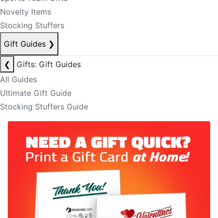
Novelty Items
Stocking Stuffers
Gift Guides
❯
❮
Gifts: Gift Guides
All Guides
Ultimate Gift Guide
Stocking Stuffers Guide