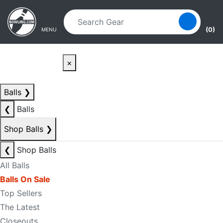
Skip to main content
Skip to navigation
(0)
MENU
×
Balls
❯
❮
Balls
Shop Balls
❯
❮
Shop Balls
All Balls
Balls On Sale
Top Sellers
The Latest
Closeouts