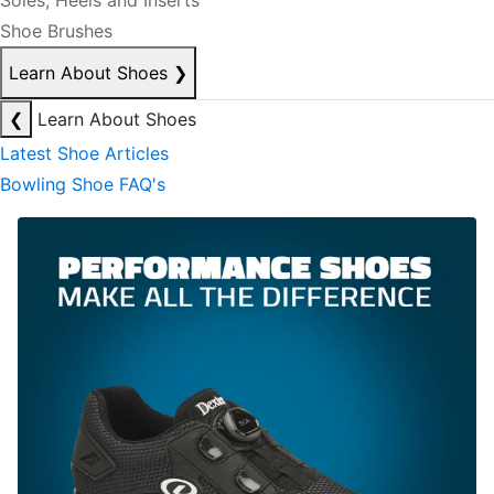
Soles, Heels and Inserts
Shoe Brushes
Learn About Shoes
❯
❮
Learn About Shoes
Latest Shoe Articles
Bowling Shoe FAQ's