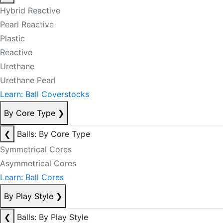
Hybrid Reactive
Pearl Reactive
Plastic
Reactive
Urethane
Urethane Pearl
Learn: Ball Coverstocks
By Core Type
❯
❮
Balls: By Core Type
Symmetrical Cores
Asymmetrical Cores
Learn: Ball Cores
By Play Style
❯
❮
Balls: By Play Style