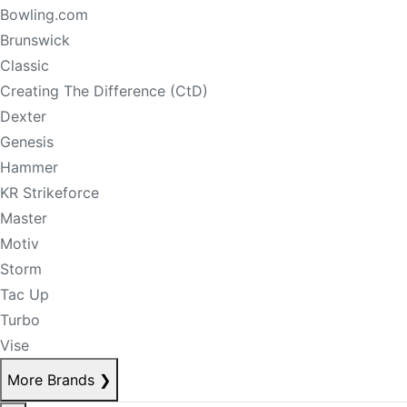
Bowling.com
Brunswick
Classic
Creating The Difference (CtD)
Dexter
Genesis
Hammer
KR Strikeforce
Master
Motiv
Storm
Tac Up
Turbo
Vise
More Brands
❯