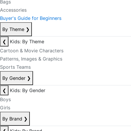
Bags
Accessories
Buyer's Guide for Beginners
By Theme
❯
❮
Kids: By Theme
Cartoon & Movie Characters
Patterns, Images & Graphics
Sports Teams
By Gender
❯
❮
Kids: By Gender
Boys
Girls
By Brand
❯