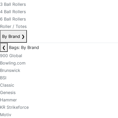
3 Ball Rollers
4 Ball Rollers
6 Ball Rollers
Roller / Totes
By Brand
❯
❮
Bags: By Brand
900 Global
Bowling.com
Brunswick
BSI
Classic
Genesis
Hammer
KR Strikeforce
Motiv