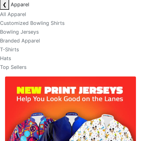
❮
Apparel
All Apparel
Customized Bowling Shirts
Bowling Jerseys
Branded Apparel
T-Shirts
Hats
Top Sellers