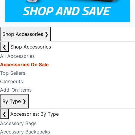
Shop Accessories
❯
❮
Shop Accessories
All Accessories
Accessories On Sale
Top Sellers
Closeouts
Add-On Items
By Type
❯
❮
Accessories: By Type
Accessory Bags
Accessory Backpacks