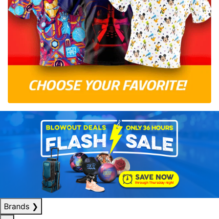
Brands
❯