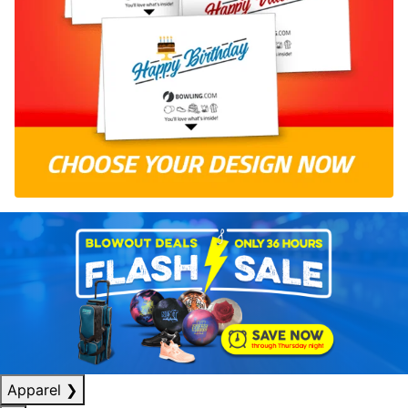
Apparel
❯