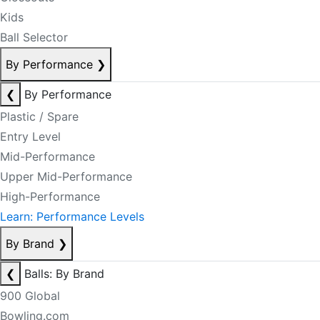
Kids
Ball Selector
By Performance
❯
❮
By Performance
Plastic / Spare
Entry Level
Mid-Performance
Upper Mid-Performance
High-Performance
Learn: Performance Levels
By Brand
❯
❮
Balls: By Brand
900 Global
Bowling.com