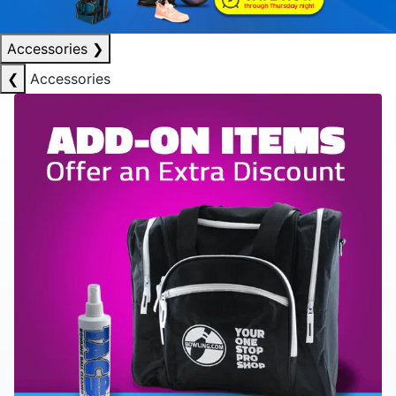
Accessories
❯
❮
Accessories