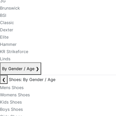
3G
Brunswick
BSI
Classic
Dexter
Elite
Hammer
KR Strikeforce
Linds
By Gender / Age
❯
❮
Shoes: By Gender / Age
Mens Shoes
Womens Shoes
Kids Shoes
Boys Shoes