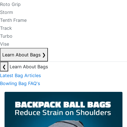
Roto Grip
Storm
Tenth Frame
Track
Turbo
Vise
Learn About Bags
❯
❮
Learn About Bags
Latest Bag Articles
Bowling Bag FAQ's