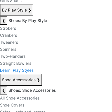
Girls Shoes
By Play Style
❯
❮
Shoes: By Play Style
Strokers
Crankers
Tweeners
Spinners
Two-Handers
Straight Bowlers
Learn: Play Styles
Shoe Accessories
❯
❮
Shoes: Shoe Accessories
All Shoe Accessories
Shoe Covers