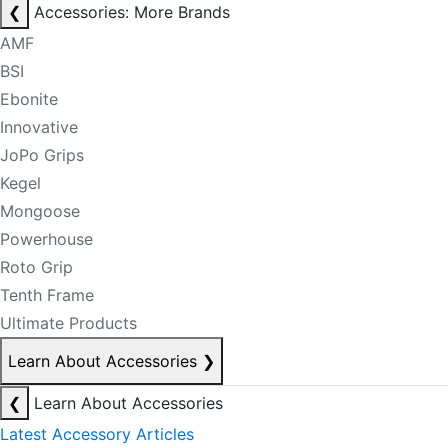
❮
Accessories: More Brands
AMF
BSI
Ebonite
Innovative
JoPo Grips
Kegel
Mongoose
Powerhouse
Roto Grip
Tenth Frame
Ultimate Products
Learn About Accessories
❯
❮
Learn About Accessories
Latest Accessory Articles