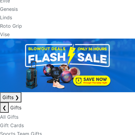
Elite
Genesis
Linds
Roto Grip
Vise
Gifts
❯
❮
Gifts
All Gifts
Gift Cards
Sports Team Gifts