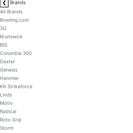
❮
Brands
All Brands
Bowling.com
3G
Brunswick
BSI
Columbia 300
Dexter
Genesis
Hammer
KR Strikeforce
Linds
Motiv
Radical
Roto Grip
Storm