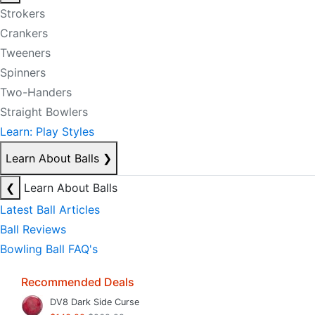
Strokers
Crankers
Tweeners
Spinners
Two-Handers
Straight Bowlers
Learn: Play Styles
Learn About Balls
❯
❮
Learn About Balls
Latest Ball Articles
Ball Reviews
Bowling Ball FAQ's
Recommended Deals
DV8 Dark Side Curse