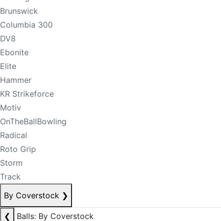
Brunswick
Columbia 300
DV8
Ebonite
Elite
Hammer
KR Strikeforce
Motiv
OnTheBallBowling
Radical
Roto Grip
Storm
Track
By Coverstock
❯
❮
Balls: By Coverstock