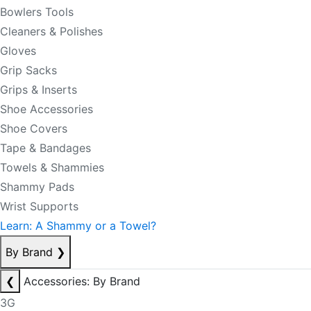
Bowlers Tools
Cleaners & Polishes
Gloves
Grip Sacks
Grips & Inserts
Shoe Accessories
Shoe Covers
Tape & Bandages
Towels & Shammies
Shammy Pads
Wrist Supports
Learn: A Shammy or a Towel?
By Brand
❯
❮
Accessories: By Brand
3G