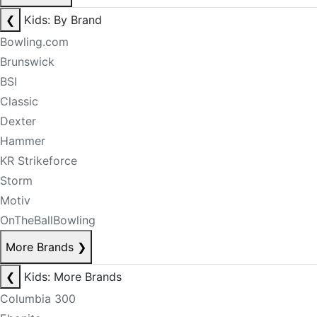
❮
Kids: By Brand
Bowling.com
Brunswick
BSI
Classic
Dexter
Hammer
KR Strikeforce
Storm
Motiv
OnTheBallBowling
More Brands
❯
❮
Kids: More Brands
Columbia 300