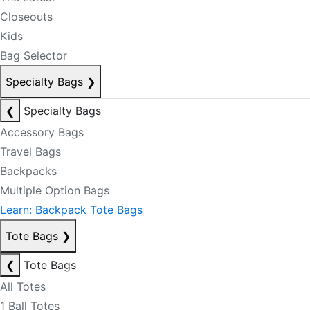
Closeouts
Kids
Bag Selector
Specialty Bags
❯
❮
Specialty Bags
Accessory Bags
Travel Bags
Backpacks
Multiple Option Bags
Learn: Backpack Tote Bags
Tote Bags
❯
❮
Tote Bags
All Totes
1 Ball Totes