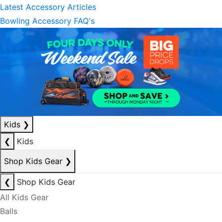
Latest Accessory Articles
Bowling Accessory FAQ's
Kids
❯
❮
Kids
Shop Kids Gear
❯
❮
Shop Kids Gear
All Kids Gear
Balls