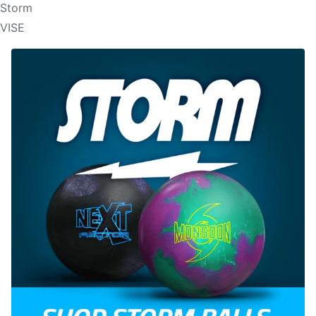
Storm
VISE