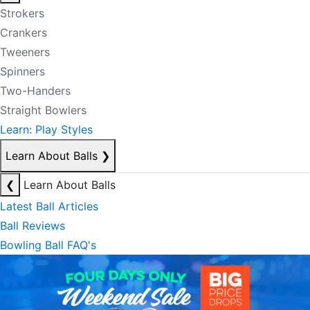
Strokers
Crankers
Tweeners
Spinners
Two-Handers
Straight Bowlers
Learn: Play Styles
Learn About Balls
❯
❮
Learn About Balls
Latest Ball Articles
Ball Reviews
Bowling Ball FAQ's