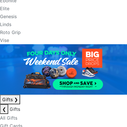
Ebonite
Elite
Genesis
Linds
Roto Grip
Vise
Gifts
❯
❮
Gifts
All Gifts
Gift Cards