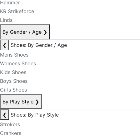
Hammer
KR Strikeforce
Linds
By Gender / Age
❯
❮
Shoes: By Gender / Age
Mens Shoes
Womens Shoes
Kids Shoes
Boys Shoes
Girls Shoes
By Play Style
❯
❮
Shoes: By Play Style
Strokers
Crankers