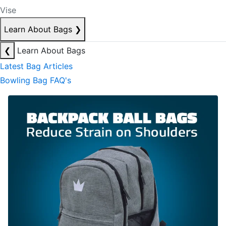
Vise
Learn About Bags
❯
❮
Learn About Bags
Latest Bag Articles
Bowling Bag FAQ's