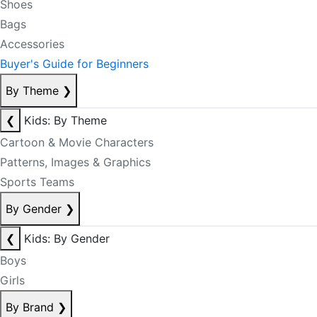
Shoes
Bags
Accessories
Buyer's Guide for Beginners
By Theme
❯
❮
Kids: By Theme
Cartoon & Movie Characters
Patterns, Images & Graphics
Sports Teams
By Gender
❯
❮
Kids: By Gender
Boys
Girls
By Brand
❯