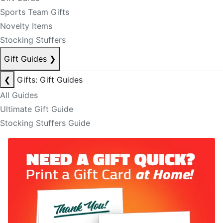
Sports Team Gifts
Novelty Items
Stocking Stuffers
Gift Guides
❯
❮
Gifts: Gift Guides
All Guides
Ultimate Gift Guide
Stocking Stuffers Guide