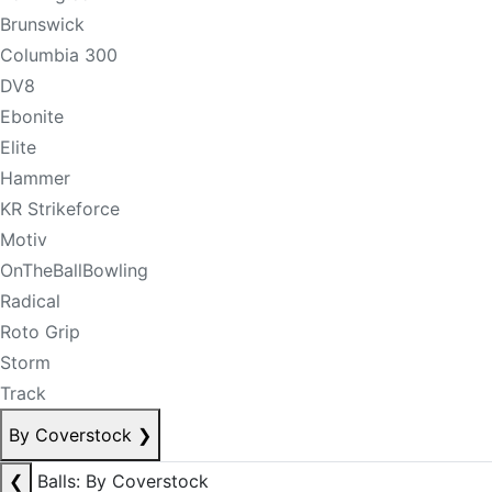
Brunswick
Columbia 300
DV8
Ebonite
Elite
Hammer
KR Strikeforce
Motiv
OnTheBallBowling
Radical
Roto Grip
Storm
Track
By Coverstock
❯
❮
Balls: By Coverstock