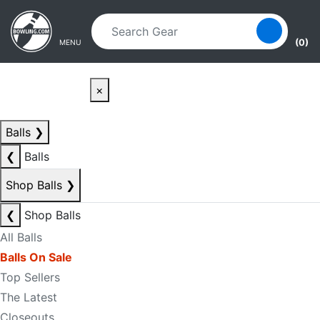
Skip to main content
Skip to navigation
(0)
MENU
×
Balls
❯
❮
Balls
Shop Balls
❯
❮
Shop Balls
All Balls
Balls On Sale
Top Sellers
The Latest
Closeouts