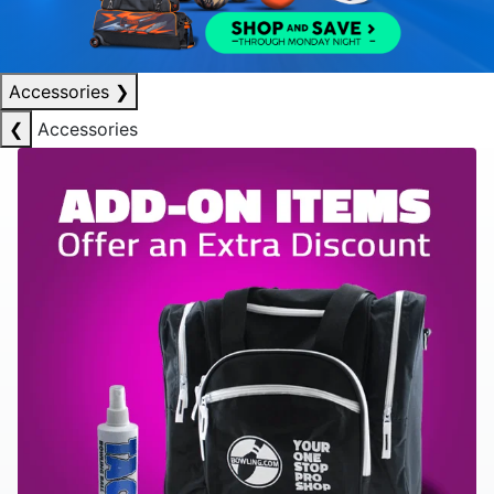
Accessories
❯
❮
Accessories