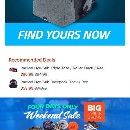
Recommended Deals
Radical Dye-Sub Triple Tote / Roller Black / Red
$80.99
$84.99
Radical Dye-Sub Backpack Black / Red
$59.99
$74.99