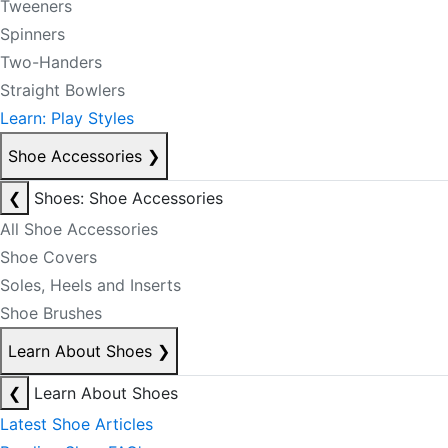
Tweeners
Spinners
Two-Handers
Straight Bowlers
Learn: Play Styles
Shoe Accessories
❯
❮
Shoes: Shoe Accessories
All Shoe Accessories
Shoe Covers
Soles, Heels and Inserts
Shoe Brushes
Learn About Shoes
❯
❮
Learn About Shoes
Latest Shoe Articles