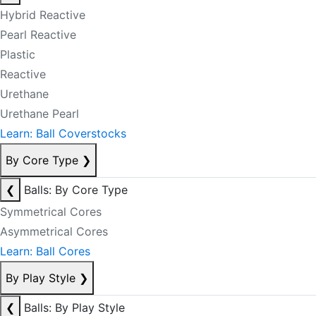
Hybrid Reactive
Pearl Reactive
Plastic
Reactive
Urethane
Urethane Pearl
Learn: Ball Coverstocks
By Core Type
❯
❮
Balls: By Core Type
Symmetrical Cores
Asymmetrical Cores
Learn: Ball Cores
By Play Style
❯
❮
Balls: By Play Style