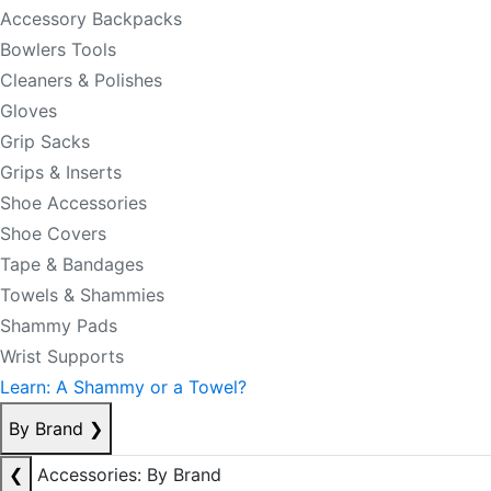
Accessory Backpacks
Bowlers Tools
Cleaners & Polishes
Gloves
Grip Sacks
Grips & Inserts
Shoe Accessories
Shoe Covers
Tape & Bandages
Towels & Shammies
Shammy Pads
Wrist Supports
Learn: A Shammy or a Towel?
By Brand
❯
❮
Accessories: By Brand