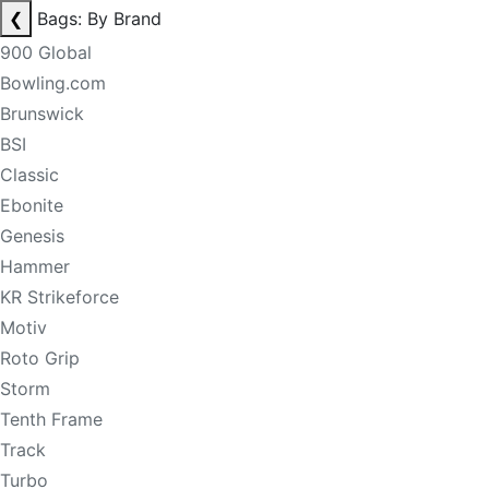
❮
Bags: By Brand
900 Global
Bowling.com
Brunswick
BSI
Classic
Ebonite
Genesis
Hammer
KR Strikeforce
Motiv
Roto Grip
Storm
Tenth Frame
Track
Turbo