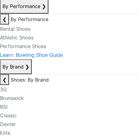
By Performance
❯
❮
By Performance
Rental Shoes
Athletic Shoes
Performance Shoes
Learn: Bowling Shoe Guide
By Brand
❯
❮
Shoes: By Brand
3G
Brunswick
BSI
Classic
Dexter
Elite