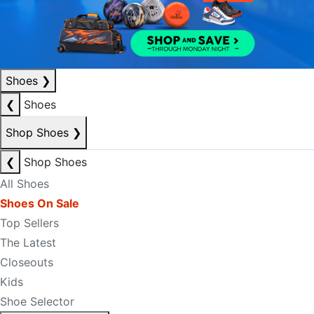
Shoes
❯
❮
Shoes
Shop Shoes
❯
❮
Shop Shoes
All Shoes
Shoes On Sale
Top Sellers
The Latest
Closeouts
Kids
Shoe Selector