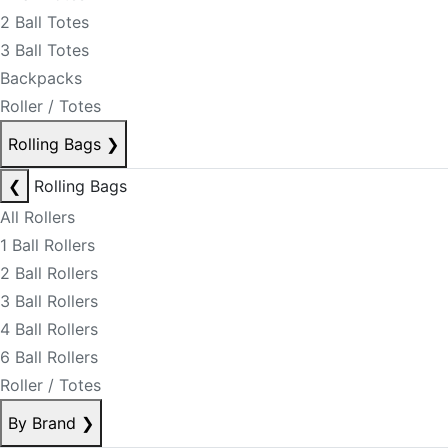
2 Ball Totes
3 Ball Totes
Backpacks
Roller / Totes
Rolling Bags
❯
❮
Rolling Bags
All Rollers
1 Ball Rollers
2 Ball Rollers
3 Ball Rollers
4 Ball Rollers
6 Ball Rollers
Roller / Totes
By Brand
❯