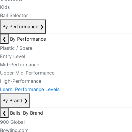
Kids
Ball Selector
By Performance
❯
❮
By Performance
Plastic / Spare
Entry Level
Mid-Performance
Upper Mid-Performance
High-Performance
Learn: Performance Levels
By Brand
❯
❮
Balls: By Brand
900 Global
Bowling.com