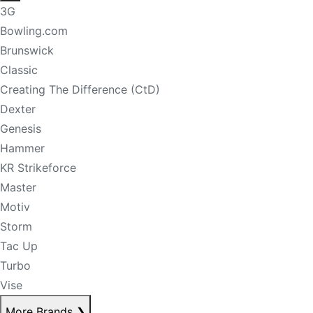
3G
Bowling.com
Brunswick
Classic
Creating The Difference (CtD)
Dexter
Genesis
Hammer
KR Strikeforce
Master
Motiv
Storm
Tac Up
Turbo
Vise
More Brands
❯