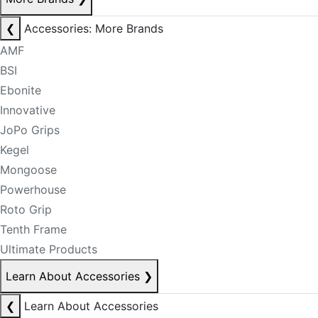
❮
Accessories: More Brands
AMF
BSI
Ebonite
Innovative
JoPo Grips
Kegel
Mongoose
Powerhouse
Roto Grip
Tenth Frame
Ultimate Products
Learn About Accessories
❯
❮
Learn About Accessories