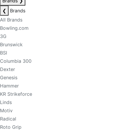
Brands
❯
❮
Brands
All Brands
Bowling.com
3G
Brunswick
BSI
Columbia 300
Dexter
Genesis
Hammer
KR Strikeforce
Linds
Motiv
Radical
Roto Grip