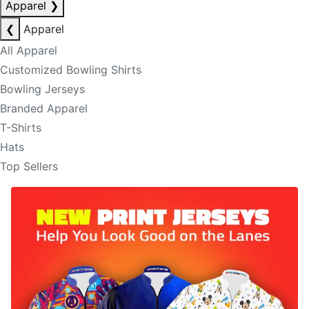
Apparel
❯
❮
Apparel
All Apparel
Customized Bowling Shirts
Bowling Jerseys
Branded Apparel
T-Shirts
Hats
Top Sellers