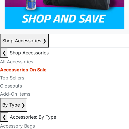
Shop Accessories
❯
❮
Shop Accessories
All Accessories
Accessories On Sale
Top Sellers
Closeouts
Add-On Items
By Type
❯
❮
Accessories: By Type
Accessory Bags