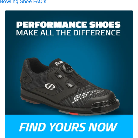
Bowling Shoe FAQ's