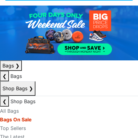
Bags
❯
❮
Bags
Shop Bags
❯
❮
Shop Bags
All Bags
Bags On Sale
Top Sellers
The Latest