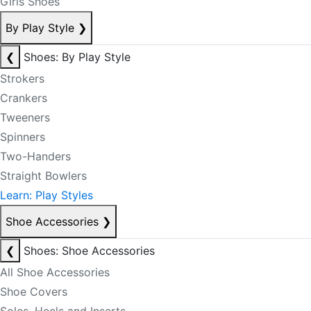
Girls Shoes
By Play Style
❯
❮
Shoes: By Play Style
Strokers
Crankers
Tweeners
Spinners
Two-Handers
Straight Bowlers
Learn: Play Styles
Shoe Accessories
❯
❮
Shoes: Shoe Accessories
All Shoe Accessories
Shoe Covers