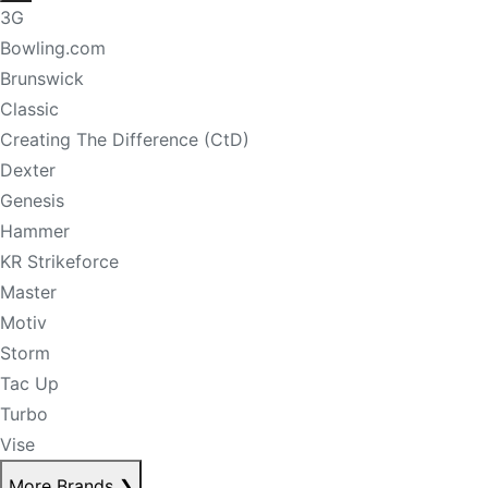
3G
Bowling.com
Brunswick
Classic
Creating The Difference (CtD)
Dexter
Genesis
Hammer
KR Strikeforce
Master
Motiv
Storm
Tac Up
Turbo
Vise
More Brands
❯