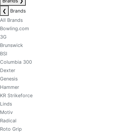
Brands
❯
❮
Brands
All Brands
Bowling.com
3G
Brunswick
BSI
Columbia 300
Dexter
Genesis
Hammer
KR Strikeforce
Linds
Motiv
Radical
Roto Grip