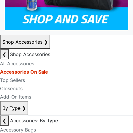
Shop Accessories
❯
❮
Shop Accessories
All Accessories
Accessories On Sale
Top Sellers
Closeouts
Add-On Items
By Type
❯
❮
Accessories: By Type
Accessory Bags