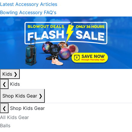
Latest Accessory Articles
Bowling Accessory FAQ's
Kids
❯
❮
Kids
Shop Kids Gear
❯
❮
Shop Kids Gear
All Kids Gear
Balls