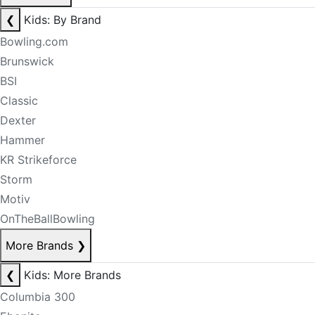
❮
Kids: By Brand
Bowling.com
Brunswick
BSI
Classic
Dexter
Hammer
KR Strikeforce
Storm
Motiv
OnTheBallBowling
More Brands
❯
❮
Kids: More Brands
Columbia 300