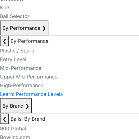
Kids
Ball Selector
By Performance
❯
❮
By Performance
Plastic / Spare
Entry Level
Mid-Performance
Upper Mid-Performance
High-Performance
Learn: Performance Levels
By Brand
❯
❮
Balls: By Brand
900 Global
Bowling.com