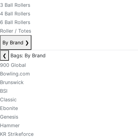
3 Ball Rollers
4 Ball Rollers
6 Ball Rollers
Roller / Totes
By Brand
❯
❮
Bags: By Brand
900 Global
Bowling.com
Brunswick
BSI
Classic
Ebonite
Genesis
Hammer
KR Strikeforce