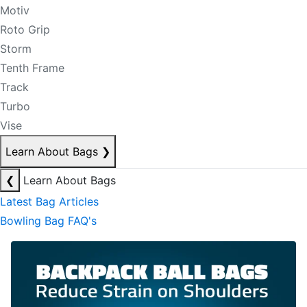
Motiv
Roto Grip
Storm
Tenth Frame
Track
Turbo
Vise
Learn About Bags
❯
❮
Learn About Bags
Latest Bag Articles
Bowling Bag FAQ's