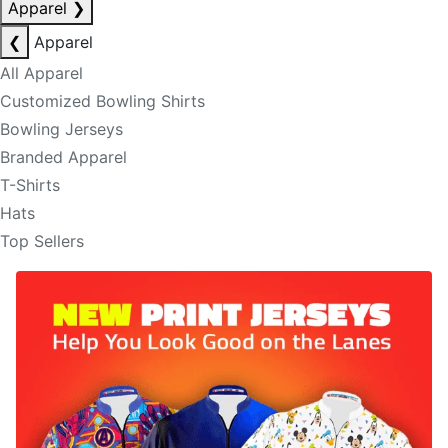
Apparel
❯
❮
Apparel
All Apparel
Customized Bowling Shirts
Bowling Jerseys
Branded Apparel
T-Shirts
Hats
Top Sellers