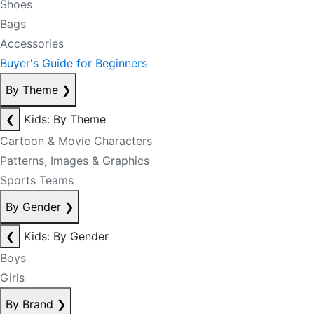
Shoes
Bags
Accessories
Buyer's Guide for Beginners
By Theme
❯
❮
Kids: By Theme
Cartoon & Movie Characters
Patterns, Images & Graphics
Sports Teams
By Gender
❯
❮
Kids: By Gender
Boys
Girls
By Brand
❯