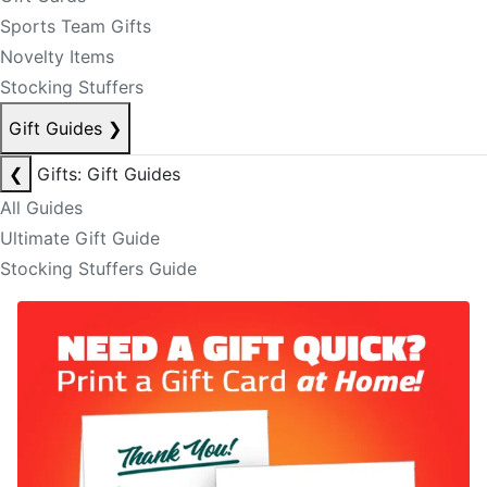
Sports Team Gifts
Novelty Items
Stocking Stuffers
Gift Guides
❯
❮
Gifts: Gift Guides
All Guides
Ultimate Gift Guide
Stocking Stuffers Guide