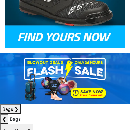
Bags
❯
❮
Bags