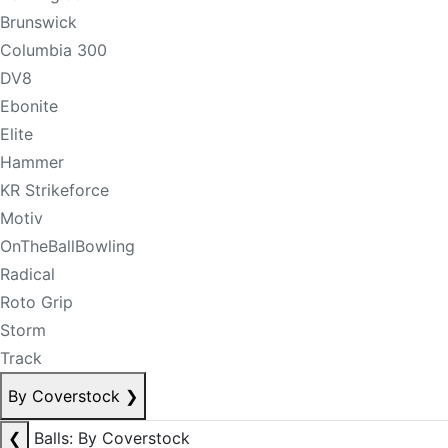
Brunswick
Columbia 300
DV8
Ebonite
Elite
Hammer
KR Strikeforce
Motiv
OnTheBallBowling
Radical
Roto Grip
Storm
Track
By Coverstock
❯
❮
Balls: By Coverstock