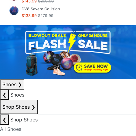
$143.99
$269.99
DV8 Severe Collision
$133.99
$279.99
Shoes
❯
❮
Shoes
Shop Shoes
❯
❮
Shop Shoes
All Shoes