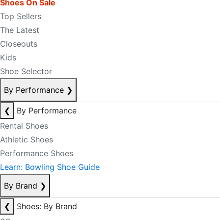
Shoes On Sale
Top Sellers
The Latest
Closeouts
Kids
Shoe Selector
By Performance
❯
❮
By Performance
Rental Shoes
Athletic Shoes
Performance Shoes
Learn: Bowling Shoe Guide
By Brand
❯
❮
Shoes: By Brand