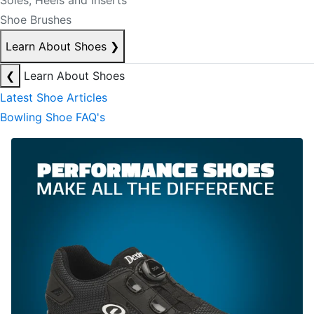
Soles, Heels and Inserts
Shoe Brushes
Learn About Shoes
❯
❮
Learn About Shoes
Latest Shoe Articles
Bowling Shoe FAQ's