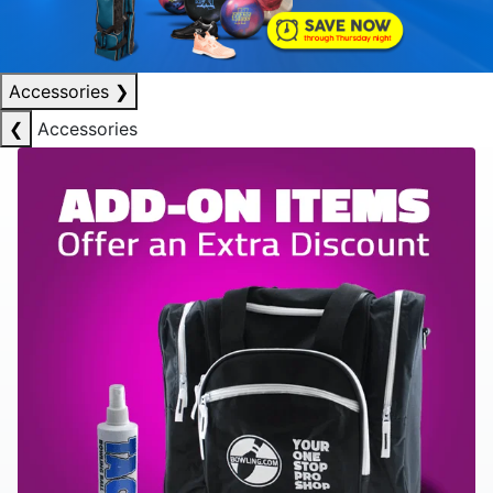
Accessories
❯
❮
Accessories