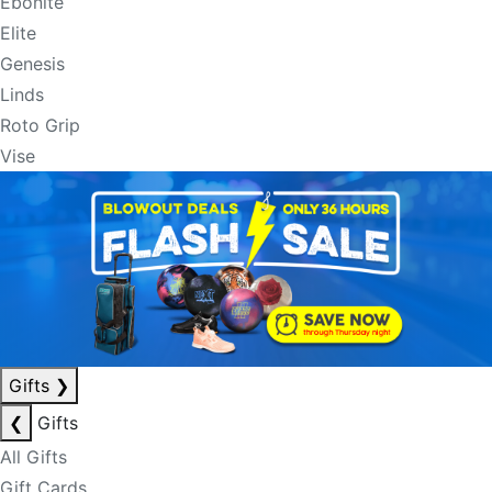
Ebonite
Elite
Genesis
Linds
Roto Grip
Vise
Gifts
❯
❮
Gifts
All Gifts
Gift Cards