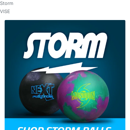
Storm
VISE