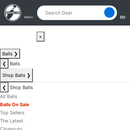
Skip to main content
Skip to navigation
(0)
MENU
×
Balls
❯
❮
Balls
Shop Balls
❯
❮
Shop Balls
All Balls
Balls On Sale
Top Sellers
The Latest
Closeouts