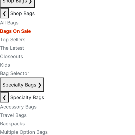
Shop Bags
❯
❮
Shop Bags
All Bags
Bags On Sale
Top Sellers
The Latest
Closeouts
Kids
Bag Selector
Specialty Bags
❯
❮
Specialty Bags
Accessory Bags
Travel Bags
Backpacks
Multiple Option Bags