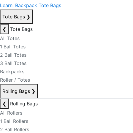
Learn: Backpack Tote Bags
Tote Bags
❯
❮
Tote Bags
All Totes
1 Ball Totes
2 Ball Totes
3 Ball Totes
Backpacks
Roller / Totes
Rolling Bags
❯
❮
Rolling Bags
All Rollers
1 Ball Rollers
2 Ball Rollers