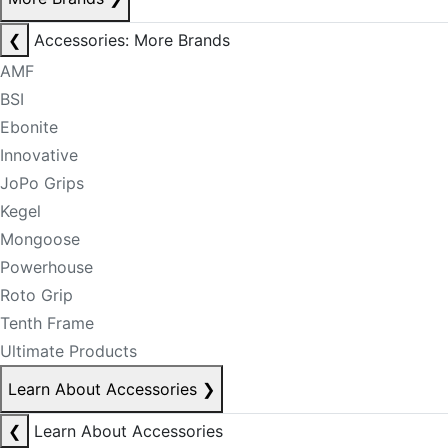
❮
Accessories: More Brands
AMF
BSI
Ebonite
Innovative
JoPo Grips
Kegel
Mongoose
Powerhouse
Roto Grip
Tenth Frame
Ultimate Products
Learn About Accessories
❯
❮
Learn About Accessories