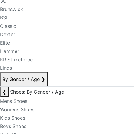
3G
Brunswick
BSI
Classic
Dexter
Elite
Hammer
KR Strikeforce
Linds
By Gender / Age
❯
❮
Shoes: By Gender / Age
Mens Shoes
Womens Shoes
Kids Shoes
Boys Shoes