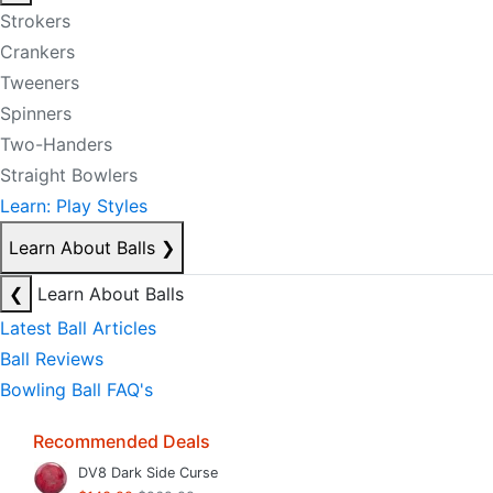
Strokers
Crankers
Tweeners
Spinners
Two-Handers
Straight Bowlers
Learn: Play Styles
Learn About Balls
❯
❮
Learn About Balls
Latest Ball Articles
Ball Reviews
Bowling Ball FAQ's
Recommended Deals
DV8 Dark Side Curse