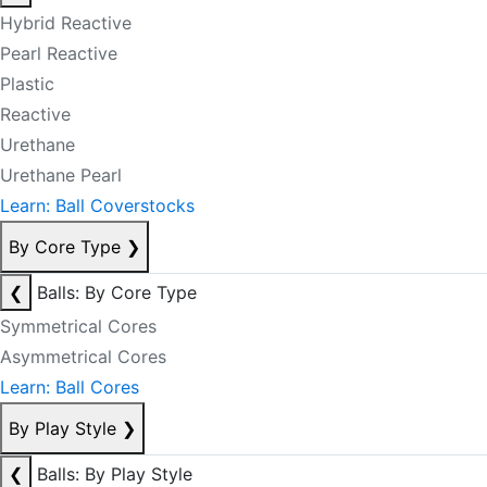
Hybrid Reactive
Pearl Reactive
Plastic
Reactive
Urethane
Urethane Pearl
Learn: Ball Coverstocks
By Core Type
❯
❮
Balls: By Core Type
Symmetrical Cores
Asymmetrical Cores
Learn: Ball Cores
By Play Style
❯
❮
Balls: By Play Style