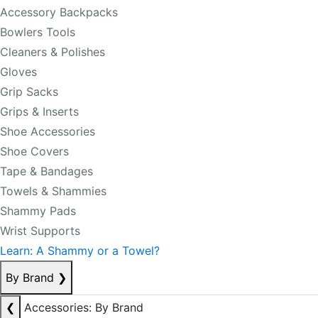
Accessory Backpacks
Bowlers Tools
Cleaners & Polishes
Gloves
Grip Sacks
Grips & Inserts
Shoe Accessories
Shoe Covers
Tape & Bandages
Towels & Shammies
Shammy Pads
Wrist Supports
Learn: A Shammy or a Towel?
By Brand
❯
❮
Accessories: By Brand