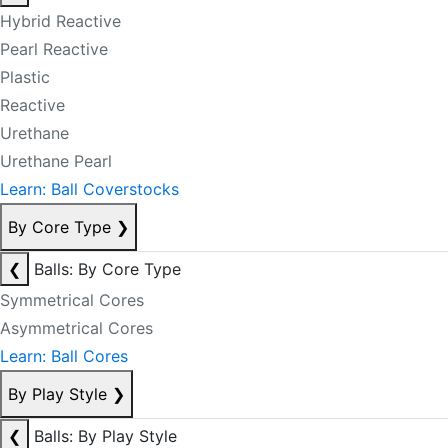
Hybrid Reactive
Pearl Reactive
Plastic
Reactive
Urethane
Urethane Pearl
Learn: Ball Coverstocks
By Core Type
❯
❮
Balls: By Core Type
Symmetrical Cores
Asymmetrical Cores
Learn: Ball Cores
By Play Style
❯
❮
Balls: By Play Style