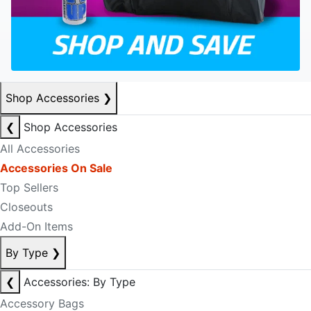
Shop Accessories
❯
❮
Shop Accessories
All Accessories
Accessories On Sale
Top Sellers
Closeouts
Add-On Items
By Type
❯
❮
Accessories: By Type
Accessory Bags