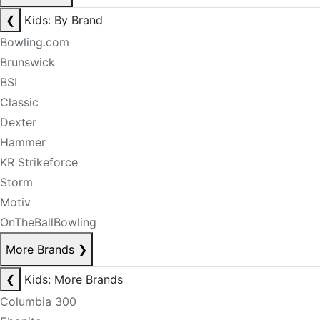
❮
Kids: By Brand
Bowling.com
Brunswick
BSI
Classic
Dexter
Hammer
KR Strikeforce
Storm
Motiv
OnTheBallBowling
More Brands
❯
❮
Kids: More Brands
Columbia 300