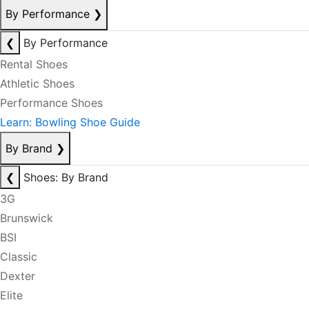
By Performance
❯
❮
By Performance
Rental Shoes
Athletic Shoes
Performance Shoes
Learn: Bowling Shoe Guide
By Brand
❯
❮
Shoes: By Brand
3G
Brunswick
BSI
Classic
Dexter
Elite