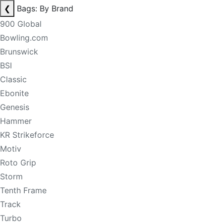
❮
Bags: By Brand
900 Global
Bowling.com
Brunswick
BSI
Classic
Ebonite
Genesis
Hammer
KR Strikeforce
Motiv
Roto Grip
Storm
Tenth Frame
Track
Turbo