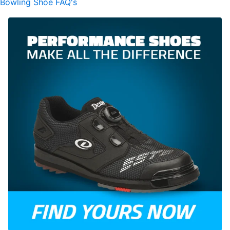
Bowling Shoe FAQ's