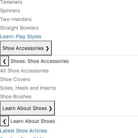
Tweeners
Spinners
Two-Handers
Straight Bowlers
Learn: Play Styles
Shoe Accessories
❯
❮
Shoes: Shoe Accessories
All Shoe Accessories
Shoe Covers
Soles, Heels and Inserts
Shoe Brushes
Learn About Shoes
❯
❮
Learn About Shoes
Latest Shoe Articles