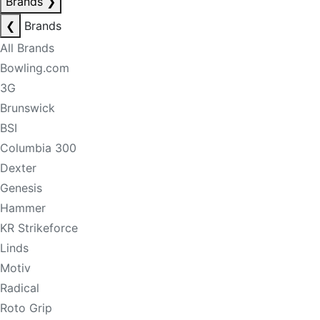
Brands
❯
❮
Brands
All Brands
Bowling.com
3G
Brunswick
BSI
Columbia 300
Dexter
Genesis
Hammer
KR Strikeforce
Linds
Motiv
Radical
Roto Grip