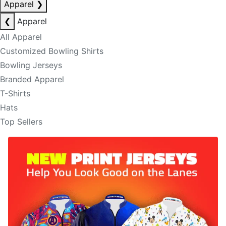
Apparel
❯
❮
Apparel
All Apparel
Customized Bowling Shirts
Bowling Jerseys
Branded Apparel
T-Shirts
Hats
Top Sellers