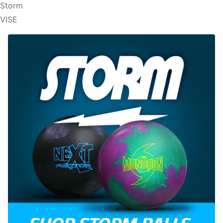
Storm
VISE