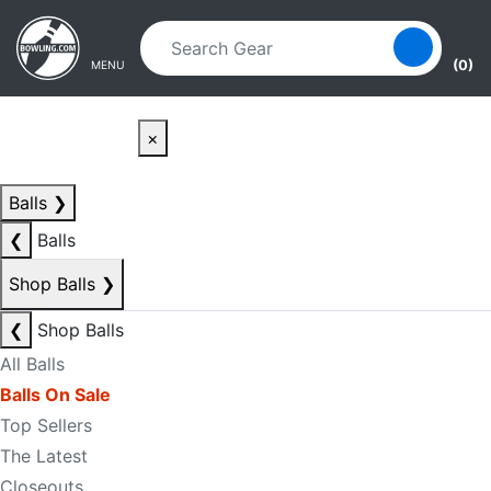
Skip to main content
Skip to navigation
(0)
MENU
×
Balls
❯
❮
Balls
Shop Balls
❯
❮
Shop Balls
All Balls
Balls On Sale
Top Sellers
The Latest
Closeouts