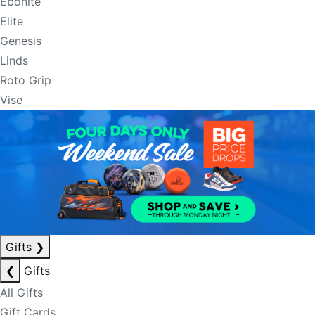
Ebonite
Elite
Genesis
Linds
Roto Grip
Vise
Gifts
❯
❮
Gifts
All Gifts
Gift Cards