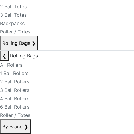
2 Ball Totes
3 Ball Totes
Backpacks
Roller / Totes
Rolling Bags
❯
❮
Rolling Bags
All Rollers
1 Ball Rollers
2 Ball Rollers
3 Ball Rollers
4 Ball Rollers
6 Ball Rollers
Roller / Totes
By Brand
❯