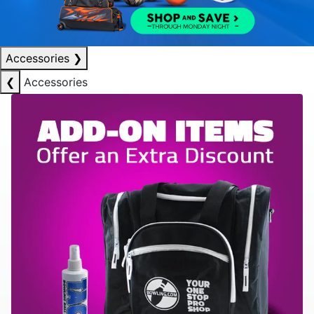
Accessories
❯
❮
Accessories