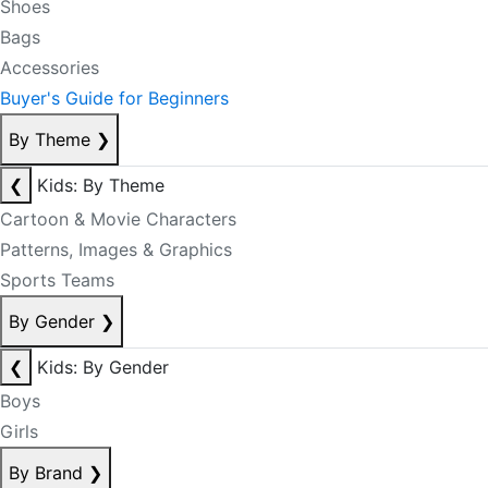
Shoes
Bags
Accessories
Buyer's Guide for Beginners
By Theme
❯
❮
Kids: By Theme
Cartoon & Movie Characters
Patterns, Images & Graphics
Sports Teams
By Gender
❯
❮
Kids: By Gender
Boys
Girls
By Brand
❯