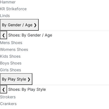
Hammer
KR Strikeforce
Linds
By Gender / Age
❯
❮
Shoes: By Gender / Age
Mens Shoes
Womens Shoes
Kids Shoes
Boys Shoes
Girls Shoes
By Play Style
❯
❮
Shoes: By Play Style
Strokers
Crankers