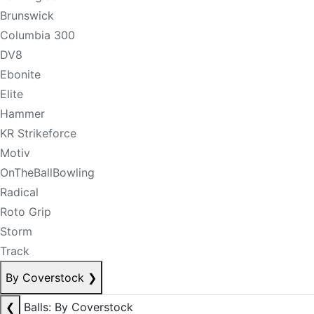
Brunswick
Columbia 300
DV8
Ebonite
Elite
Hammer
KR Strikeforce
Motiv
OnTheBallBowling
Radical
Roto Grip
Storm
Track
By Coverstock
❯
❮
Balls: By Coverstock