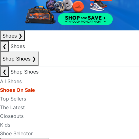
Shoes
❯
❮
Shoes
Shop Shoes
❯
❮
Shop Shoes
All Shoes
Shoes On Sale
Top Sellers
The Latest
Closeouts
Kids
Shoe Selector