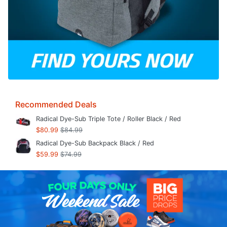
Recommended Deals
Radical Dye-Sub Triple Tote / Roller Black / Red
$80.99
$84.99
Radical Dye-Sub Backpack Black / Red
$59.99
$74.99