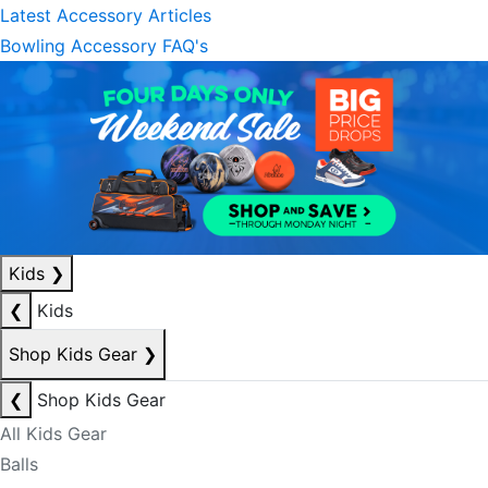
Latest Accessory Articles
Bowling Accessory FAQ's
Kids
❯
❮
Kids
Shop Kids Gear
❯
❮
Shop Kids Gear
All Kids Gear
Balls