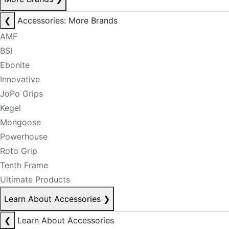
❮
Accessories: More Brands
AMF
BSI
Ebonite
Innovative
JoPo Grips
Kegel
Mongoose
Powerhouse
Roto Grip
Tenth Frame
Ultimate Products
Learn About Accessories
❯
❮
Learn About Accessories