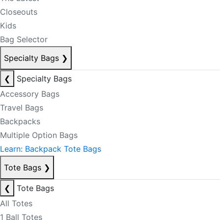
Closeouts
Kids
Bag Selector
Specialty Bags
❯
❮
Specialty Bags
Accessory Bags
Travel Bags
Backpacks
Multiple Option Bags
Learn: Backpack Tote Bags
Tote Bags
❯
❮
Tote Bags
All Totes
1 Ball Totes