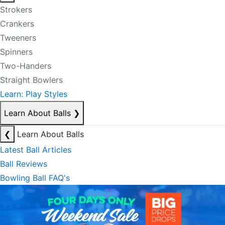
Strokers
Crankers
Tweeners
Spinners
Two-Handers
Straight Bowlers
Learn: Play Styles
Learn About Balls
❯
❮
Learn About Balls
Latest Ball Articles
Ball Reviews
Bowling Ball FAQ's