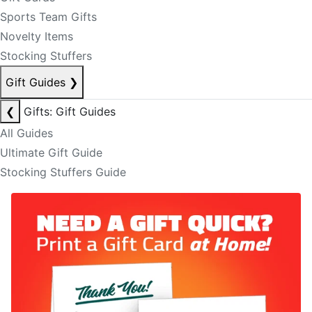
Sports Team Gifts
Novelty Items
Stocking Stuffers
Gift Guides
❯
❮
Gifts: Gift Guides
All Guides
Ultimate Gift Guide
Stocking Stuffers Guide