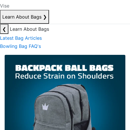
Vise
Learn About Bags
❯
❮
Learn About Bags
Latest Bag Articles
Bowling Bag FAQ's