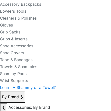
Accessory Backpacks
Bowlers Tools
Cleaners & Polishes
Gloves
Grip Sacks
Grips & Inserts
Shoe Accessories
Shoe Covers
Tape & Bandages
Towels & Shammies
Shammy Pads
Wrist Supports
Learn: A Shammy or a Towel?
By Brand
❯
❮
Accessories: By Brand