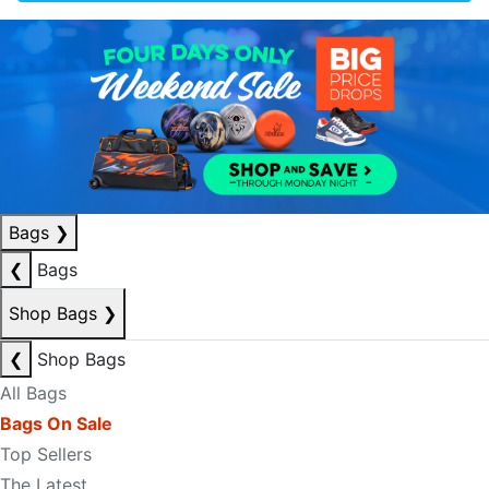
Bags
❯
❮
Bags
Shop Bags
❯
❮
Shop Bags
All Bags
Bags On Sale
Top Sellers
The Latest