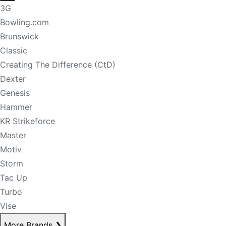
3G
Bowling.com
Brunswick
Classic
Creating The Difference (CtD)
Dexter
Genesis
Hammer
KR Strikeforce
Master
Motiv
Storm
Tac Up
Turbo
Vise
More Brands
❯