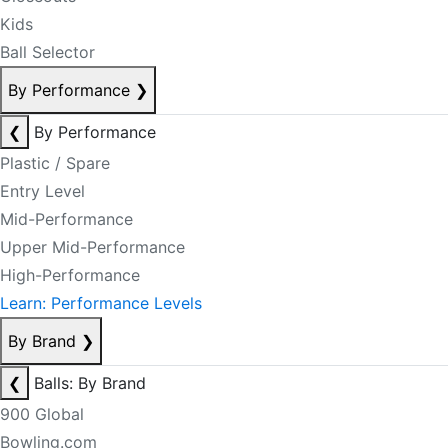
Kids
Ball Selector
By Performance
❯
❮
By Performance
Plastic / Spare
Entry Level
Mid-Performance
Upper Mid-Performance
High-Performance
Learn: Performance Levels
By Brand
❯
❮
Balls: By Brand
900 Global
Bowling.com