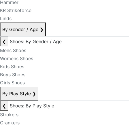
Hammer
KR Strikeforce
Linds
By Gender / Age
❯
❮
Shoes: By Gender / Age
Mens Shoes
Womens Shoes
Kids Shoes
Boys Shoes
Girls Shoes
By Play Style
❯
❮
Shoes: By Play Style
Strokers
Crankers