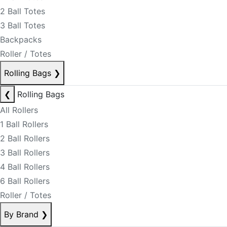
2 Ball Totes
3 Ball Totes
Backpacks
Roller / Totes
Rolling Bags
❯
❮
Rolling Bags
All Rollers
1 Ball Rollers
2 Ball Rollers
3 Ball Rollers
4 Ball Rollers
6 Ball Rollers
Roller / Totes
By Brand
❯