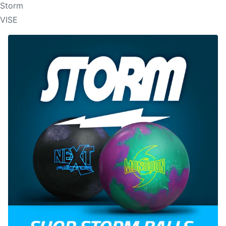
Storm
VISE