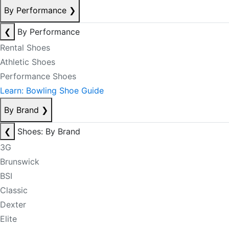
By Performance
❯
❮
By Performance
Rental Shoes
Athletic Shoes
Performance Shoes
Learn: Bowling Shoe Guide
By Brand
❯
❮
Shoes: By Brand
3G
Brunswick
BSI
Classic
Dexter
Elite