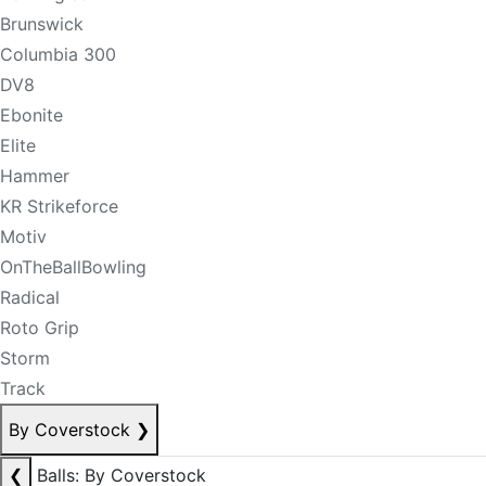
Brunswick
Columbia 300
DV8
Ebonite
Elite
Hammer
KR Strikeforce
Motiv
OnTheBallBowling
Radical
Roto Grip
Storm
Track
By Coverstock
❯
❮
Balls: By Coverstock