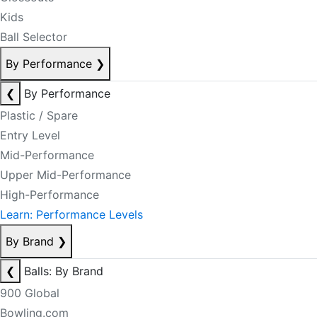
Kids
Ball Selector
By Performance
❯
❮
By Performance
Plastic / Spare
Entry Level
Mid-Performance
Upper Mid-Performance
High-Performance
Learn: Performance Levels
By Brand
❯
❮
Balls: By Brand
900 Global
Bowling.com