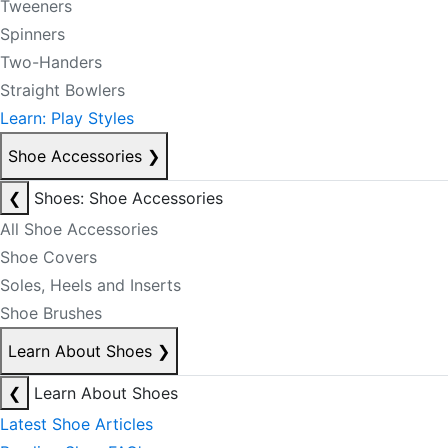
Tweeners
Spinners
Two-Handers
Straight Bowlers
Learn: Play Styles
Shoe Accessories
❯
❮
Shoes: Shoe Accessories
All Shoe Accessories
Shoe Covers
Soles, Heels and Inserts
Shoe Brushes
Learn About Shoes
❯
❮
Learn About Shoes
Latest Shoe Articles