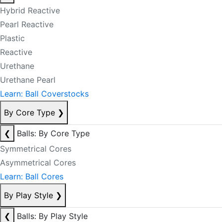
Hybrid Reactive
Pearl Reactive
Plastic
Reactive
Urethane
Urethane Pearl
Learn: Ball Coverstocks
By Core Type
❯
❮
Balls: By Core Type
Symmetrical Cores
Asymmetrical Cores
Learn: Ball Cores
By Play Style
❯
❮
Balls: By Play Style