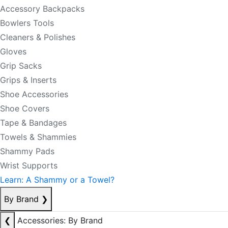
Accessory Backpacks
Bowlers Tools
Cleaners & Polishes
Gloves
Grip Sacks
Grips & Inserts
Shoe Accessories
Shoe Covers
Tape & Bandages
Towels & Shammies
Shammy Pads
Wrist Supports
Learn: A Shammy or a Towel?
By Brand
❯
❮
Accessories: By Brand