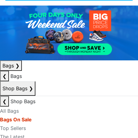
Bags
❯
❮
Bags
Shop Bags
❯
❮
Shop Bags
All Bags
Bags On Sale
Top Sellers
The Latest