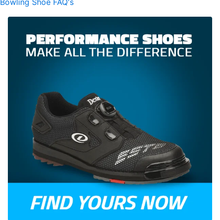
Bowling Shoe FAQ's