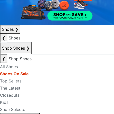
Shoes
❯
❮
Shoes
Shop Shoes
❯
❮
Shop Shoes
All Shoes
Shoes On Sale
Top Sellers
The Latest
Closeouts
Kids
Shoe Selector