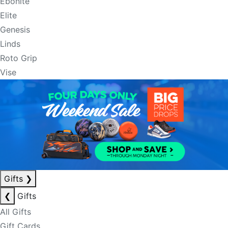
Ebonite
Elite
Genesis
Linds
Roto Grip
Vise
Gifts
❯
❮
Gifts
All Gifts
Gift Cards