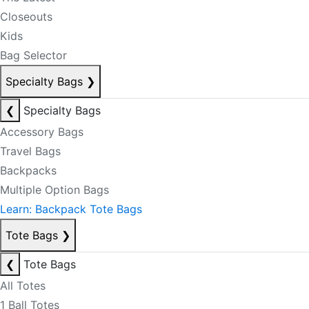
Closeouts
Kids
Bag Selector
Specialty Bags
❯
❮
Specialty Bags
Accessory Bags
Travel Bags
Backpacks
Multiple Option Bags
Learn: Backpack Tote Bags
Tote Bags
❯
❮
Tote Bags
All Totes
1 Ball Totes