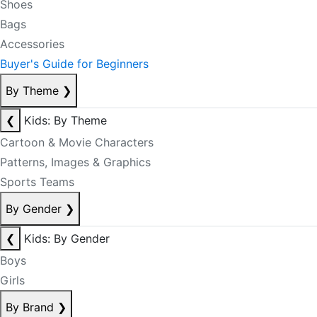
Shoes
Bags
Accessories
Buyer's Guide for Beginners
By Theme
❯
❮
Kids: By Theme
Cartoon & Movie Characters
Patterns, Images & Graphics
Sports Teams
By Gender
❯
❮
Kids: By Gender
Boys
Girls
By Brand
❯