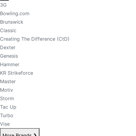
3G
Bowling.com
Brunswick
Classic
Creating The Difference (CtD)
Dexter
Genesis
Hammer
KR Strikeforce
Master
Motiv
Storm
Tac Up
Turbo
Vise
More Brands
❯