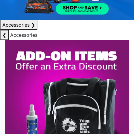
Accessories
❯
❮
Accessories