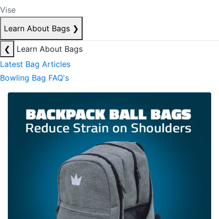
Vise
Learn About Bags
❯
❮
Learn About Bags
Latest Bag Articles
Bowling Bag FAQ's