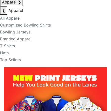
Apparel
❯
❮
Apparel
All Apparel
Customized Bowling Shirts
Bowling Jerseys
Branded Apparel
T-Shirts
Hats
Top Sellers