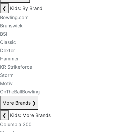
❮
Kids: By Brand
Bowling.com
Brunswick
BSI
Classic
Dexter
Hammer
KR Strikeforce
Storm
Motiv
OnTheBallBowling
More Brands
❯
❮
Kids: More Brands
Columbia 300