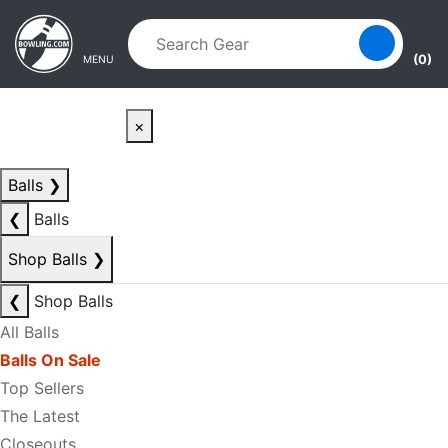
Skip to main content
Skip to navigation
(0)
MENU
×
Balls
❯
❮
Balls
Shop Balls
❯
❮
Shop Balls
All Balls
Balls On Sale
Top Sellers
The Latest
Closeouts