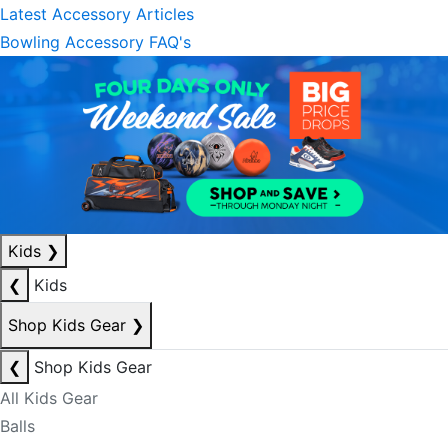
Latest Accessory Articles
Bowling Accessory FAQ's
Kids
❯
❮
Kids
Shop Kids Gear
❯
❮
Shop Kids Gear
All Kids Gear
Balls