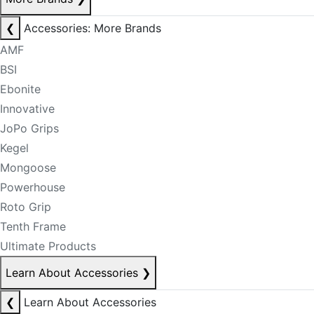
❮
Accessories: More Brands
AMF
BSI
Ebonite
Innovative
JoPo Grips
Kegel
Mongoose
Powerhouse
Roto Grip
Tenth Frame
Ultimate Products
Learn About Accessories
❯
❮
Learn About Accessories