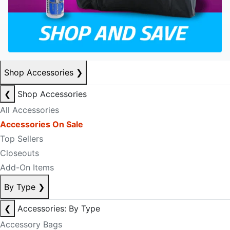
Shop Accessories
❯
❮
Shop Accessories
All Accessories
Accessories On Sale
Top Sellers
Closeouts
Add-On Items
By Type
❯
❮
Accessories: By Type
Accessory Bags