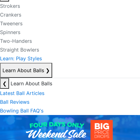
Strokers
Crankers
Tweeners
Spinners
Two-Handers
Straight Bowlers
Learn: Play Styles
Learn About Balls
❯
❮
Learn About Balls
Latest Ball Articles
Ball Reviews
Bowling Ball FAQ's