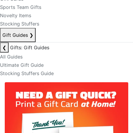
Sports Team Gifts
Novelty Items
Stocking Stuffers
Gift Guides
❯
❮
Gifts: Gift Guides
All Guides
Ultimate Gift Guide
Stocking Stuffers Guide