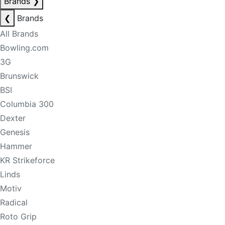
Brands
❯
❮
Brands
All Brands
Bowling.com
3G
Brunswick
BSI
Columbia 300
Dexter
Genesis
Hammer
KR Strikeforce
Linds
Motiv
Radical
Roto Grip