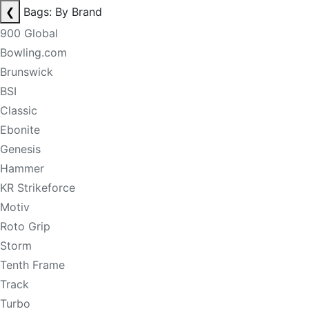
❮
Bags: By Brand
900 Global
Bowling.com
Brunswick
BSI
Classic
Ebonite
Genesis
Hammer
KR Strikeforce
Motiv
Roto Grip
Storm
Tenth Frame
Track
Turbo