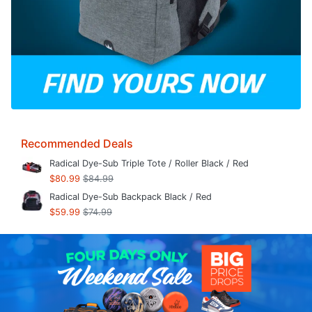
Recommended Deals
Radical Dye-Sub Triple Tote / Roller Black / Red
$80.99
$84.99
Radical Dye-Sub Backpack Black / Red
$59.99
$74.99