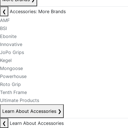
❮
Accessories: More Brands
AMF
BSI
Ebonite
Innovative
JoPo Grips
Kegel
Mongoose
Powerhouse
Roto Grip
Tenth Frame
Ultimate Products
Learn About Accessories
❯
❮
Learn About Accessories