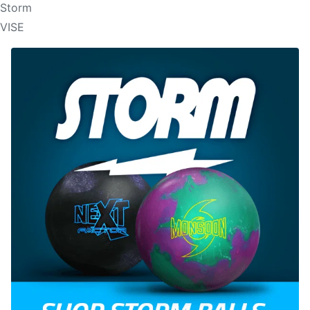
Storm
VISE