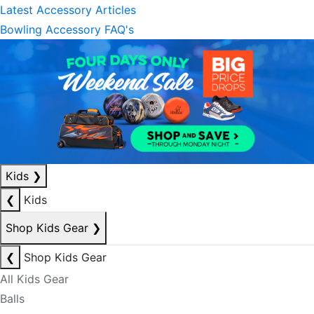
Latest Accessory Articles
Bowling Accessory FAQ's
Kids
❯
❮
Kids
Shop Kids Gear
❯
❮
Shop Kids Gear
All Kids Gear
Balls