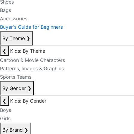
Shoes
Bags
Accessories
Buyer's Guide for Beginners
By Theme
❯
❮
Kids: By Theme
Cartoon & Movie Characters
Patterns, Images & Graphics
Sports Teams
By Gender
❯
❮
Kids: By Gender
Boys
Girls
By Brand
❯