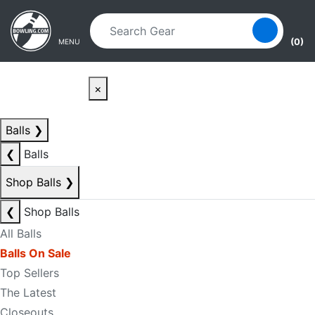
Skip to main content
Skip to navigation
(0)
MENU
×
Balls
❯
❮
Balls
Shop Balls
❯
❮
Shop Balls
All Balls
Balls On Sale
Top Sellers
The Latest
Closeouts