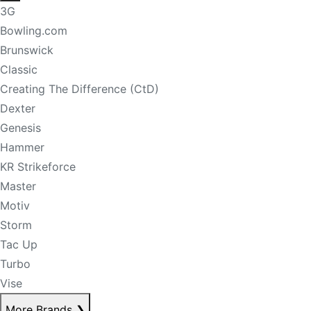
3G
Bowling.com
Brunswick
Classic
Creating The Difference (CtD)
Dexter
Genesis
Hammer
KR Strikeforce
Master
Motiv
Storm
Tac Up
Turbo
Vise
More Brands
❯