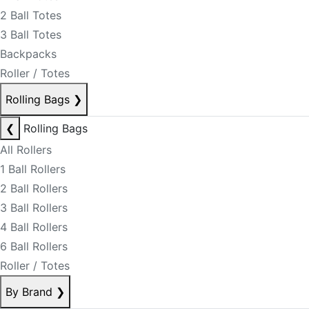
2 Ball Totes
3 Ball Totes
Backpacks
Roller / Totes
Rolling Bags
❯
❮
Rolling Bags
All Rollers
1 Ball Rollers
2 Ball Rollers
3 Ball Rollers
4 Ball Rollers
6 Ball Rollers
Roller / Totes
By Brand
❯