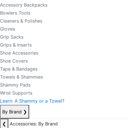
Accessory Backpacks
Bowlers Tools
Cleaners & Polishes
Gloves
Grip Sacks
Grips & Inserts
Shoe Accessories
Shoe Covers
Tape & Bandages
Towels & Shammies
Shammy Pads
Wrist Supports
Learn: A Shammy or a Towel?
By Brand
❯
❮
Accessories: By Brand