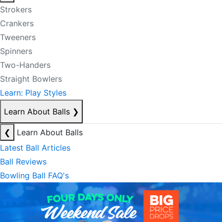
Strokers
Crankers
Tweeners
Spinners
Two-Handers
Straight Bowlers
Learn: Play Styles
Learn About Balls
❯
❮
Learn About Balls
Latest Ball Articles
Ball Reviews
Bowling Ball FAQ's