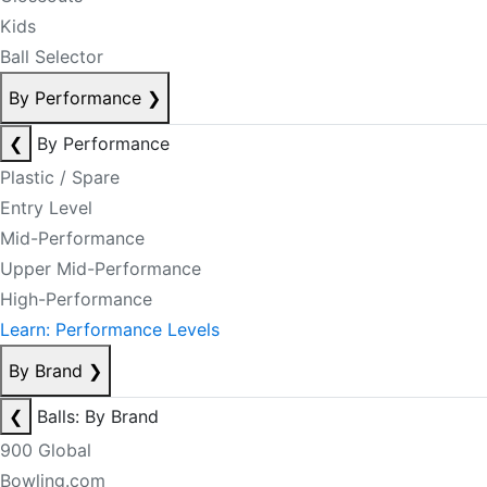
Kids
Ball Selector
By Performance
❯
❮
By Performance
Plastic / Spare
Entry Level
Mid-Performance
Upper Mid-Performance
High-Performance
Learn: Performance Levels
By Brand
❯
❮
Balls: By Brand
900 Global
Bowling.com