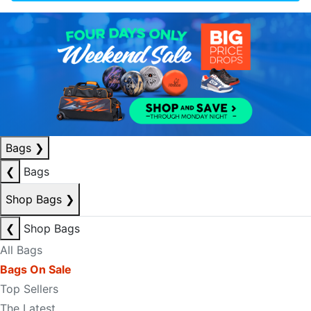
Bags
❯
❮
Bags
Shop Bags
❯
❮
Shop Bags
All Bags
Bags On Sale
Top Sellers
The Latest