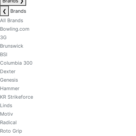
Brands
❯
❮
Brands
All Brands
Bowling.com
3G
Brunswick
BSI
Columbia 300
Dexter
Genesis
Hammer
KR Strikeforce
Linds
Motiv
Radical
Roto Grip