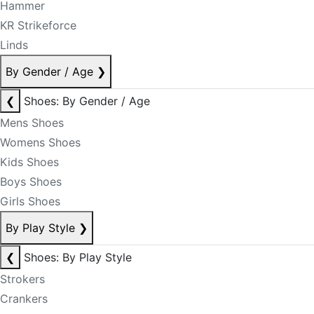
Hammer
KR Strikeforce
Linds
By Gender / Age
❯
❮
Shoes: By Gender / Age
Mens Shoes
Womens Shoes
Kids Shoes
Boys Shoes
Girls Shoes
By Play Style
❯
❮
Shoes: By Play Style
Strokers
Crankers