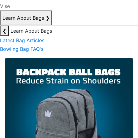
Vise
Learn About Bags
❯
❮
Learn About Bags
Latest Bag Articles
Bowling Bag FAQ's