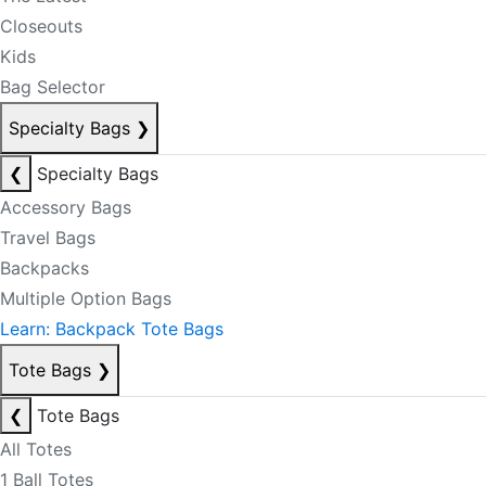
Closeouts
Kids
Bag Selector
Specialty Bags
❯
❮
Specialty Bags
Accessory Bags
Travel Bags
Backpacks
Multiple Option Bags
Learn: Backpack Tote Bags
Tote Bags
❯
❮
Tote Bags
All Totes
1 Ball Totes