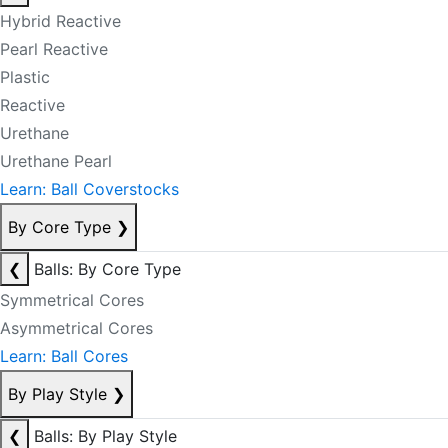
Hybrid Reactive
Pearl Reactive
Plastic
Reactive
Urethane
Urethane Pearl
Learn: Ball Coverstocks
By Core Type
❯
❮
Balls: By Core Type
Symmetrical Cores
Asymmetrical Cores
Learn: Ball Cores
By Play Style
❯
❮
Balls: By Play Style