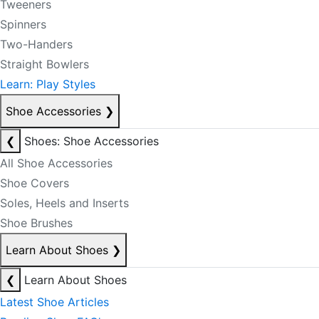
Tweeners
Spinners
Two-Handers
Straight Bowlers
Learn: Play Styles
Shoe Accessories
❯
❮
Shoes: Shoe Accessories
All Shoe Accessories
Shoe Covers
Soles, Heels and Inserts
Shoe Brushes
Learn About Shoes
❯
❮
Learn About Shoes
Latest Shoe Articles