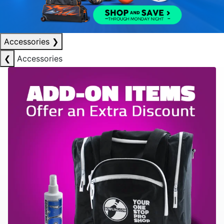
Accessories
❯
❮
Accessories