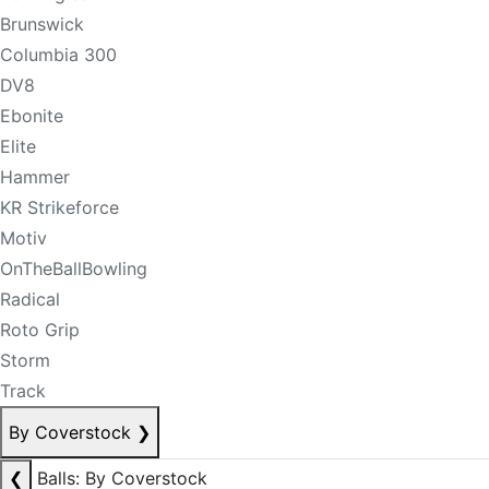
Brunswick
Columbia 300
DV8
Ebonite
Elite
Hammer
KR Strikeforce
Motiv
OnTheBallBowling
Radical
Roto Grip
Storm
Track
By Coverstock
❯
❮
Balls: By Coverstock