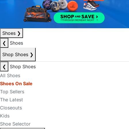
Shoes
❯
❮
Shoes
Shop Shoes
❯
❮
Shop Shoes
All Shoes
Shoes On Sale
Top Sellers
The Latest
Closeouts
Kids
Shoe Selector