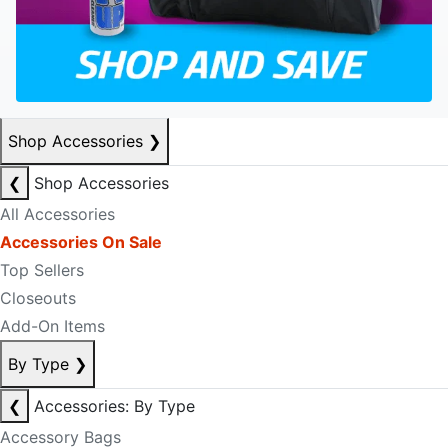
Shop Accessories
❯
❮
Shop Accessories
All Accessories
Accessories On Sale
Top Sellers
Closeouts
Add-On Items
By Type
❯
❮
Accessories: By Type
Accessory Bags