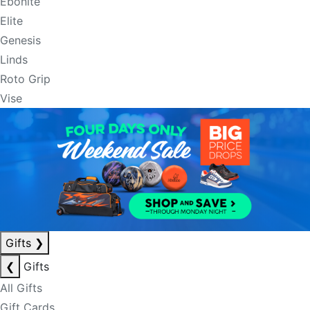
Ebonite
Elite
Genesis
Linds
Roto Grip
Vise
Gifts
❯
❮
Gifts
All Gifts
Gift Cards