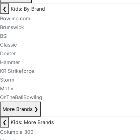
❮
Kids: By Brand
Bowling.com
Brunswick
BSI
Classic
Dexter
Hammer
KR Strikeforce
Storm
Motiv
OnTheBallBowling
More Brands
❯
❮
Kids: More Brands
Columbia 300