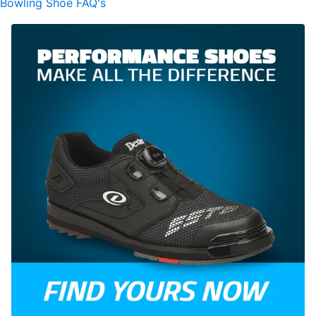
Bowling Shoe FAQ's