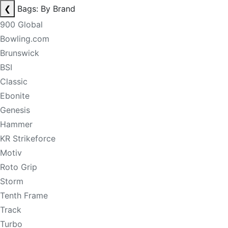
❮
Bags: By Brand
900 Global
Bowling.com
Brunswick
BSI
Classic
Ebonite
Genesis
Hammer
KR Strikeforce
Motiv
Roto Grip
Storm
Tenth Frame
Track
Turbo