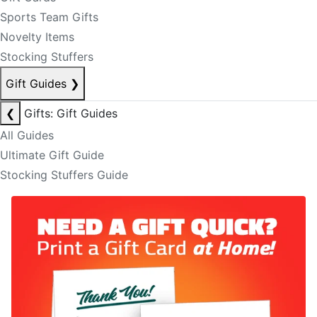
Sports Team Gifts
Novelty Items
Stocking Stuffers
Gift Guides
❯
❮
Gifts: Gift Guides
All Guides
Ultimate Gift Guide
Stocking Stuffers Guide