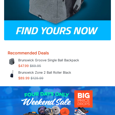
Recommended Deals
Brunswick Groove Single Ball Backpack
$47.99
$69.95
Brunswick Zone 2 Ball Roller Black
$89.99
$129.99