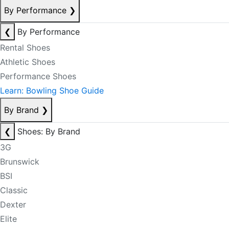
By Performance
❯
❮
By Performance
Rental Shoes
Athletic Shoes
Performance Shoes
Learn: Bowling Shoe Guide
By Brand
❯
❮
Shoes: By Brand
3G
Brunswick
BSI
Classic
Dexter
Elite