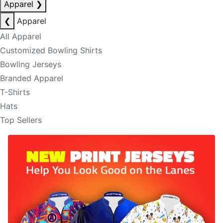
Apparel
❯
❮
Apparel
All Apparel
Customized Bowling Shirts
Bowling Jerseys
Branded Apparel
T-Shirts
Hats
Top Sellers