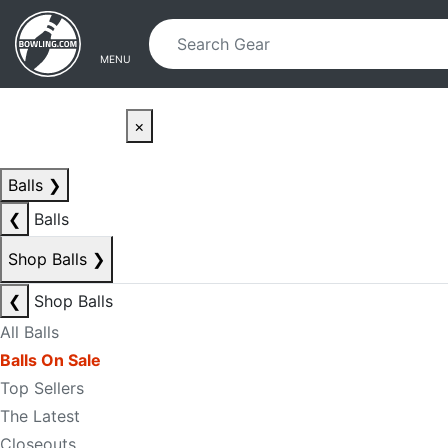
Skip to main content
Skip to navigation
MENU
×
Balls
❯
❮
Balls
Shop Balls
❯
❮
Shop Balls
All Balls
Balls On Sale
Top Sellers
The Latest
Closeouts