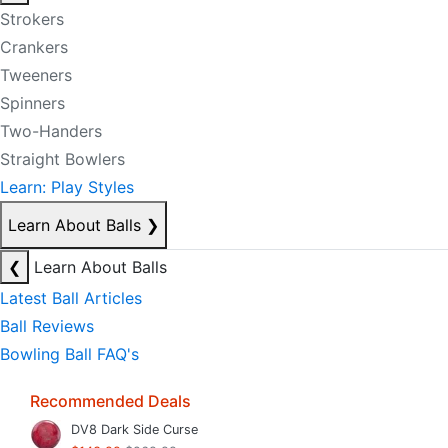
Strokers
Crankers
Tweeners
Spinners
Two-Handers
Straight Bowlers
Learn: Play Styles
Learn About Balls
❯
❮
Learn About Balls
Latest Ball Articles
Ball Reviews
Bowling Ball FAQ's
Recommended Deals
DV8 Dark Side Curse