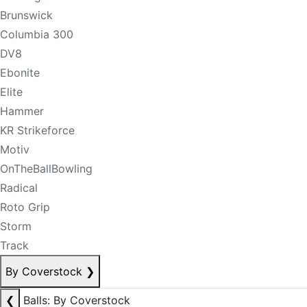
Brunswick
Columbia 300
DV8
Ebonite
Elite
Hammer
KR Strikeforce
Motiv
OnTheBallBowling
Radical
Roto Grip
Storm
Track
By Coverstock
❯
❮
Balls: By Coverstock