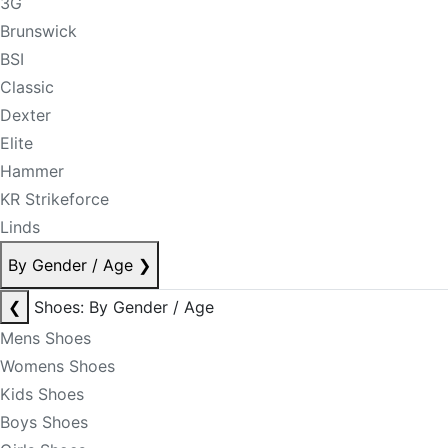
3G
Brunswick
BSI
Classic
Dexter
Elite
Hammer
KR Strikeforce
Linds
By Gender / Age
❯
❮
Shoes: By Gender / Age
Mens Shoes
Womens Shoes
Kids Shoes
Boys Shoes