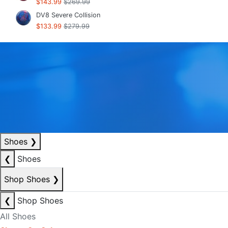
$143.99
$269.99
DV8 Severe Collision
$133.99
$279.99
Shoes
❯
❮
Shoes
Shop Shoes
❯
❮
Shop Shoes
All Shoes