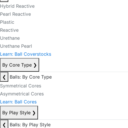
Hybrid Reactive
Pearl Reactive
Plastic
Reactive
Urethane
Urethane Pearl
Learn: Ball Coverstocks
By Core Type
❯
❮
Balls: By Core Type
Symmetrical Cores
Asymmetrical Cores
Learn: Ball Cores
By Play Style
❯
❮
Balls: By Play Style