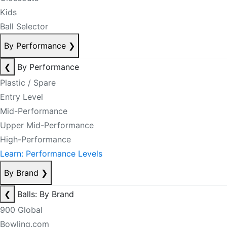
Kids
Ball Selector
By Performance
❯
❮
By Performance
Plastic / Spare
Entry Level
Mid-Performance
Upper Mid-Performance
High-Performance
Learn: Performance Levels
By Brand
❯
❮
Balls: By Brand
900 Global
Bowling.com