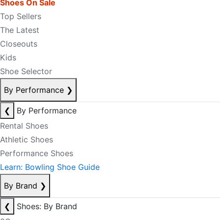
Shoes On Sale
Top Sellers
The Latest
Closeouts
Kids
Shoe Selector
By Performance
❯
❮
By Performance
Rental Shoes
Athletic Shoes
Performance Shoes
Learn: Bowling Shoe Guide
By Brand
❯
❮
Shoes: By Brand