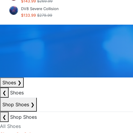
$143.99
$269.99
DV8 Severe Collision
$133.99
$279.99
Shoes
❯
❮
Shoes
Shop Shoes
❯
❮
Shop Shoes
All Shoes