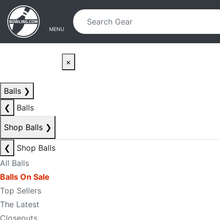
Skip to main content
Skip to navigation
MENU
×
Balls
❯
❮
Balls
Shop Balls
❯
❮
Shop Balls
All Balls
Balls On Sale
Top Sellers
The Latest
Closeouts