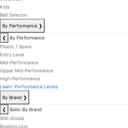
Kids
Ball Selector
By Performance
❯
❮
By Performance
Plastic / Spare
Entry Level
Mid-Performance
Upper Mid-Performance
High-Performance
Learn: Performance Levels
By Brand
❯
❮
Balls: By Brand
900 Global
Bowling.com