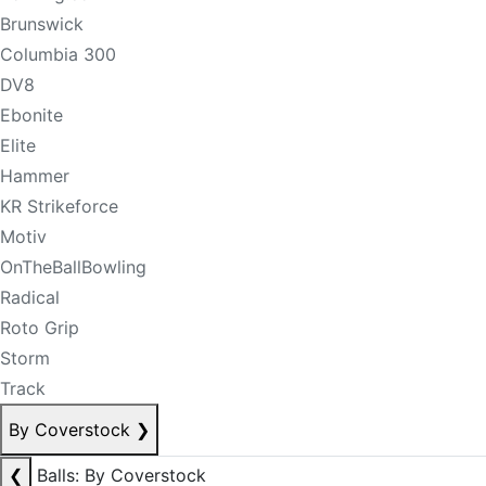
Brunswick
Columbia 300
DV8
Ebonite
Elite
Hammer
KR Strikeforce
Motiv
OnTheBallBowling
Radical
Roto Grip
Storm
Track
By Coverstock
❯
❮
Balls: By Coverstock