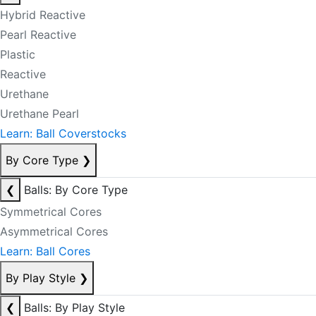
Hybrid Reactive
Pearl Reactive
Plastic
Reactive
Urethane
Urethane Pearl
Learn: Ball Coverstocks
By Core Type
❯
❮
Balls: By Core Type
Symmetrical Cores
Asymmetrical Cores
Learn: Ball Cores
By Play Style
❯
❮
Balls: By Play Style