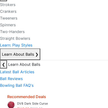
Strokers
Crankers
Tweeners
Spinners
Two-Handers
Straight Bowlers
Learn: Play Styles
Learn About Balls
❯
❮
Learn About Balls
Latest Ball Articles
Ball Reviews
Bowling Ball FAQ's
Recommended Deals
DV8 Dark Side Curse