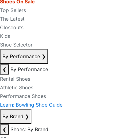
Shoes On Sale
Top Sellers
The Latest
Closeouts
Kids
Shoe Selector
By Performance
❯
❮
By Performance
Rental Shoes
Athletic Shoes
Performance Shoes
Learn: Bowling Shoe Guide
By Brand
❯
❮
Shoes: By Brand