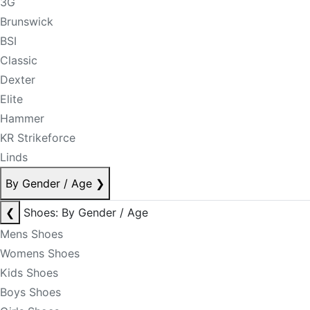
3G
Brunswick
BSI
Classic
Dexter
Elite
Hammer
KR Strikeforce
Linds
By Gender / Age
❯
❮
Shoes: By Gender / Age
Mens Shoes
Womens Shoes
Kids Shoes
Boys Shoes