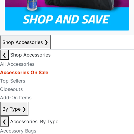
Shop Accessories
❯
❮
Shop Accessories
All Accessories
Accessories On Sale
Top Sellers
Closeouts
Add-On Items
By Type
❯
❮
Accessories: By Type
Accessory Bags