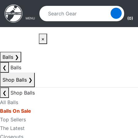
Skip to main content
Skip to navigation
(0)
MENU
×
Balls
❯
❮
Balls
Shop Balls
❯
❮
Shop Balls
All Balls
Balls On Sale
Top Sellers
The Latest
Closeouts