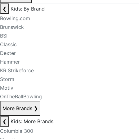
❮
Kids: By Brand
Bowling.com
Brunswick
BSI
Classic
Dexter
Hammer
KR Strikeforce
Storm
Motiv
OnTheBallBowling
More Brands
❯
❮
Kids: More Brands
Columbia 300