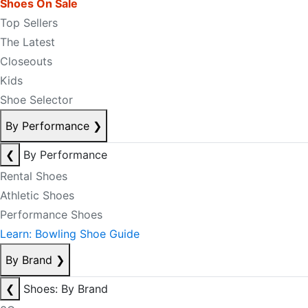
Shoes On Sale
Top Sellers
The Latest
Closeouts
Kids
Shoe Selector
By Performance
❯
❮
By Performance
Rental Shoes
Athletic Shoes
Performance Shoes
Learn: Bowling Shoe Guide
By Brand
❯
❮
Shoes: By Brand