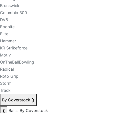
Brunswick
Columbia 300
DV8
Ebonite
Elite
Hammer
KR Strikeforce
Motiv
OnTheBallBowling
Radical
Roto Grip
Storm
Track
By Coverstock
❯
❮
Balls: By Coverstock