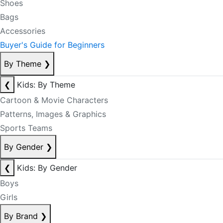
Shoes
Bags
Accessories
Buyer's Guide for Beginners
By Theme
❯
❮
Kids: By Theme
Cartoon & Movie Characters
Patterns, Images & Graphics
Sports Teams
By Gender
❯
❮
Kids: By Gender
Boys
Girls
By Brand
❯