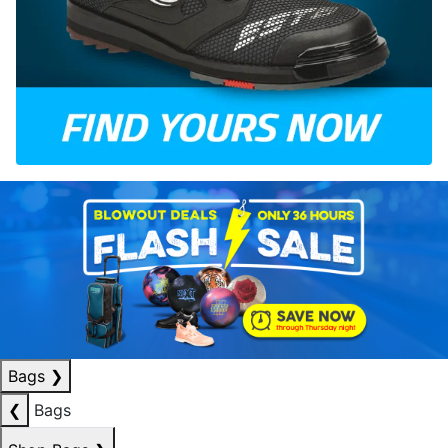
Bags
❯
❮
Bags