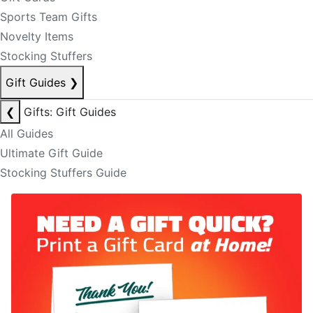
Sports Team Gifts
Novelty Items
Stocking Stuffers
Gift Guides
❯
❮
Gifts: Gift Guides
All Guides
Ultimate Gift Guide
Stocking Stuffers Guide