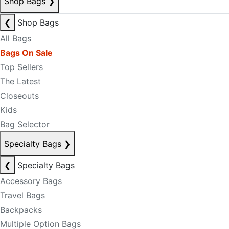
Shop Bags
❯
❮
Shop Bags
All Bags
Bags On Sale
Top Sellers
The Latest
Closeouts
Kids
Bag Selector
Specialty Bags
❯
❮
Specialty Bags
Accessory Bags
Travel Bags
Backpacks
Multiple Option Bags