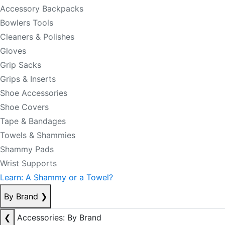
Accessory Backpacks
Bowlers Tools
Cleaners & Polishes
Gloves
Grip Sacks
Grips & Inserts
Shoe Accessories
Shoe Covers
Tape & Bandages
Towels & Shammies
Shammy Pads
Wrist Supports
Learn: A Shammy or a Towel?
By Brand
❯
❮
Accessories: By Brand