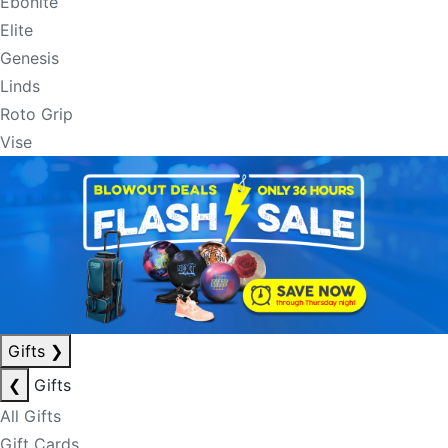
Ebonite
Elite
Genesis
Linds
Roto Grip
Vise
Gifts
❯
❮
Gifts
All Gifts
Gift Cards