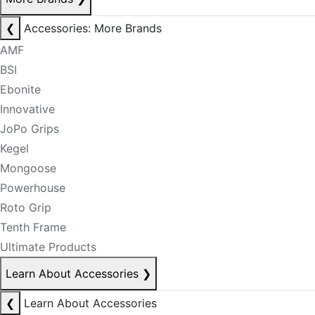
❮
Accessories: More Brands
AMF
BSI
Ebonite
Innovative
JoPo Grips
Kegel
Mongoose
Powerhouse
Roto Grip
Tenth Frame
Ultimate Products
Learn About Accessories
❯
❮
Learn About Accessories