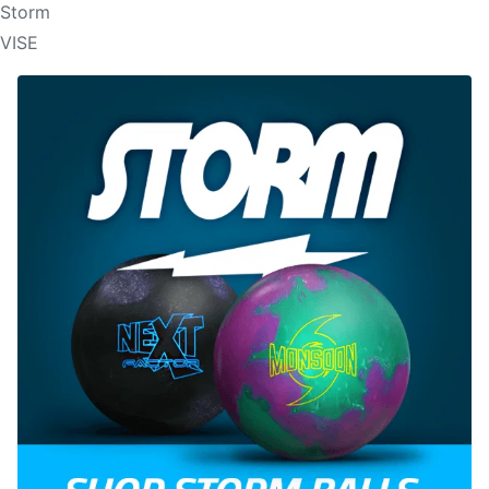
Storm
VISE