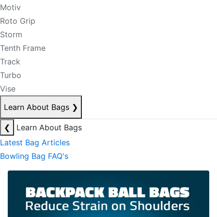
Motiv
Roto Grip
Storm
Tenth Frame
Track
Turbo
Vise
Learn About Bags
❯
❮
Learn About Bags
Latest Bag Articles
Bowling Bag FAQ's