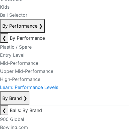
Kids
Ball Selector
By Performance
❯
❮
By Performance
Plastic / Spare
Entry Level
Mid-Performance
Upper Mid-Performance
High-Performance
Learn: Performance Levels
By Brand
❯
❮
Balls: By Brand
900 Global
Bowling.com