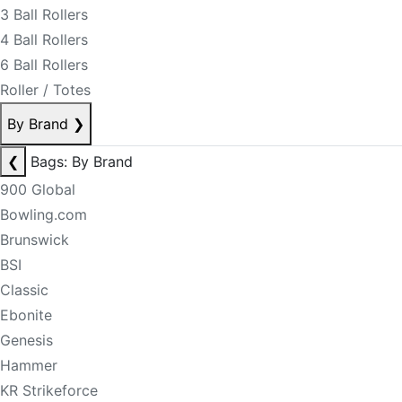
3 Ball Rollers
4 Ball Rollers
6 Ball Rollers
Roller / Totes
By Brand
❯
❮
Bags: By Brand
900 Global
Bowling.com
Brunswick
BSI
Classic
Ebonite
Genesis
Hammer
KR Strikeforce