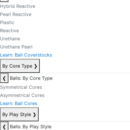
Hybrid Reactive
Pearl Reactive
Plastic
Reactive
Urethane
Urethane Pearl
Learn: Ball Coverstocks
By Core Type
❯
❮
Balls: By Core Type
Symmetrical Cores
Asymmetrical Cores
Learn: Ball Cores
By Play Style
❯
❮
Balls: By Play Style