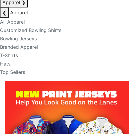
Apparel
❯
❮
Apparel
All Apparel
Customized Bowling Shirts
Bowling Jerseys
Branded Apparel
T-Shirts
Hats
Top Sellers