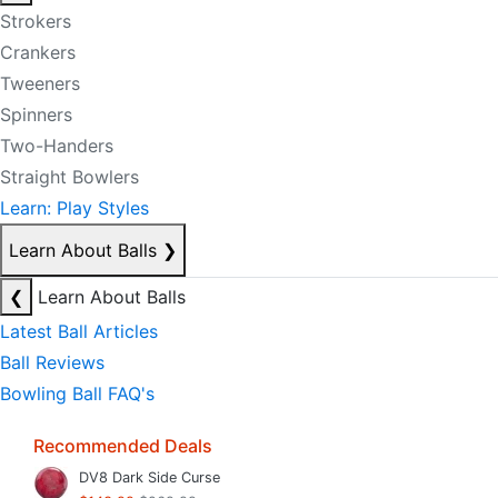
Strokers
Crankers
Tweeners
Spinners
Two-Handers
Straight Bowlers
Learn: Play Styles
Learn About Balls
❯
❮
Learn About Balls
Latest Ball Articles
Ball Reviews
Bowling Ball FAQ's
Recommended Deals
DV8 Dark Side Curse