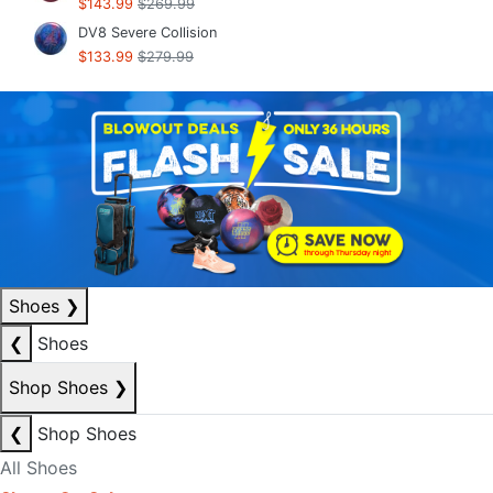
$143.99
$269.99
DV8 Severe Collision
$133.99
$279.99
Shoes
❯
❮
Shoes
Shop Shoes
❯
❮
Shop Shoes
All Shoes