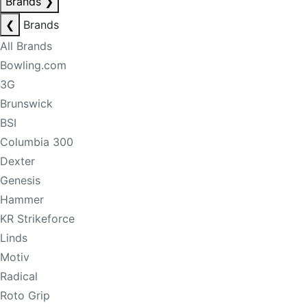
Brands
❯
❮
Brands
All Brands
Bowling.com
3G
Brunswick
BSI
Columbia 300
Dexter
Genesis
Hammer
KR Strikeforce
Linds
Motiv
Radical
Roto Grip