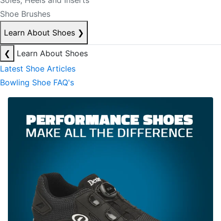
Soles, Heels and Inserts
Shoe Brushes
Learn About Shoes
❯
❮
Learn About Shoes
Latest Shoe Articles
Bowling Shoe FAQ's