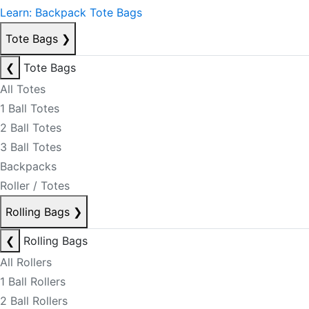
Learn: Backpack Tote Bags
Tote Bags
❯
❮
Tote Bags
All Totes
1 Ball Totes
2 Ball Totes
3 Ball Totes
Backpacks
Roller / Totes
Rolling Bags
❯
❮
Rolling Bags
All Rollers
1 Ball Rollers
2 Ball Rollers