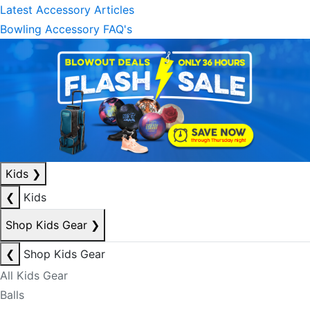
Latest Accessory Articles
Bowling Accessory FAQ's
Kids
❯
❮
Kids
Shop Kids Gear
❯
❮
Shop Kids Gear
All Kids Gear
Balls