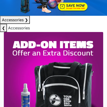
Accessories
❯
❮
Accessories