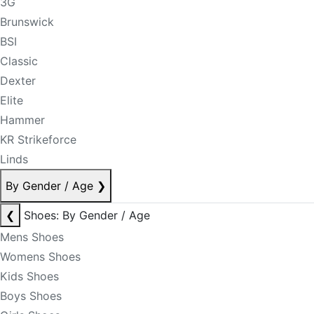
3G
Brunswick
BSI
Classic
Dexter
Elite
Hammer
KR Strikeforce
Linds
By Gender / Age
❯
❮
Shoes: By Gender / Age
Mens Shoes
Womens Shoes
Kids Shoes
Boys Shoes