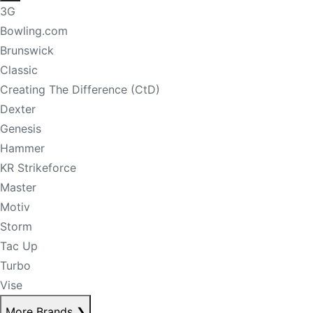
3G
Bowling.com
Brunswick
Classic
Creating The Difference (CtD)
Dexter
Genesis
Hammer
KR Strikeforce
Master
Motiv
Storm
Tac Up
Turbo
Vise
More Brands
❯