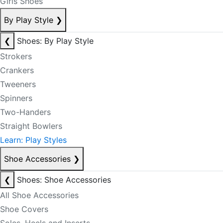
Girls Shoes
By Play Style
❯
❮
Shoes: By Play Style
Strokers
Crankers
Tweeners
Spinners
Two-Handers
Straight Bowlers
Learn: Play Styles
Shoe Accessories
❯
❮
Shoes: Shoe Accessories
All Shoe Accessories
Shoe Covers