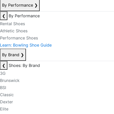
By Performance
❯
❮
By Performance
Rental Shoes
Athletic Shoes
Performance Shoes
Learn: Bowling Shoe Guide
By Brand
❯
❮
Shoes: By Brand
3G
Brunswick
BSI
Classic
Dexter
Elite