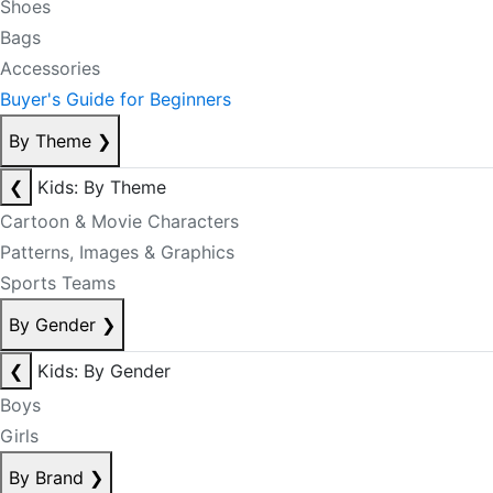
Shoes
Bags
Accessories
Buyer's Guide for Beginners
By Theme
❯
❮
Kids: By Theme
Cartoon & Movie Characters
Patterns, Images & Graphics
Sports Teams
By Gender
❯
❮
Kids: By Gender
Boys
Girls
By Brand
❯