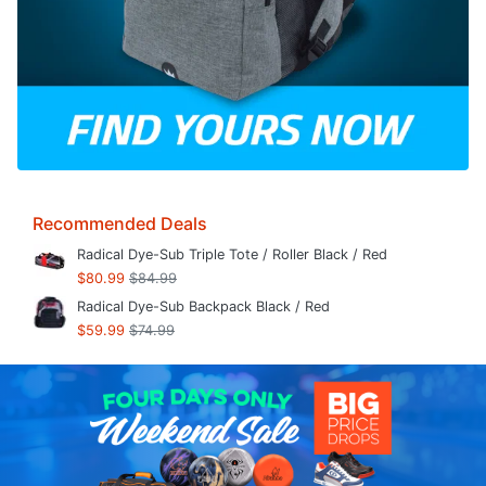
Recommended Deals
Radical Dye-Sub Triple Tote / Roller Black / Red
$80.99
$84.99
Radical Dye-Sub Backpack Black / Red
$59.99
$74.99