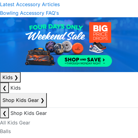
Latest Accessory Articles
Bowling Accessory FAQ's
Kids
❯
❮
Kids
Shop Kids Gear
❯
❮
Shop Kids Gear
All Kids Gear
Balls