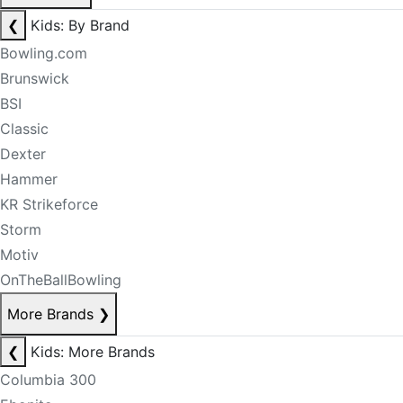
❮
Kids: By Brand
Bowling.com
Brunswick
BSI
Classic
Dexter
Hammer
KR Strikeforce
Storm
Motiv
OnTheBallBowling
More Brands
❯
❮
Kids: More Brands
Columbia 300