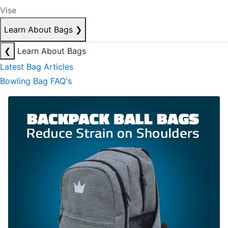
Vise
Learn About Bags
❯
❮
Learn About Bags
Latest Bag Articles
Bowling Bag FAQ's