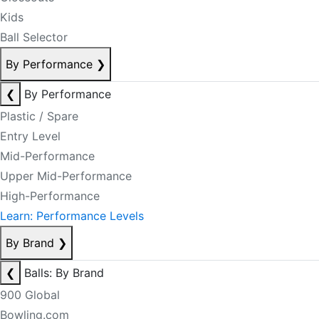
Kids
Ball Selector
By Performance
❯
❮
By Performance
Plastic / Spare
Entry Level
Mid-Performance
Upper Mid-Performance
High-Performance
Learn: Performance Levels
By Brand
❯
❮
Balls: By Brand
900 Global
Bowling.com