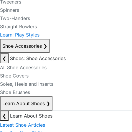
Tweeners
Spinners
Two-Handers
Straight Bowlers
Learn: Play Styles
Shoe Accessories
❯
❮
Shoes: Shoe Accessories
All Shoe Accessories
Shoe Covers
Soles, Heels and Inserts
Shoe Brushes
Learn About Shoes
❯
❮
Learn About Shoes
Latest Shoe Articles