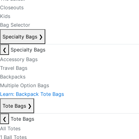
Closeouts
Kids
Bag Selector
Specialty Bags
❯
❮
Specialty Bags
Accessory Bags
Travel Bags
Backpacks
Multiple Option Bags
Learn: Backpack Tote Bags
Tote Bags
❯
❮
Tote Bags
All Totes
1 Ball Totes