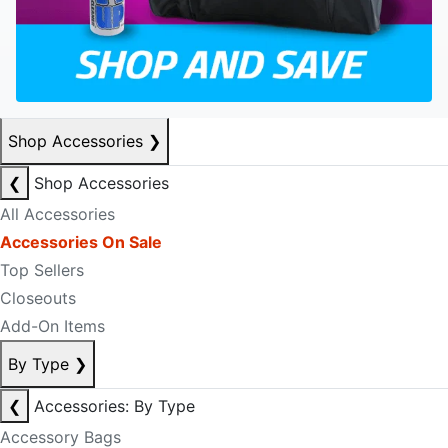
Shop Accessories
❯
❮
Shop Accessories
All Accessories
Accessories On Sale
Top Sellers
Closeouts
Add-On Items
By Type
❯
❮
Accessories: By Type
Accessory Bags