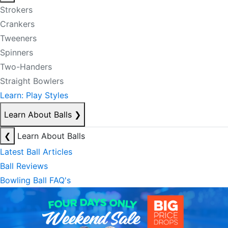
Strokers
Crankers
Tweeners
Spinners
Two-Handers
Straight Bowlers
Learn: Play Styles
Learn About Balls
❯
❮
Learn About Balls
Latest Ball Articles
Ball Reviews
Bowling Ball FAQ's