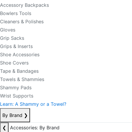
Accessory Backpacks
Bowlers Tools
Cleaners & Polishes
Gloves
Grip Sacks
Grips & Inserts
Shoe Accessories
Shoe Covers
Tape & Bandages
Towels & Shammies
Shammy Pads
Wrist Supports
Learn: A Shammy or a Towel?
By Brand
❯
❮
Accessories: By Brand