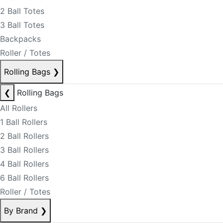
2 Ball Totes
3 Ball Totes
Backpacks
Roller / Totes
Rolling Bags
❯
❮
Rolling Bags
All Rollers
1 Ball Rollers
2 Ball Rollers
3 Ball Rollers
4 Ball Rollers
6 Ball Rollers
Roller / Totes
By Brand
❯