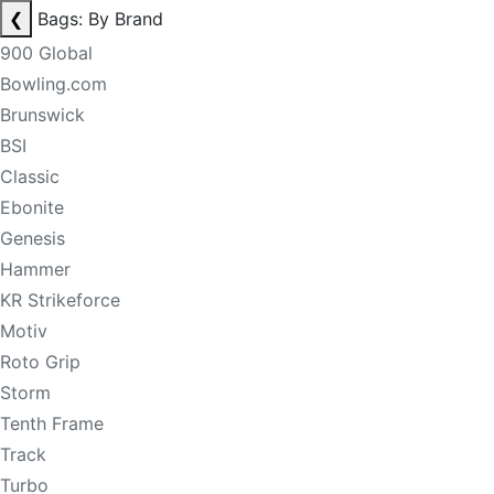
❮
Bags: By Brand
900 Global
Bowling.com
Brunswick
BSI
Classic
Ebonite
Genesis
Hammer
KR Strikeforce
Motiv
Roto Grip
Storm
Tenth Frame
Track
Turbo