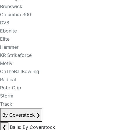
Brunswick
Columbia 300
DV8
Ebonite
Elite
Hammer
KR Strikeforce
Motiv
OnTheBallBowling
Radical
Roto Grip
Storm
Track
By Coverstock
❯
❮
Balls: By Coverstock