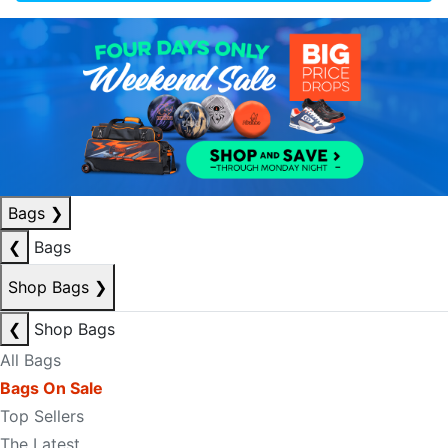
Bags
❯
❮
Bags
Shop Bags
❯
❮
Shop Bags
All Bags
Bags On Sale
Top Sellers
The Latest