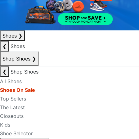
Shoes
❯
❮
Shoes
Shop Shoes
❯
❮
Shop Shoes
All Shoes
Shoes On Sale
Top Sellers
The Latest
Closeouts
Kids
Shoe Selector