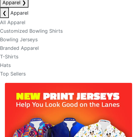
Apparel
❯
❮
Apparel
All Apparel
Customized Bowling Shirts
Bowling Jerseys
Branded Apparel
T-Shirts
Hats
Top Sellers