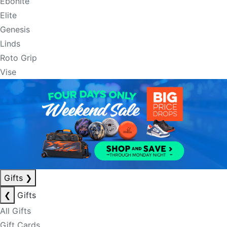
Ebonite
Elite
Genesis
Linds
Roto Grip
Vise
Gifts
❯
❮
Gifts
All Gifts
Gift Cards