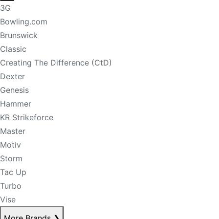
3G
Bowling.com
Brunswick
Classic
Creating The Difference (CtD)
Dexter
Genesis
Hammer
KR Strikeforce
Master
Motiv
Storm
Tac Up
Turbo
Vise
More Brands
❯