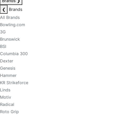
Brands
❯
❮
Brands
All Brands
Bowling.com
3G
Brunswick
BSI
Columbia 300
Dexter
Genesis
Hammer
KR Strikeforce
Linds
Motiv
Radical
Roto Grip