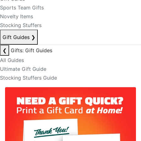
Sports Team Gifts
Novelty Items
Stocking Stuffers
Gift Guides
❯
❮
Gifts: Gift Guides
All Guides
Ultimate Gift Guide
Stocking Stuffers Guide