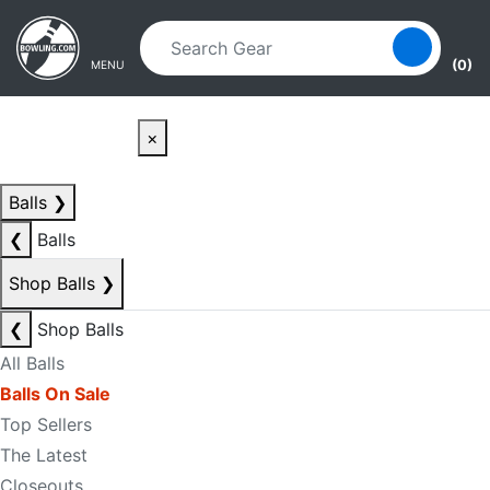
Skip to main content
Skip to navigation
(0)
MENU
×
Balls
❯
❮
Balls
Shop Balls
❯
❮
Shop Balls
All Balls
Balls On Sale
Top Sellers
The Latest
Closeouts