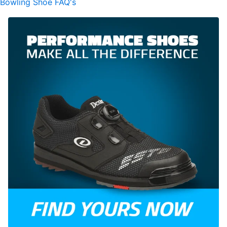
Bowling Shoe FAQ's