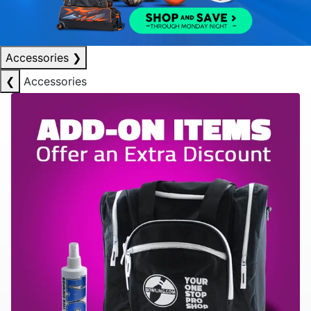
Accessories
❯
❮
Accessories