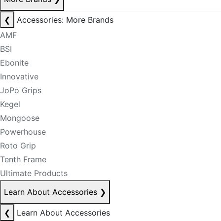
❮
Accessories: More Brands
AMF
BSI
Ebonite
Innovative
JoPo Grips
Kegel
Mongoose
Powerhouse
Roto Grip
Tenth Frame
Ultimate Products
Learn About Accessories
❯
❮
Learn About Accessories