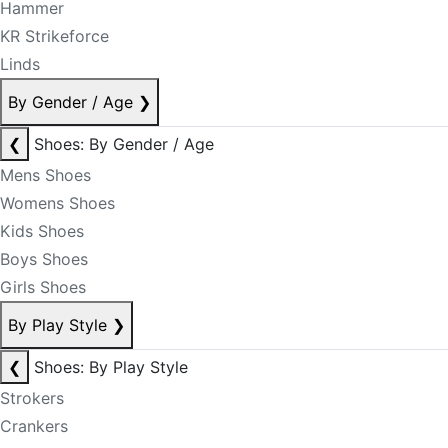
Hammer
KR Strikeforce
Linds
By Gender / Age
❯
❮
Shoes: By Gender / Age
Mens Shoes
Womens Shoes
Kids Shoes
Boys Shoes
Girls Shoes
By Play Style
❯
❮
Shoes: By Play Style
Strokers
Crankers