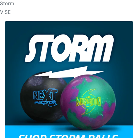
Storm
VISE