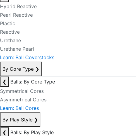
Hybrid Reactive
Pearl Reactive
Plastic
Reactive
Urethane
Urethane Pearl
Learn: Ball Coverstocks
By Core Type
❯
❮
Balls: By Core Type
Symmetrical Cores
Asymmetrical Cores
Learn: Ball Cores
By Play Style
❯
❮
Balls: By Play Style