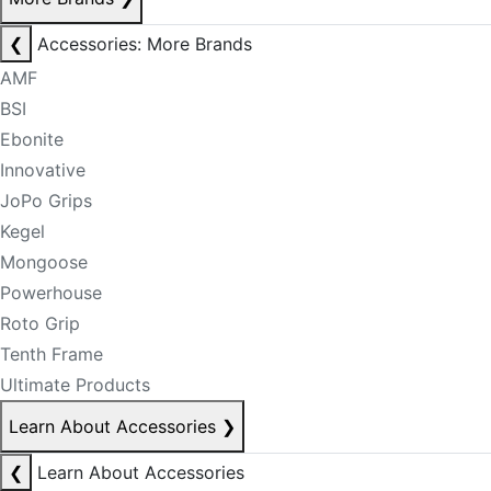
❮
Accessories: More Brands
AMF
BSI
Ebonite
Innovative
JoPo Grips
Kegel
Mongoose
Powerhouse
Roto Grip
Tenth Frame
Ultimate Products
Learn About Accessories
❯
❮
Learn About Accessories