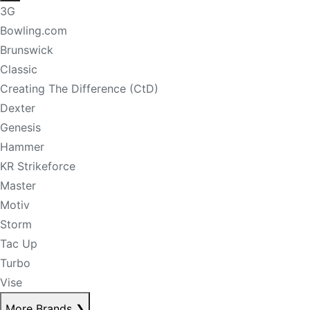
3G
Bowling.com
Brunswick
Classic
Creating The Difference (CtD)
Dexter
Genesis
Hammer
KR Strikeforce
Master
Motiv
Storm
Tac Up
Turbo
Vise
More Brands
❯