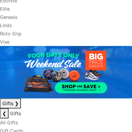
Ebonite
Elite
Genesis
Linds
Roto Grip
Vise
Gifts
❯
❮
Gifts
All Gifts
Gift Cards