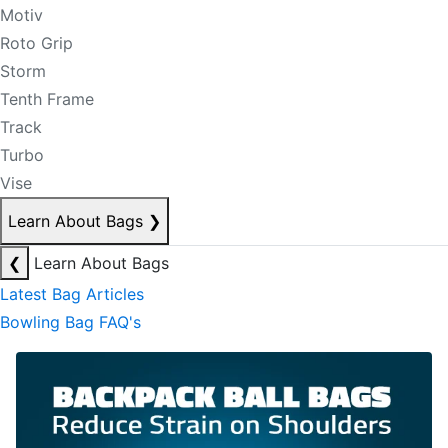
Motiv
Roto Grip
Storm
Tenth Frame
Track
Turbo
Vise
Learn About Bags
❯
❮
Learn About Bags
Latest Bag Articles
Bowling Bag FAQ's