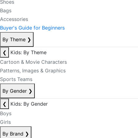
Shoes
Bags
Accessories
Buyer's Guide for Beginners
By Theme
❯
❮
Kids: By Theme
Cartoon & Movie Characters
Patterns, Images & Graphics
Sports Teams
By Gender
❯
❮
Kids: By Gender
Boys
Girls
By Brand
❯