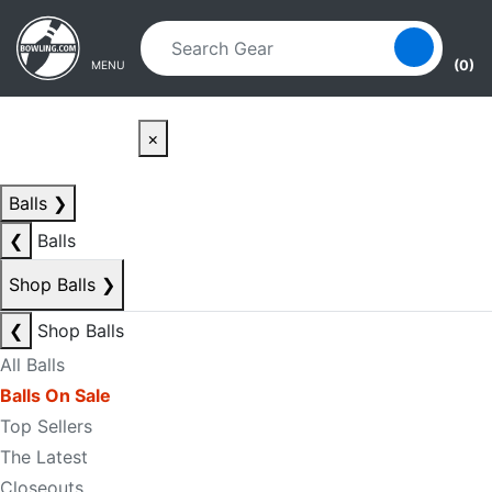
Skip to main content
Skip to navigation
(0)
MENU
×
Balls
❯
❮
Balls
Shop Balls
❯
❮
Shop Balls
All Balls
Balls On Sale
Top Sellers
The Latest
Closeouts