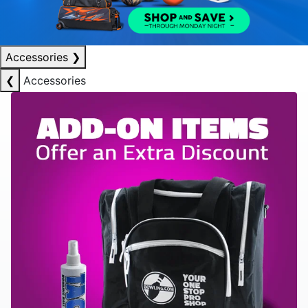
Accessories
❯
❮
Accessories