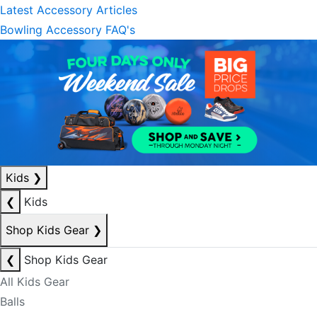
Latest Accessory Articles
Bowling Accessory FAQ's
Kids
❯
❮
Kids
Shop Kids Gear
❯
❮
Shop Kids Gear
All Kids Gear
Balls