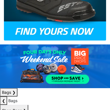
Bags
❯
❮
Bags