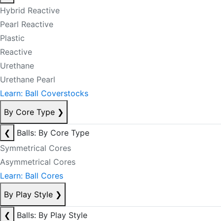
Hybrid Reactive
Pearl Reactive
Plastic
Reactive
Urethane
Urethane Pearl
Learn: Ball Coverstocks
By Core Type
❯
❮
Balls: By Core Type
Symmetrical Cores
Asymmetrical Cores
Learn: Ball Cores
By Play Style
❯
❮
Balls: By Play Style