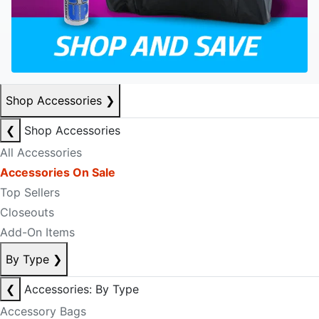
Shop Accessories
❯
❮
Shop Accessories
All Accessories
Accessories On Sale
Top Sellers
Closeouts
Add-On Items
By Type
❯
❮
Accessories: By Type
Accessory Bags