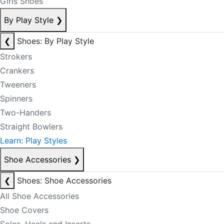
Girls Shoes
By Play Style
❯
❮
Shoes: By Play Style
Strokers
Crankers
Tweeners
Spinners
Two-Handers
Straight Bowlers
Learn: Play Styles
Shoe Accessories
❯
❮
Shoes: Shoe Accessories
All Shoe Accessories
Shoe Covers