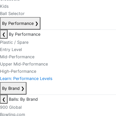
Kids
Ball Selector
By Performance
❯
❮
By Performance
Plastic / Spare
Entry Level
Mid-Performance
Upper Mid-Performance
High-Performance
Learn: Performance Levels
By Brand
❯
❮
Balls: By Brand
900 Global
Bowling.com