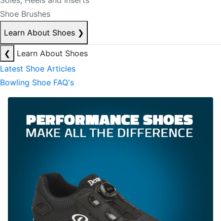
Soles, Heels and Inserts
Shoe Brushes
Learn About Shoes
❯
❮
Learn About Shoes
Latest Shoe Articles
Bowling Shoe FAQ's