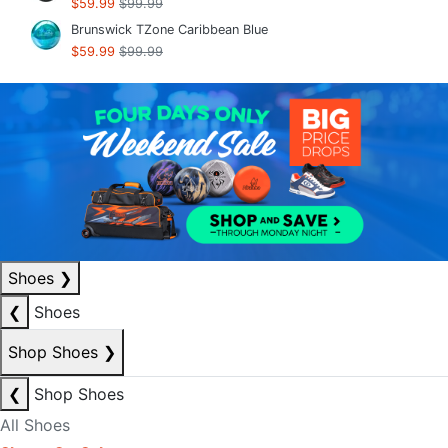
$59.99
$99.99
Brunswick TZone Caribbean Blue
$59.99
$99.99
Shoes
❯
❮
Shoes
Shop Shoes
❯
❮
Shop Shoes
All Shoes