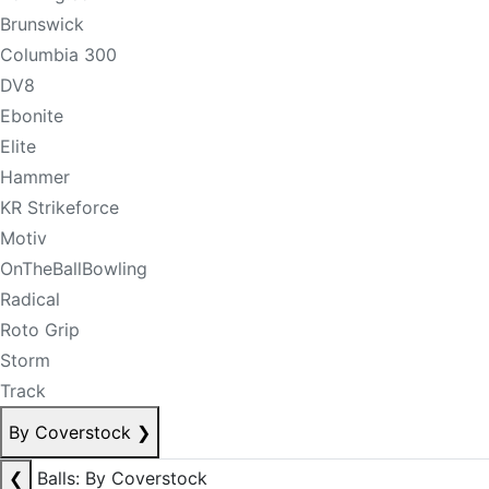
Brunswick
Columbia 300
DV8
Ebonite
Elite
Hammer
KR Strikeforce
Motiv
OnTheBallBowling
Radical
Roto Grip
Storm
Track
By Coverstock
❯
❮
Balls: By Coverstock