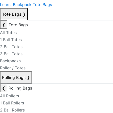
Learn: Backpack Tote Bags
Tote Bags
❯
❮
Tote Bags
All Totes
1 Ball Totes
2 Ball Totes
3 Ball Totes
Backpacks
Roller / Totes
Rolling Bags
❯
❮
Rolling Bags
All Rollers
1 Ball Rollers
2 Ball Rollers