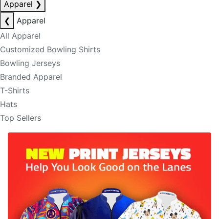
Apparel
❯
❮
Apparel
All Apparel
Customized Bowling Shirts
Bowling Jerseys
Branded Apparel
T-Shirts
Hats
Top Sellers