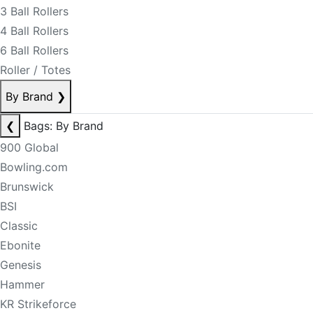
3 Ball Rollers
4 Ball Rollers
6 Ball Rollers
Roller / Totes
By Brand
❯
❮
Bags: By Brand
900 Global
Bowling.com
Brunswick
BSI
Classic
Ebonite
Genesis
Hammer
KR Strikeforce