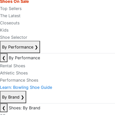
Shoes On Sale
Top Sellers
The Latest
Closeouts
Kids
Shoe Selector
By Performance
❯
❮
By Performance
Rental Shoes
Athletic Shoes
Performance Shoes
Learn: Bowling Shoe Guide
By Brand
❯
❮
Shoes: By Brand