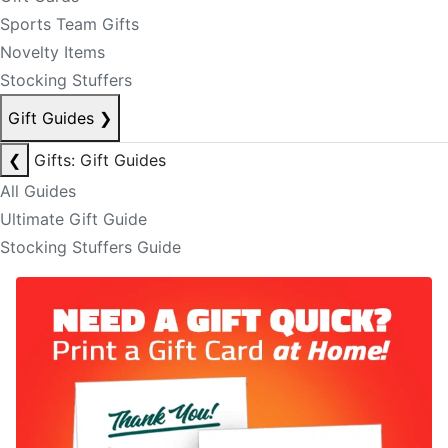
Sports Team Gifts
Novelty Items
Stocking Stuffers
Gift Guides
❯
❮
Gifts: Gift Guides
All Guides
Ultimate Gift Guide
Stocking Stuffers Guide