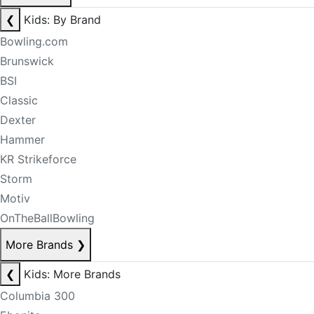
❮
Kids: By Brand
Bowling.com
Brunswick
BSI
Classic
Dexter
Hammer
KR Strikeforce
Storm
Motiv
OnTheBallBowling
More Brands
❯
❮
Kids: More Brands
Columbia 300