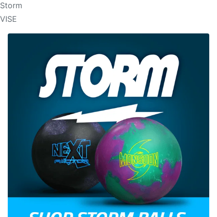
Storm
VISE