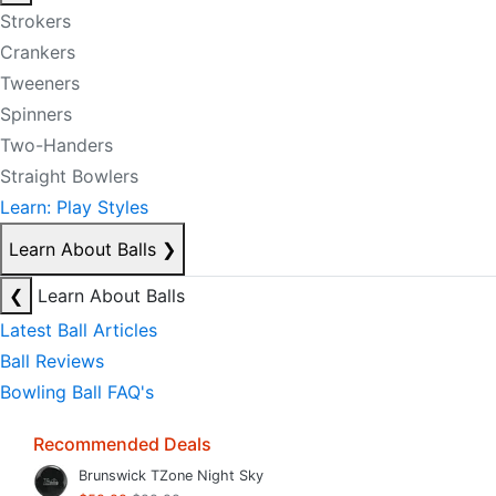
Strokers
Crankers
Tweeners
Spinners
Two-Handers
Straight Bowlers
Learn: Play Styles
Learn About Balls
❯
❮
Learn About Balls
Latest Ball Articles
Ball Reviews
Bowling Ball FAQ's
Recommended Deals
Brunswick TZone Night Sky