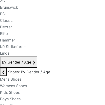
3G
Brunswick
BSI
Classic
Dexter
Elite
Hammer
KR Strikeforce
Linds
By Gender / Age
❯
❮
Shoes: By Gender / Age
Mens Shoes
Womens Shoes
Kids Shoes
Boys Shoes