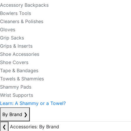
Accessory Backpacks
Bowlers Tools
Cleaners & Polishes
Gloves
Grip Sacks
Grips & Inserts
Shoe Accessories
Shoe Covers
Tape & Bandages
Towels & Shammies
Shammy Pads
Wrist Supports
Learn: A Shammy or a Towel?
By Brand
❯
❮
Accessories: By Brand