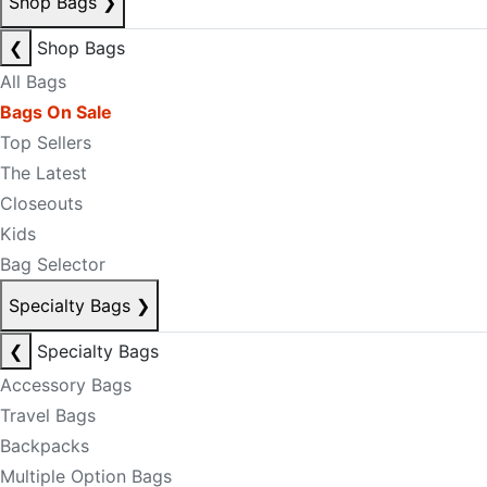
Shop Bags
❯
❮
Shop Bags
All Bags
Bags On Sale
Top Sellers
The Latest
Closeouts
Kids
Bag Selector
Specialty Bags
❯
❮
Specialty Bags
Accessory Bags
Travel Bags
Backpacks
Multiple Option Bags