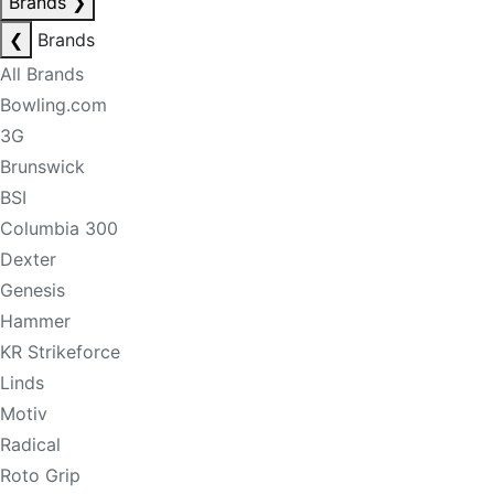
Brands
❯
❮
Brands
All Brands
Bowling.com
3G
Brunswick
BSI
Columbia 300
Dexter
Genesis
Hammer
KR Strikeforce
Linds
Motiv
Radical
Roto Grip