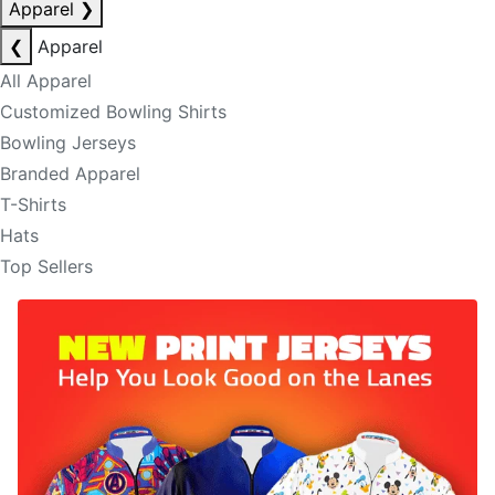
Apparel
❯
❮
Apparel
All Apparel
Customized Bowling Shirts
Bowling Jerseys
Branded Apparel
T-Shirts
Hats
Top Sellers