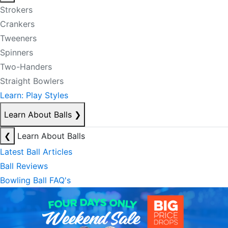
Strokers
Crankers
Tweeners
Spinners
Two-Handers
Straight Bowlers
Learn: Play Styles
Learn About Balls
❯
❮
Learn About Balls
Latest Ball Articles
Ball Reviews
Bowling Ball FAQ's