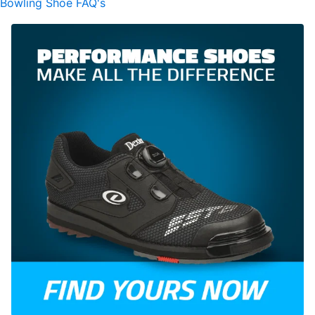
Bowling Shoe FAQ's