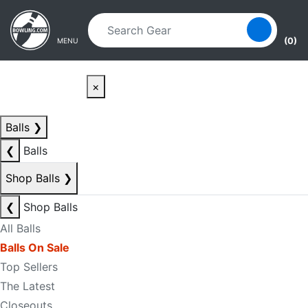
Skip to main content
Skip to navigation
(0)
MENU
×
Balls
❯
❮
Balls
Shop Balls
❯
❮
Shop Balls
All Balls
Balls On Sale
Top Sellers
The Latest
Closeouts