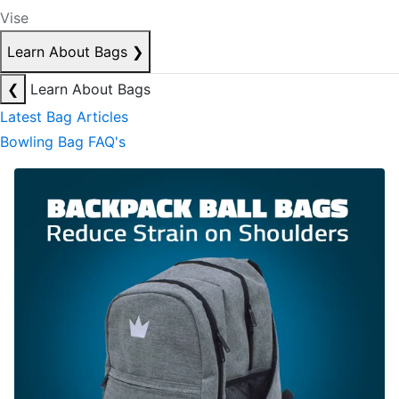
Vise
Learn About Bags
❯
❮
Learn About Bags
Latest Bag Articles
Bowling Bag FAQ's