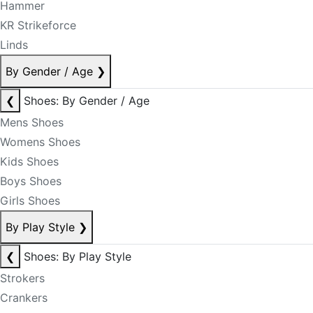
Hammer
KR Strikeforce
Linds
By Gender / Age
❯
❮
Shoes: By Gender / Age
Mens Shoes
Womens Shoes
Kids Shoes
Boys Shoes
Girls Shoes
By Play Style
❯
❮
Shoes: By Play Style
Strokers
Crankers