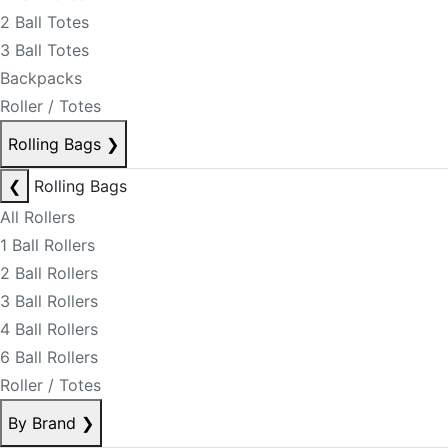
2 Ball Totes
3 Ball Totes
Backpacks
Roller / Totes
Rolling Bags
❯
❮
Rolling Bags
All Rollers
1 Ball Rollers
2 Ball Rollers
3 Ball Rollers
4 Ball Rollers
6 Ball Rollers
Roller / Totes
By Brand
❯