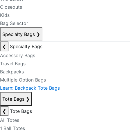
Closeouts
Kids
Bag Selector
Specialty Bags
❯
❮
Specialty Bags
Accessory Bags
Travel Bags
Backpacks
Multiple Option Bags
Learn: Backpack Tote Bags
Tote Bags
❯
❮
Tote Bags
All Totes
1 Ball Totes