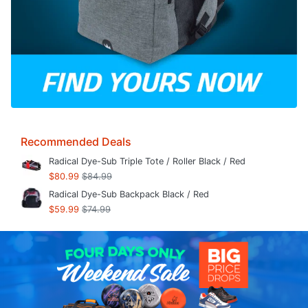
Recommended Deals
Radical Dye-Sub Triple Tote / Roller Black / Red
$80.99
$84.99
Radical Dye-Sub Backpack Black / Red
$59.99
$74.99