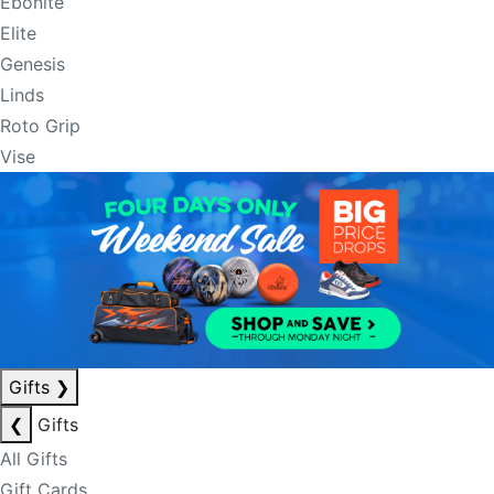
Ebonite
Elite
Genesis
Linds
Roto Grip
Vise
Gifts
❯
❮
Gifts
All Gifts
Gift Cards