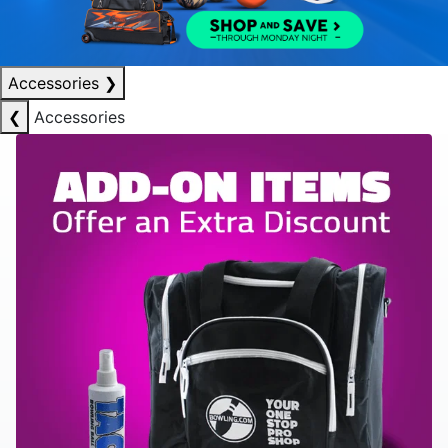
Accessories
❯
❮
Accessories