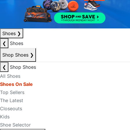
Shoes
❯
❮
Shoes
Shop Shoes
❯
❮
Shop Shoes
All Shoes
Shoes On Sale
Top Sellers
The Latest
Closeouts
Kids
Shoe Selector