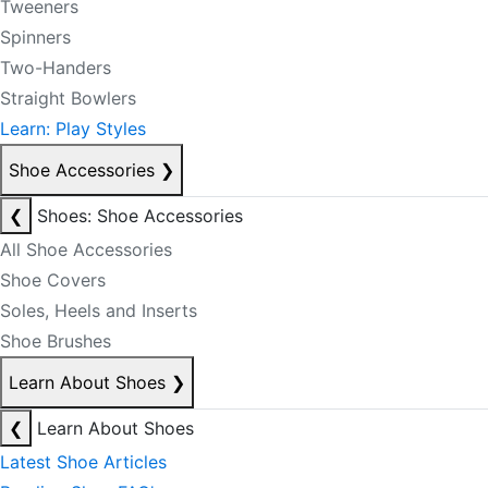
Tweeners
Spinners
Two-Handers
Straight Bowlers
Learn: Play Styles
Shoe Accessories
❯
❮
Shoes: Shoe Accessories
All Shoe Accessories
Shoe Covers
Soles, Heels and Inserts
Shoe Brushes
Learn About Shoes
❯
❮
Learn About Shoes
Latest Shoe Articles