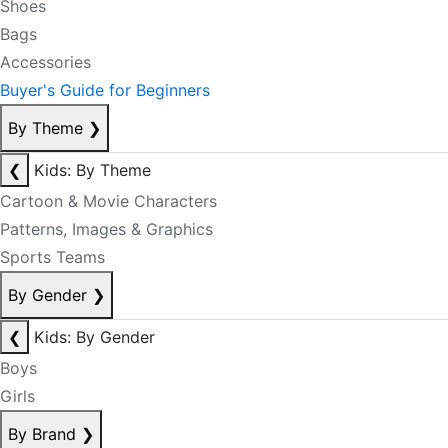
Shoes
Bags
Accessories
Buyer's Guide for Beginners
By Theme
❯
❮
Kids: By Theme
Cartoon & Movie Characters
Patterns, Images & Graphics
Sports Teams
By Gender
❯
❮
Kids: By Gender
Boys
Girls
By Brand
❯