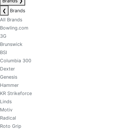
Brands
❯
❮
Brands
All Brands
Bowling.com
3G
Brunswick
BSI
Columbia 300
Dexter
Genesis
Hammer
KR Strikeforce
Linds
Motiv
Radical
Roto Grip