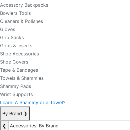
Accessory Backpacks
Bowlers Tools
Cleaners & Polishes
Gloves
Grip Sacks
Grips & Inserts
Shoe Accessories
Shoe Covers
Tape & Bandages
Towels & Shammies
Shammy Pads
Wrist Supports
Learn: A Shammy or a Towel?
By Brand
❯
❮
Accessories: By Brand