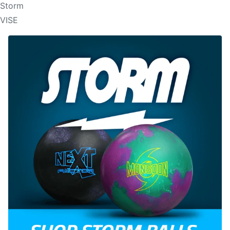
Storm
VISE