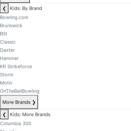
❮
Kids: By Brand
Bowling.com
Brunswick
BSI
Classic
Dexter
Hammer
KR Strikeforce
Storm
Motiv
OnTheBallBowling
More Brands
❯
❮
Kids: More Brands
Columbia 300