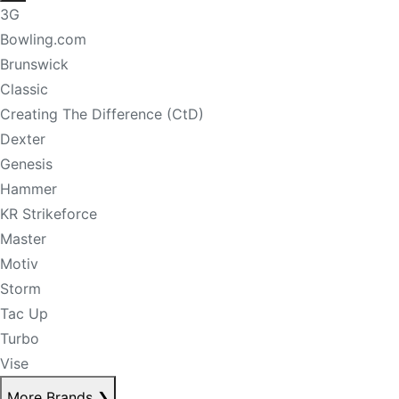
3G
Bowling.com
Brunswick
Classic
Creating The Difference (CtD)
Dexter
Genesis
Hammer
KR Strikeforce
Master
Motiv
Storm
Tac Up
Turbo
Vise
More Brands
❯