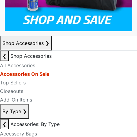
Shop Accessories
❯
❮
Shop Accessories
All Accessories
Accessories On Sale
Top Sellers
Closeouts
Add-On Items
By Type
❯
❮
Accessories: By Type
Accessory Bags