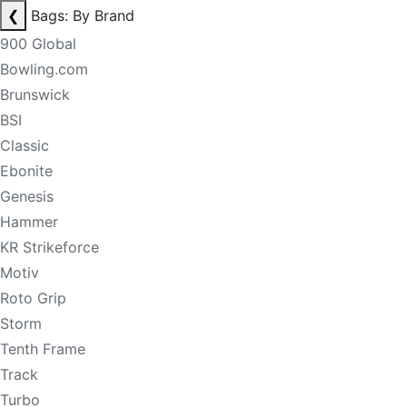
❮
Bags: By Brand
900 Global
Bowling.com
Brunswick
BSI
Classic
Ebonite
Genesis
Hammer
KR Strikeforce
Motiv
Roto Grip
Storm
Tenth Frame
Track
Turbo