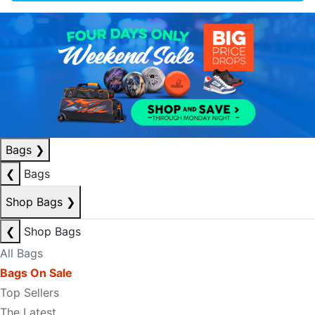
Bags
❯
❮
Bags
Shop Bags
❯
❮
Shop Bags
All Bags
Bags On Sale
Top Sellers
The Latest