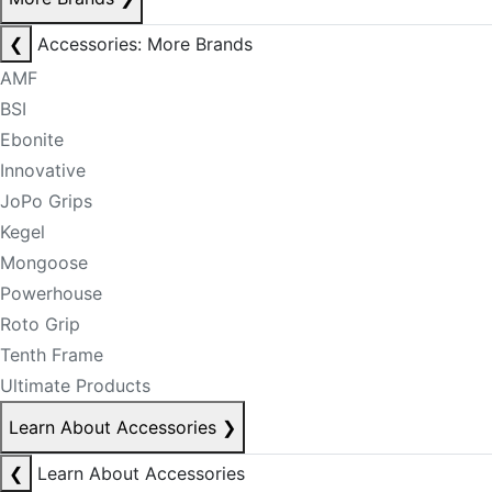
❮
Accessories: More Brands
AMF
BSI
Ebonite
Innovative
JoPo Grips
Kegel
Mongoose
Powerhouse
Roto Grip
Tenth Frame
Ultimate Products
Learn About Accessories
❯
❮
Learn About Accessories