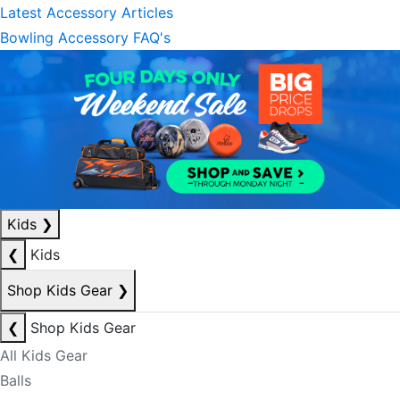
Latest Accessory Articles
Bowling Accessory FAQ's
Kids
❯
❮
Kids
Shop Kids Gear
❯
❮
Shop Kids Gear
All Kids Gear
Balls