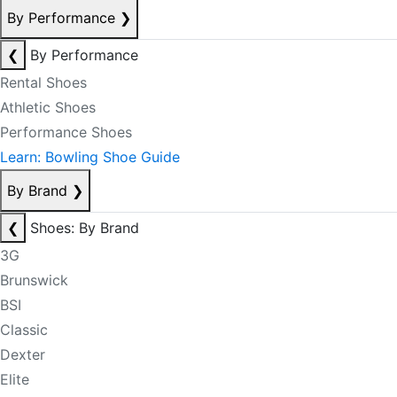
By Performance
❯
❮
By Performance
Rental Shoes
Athletic Shoes
Performance Shoes
Learn: Bowling Shoe Guide
By Brand
❯
❮
Shoes: By Brand
3G
Brunswick
BSI
Classic
Dexter
Elite