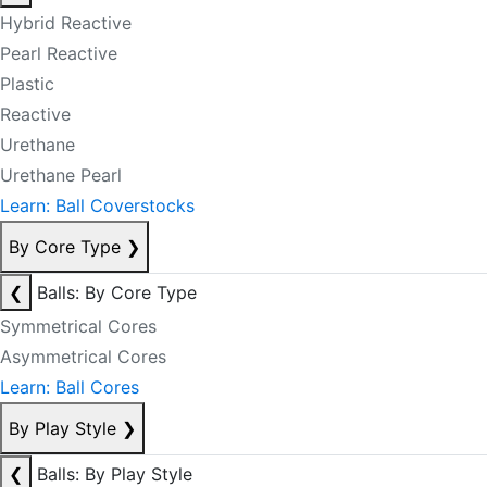
Hybrid Reactive
Pearl Reactive
Plastic
Reactive
Urethane
Urethane Pearl
Learn: Ball Coverstocks
By Core Type
❯
❮
Balls: By Core Type
Symmetrical Cores
Asymmetrical Cores
Learn: Ball Cores
By Play Style
❯
❮
Balls: By Play Style