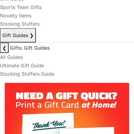
Sports Team Gifts
Novelty Items
Stocking Stuffers
Gift Guides
❯
❮
Gifts: Gift Guides
All Guides
Ultimate Gift Guide
Stocking Stuffers Guide