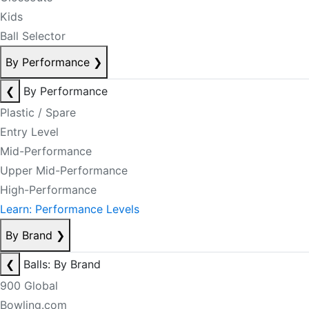
Kids
Ball Selector
By Performance
❯
❮
By Performance
Plastic / Spare
Entry Level
Mid-Performance
Upper Mid-Performance
High-Performance
Learn: Performance Levels
By Brand
❯
❮
Balls: By Brand
900 Global
Bowling.com