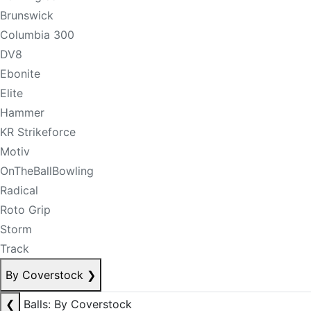
Brunswick
Columbia 300
DV8
Ebonite
Elite
Hammer
KR Strikeforce
Motiv
OnTheBallBowling
Radical
Roto Grip
Storm
Track
By Coverstock
❯
❮
Balls: By Coverstock