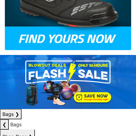
Bags
❯
❮
Bags