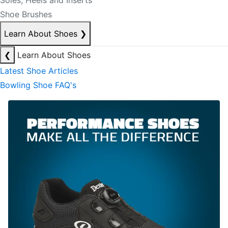
Soles, Heels and Inserts
Shoe Brushes
Learn About Shoes
❯
❮
Learn About Shoes
Latest Shoe Articles
Bowling Shoe FAQ's