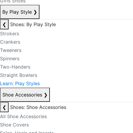
Girls Shoes
By Play Style
❯
❮
Shoes: By Play Style
Strokers
Crankers
Tweeners
Spinners
Two-Handers
Straight Bowlers
Learn: Play Styles
Shoe Accessories
❯
❮
Shoes: Shoe Accessories
All Shoe Accessories
Shoe Covers