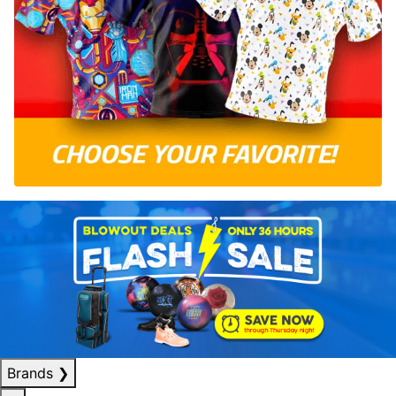
Brands
❯