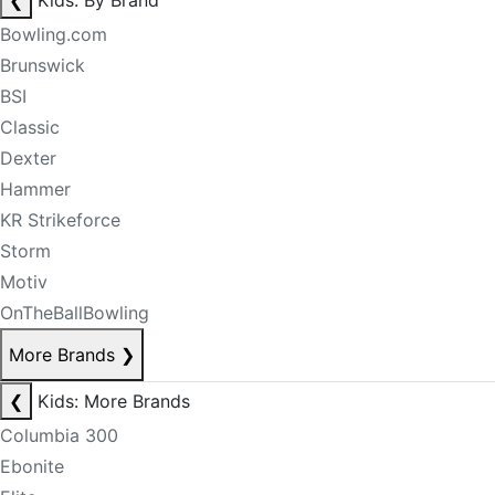
❮
Kids: By Brand
Bowling.com
Brunswick
BSI
Classic
Dexter
Hammer
KR Strikeforce
Storm
Motiv
OnTheBallBowling
More Brands
❯
❮
Kids: More Brands
Columbia 300
Ebonite