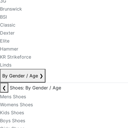
3G
Brunswick
BSI
Classic
Dexter
Elite
Hammer
KR Strikeforce
Linds
By Gender / Age
❯
❮
Shoes: By Gender / Age
Mens Shoes
Womens Shoes
Kids Shoes
Boys Shoes