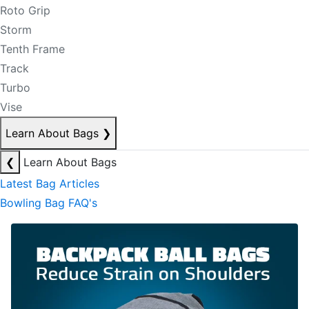
Roto Grip
Storm
Tenth Frame
Track
Turbo
Vise
Learn About Bags
❯
❮
Learn About Bags
Latest Bag Articles
Bowling Bag FAQ's