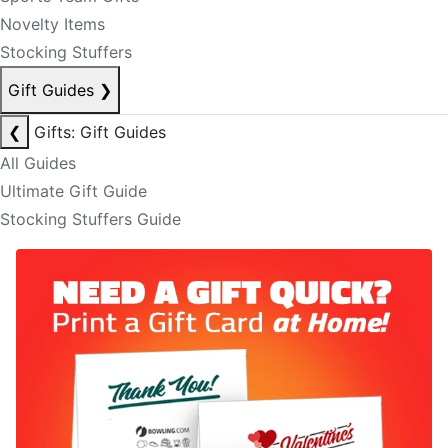
Novelty Items
Stocking Stuffers
Gift Guides
❯
❮
Gifts: Gift Guides
All Guides
Ultimate Gift Guide
Stocking Stuffers Guide