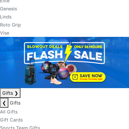
Elite
Genesis
Linds
Roto Grip
Vise
Gifts
❯
❮
Gifts
All Gifts
Gift Cards
Sports Team Gifts