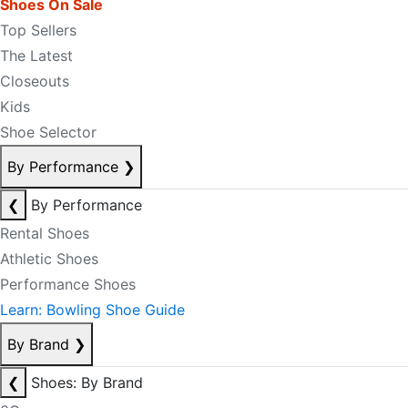
Shoes On Sale
Top Sellers
The Latest
Closeouts
Kids
Shoe Selector
By Performance
❯
❮
By Performance
Rental Shoes
Athletic Shoes
Performance Shoes
Learn: Bowling Shoe Guide
By Brand
❯
❮
Shoes: By Brand