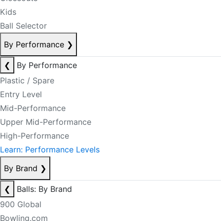
Kids
Ball Selector
By Performance
❯
❮
By Performance
Plastic / Spare
Entry Level
Mid-Performance
Upper Mid-Performance
High-Performance
Learn: Performance Levels
By Brand
❯
❮
Balls: By Brand
900 Global
Bowling.com