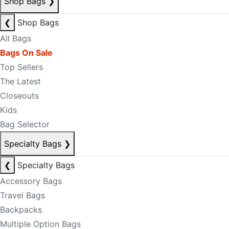
Shop Bags
❯
❮
Shop Bags
All Bags
Bags On Sale
Top Sellers
The Latest
Closeouts
Kids
Bag Selector
Specialty Bags
❯
❮
Specialty Bags
Accessory Bags
Travel Bags
Backpacks
Multiple Option Bags