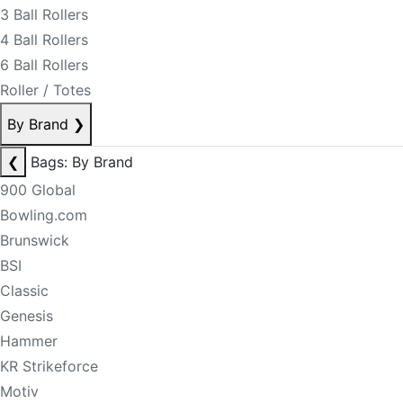
3 Ball Rollers
4 Ball Rollers
6 Ball Rollers
Roller / Totes
By Brand
❯
❮
Bags: By Brand
900 Global
Bowling.com
Brunswick
BSI
Classic
Genesis
Hammer
KR Strikeforce
Motiv