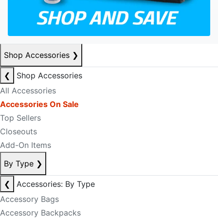
Shop Accessories
❯
❮
Shop Accessories
All Accessories
Accessories On Sale
Top Sellers
Closeouts
Add-On Items
By Type
❯
❮
Accessories: By Type
Accessory Bags
Accessory Backpacks