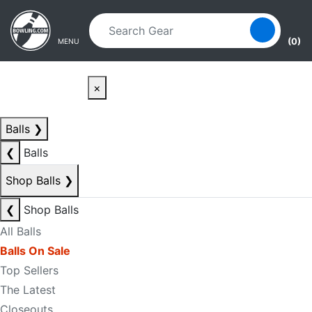
Skip to main content
Skip to navigation
(0)
MENU
×
Balls
❯
❮
Balls
Shop Balls
❯
❮
Shop Balls
All Balls
Balls On Sale
Top Sellers
The Latest
Closeouts