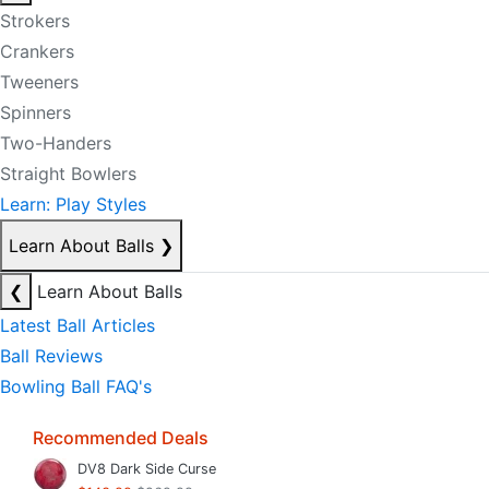
Strokers
Crankers
Tweeners
Spinners
Two-Handers
Straight Bowlers
Learn: Play Styles
Learn About Balls
❯
❮
Learn About Balls
Latest Ball Articles
Ball Reviews
Bowling Ball FAQ's
Recommended Deals
DV8 Dark Side Curse