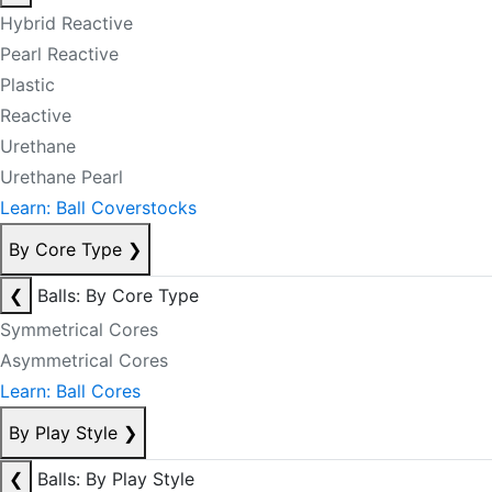
Hybrid Reactive
Pearl Reactive
Plastic
Reactive
Urethane
Urethane Pearl
Learn: Ball Coverstocks
By Core Type
❯
❮
Balls: By Core Type
Symmetrical Cores
Asymmetrical Cores
Learn: Ball Cores
By Play Style
❯
❮
Balls: By Play Style