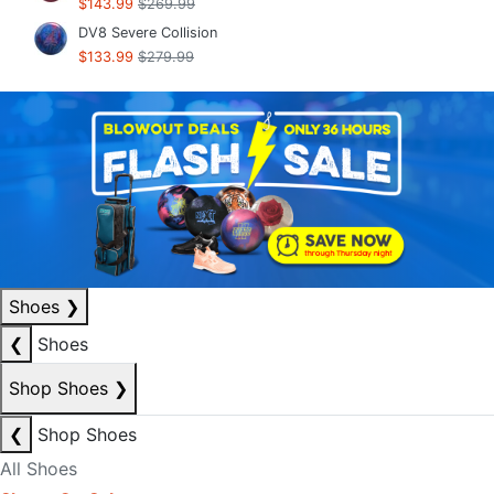
$143.99
$269.99
DV8 Severe Collision
$133.99
$279.99
Shoes
❯
❮
Shoes
Shop Shoes
❯
❮
Shop Shoes
All Shoes