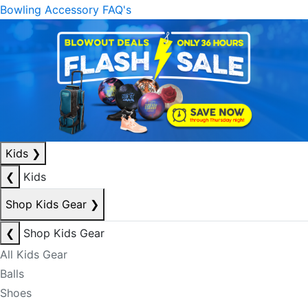
Bowling Accessory FAQ's
Kids
❯
❮
Kids
Shop Kids Gear
❯
❮
Shop Kids Gear
All Kids Gear
Balls
Shoes