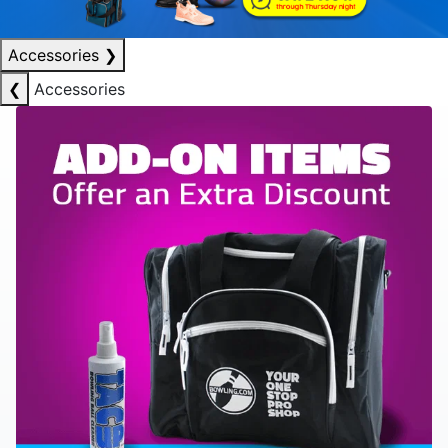
Accessories
❯
❮
Accessories