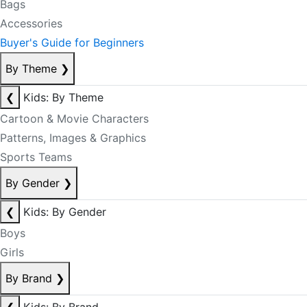
Bags
Accessories
Buyer's Guide for Beginners
By Theme
❯
❮
Kids: By Theme
Cartoon & Movie Characters
Patterns, Images & Graphics
Sports Teams
By Gender
❯
❮
Kids: By Gender
Boys
Girls
By Brand
❯