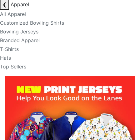
❮
Apparel
All Apparel
Customized Bowling Shirts
Bowling Jerseys
Branded Apparel
T-Shirts
Hats
Top Sellers