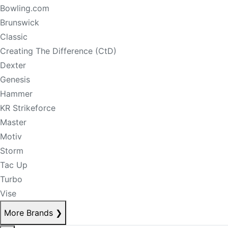
Bowling.com
Brunswick
Classic
Creating The Difference (CtD)
Dexter
Genesis
Hammer
KR Strikeforce
Master
Motiv
Storm
Tac Up
Turbo
Vise
More Brands
❯