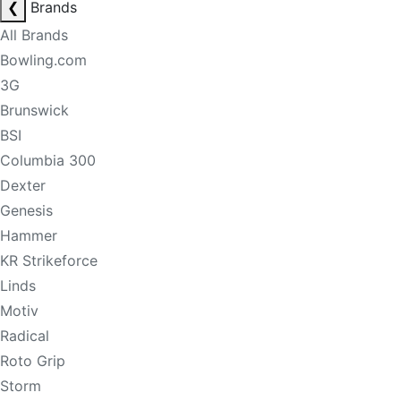
❮
Brands
All Brands
Bowling.com
3G
Brunswick
BSI
Columbia 300
Dexter
Genesis
Hammer
KR Strikeforce
Linds
Motiv
Radical
Roto Grip
Storm