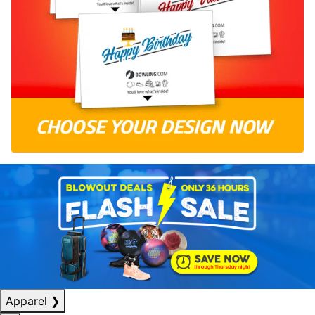
Apparel
❯