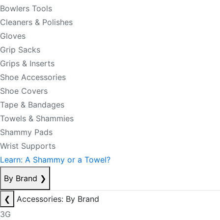
Bowlers Tools
Cleaners & Polishes
Gloves
Grip Sacks
Grips & Inserts
Shoe Accessories
Shoe Covers
Tape & Bandages
Towels & Shammies
Shammy Pads
Wrist Supports
Learn: A Shammy or a Towel?
By Brand
❯
❮
Accessories: By Brand
3G