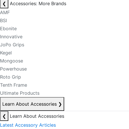
❮
Accessories: More Brands
AMF
BSI
Ebonite
Innovative
JoPo Grips
Kegel
Mongoose
Powerhouse
Roto Grip
Tenth Frame
Ultimate Products
Learn About Accessories
❯
❮
Learn About Accessories
Latest Accessory Articles