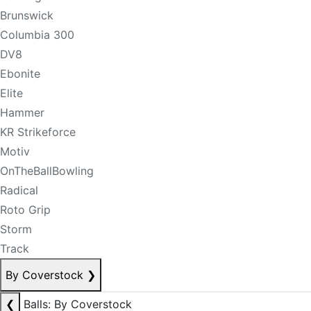
Brunswick
Columbia 300
DV8
Ebonite
Elite
Hammer
KR Strikeforce
Motiv
OnTheBallBowling
Radical
Roto Grip
Storm
Track
By Coverstock
❯
❮
Balls: By Coverstock