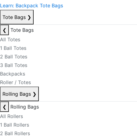
Learn: Backpack Tote Bags
Tote Bags
❯
❮
Tote Bags
All Totes
1 Ball Totes
2 Ball Totes
3 Ball Totes
Backpacks
Roller / Totes
Rolling Bags
❯
❮
Rolling Bags
All Rollers
1 Ball Rollers
2 Ball Rollers