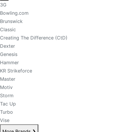
3G
Bowling.com
Brunswick
Classic
Creating The Difference (CtD)
Dexter
Genesis
Hammer
KR Strikeforce
Master
Motiv
Storm
Tac Up
Turbo
Vise
More Brands
❯