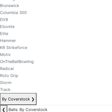
Brunswick
Columbia 300
DV8
Ebonite
Elite
Hammer
KR Strikeforce
Motiv
OnTheBallBowling
Radical
Roto Grip
Storm
Track
By Coverstock
❯
❮
Balls: By Coverstock