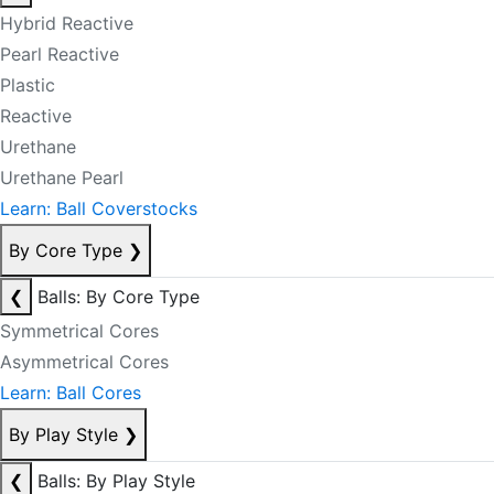
Hybrid Reactive
Pearl Reactive
Plastic
Reactive
Urethane
Urethane Pearl
Learn: Ball Coverstocks
By Core Type
❯
❮
Balls: By Core Type
Symmetrical Cores
Asymmetrical Cores
Learn: Ball Cores
By Play Style
❯
❮
Balls: By Play Style