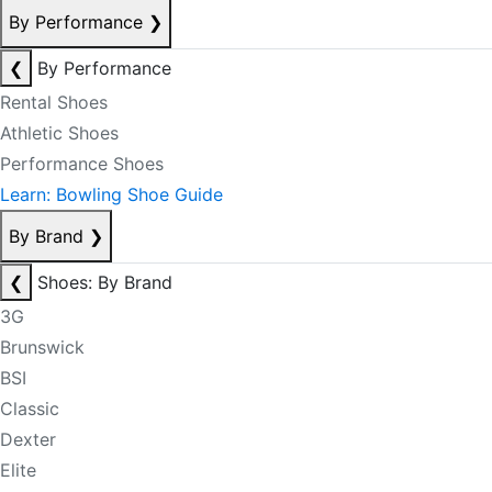
By Performance
❯
❮
By Performance
Rental Shoes
Athletic Shoes
Performance Shoes
Learn: Bowling Shoe Guide
By Brand
❯
❮
Shoes: By Brand
3G
Brunswick
BSI
Classic
Dexter
Elite