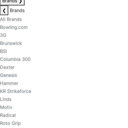
Brands
❯
❮
Brands
All Brands
Bowling.com
3G
Brunswick
BSI
Columbia 300
Dexter
Genesis
Hammer
KR Strikeforce
Linds
Motiv
Radical
Roto Grip