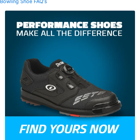
Bowling Shoe FAQ's