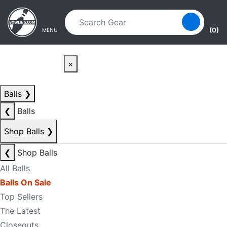
Skip to main content
Skip to navigation
(0)
MENU
×
Balls
❯
❮
Balls
Shop Balls
❯
❮
Shop Balls
All Balls
Balls On Sale
Top Sellers
The Latest
Closeouts