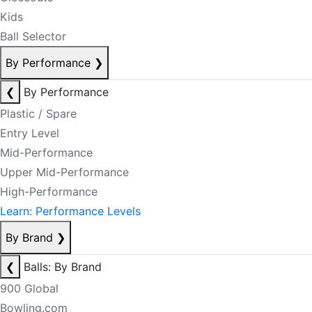
Kids
Ball Selector
By Performance
❯
❮
By Performance
Plastic / Spare
Entry Level
Mid-Performance
Upper Mid-Performance
High-Performance
Learn: Performance Levels
By Brand
❯
❮
Balls: By Brand
900 Global
Bowling.com