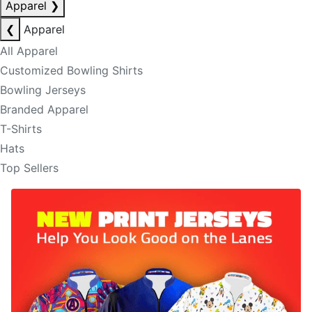
Apparel
❯
❮
Apparel
All Apparel
Customized Bowling Shirts
Bowling Jerseys
Branded Apparel
T-Shirts
Hats
Top Sellers