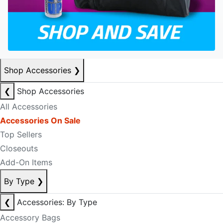
Shop Accessories
❯
❮
Shop Accessories
All Accessories
Accessories On Sale
Top Sellers
Closeouts
Add-On Items
By Type
❯
❮
Accessories: By Type
Accessory Bags