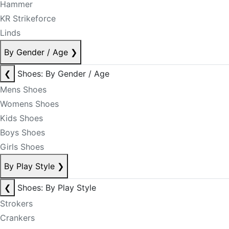
Hammer
KR Strikeforce
Linds
By Gender / Age
❯
❮
Shoes: By Gender / Age
Mens Shoes
Womens Shoes
Kids Shoes
Boys Shoes
Girls Shoes
By Play Style
❯
❮
Shoes: By Play Style
Strokers
Crankers