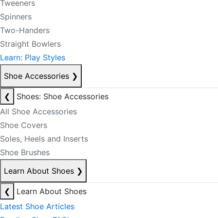
Tweeners
Spinners
Two-Handers
Straight Bowlers
Learn: Play Styles
Shoe Accessories
❯
❮
Shoes: Shoe Accessories
All Shoe Accessories
Shoe Covers
Soles, Heels and Inserts
Shoe Brushes
Learn About Shoes
❯
❮
Learn About Shoes
Latest Shoe Articles