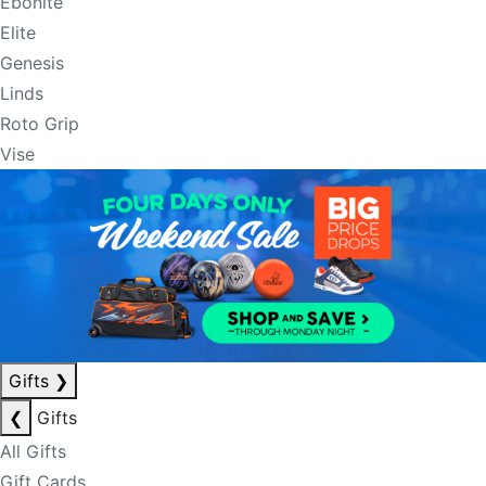
Ebonite
Elite
Genesis
Linds
Roto Grip
Vise
Gifts
❯
❮
Gifts
All Gifts
Gift Cards