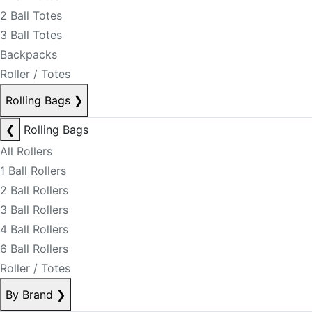
2 Ball Totes
3 Ball Totes
Backpacks
Roller / Totes
Rolling Bags
❯
❮
Rolling Bags
All Rollers
1 Ball Rollers
2 Ball Rollers
3 Ball Rollers
4 Ball Rollers
6 Ball Rollers
Roller / Totes
By Brand
❯