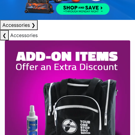
Accessories
❯
❮
Accessories