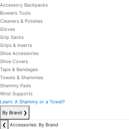
Accessory Backpacks
Bowlers Tools
Cleaners & Polishes
Gloves
Grip Sacks
Grips & Inserts
Shoe Accessories
Shoe Covers
Tape & Bandages
Towels & Shammies
Shammy Pads
Wrist Supports
Learn: A Shammy or a Towel?
By Brand
❯
❮
Accessories: By Brand