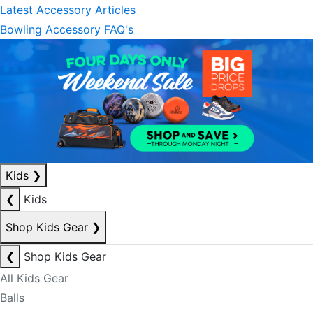
Latest Accessory Articles
Bowling Accessory FAQ's
Kids
❯
❮
Kids
Shop Kids Gear
❯
❮
Shop Kids Gear
All Kids Gear
Balls