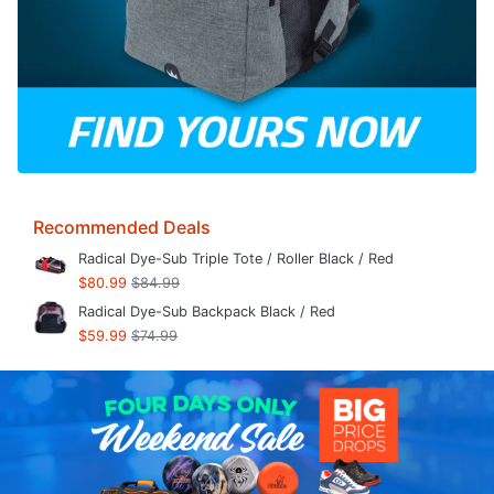
Recommended Deals
Radical Dye-Sub Triple Tote / Roller Black / Red
$80.99
$84.99
Radical Dye-Sub Backpack Black / Red
$59.99
$74.99