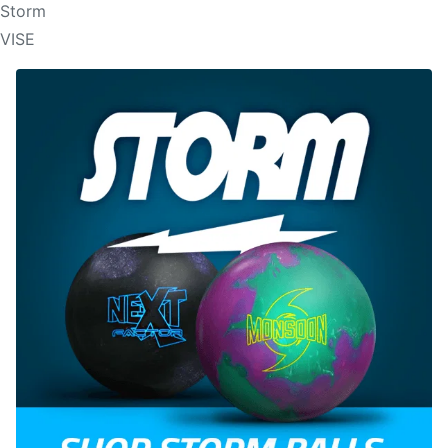
Storm
VISE