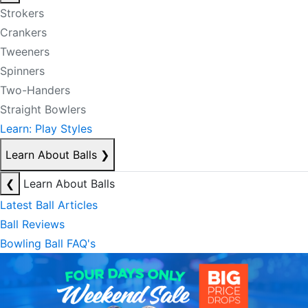
Strokers
Crankers
Tweeners
Spinners
Two-Handers
Straight Bowlers
Learn: Play Styles
Learn About Balls
❯
❮
Learn About Balls
Latest Ball Articles
Ball Reviews
Bowling Ball FAQ's