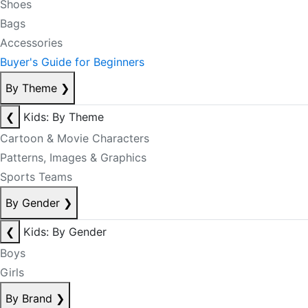
Shoes
Bags
Accessories
Buyer's Guide for Beginners
By Theme
❯
❮
Kids: By Theme
Cartoon & Movie Characters
Patterns, Images & Graphics
Sports Teams
By Gender
❯
❮
Kids: By Gender
Boys
Girls
By Brand
❯