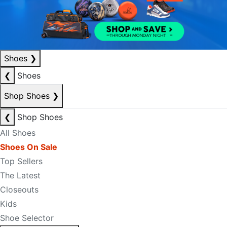
Shoes
❯
❮
Shoes
Shop Shoes
❯
❮
Shop Shoes
All Shoes
Shoes On Sale
Top Sellers
The Latest
Closeouts
Kids
Shoe Selector