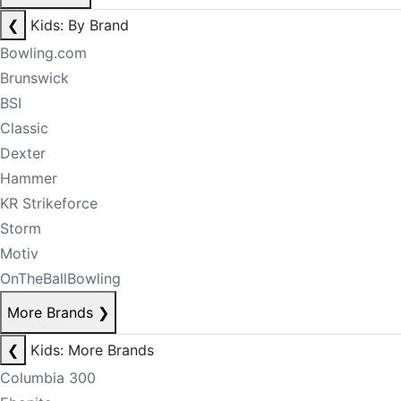
❮
Kids: By Brand
Bowling.com
Brunswick
BSI
Classic
Dexter
Hammer
KR Strikeforce
Storm
Motiv
OnTheBallBowling
More Brands
❯
❮
Kids: More Brands
Columbia 300