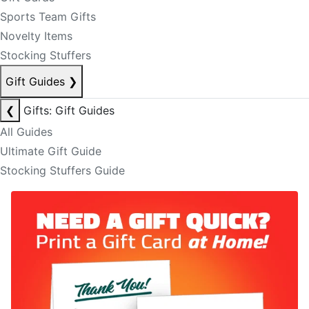
Sports Team Gifts
Novelty Items
Stocking Stuffers
Gift Guides
❯
❮
Gifts: Gift Guides
All Guides
Ultimate Gift Guide
Stocking Stuffers Guide