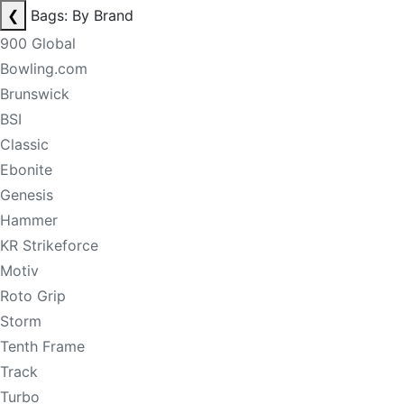
❮
Bags: By Brand
900 Global
Bowling.com
Brunswick
BSI
Classic
Ebonite
Genesis
Hammer
KR Strikeforce
Motiv
Roto Grip
Storm
Tenth Frame
Track
Turbo