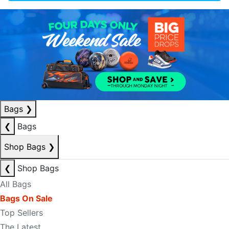
Bags
❯
❮
Bags
Shop Bags
❯
❮
Shop Bags
All Bags
Bags On Sale
Top Sellers
The Latest