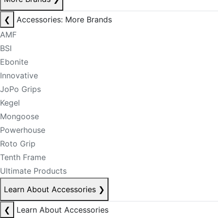
❮
Accessories: More Brands
AMF
BSI
Ebonite
Innovative
JoPo Grips
Kegel
Mongoose
Powerhouse
Roto Grip
Tenth Frame
Ultimate Products
Learn About Accessories
❯
❮
Learn About Accessories