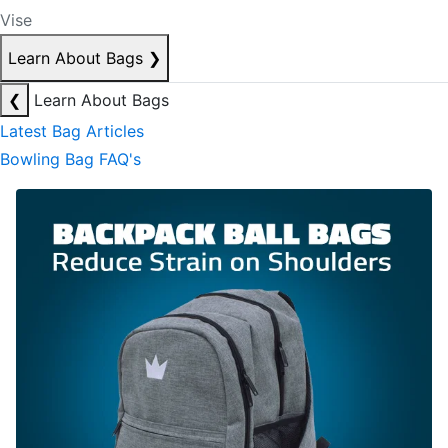
Vise
Learn About Bags
❯
❮
Learn About Bags
Latest Bag Articles
Bowling Bag FAQ's