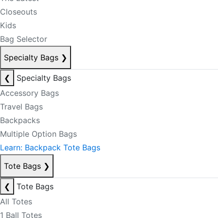
Closeouts
Kids
Bag Selector
Specialty Bags
❯
❮
Specialty Bags
Accessory Bags
Travel Bags
Backpacks
Multiple Option Bags
Learn: Backpack Tote Bags
Tote Bags
❯
❮
Tote Bags
All Totes
1 Ball Totes