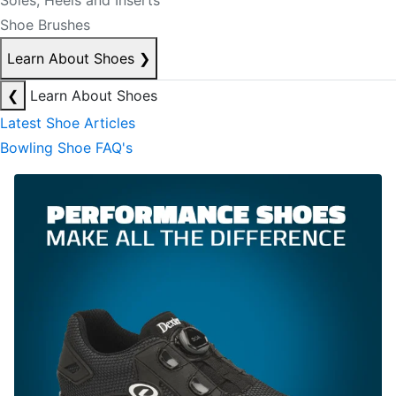
Soles, Heels and Inserts
Shoe Brushes
Learn About Shoes
❯
❮
Learn About Shoes
Latest Shoe Articles
Bowling Shoe FAQ's