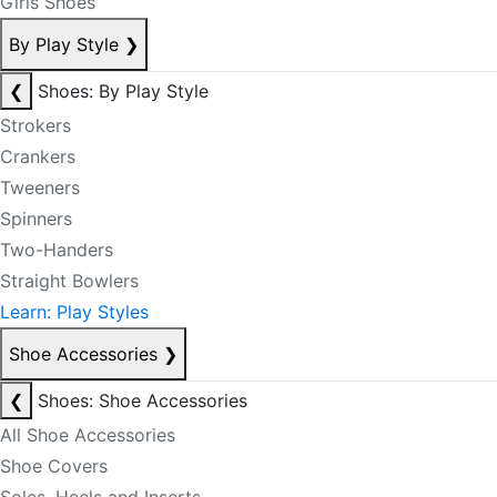
Girls Shoes
By Play Style
❯
❮
Shoes: By Play Style
Strokers
Crankers
Tweeners
Spinners
Two-Handers
Straight Bowlers
Learn: Play Styles
Shoe Accessories
❯
❮
Shoes: Shoe Accessories
All Shoe Accessories
Shoe Covers