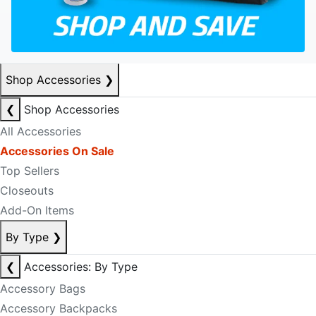
Shop Accessories
❯
❮
Shop Accessories
All Accessories
Accessories On Sale
Top Sellers
Closeouts
Add-On Items
By Type
❯
❮
Accessories: By Type
Accessory Bags
Accessory Backpacks