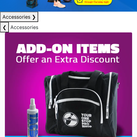
Accessories
❯
❮
Accessories