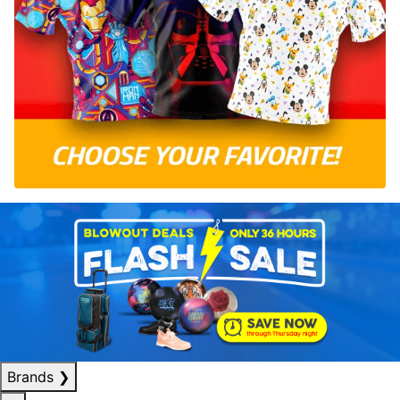
Brands
❯