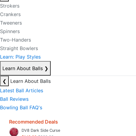
Strokers
Crankers
Tweeners
Spinners
Two-Handers
Straight Bowlers
Learn: Play Styles
Learn About Balls
❯
❮
Learn About Balls
Latest Ball Articles
Ball Reviews
Bowling Ball FAQ's
Recommended Deals
DV8 Dark Side Curse