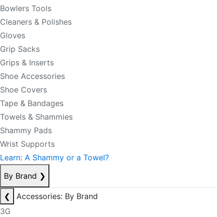
Bowlers Tools
Cleaners & Polishes
Gloves
Grip Sacks
Grips & Inserts
Shoe Accessories
Shoe Covers
Tape & Bandages
Towels & Shammies
Shammy Pads
Wrist Supports
Learn: A Shammy or a Towel?
By Brand
❯
❮
Accessories: By Brand
3G