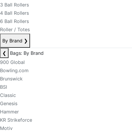
3 Ball Rollers
4 Ball Rollers
6 Ball Rollers
Roller / Totes
By Brand
❯
❮
Bags: By Brand
900 Global
Bowling.com
Brunswick
BSI
Classic
Genesis
Hammer
KR Strikeforce
Motiv