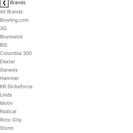
❮
Brands
All Brands
Bowling.com
3G
Brunswick
BSI
Columbia 300
Dexter
Genesis
Hammer
KR Strikeforce
Linds
Motiv
Radical
Roto Grip
Storm