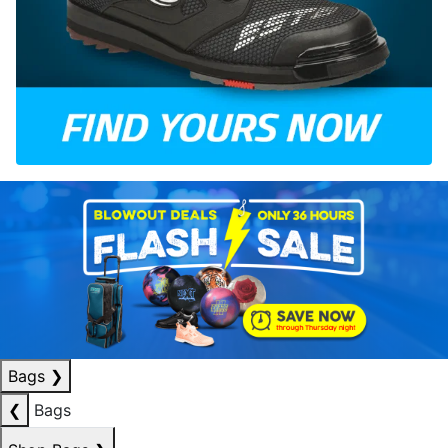
Bags
❯
❮
Bags