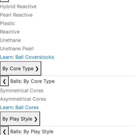
Hybrid Reactive
Pearl Reactive
Plastic
Reactive
Urethane
Urethane Pearl
Learn: Ball Coverstocks
By Core Type
❯
❮
Balls: By Core Type
Symmetrical Cores
Asymmetrical Cores
Learn: Ball Cores
By Play Style
❯
❮
Balls: By Play Style