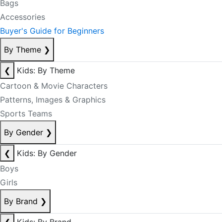
Bags
Accessories
Buyer's Guide for Beginners
By Theme
❯
❮
Kids: By Theme
Cartoon & Movie Characters
Patterns, Images & Graphics
Sports Teams
By Gender
❯
❮
Kids: By Gender
Boys
Girls
By Brand
❯