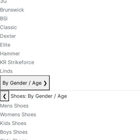
3G
Brunswick
BSI
Classic
Dexter
Elite
Hammer
KR Strikeforce
Linds
By Gender / Age
❯
❮
Shoes: By Gender / Age
Mens Shoes
Womens Shoes
Kids Shoes
Boys Shoes