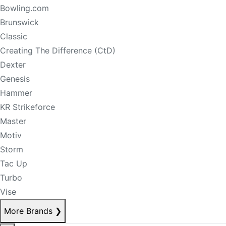
Bowling.com
Brunswick
Classic
Creating The Difference (CtD)
Dexter
Genesis
Hammer
KR Strikeforce
Master
Motiv
Storm
Tac Up
Turbo
Vise
More Brands
❯