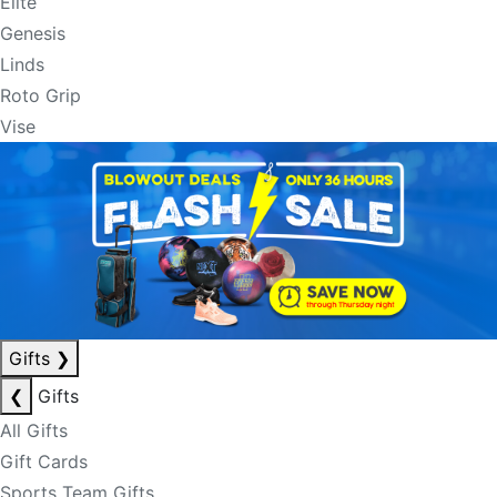
Elite
Genesis
Linds
Roto Grip
Vise
Gifts
❯
❮
Gifts
All Gifts
Gift Cards
Sports Team Gifts