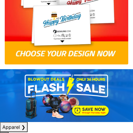
Apparel
❯