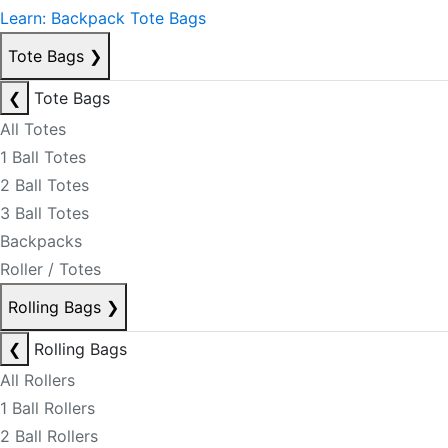
Learn: Backpack Tote Bags
Tote Bags
❯
❮
Tote Bags
All Totes
1 Ball Totes
2 Ball Totes
3 Ball Totes
Backpacks
Roller / Totes
Rolling Bags
❯
❮
Rolling Bags
All Rollers
1 Ball Rollers
2 Ball Rollers