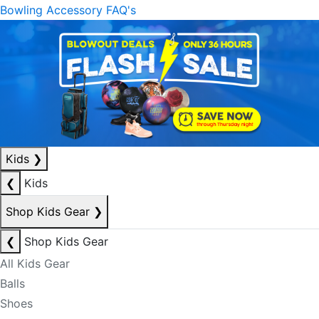
Bowling Accessory FAQ's
Kids
❯
❮
Kids
Shop Kids Gear
❯
❮
Shop Kids Gear
All Kids Gear
Balls
Shoes