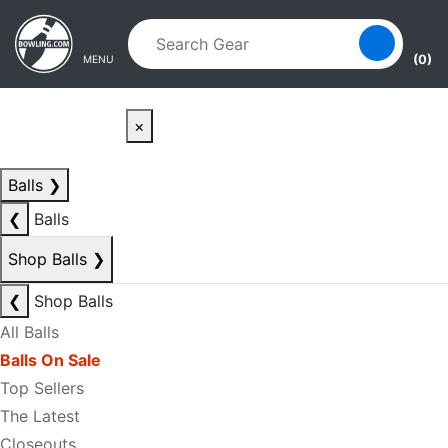
Skip to main content
Skip to navigation
(0)
MENU
×
Balls
❯
❮
Balls
Shop Balls
❯
❮
Shop Balls
All Balls
Balls On Sale
Top Sellers
The Latest
Closeouts