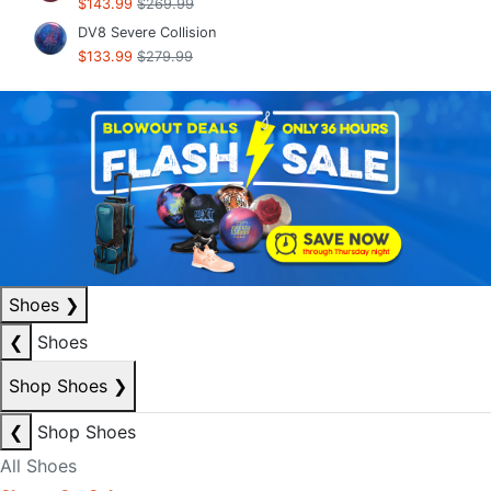
$143.99
$269.99
DV8 Severe Collision
$133.99
$279.99
Shoes
❯
❮
Shoes
Shop Shoes
❯
❮
Shop Shoes
All Shoes