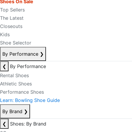
Shoes On Sale
Top Sellers
The Latest
Closeouts
Kids
Shoe Selector
By Performance
❯
❮
By Performance
Rental Shoes
Athletic Shoes
Performance Shoes
Learn: Bowling Shoe Guide
By Brand
❯
❮
Shoes: By Brand