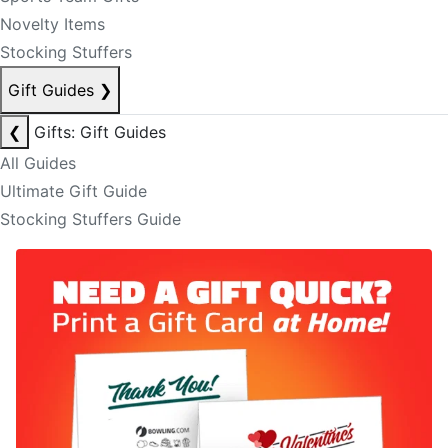
Novelty Items
Stocking Stuffers
Gift Guides
❯
❮
Gifts: Gift Guides
All Guides
Ultimate Gift Guide
Stocking Stuffers Guide