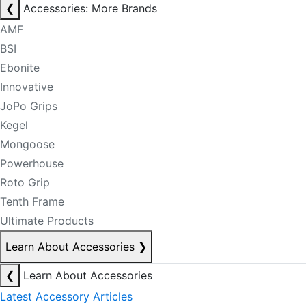
❮
Accessories: More Brands
AMF
BSI
Ebonite
Innovative
JoPo Grips
Kegel
Mongoose
Powerhouse
Roto Grip
Tenth Frame
Ultimate Products
Learn About Accessories
❯
❮
Learn About Accessories
Latest Accessory Articles