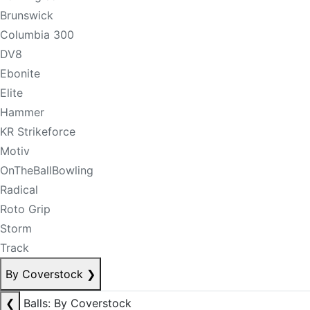
Brunswick
Columbia 300
DV8
Ebonite
Elite
Hammer
KR Strikeforce
Motiv
OnTheBallBowling
Radical
Roto Grip
Storm
Track
By Coverstock
❯
❮
Balls: By Coverstock