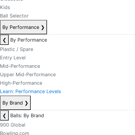
Kids
Ball Selector
By Performance
❯
❮
By Performance
Plastic / Spare
Entry Level
Mid-Performance
Upper Mid-Performance
High-Performance
Learn: Performance Levels
By Brand
❯
❮
Balls: By Brand
900 Global
Bowling.com