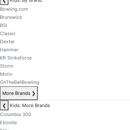
❮
Kids: By Brand
Bowling.com
Brunswick
BSI
Classic
Dexter
Hammer
KR Strikeforce
Storm
Motiv
OnTheBallBowling
More Brands
❯
❮
Kids: More Brands
Columbia 300
Ebonite