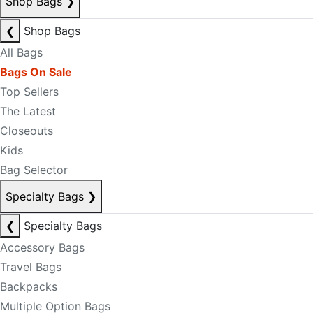
Shop Bags
❯
❮
Shop Bags
All Bags
Bags On Sale
Top Sellers
The Latest
Closeouts
Kids
Bag Selector
Specialty Bags
❯
❮
Specialty Bags
Accessory Bags
Travel Bags
Backpacks
Multiple Option Bags