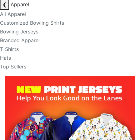
❮
Apparel
All Apparel
Customized Bowling Shirts
Bowling Jerseys
Branded Apparel
T-Shirts
Hats
Top Sellers