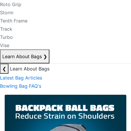
Roto Grip
Storm
Tenth Frame
Track
Turbo
Vise
Learn About Bags
❯
❮
Learn About Bags
Latest Bag Articles
Bowling Bag FAQ's