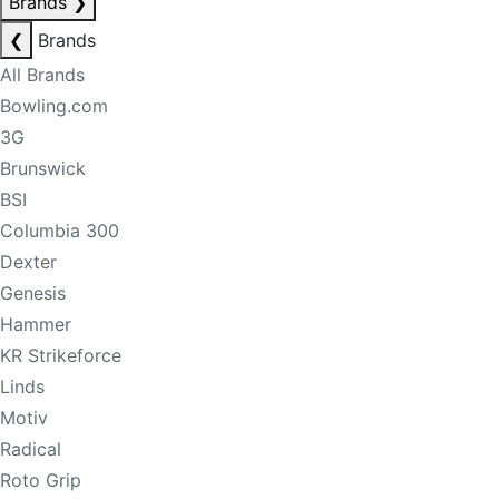
Brands
❯
❮
Brands
All Brands
Bowling.com
3G
Brunswick
BSI
Columbia 300
Dexter
Genesis
Hammer
KR Strikeforce
Linds
Motiv
Radical
Roto Grip