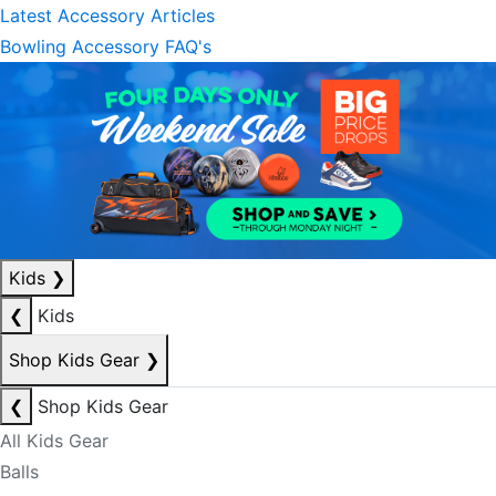
Latest Accessory Articles
Bowling Accessory FAQ's
Kids
❯
❮
Kids
Shop Kids Gear
❯
❮
Shop Kids Gear
All Kids Gear
Balls