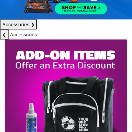
Accessories
❯
❮
Accessories