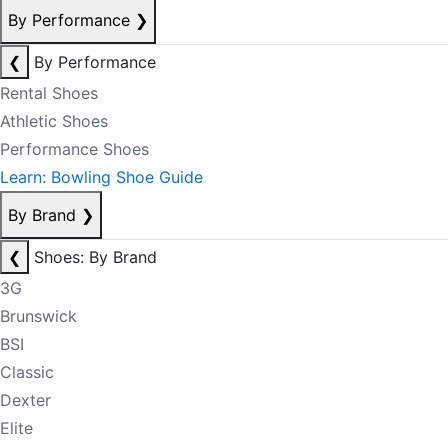
By Performance
❯
❮
By Performance
Rental Shoes
Athletic Shoes
Performance Shoes
Learn: Bowling Shoe Guide
By Brand
❯
❮
Shoes: By Brand
3G
Brunswick
BSI
Classic
Dexter
Elite