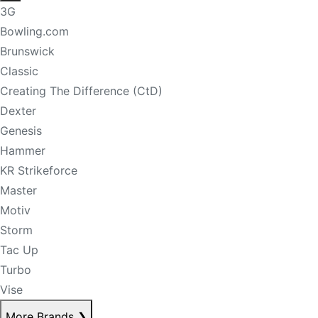
3G
Bowling.com
Brunswick
Classic
Creating The Difference (CtD)
Dexter
Genesis
Hammer
KR Strikeforce
Master
Motiv
Storm
Tac Up
Turbo
Vise
More Brands
❯