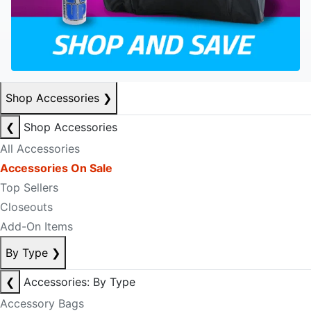
Shop Accessories
❯
❮
Shop Accessories
All Accessories
Accessories On Sale
Top Sellers
Closeouts
Add-On Items
By Type
❯
❮
Accessories: By Type
Accessory Bags