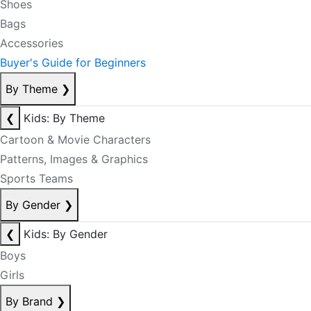
Shoes
Bags
Accessories
Buyer's Guide for Beginners
By Theme
❯
❮
Kids: By Theme
Cartoon & Movie Characters
Patterns, Images & Graphics
Sports Teams
By Gender
❯
❮
Kids: By Gender
Boys
Girls
By Brand
❯