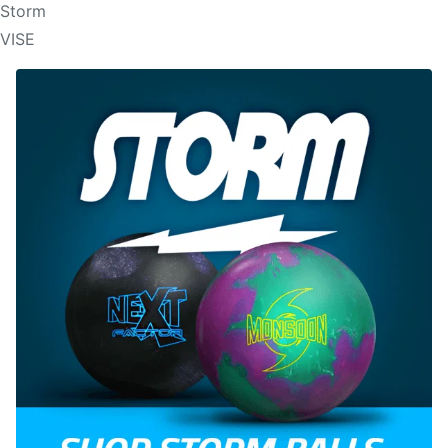
Storm
VISE