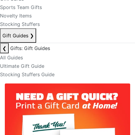
Sports Team Gifts
Novelty Items
Stocking Stuffers
Gift Guides
❯
❮
Gifts: Gift Guides
All Guides
Ultimate Gift Guide
Stocking Stuffers Guide