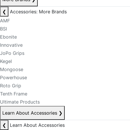
❮
Accessories: More Brands
AMF
BSI
Ebonite
Innovative
JoPo Grips
Kegel
Mongoose
Powerhouse
Roto Grip
Tenth Frame
Ultimate Products
Learn About Accessories
❯
❮
Learn About Accessories