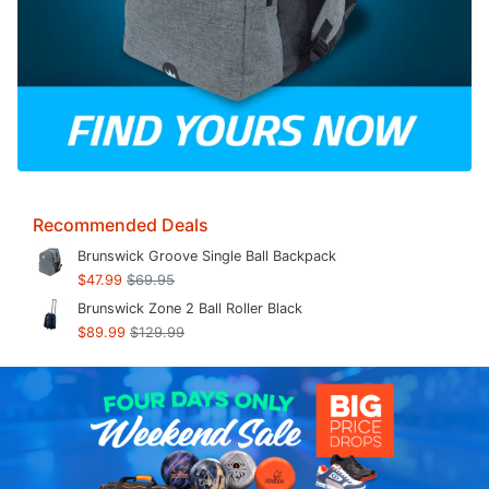
Recommended Deals
Brunswick Groove Single Ball Backpack
$47.99
$69.95
Brunswick Zone 2 Ball Roller Black
$89.99
$129.99