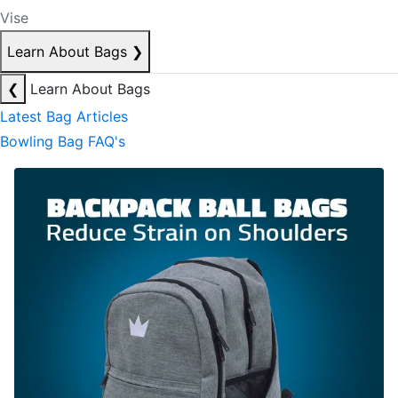
Vise
Learn About Bags
❯
❮
Learn About Bags
Latest Bag Articles
Bowling Bag FAQ's