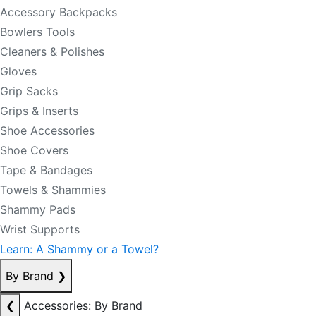
Accessory Backpacks
Bowlers Tools
Cleaners & Polishes
Gloves
Grip Sacks
Grips & Inserts
Shoe Accessories
Shoe Covers
Tape & Bandages
Towels & Shammies
Shammy Pads
Wrist Supports
Learn: A Shammy or a Towel?
By Brand
❯
❮
Accessories: By Brand