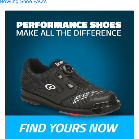
Bowling Shoe FAQ's