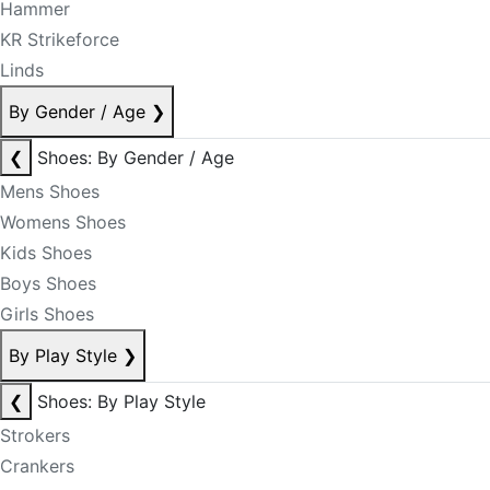
Hammer
KR Strikeforce
Linds
By Gender / Age
❯
❮
Shoes: By Gender / Age
Mens Shoes
Womens Shoes
Kids Shoes
Boys Shoes
Girls Shoes
By Play Style
❯
❮
Shoes: By Play Style
Strokers
Crankers