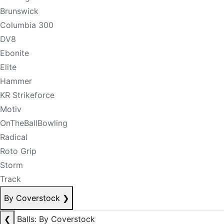
Brunswick
Columbia 300
DV8
Ebonite
Elite
Hammer
KR Strikeforce
Motiv
OnTheBallBowling
Radical
Roto Grip
Storm
Track
By Coverstock
❯
❮
Balls: By Coverstock