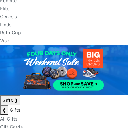
Ebonite
Elite
Genesis
Linds
Roto Grip
Vise
Gifts
❯
❮
Gifts
All Gifts
Gift Cards