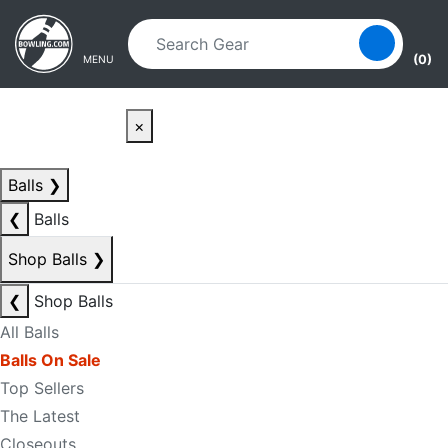
Skip to main content
Skip to navigation
(0)
MENU
×
Balls
❯
❮
Balls
Shop Balls
❯
❮
Shop Balls
All Balls
Balls On Sale
Top Sellers
The Latest
Closeouts