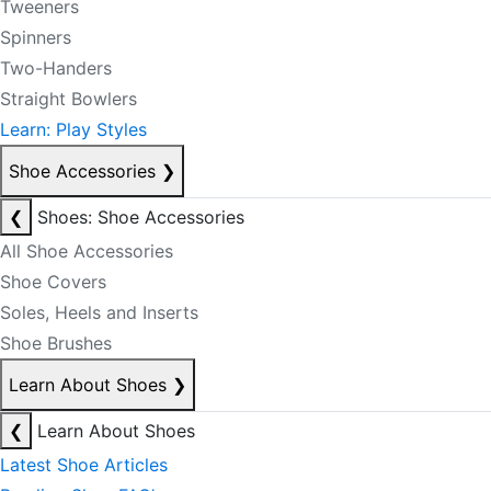
Tweeners
Spinners
Two-Handers
Straight Bowlers
Learn: Play Styles
Shoe Accessories
❯
❮
Shoes: Shoe Accessories
All Shoe Accessories
Shoe Covers
Soles, Heels and Inserts
Shoe Brushes
Learn About Shoes
❯
❮
Learn About Shoes
Latest Shoe Articles