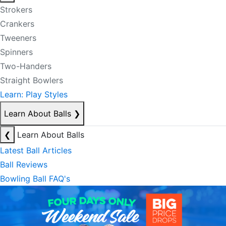
Strokers
Crankers
Tweeners
Spinners
Two-Handers
Straight Bowlers
Learn: Play Styles
Learn About Balls
❯
❮
Learn About Balls
Latest Ball Articles
Ball Reviews
Bowling Ball FAQ's