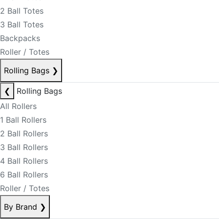
2 Ball Totes
3 Ball Totes
Backpacks
Roller / Totes
Rolling Bags
❯
❮
Rolling Bags
All Rollers
1 Ball Rollers
2 Ball Rollers
3 Ball Rollers
4 Ball Rollers
6 Ball Rollers
Roller / Totes
By Brand
❯