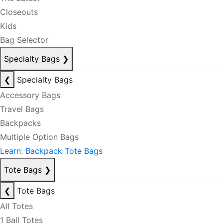
Closeouts
Kids
Bag Selector
Specialty Bags
❯
❮
Specialty Bags
Accessory Bags
Travel Bags
Backpacks
Multiple Option Bags
Learn: Backpack Tote Bags
Tote Bags
❯
❮
Tote Bags
All Totes
1 Ball Totes