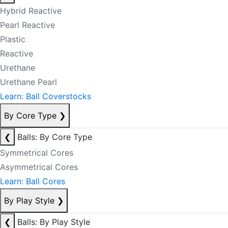
Hybrid Reactive
Pearl Reactive
Plastic
Reactive
Urethane
Urethane Pearl
Learn: Ball Coverstocks
By Core Type
❯
❮
Balls: By Core Type
Symmetrical Cores
Asymmetrical Cores
Learn: Ball Cores
By Play Style
❯
❮
Balls: By Play Style