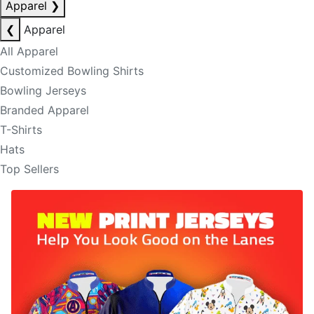
Apparel
❯
❮
Apparel
All Apparel
Customized Bowling Shirts
Bowling Jerseys
Branded Apparel
T-Shirts
Hats
Top Sellers