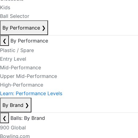
Kids
Ball Selector
By Performance
❯
❮
By Performance
Plastic / Spare
Entry Level
Mid-Performance
Upper Mid-Performance
High-Performance
Learn: Performance Levels
By Brand
❯
❮
Balls: By Brand
900 Global
Bowling.com