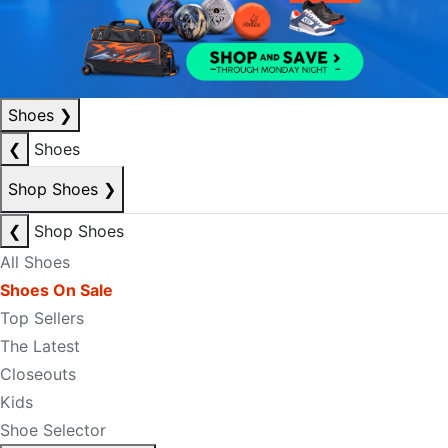
Shoes
❯
❮
Shoes
Shop Shoes
❯
❮
Shop Shoes
All Shoes
Shoes On Sale
Top Sellers
The Latest
Closeouts
Kids
Shoe Selector