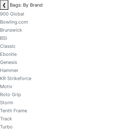
❮
Bags: By Brand
900 Global
Bowling.com
Brunswick
BSI
Classic
Ebonite
Genesis
Hammer
KR Strikeforce
Motiv
Roto Grip
Storm
Tenth Frame
Track
Turbo