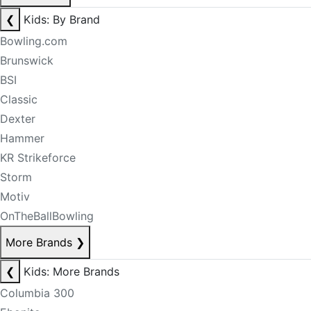
❮
Kids: By Brand
Bowling.com
Brunswick
BSI
Classic
Dexter
Hammer
KR Strikeforce
Storm
Motiv
OnTheBallBowling
More Brands
❯
❮
Kids: More Brands
Columbia 300