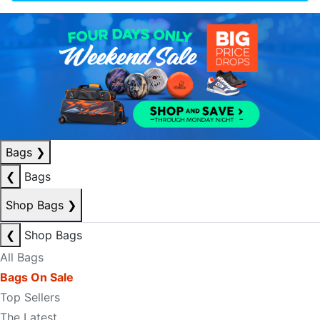
Bags
❯
❮
Bags
Shop Bags
❯
❮
Shop Bags
All Bags
Bags On Sale
Top Sellers
The Latest