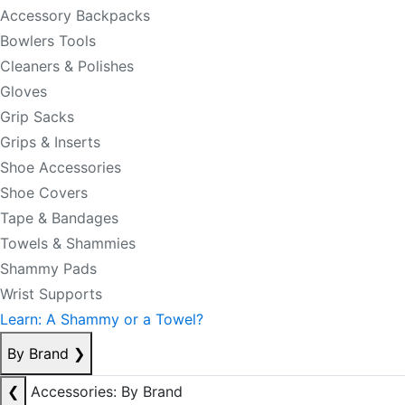
Accessory Backpacks
Bowlers Tools
Cleaners & Polishes
Gloves
Grip Sacks
Grips & Inserts
Shoe Accessories
Shoe Covers
Tape & Bandages
Towels & Shammies
Shammy Pads
Wrist Supports
Learn: A Shammy or a Towel?
By Brand
❯
❮
Accessories: By Brand