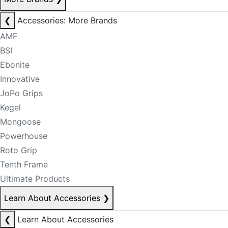
❮
Accessories: More Brands
AMF
BSI
Ebonite
Innovative
JoPo Grips
Kegel
Mongoose
Powerhouse
Roto Grip
Tenth Frame
Ultimate Products
Learn About Accessories
❯
❮
Learn About Accessories