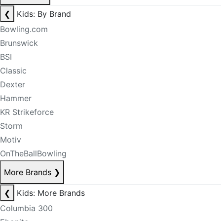
❮
Kids: By Brand
Bowling.com
Brunswick
BSI
Classic
Dexter
Hammer
KR Strikeforce
Storm
Motiv
OnTheBallBowling
More Brands
❯
❮
Kids: More Brands
Columbia 300