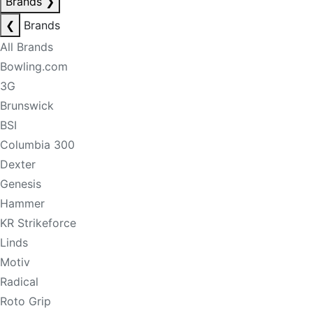
Brands
❯
❮
Brands
All Brands
Bowling.com
3G
Brunswick
BSI
Columbia 300
Dexter
Genesis
Hammer
KR Strikeforce
Linds
Motiv
Radical
Roto Grip