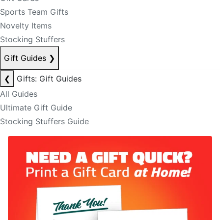
Sports Team Gifts
Novelty Items
Stocking Stuffers
Gift Guides
❯
❮
Gifts: Gift Guides
All Guides
Ultimate Gift Guide
Stocking Stuffers Guide