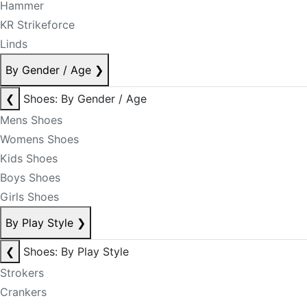
Hammer
KR Strikeforce
Linds
By Gender / Age
❯
❮
Shoes: By Gender / Age
Mens Shoes
Womens Shoes
Kids Shoes
Boys Shoes
Girls Shoes
By Play Style
❯
❮
Shoes: By Play Style
Strokers
Crankers