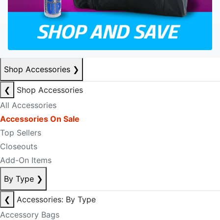
Shop Accessories
❯
❮
Shop Accessories
All Accessories
Accessories On Sale
Top Sellers
Closeouts
Add-On Items
By Type
❯
❮
Accessories: By Type
Accessory Bags