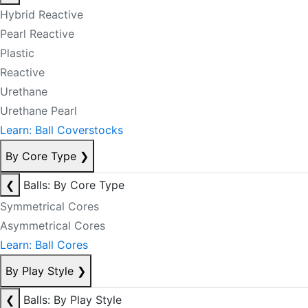
Hybrid Reactive
Pearl Reactive
Plastic
Reactive
Urethane
Urethane Pearl
Learn: Ball Coverstocks
By Core Type
❯
❮
Balls: By Core Type
Symmetrical Cores
Asymmetrical Cores
Learn: Ball Cores
By Play Style
❯
❮
Balls: By Play Style