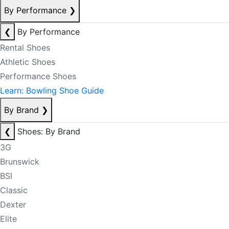
By Performance
❯
❮
By Performance
Rental Shoes
Athletic Shoes
Performance Shoes
Learn: Bowling Shoe Guide
By Brand
❯
❮
Shoes: By Brand
3G
Brunswick
BSI
Classic
Dexter
Elite