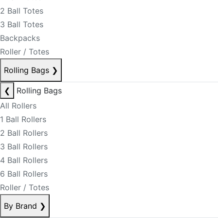
2 Ball Totes
3 Ball Totes
Backpacks
Roller / Totes
Rolling Bags
❯
❮
Rolling Bags
All Rollers
1 Ball Rollers
2 Ball Rollers
3 Ball Rollers
4 Ball Rollers
6 Ball Rollers
Roller / Totes
By Brand
❯