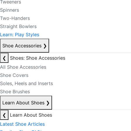
Tweeners
Spinners
Two-Handers
Straight Bowlers
Learn: Play Styles
Shoe Accessories
❯
❮
Shoes: Shoe Accessories
All Shoe Accessories
Shoe Covers
Soles, Heels and Inserts
Shoe Brushes
Learn About Shoes
❯
❮
Learn About Shoes
Latest Shoe Articles