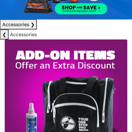
Accessories
❯
❮
Accessories