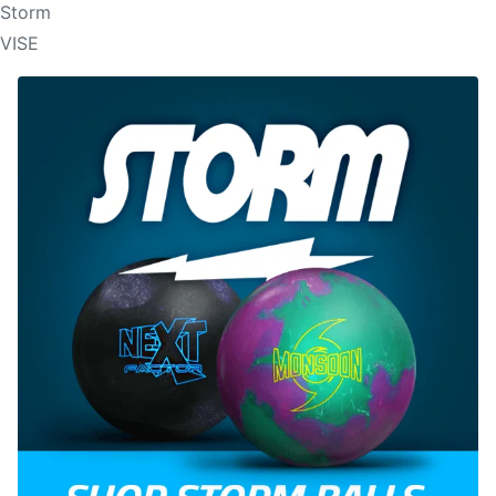
Storm
VISE