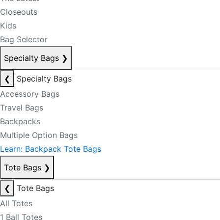
Closeouts
Kids
Bag Selector
Specialty Bags
❯
❮
Specialty Bags
Accessory Bags
Travel Bags
Backpacks
Multiple Option Bags
Learn: Backpack Tote Bags
Tote Bags
❯
❮
Tote Bags
All Totes
1 Ball Totes