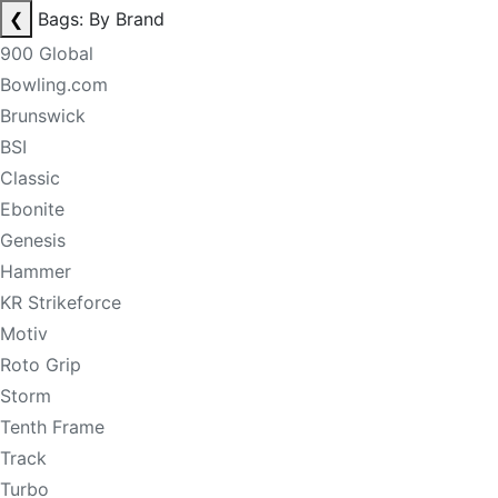
❮
Bags: By Brand
900 Global
Bowling.com
Brunswick
BSI
Classic
Ebonite
Genesis
Hammer
KR Strikeforce
Motiv
Roto Grip
Storm
Tenth Frame
Track
Turbo