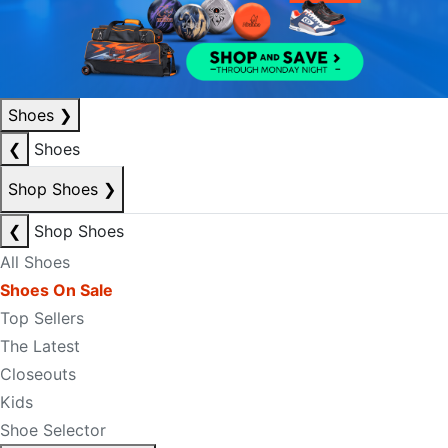
Shoes
❯
❮
Shoes
Shop Shoes
❯
❮
Shop Shoes
All Shoes
Shoes On Sale
Top Sellers
The Latest
Closeouts
Kids
Shoe Selector