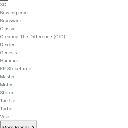
3G
Bowling.com
Brunswick
Classic
Creating The Difference (CtD)
Dexter
Genesis
Hammer
KR Strikeforce
Master
Motiv
Storm
Tac Up
Turbo
Vise
More Brands
❯