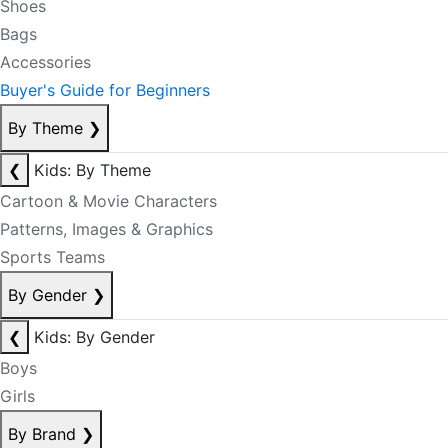
Shoes
Bags
Accessories
Buyer's Guide for Beginners
By Theme
❯
❮
Kids: By Theme
Cartoon & Movie Characters
Patterns, Images & Graphics
Sports Teams
By Gender
❯
❮
Kids: By Gender
Boys
Girls
By Brand
❯