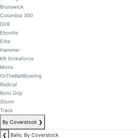
Brunswick
Columbia 300
DV8
Ebonite
Elite
Hammer
KR Strikeforce
Motiv
OnTheBallBowling
Radical
Roto Grip
Storm
Track
By Coverstock
❯
❮
Balls: By Coverstock