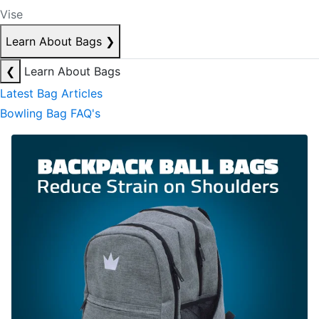
Vise
Learn About Bags
❯
❮
Learn About Bags
Latest Bag Articles
Bowling Bag FAQ's