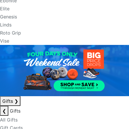
Ebonite
Elite
Genesis
Linds
Roto Grip
Vise
Gifts
❯
❮
Gifts
All Gifts
Gift Cards