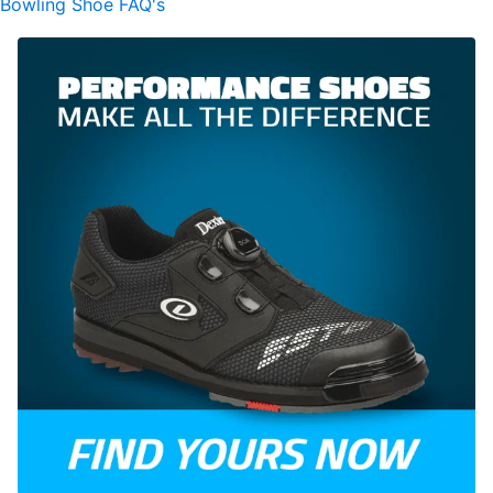
Bowling Shoe FAQ's