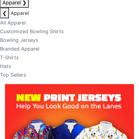
Apparel
❯
❮
Apparel
All Apparel
Customized Bowling Shirts
Bowling Jerseys
Branded Apparel
T-Shirts
Hats
Top Sellers