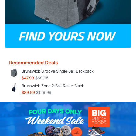
Recommended Deals
Brunswick Groove Single Ball Backpack
$47.99
$69.95
Brunswick Zone 2 Ball Roller Black
$89.99
$129.99