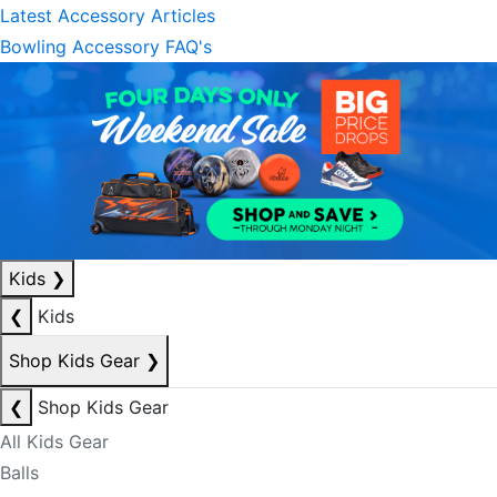
Latest Accessory Articles
Bowling Accessory FAQ's
Kids
❯
❮
Kids
Shop Kids Gear
❯
❮
Shop Kids Gear
All Kids Gear
Balls