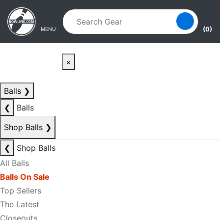
Skip to main content
Skip to navigation
(0)
MENU
×
Balls
❯
❮
Balls
Shop Balls
❯
❮
Shop Balls
All Balls
Balls On Sale
Top Sellers
The Latest
Closeouts