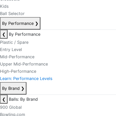
Kids
Ball Selector
By Performance
❯
❮
By Performance
Plastic / Spare
Entry Level
Mid-Performance
Upper Mid-Performance
High-Performance
Learn: Performance Levels
By Brand
❯
❮
Balls: By Brand
900 Global
Bowling.com