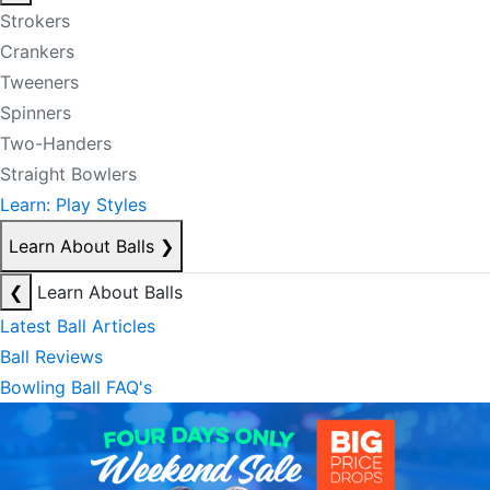
Strokers
Crankers
Tweeners
Spinners
Two-Handers
Straight Bowlers
Learn: Play Styles
Learn About Balls
❯
❮
Learn About Balls
Latest Ball Articles
Ball Reviews
Bowling Ball FAQ's