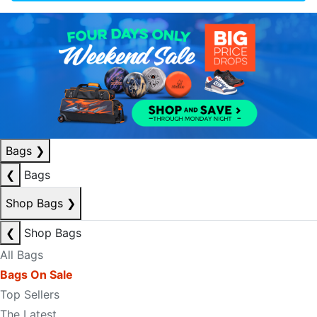
Bags
❯
❮
Bags
Shop Bags
❯
❮
Shop Bags
All Bags
Bags On Sale
Top Sellers
The Latest