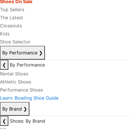
Shoes On Sale
Top Sellers
The Latest
Closeouts
Kids
Shoe Selector
By Performance
❯
❮
By Performance
Rental Shoes
Athletic Shoes
Performance Shoes
Learn: Bowling Shoe Guide
By Brand
❯
❮
Shoes: By Brand