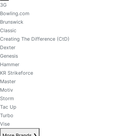
3G
Bowling.com
Brunswick
Classic
Creating The Difference (CtD)
Dexter
Genesis
Hammer
KR Strikeforce
Master
Motiv
Storm
Tac Up
Turbo
Vise
More Brands
❯