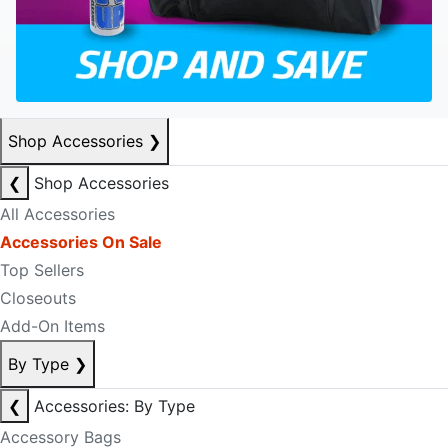
Shop Accessories
❯
❮
Shop Accessories
All Accessories
Accessories On Sale
Top Sellers
Closeouts
Add-On Items
By Type
❯
❮
Accessories: By Type
Accessory Bags