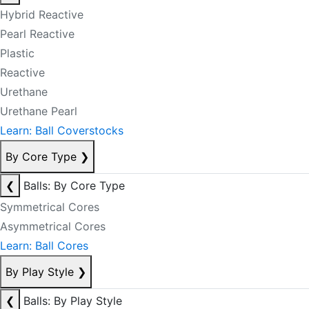
Hybrid Reactive
Pearl Reactive
Plastic
Reactive
Urethane
Urethane Pearl
Learn: Ball Coverstocks
By Core Type
❯
❮
Balls: By Core Type
Symmetrical Cores
Asymmetrical Cores
Learn: Ball Cores
By Play Style
❯
❮
Balls: By Play Style