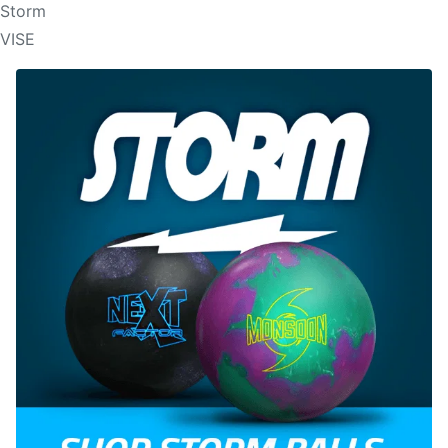
Storm
VISE