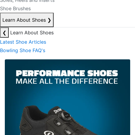
Soles, Heels and Inserts
Shoe Brushes
Learn About Shoes
❯
❮
Learn About Shoes
Latest Shoe Articles
Bowling Shoe FAQ's