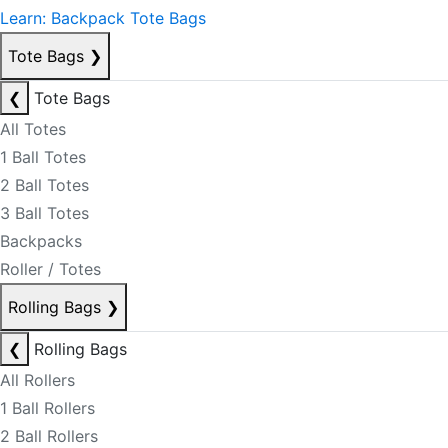
Learn: Backpack Tote Bags
Tote Bags
❯
❮
Tote Bags
All Totes
1 Ball Totes
2 Ball Totes
3 Ball Totes
Backpacks
Roller / Totes
Rolling Bags
❯
❮
Rolling Bags
All Rollers
1 Ball Rollers
2 Ball Rollers