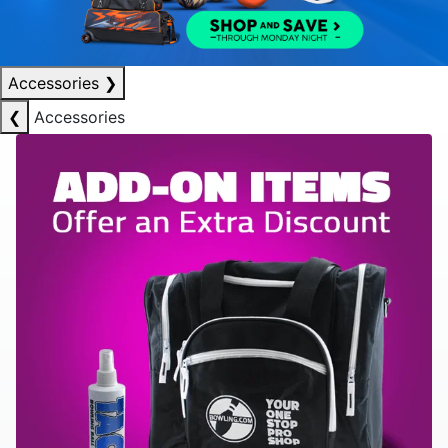
Accessories
❯
❮
Accessories