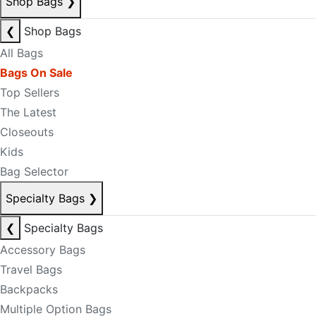
Shop Bags
❯
❮
Shop Bags
All Bags
Bags On Sale
Top Sellers
The Latest
Closeouts
Kids
Bag Selector
Specialty Bags
❯
❮
Specialty Bags
Accessory Bags
Travel Bags
Backpacks
Multiple Option Bags