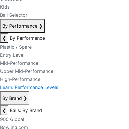
Kids
Ball Selector
By Performance
❯
❮
By Performance
Plastic / Spare
Entry Level
Mid-Performance
Upper Mid-Performance
High-Performance
Learn: Performance Levels
By Brand
❯
❮
Balls: By Brand
900 Global
Bowling.com