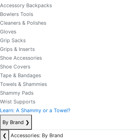
Accessory Backpacks
Bowlers Tools
Cleaners & Polishes
Gloves
Grip Sacks
Grips & Inserts
Shoe Accessories
Shoe Covers
Tape & Bandages
Towels & Shammies
Shammy Pads
Wrist Supports
Learn: A Shammy or a Towel?
By Brand
❯
❮
Accessories: By Brand