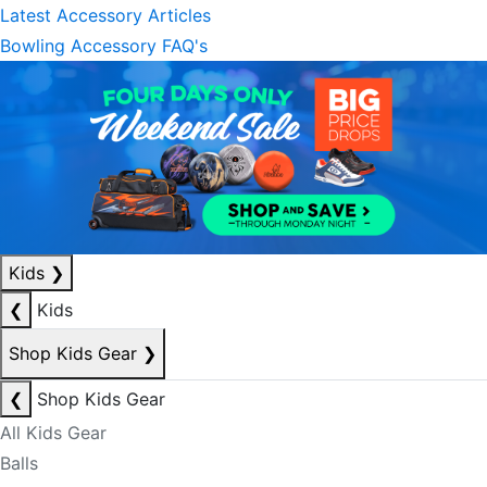
Latest Accessory Articles
Bowling Accessory FAQ's
Kids
❯
❮
Kids
Shop Kids Gear
❯
❮
Shop Kids Gear
All Kids Gear
Balls