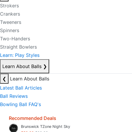
Strokers
Crankers
Tweeners
Spinners
Two-Handers
Straight Bowlers
Learn: Play Styles
Learn About Balls
❯
❮
Learn About Balls
Latest Ball Articles
Ball Reviews
Bowling Ball FAQ's
Recommended Deals
Brunswick TZone Night Sky