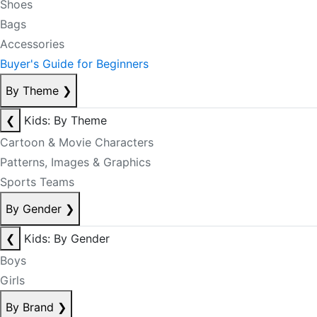
Shoes
Bags
Accessories
Buyer's Guide for Beginners
By Theme
❯
❮
Kids: By Theme
Cartoon & Movie Characters
Patterns, Images & Graphics
Sports Teams
By Gender
❯
❮
Kids: By Gender
Boys
Girls
By Brand
❯