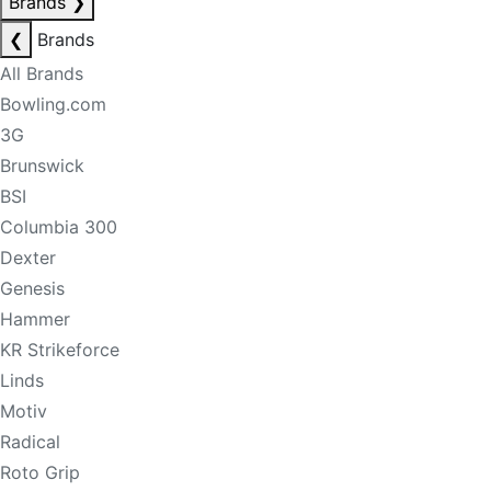
Brands
❯
❮
Brands
All Brands
Bowling.com
3G
Brunswick
BSI
Columbia 300
Dexter
Genesis
Hammer
KR Strikeforce
Linds
Motiv
Radical
Roto Grip