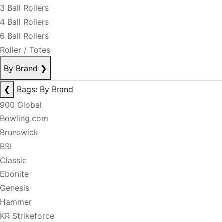
3 Ball Rollers
4 Ball Rollers
6 Ball Rollers
Roller / Totes
By Brand
❯
❮
Bags: By Brand
900 Global
Bowling.com
Brunswick
BSI
Classic
Ebonite
Genesis
Hammer
KR Strikeforce