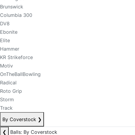
Brunswick
Columbia 300
DV8
Ebonite
Elite
Hammer
KR Strikeforce
Motiv
OnTheBallBowling
Radical
Roto Grip
Storm
Track
By Coverstock
❯
❮
Balls: By Coverstock