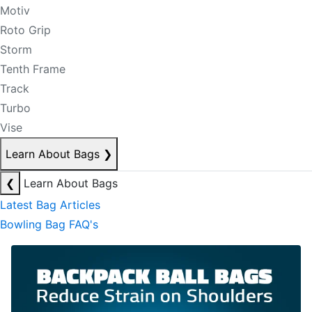
Motiv
Roto Grip
Storm
Tenth Frame
Track
Turbo
Vise
Learn About Bags
❯
❮
Learn About Bags
Latest Bag Articles
Bowling Bag FAQ's