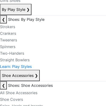
Girls Shoes
By Play Style
❯
❮
Shoes: By Play Style
Strokers
Crankers
Tweeners
Spinners
Two-Handers
Straight Bowlers
Learn: Play Styles
Shoe Accessories
❯
❮
Shoes: Shoe Accessories
All Shoe Accessories
Shoe Covers