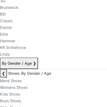
3G
Brunswick
BSI
Classic
Dexter
Elite
Hammer
KR Strikeforce
Linds
By Gender / Age
❯
❮
Shoes: By Gender / Age
Mens Shoes
Womens Shoes
Kids Shoes
Boys Shoes