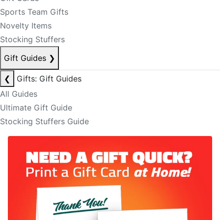
Sports Team Gifts
Novelty Items
Stocking Stuffers
Gift Guides
❯
❮
Gifts: Gift Guides
All Guides
Ultimate Gift Guide
Stocking Stuffers Guide