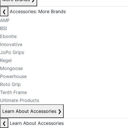
❮
Accessories: More Brands
AMF
BSI
Ebonite
Innovative
JoPo Grips
Kegel
Mongoose
Powerhouse
Roto Grip
Tenth Frame
Ultimate Products
Learn About Accessories
❯
❮
Learn About Accessories