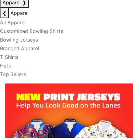
Apparel
❯
❮
Apparel
All Apparel
Customized Bowling Shirts
Bowling Jerseys
Branded Apparel
T-Shirts
Hats
Top Sellers