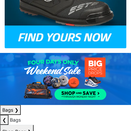
Bags
❯
❮
Bags