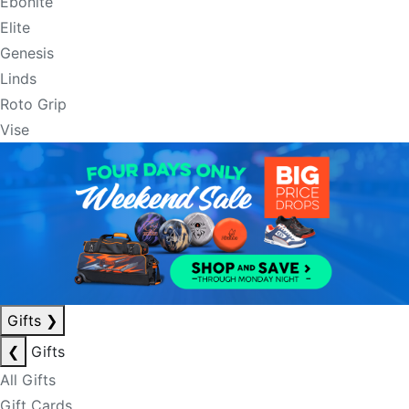
Ebonite
Elite
Genesis
Linds
Roto Grip
Vise
Gifts
❯
❮
Gifts
All Gifts
Gift Cards