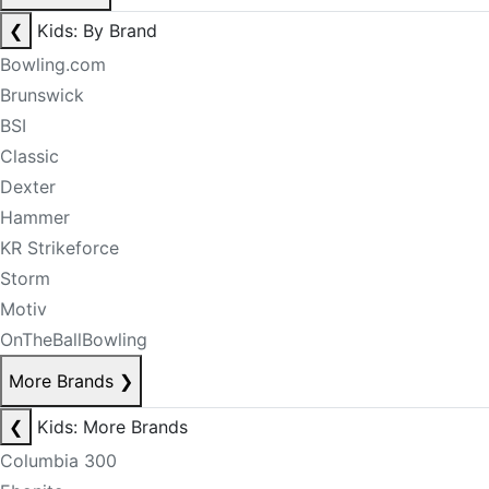
❮
Kids: By Brand
Bowling.com
Brunswick
BSI
Classic
Dexter
Hammer
KR Strikeforce
Storm
Motiv
OnTheBallBowling
More Brands
❯
❮
Kids: More Brands
Columbia 300