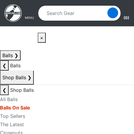
Skip to main content
Skip to navigation
(0)
MENU
×
Balls
❯
❮
Balls
Shop Balls
❯
❮
Shop Balls
All Balls
Balls On Sale
Top Sellers
The Latest
Closeouts