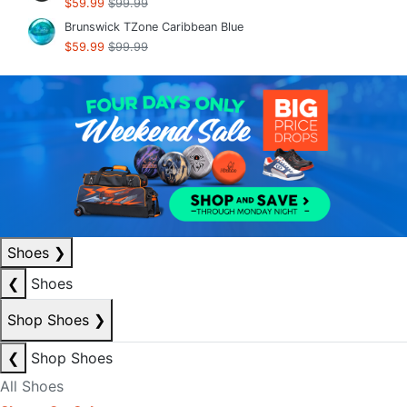
$59.99
$99.99
Brunswick TZone Caribbean Blue
$59.99
$99.99
Shoes
❯
❮
Shoes
Shop Shoes
❯
❮
Shop Shoes
All Shoes