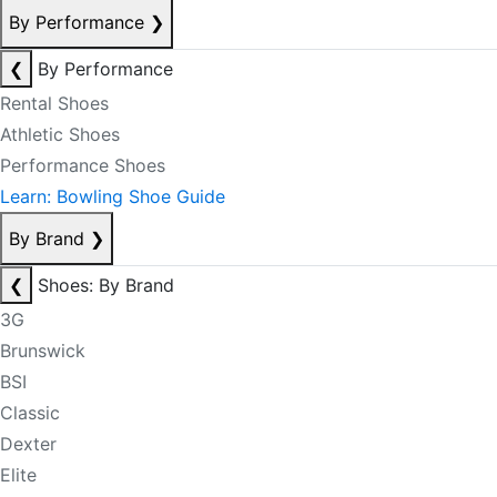
By Performance
❯
❮
By Performance
Rental Shoes
Athletic Shoes
Performance Shoes
Learn: Bowling Shoe Guide
By Brand
❯
❮
Shoes: By Brand
3G
Brunswick
BSI
Classic
Dexter
Elite