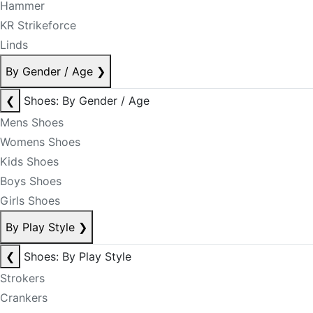
Hammer
KR Strikeforce
Linds
By Gender / Age
❯
❮
Shoes: By Gender / Age
Mens Shoes
Womens Shoes
Kids Shoes
Boys Shoes
Girls Shoes
By Play Style
❯
❮
Shoes: By Play Style
Strokers
Crankers