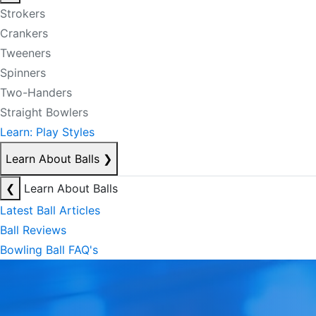
Strokers
Crankers
Tweeners
Spinners
Two-Handers
Straight Bowlers
Learn: Play Styles
Learn About Balls
❯
❮
Learn About Balls
Latest Ball Articles
Ball Reviews
Bowling Ball FAQ's