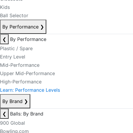
Kids
Ball Selector
By Performance
❯
❮
By Performance
Plastic / Spare
Entry Level
Mid-Performance
Upper Mid-Performance
High-Performance
Learn: Performance Levels
By Brand
❯
❮
Balls: By Brand
900 Global
Bowling.com