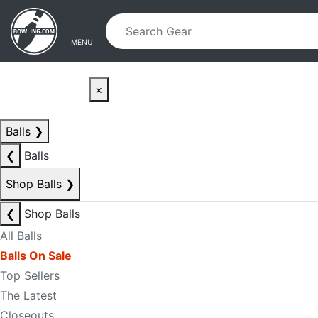
Skip to main content
Skip to navigation
MENU
×
Balls
❯
❮
Balls
Shop Balls
❯
❮
Shop Balls
All Balls
Balls On Sale
Top Sellers
The Latest
Closeouts