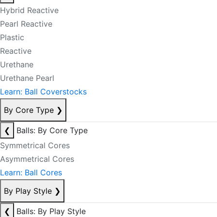
Hybrid Reactive
Pearl Reactive
Plastic
Reactive
Urethane
Urethane Pearl
Learn: Ball Coverstocks
By Core Type
❯
❮
Balls: By Core Type
Symmetrical Cores
Asymmetrical Cores
Learn: Ball Cores
By Play Style
❯
❮
Balls: By Play Style