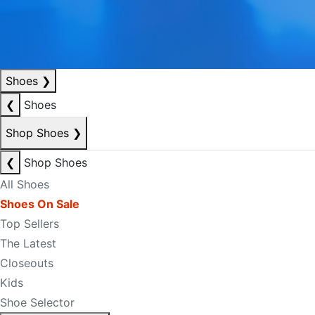
Shoes
❯
❮
Shoes
Shop Shoes
❯
❮
Shop Shoes
All Shoes
Shoes On Sale
Top Sellers
The Latest
Closeouts
Kids
Shoe Selector