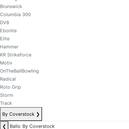
Brunswick
Columbia 300
DV8
Ebonite
Elite
Hammer
KR Strikeforce
Motiv
OnTheBallBowling
Radical
Roto Grip
Storm
Track
By Coverstock
❯
❮
Balls: By Coverstock