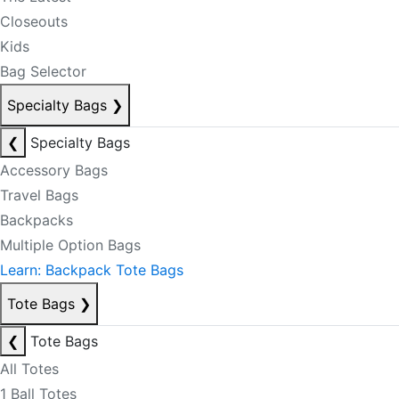
Closeouts
Kids
Bag Selector
Specialty Bags
❯
❮
Specialty Bags
Accessory Bags
Travel Bags
Backpacks
Multiple Option Bags
Learn: Backpack Tote Bags
Tote Bags
❯
❮
Tote Bags
All Totes
1 Ball Totes