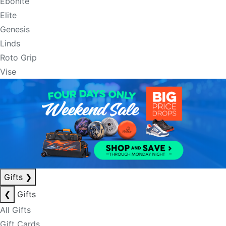
Ebonite
Elite
Genesis
Linds
Roto Grip
Vise
Gifts
❯
❮
Gifts
All Gifts
Gift Cards