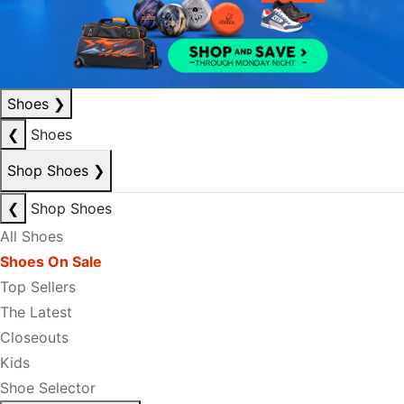
Shoes
❯
❮
Shoes
Shop Shoes
❯
❮
Shop Shoes
All Shoes
Shoes On Sale
Top Sellers
The Latest
Closeouts
Kids
Shoe Selector