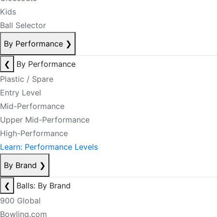
Kids
Ball Selector
By Performance
❯
❮
By Performance
Plastic / Spare
Entry Level
Mid-Performance
Upper Mid-Performance
High-Performance
Learn: Performance Levels
By Brand
❯
❮
Balls: By Brand
900 Global
Bowling.com