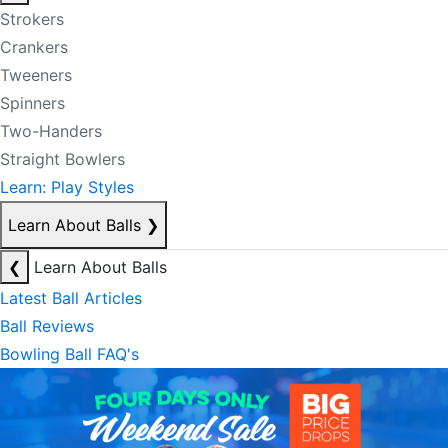
Strokers
Crankers
Tweeners
Spinners
Two-Handers
Straight Bowlers
Learn: Play Styles
Learn About Balls
❯
❮
Learn About Balls
Latest Ball Articles
Ball Reviews
Bowling Ball FAQ's