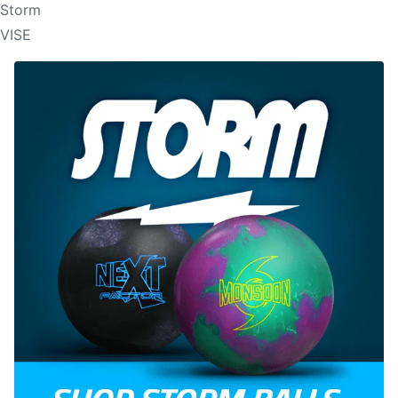
Storm
VISE