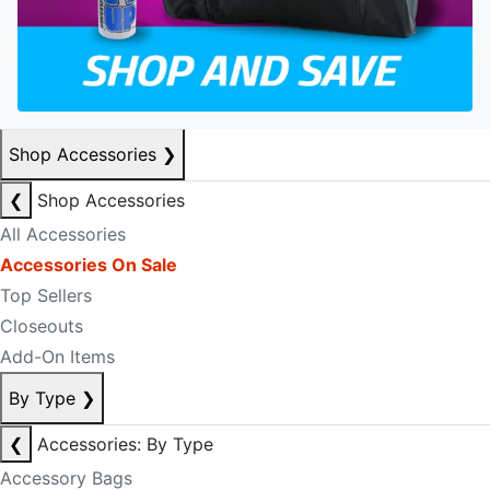
Shop Accessories
❯
❮
Shop Accessories
All Accessories
Accessories On Sale
Top Sellers
Closeouts
Add-On Items
By Type
❯
❮
Accessories: By Type
Accessory Bags