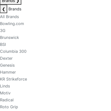
Brands
❯
❮
Brands
All Brands
Bowling.com
3G
Brunswick
BSI
Columbia 300
Dexter
Genesis
Hammer
KR Strikeforce
Linds
Motiv
Radical
Roto Grip