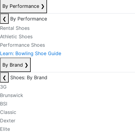
By Performance
❯
❮
By Performance
Rental Shoes
Athletic Shoes
Performance Shoes
Learn: Bowling Shoe Guide
By Brand
❯
❮
Shoes: By Brand
3G
Brunswick
BSI
Classic
Dexter
Elite