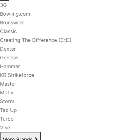
3G
Bowling.com
Brunswick
Classic
Creating The Difference (CtD)
Dexter
Genesis
Hammer
KR Strikeforce
Master
Motiv
Storm
Tac Up
Turbo
Vise
More Brands
❯