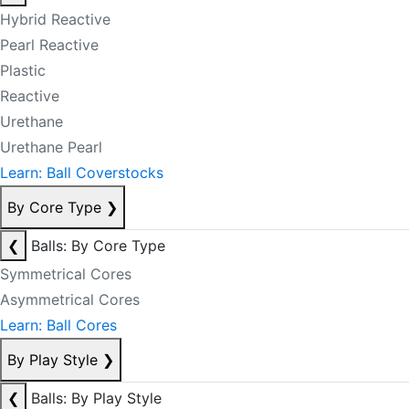
Hybrid Reactive
Pearl Reactive
Plastic
Reactive
Urethane
Urethane Pearl
Learn: Ball Coverstocks
By Core Type
❯
❮
Balls: By Core Type
Symmetrical Cores
Asymmetrical Cores
Learn: Ball Cores
By Play Style
❯
❮
Balls: By Play Style