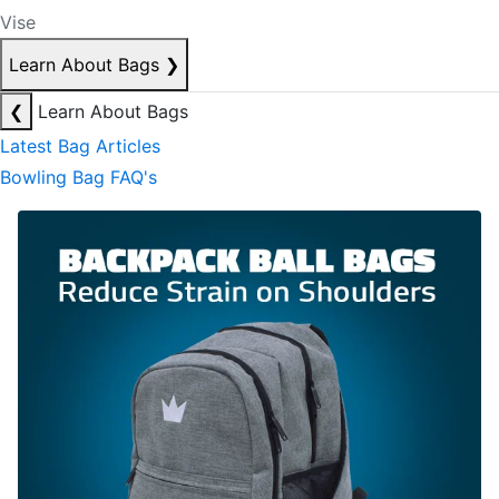
Vise
Learn About Bags
❯
❮
Learn About Bags
Latest Bag Articles
Bowling Bag FAQ's