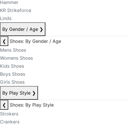
Hammer
KR Strikeforce
Linds
By Gender / Age
❯
❮
Shoes: By Gender / Age
Mens Shoes
Womens Shoes
Kids Shoes
Boys Shoes
Girls Shoes
By Play Style
❯
❮
Shoes: By Play Style
Strokers
Crankers