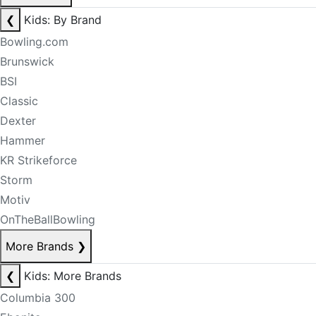
❮
Kids: By Brand
Bowling.com
Brunswick
BSI
Classic
Dexter
Hammer
KR Strikeforce
Storm
Motiv
OnTheBallBowling
More Brands
❯
❮
Kids: More Brands
Columbia 300