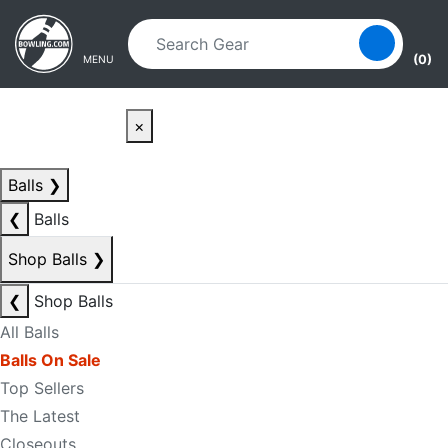
Skip to main content
Skip to navigation
(0)
MENU
×
Balls
❯
❮
Balls
Shop Balls
❯
❮
Shop Balls
All Balls
Balls On Sale
Top Sellers
The Latest
Closeouts