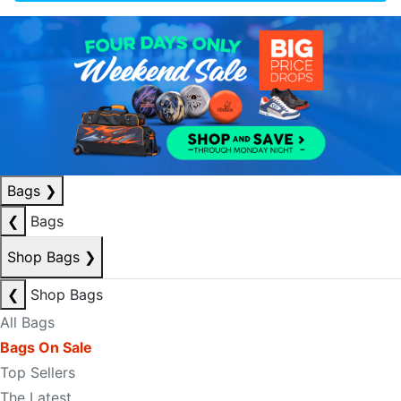
Bags
❯
❮
Bags
Shop Bags
❯
❮
Shop Bags
All Bags
Bags On Sale
Top Sellers
The Latest