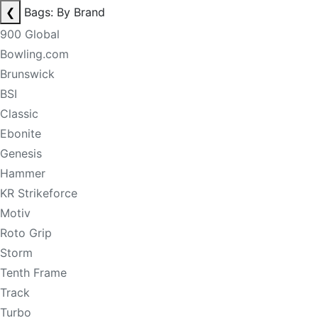
❮
Bags: By Brand
900 Global
Bowling.com
Brunswick
BSI
Classic
Ebonite
Genesis
Hammer
KR Strikeforce
Motiv
Roto Grip
Storm
Tenth Frame
Track
Turbo