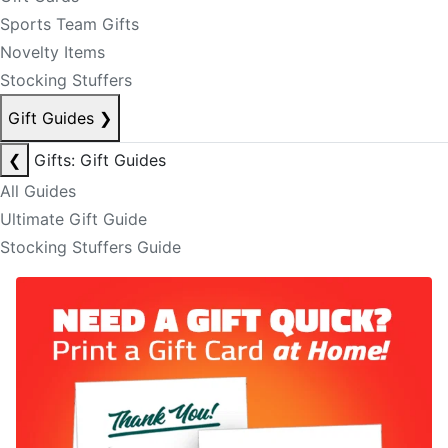
Sports Team Gifts
Novelty Items
Stocking Stuffers
Gift Guides
❯
❮
Gifts: Gift Guides
All Guides
Ultimate Gift Guide
Stocking Stuffers Guide