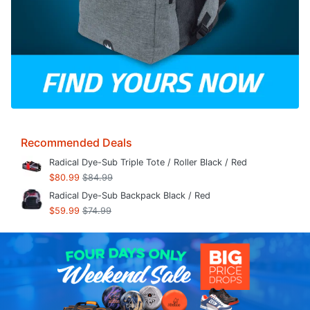
Recommended Deals
Radical Dye-Sub Triple Tote / Roller Black / Red
$80.99
$84.99
Radical Dye-Sub Backpack Black / Red
$59.99
$74.99