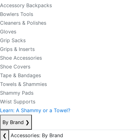
Accessory Backpacks
Bowlers Tools
Cleaners & Polishes
Gloves
Grip Sacks
Grips & Inserts
Shoe Accessories
Shoe Covers
Tape & Bandages
Towels & Shammies
Shammy Pads
Wrist Supports
Learn: A Shammy or a Towel?
By Brand
❯
❮
Accessories: By Brand