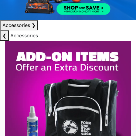
Accessories
❯
❮
Accessories