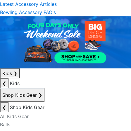
Latest Accessory Articles
Bowling Accessory FAQ's
Kids
❯
❮
Kids
Shop Kids Gear
❯
❮
Shop Kids Gear
All Kids Gear
Balls