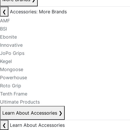
❮
Accessories: More Brands
AMF
BSI
Ebonite
Innovative
JoPo Grips
Kegel
Mongoose
Powerhouse
Roto Grip
Tenth Frame
Ultimate Products
Learn About Accessories
❯
❮
Learn About Accessories