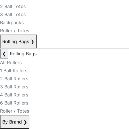
2 Ball Totes
3 Ball Totes
Backpacks
Roller / Totes
Rolling Bags
❯
❮
Rolling Bags
All Rollers
1 Ball Rollers
2 Ball Rollers
3 Ball Rollers
4 Ball Rollers
6 Ball Rollers
Roller / Totes
By Brand
❯