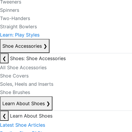
Tweeners
Spinners
Two-Handers
Straight Bowlers
Learn: Play Styles
Shoe Accessories
❯
❮
Shoes: Shoe Accessories
All Shoe Accessories
Shoe Covers
Soles, Heels and Inserts
Shoe Brushes
Learn About Shoes
❯
❮
Learn About Shoes
Latest Shoe Articles