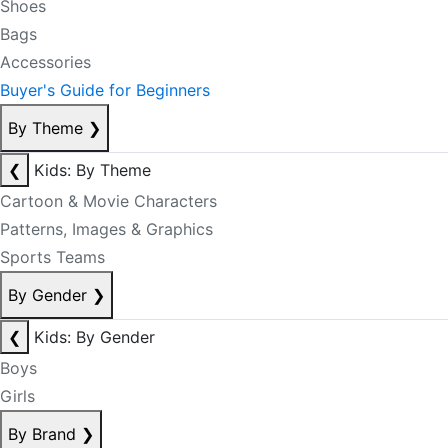
Shoes
Bags
Accessories
Buyer's Guide for Beginners
By Theme
❯
❮
Kids: By Theme
Cartoon & Movie Characters
Patterns, Images & Graphics
Sports Teams
By Gender
❯
❮
Kids: By Gender
Boys
Girls
By Brand
❯