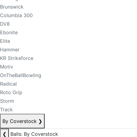
Brunswick
Columbia 300
DV8
Ebonite
Elite
Hammer
KR Strikeforce
Motiv
OnTheBallBowling
Radical
Roto Grip
Storm
Track
By Coverstock
❯
❮
Balls: By Coverstock