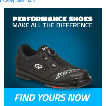
Bowling Shoe FAQ's