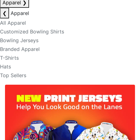
Apparel
❯
❮
Apparel
All Apparel
Customized Bowling Shirts
Bowling Jerseys
Branded Apparel
T-Shirts
Hats
Top Sellers