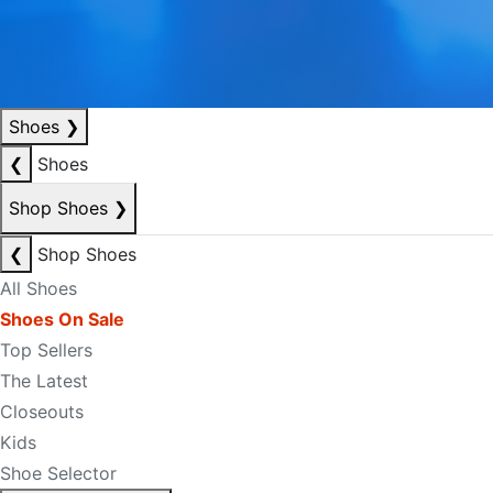
Shoes
❯
❮
Shoes
Shop Shoes
❯
❮
Shop Shoes
All Shoes
Shoes On Sale
Top Sellers
The Latest
Closeouts
Kids
Shoe Selector