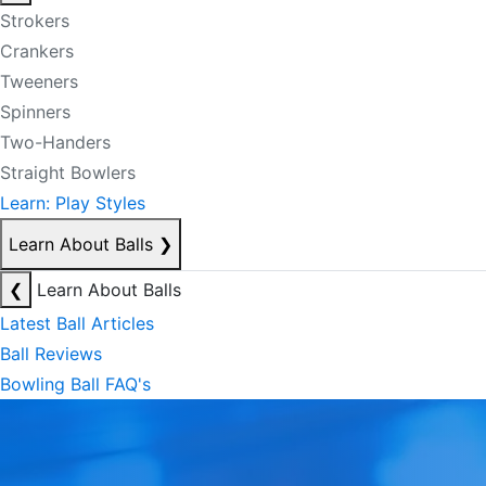
Strokers
Crankers
Tweeners
Spinners
Two-Handers
Straight Bowlers
Learn: Play Styles
Learn About Balls
❯
❮
Learn About Balls
Latest Ball Articles
Ball Reviews
Bowling Ball FAQ's