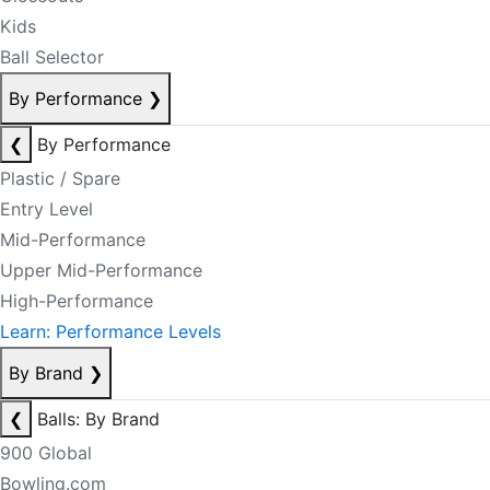
Kids
Ball Selector
By Performance
❯
❮
By Performance
Plastic / Spare
Entry Level
Mid-Performance
Upper Mid-Performance
High-Performance
Learn: Performance Levels
By Brand
❯
❮
Balls: By Brand
900 Global
Bowling.com