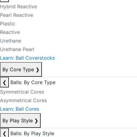
Hybrid Reactive
Pearl Reactive
Plastic
Reactive
Urethane
Urethane Pearl
Learn: Ball Coverstocks
By Core Type
❯
❮
Balls: By Core Type
Symmetrical Cores
Asymmetrical Cores
Learn: Ball Cores
By Play Style
❯
❮
Balls: By Play Style