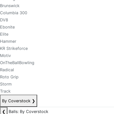
Brunswick
Columbia 300
DV8
Ebonite
Elite
Hammer
KR Strikeforce
Motiv
OnTheBallBowling
Radical
Roto Grip
Storm
Track
By Coverstock
❯
❮
Balls: By Coverstock