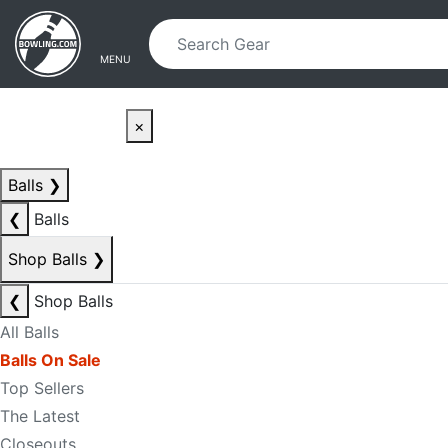
Skip to main content
Skip to navigation
MENU
×
Balls
❯
❮
Balls
Shop Balls
❯
❮
Shop Balls
All Balls
Balls On Sale
Top Sellers
The Latest
Closeouts