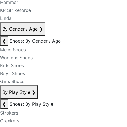
Hammer
KR Strikeforce
Linds
By Gender / Age
❯
❮
Shoes: By Gender / Age
Mens Shoes
Womens Shoes
Kids Shoes
Boys Shoes
Girls Shoes
By Play Style
❯
❮
Shoes: By Play Style
Strokers
Crankers