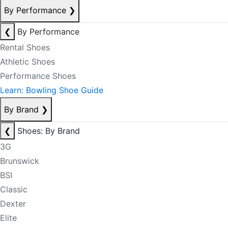
By Performance
❯
❮
By Performance
Rental Shoes
Athletic Shoes
Performance Shoes
Learn: Bowling Shoe Guide
By Brand
❯
❮
Shoes: By Brand
3G
Brunswick
BSI
Classic
Dexter
Elite