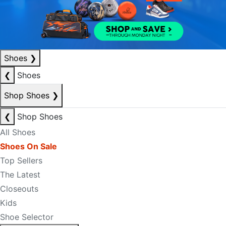
Shoes
❯
❮
Shoes
Shop Shoes
❯
❮
Shop Shoes
All Shoes
Shoes On Sale
Top Sellers
The Latest
Closeouts
Kids
Shoe Selector