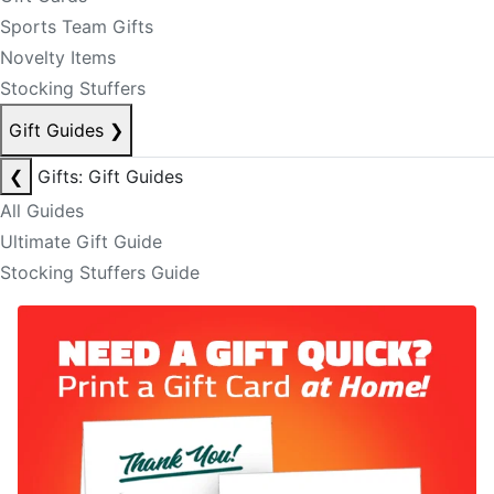
Sports Team Gifts
Novelty Items
Stocking Stuffers
Gift Guides
❯
❮
Gifts: Gift Guides
All Guides
Ultimate Gift Guide
Stocking Stuffers Guide