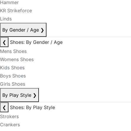
Hammer
KR Strikeforce
Linds
By Gender / Age
❯
❮
Shoes: By Gender / Age
Mens Shoes
Womens Shoes
Kids Shoes
Boys Shoes
Girls Shoes
By Play Style
❯
❮
Shoes: By Play Style
Strokers
Crankers