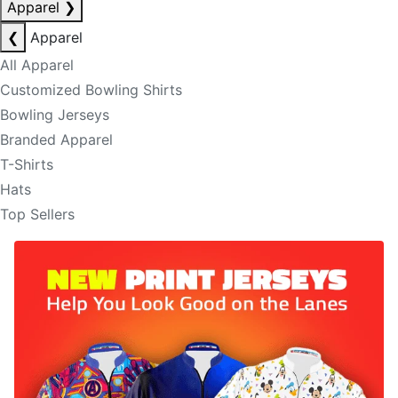
Apparel
❯
❮
Apparel
All Apparel
Customized Bowling Shirts
Bowling Jerseys
Branded Apparel
T-Shirts
Hats
Top Sellers