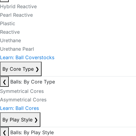
Hybrid Reactive
Pearl Reactive
Plastic
Reactive
Urethane
Urethane Pearl
Learn: Ball Coverstocks
By Core Type
❯
❮
Balls: By Core Type
Symmetrical Cores
Asymmetrical Cores
Learn: Ball Cores
By Play Style
❯
❮
Balls: By Play Style