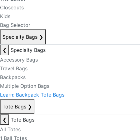
Closeouts
Kids
Bag Selector
Specialty Bags
❯
❮
Specialty Bags
Accessory Bags
Travel Bags
Backpacks
Multiple Option Bags
Learn: Backpack Tote Bags
Tote Bags
❯
❮
Tote Bags
All Totes
1 Ball Totes