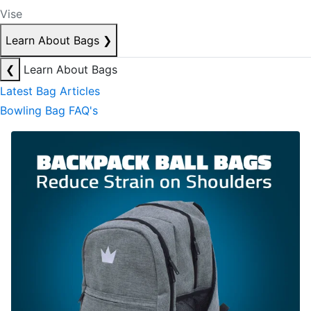
Vise
Learn About Bags
❯
❮
Learn About Bags
Latest Bag Articles
Bowling Bag FAQ's