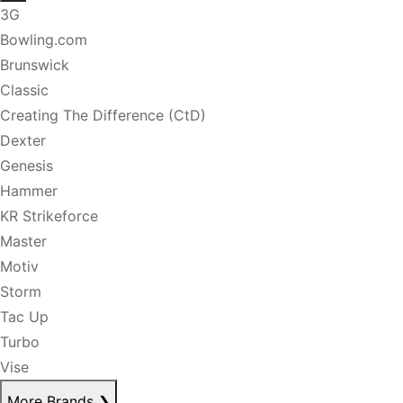
3G
Bowling.com
Brunswick
Classic
Creating The Difference (CtD)
Dexter
Genesis
Hammer
KR Strikeforce
Master
Motiv
Storm
Tac Up
Turbo
Vise
More Brands
❯