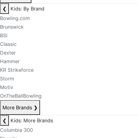
❮
Kids: By Brand
Bowling.com
Brunswick
BSI
Classic
Dexter
Hammer
KR Strikeforce
Storm
Motiv
OnTheBallBowling
More Brands
❯
❮
Kids: More Brands
Columbia 300