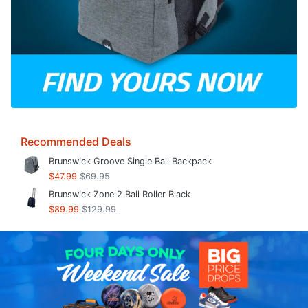
Recommended Deals
Brunswick Groove Single Ball Backpack
$47.99
$69.95
Brunswick Zone 2 Ball Roller Black
$89.99
$129.99