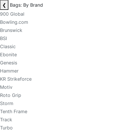
❮
Bags: By Brand
900 Global
Bowling.com
Brunswick
BSI
Classic
Ebonite
Genesis
Hammer
KR Strikeforce
Motiv
Roto Grip
Storm
Tenth Frame
Track
Turbo