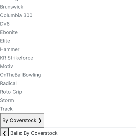
Brunswick
Columbia 300
DV8
Ebonite
Elite
Hammer
KR Strikeforce
Motiv
OnTheBallBowling
Radical
Roto Grip
Storm
Track
By Coverstock
❯
❮
Balls: By Coverstock