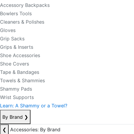
Accessory Backpacks
Bowlers Tools
Cleaners & Polishes
Gloves
Grip Sacks
Grips & Inserts
Shoe Accessories
Shoe Covers
Tape & Bandages
Towels & Shammies
Shammy Pads
Wrist Supports
Learn: A Shammy or a Towel?
By Brand
❯
❮
Accessories: By Brand