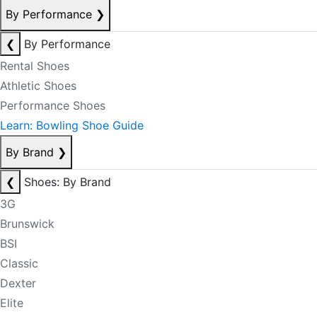
By Performance
❯
❮
By Performance
Rental Shoes
Athletic Shoes
Performance Shoes
Learn: Bowling Shoe Guide
By Brand
❯
❮
Shoes: By Brand
3G
Brunswick
BSI
Classic
Dexter
Elite