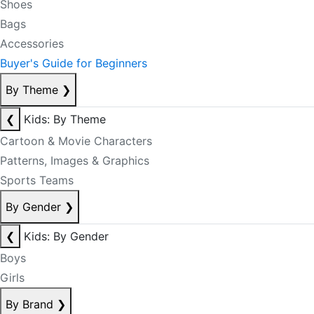
Shoes
Bags
Accessories
Buyer's Guide for Beginners
By Theme
❯
❮
Kids: By Theme
Cartoon & Movie Characters
Patterns, Images & Graphics
Sports Teams
By Gender
❯
❮
Kids: By Gender
Boys
Girls
By Brand
❯