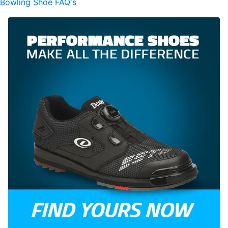
Bowling Shoe FAQ's