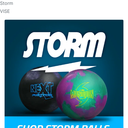
Storm
VISE