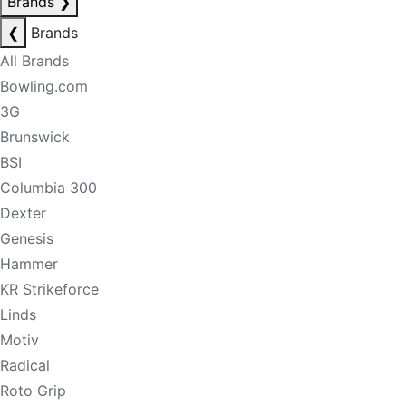
Brands
❯
❮
Brands
All Brands
Bowling.com
3G
Brunswick
BSI
Columbia 300
Dexter
Genesis
Hammer
KR Strikeforce
Linds
Motiv
Radical
Roto Grip