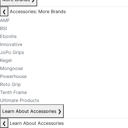
❮
Accessories: More Brands
AMF
BSI
Ebonite
Innovative
JoPo Grips
Kegel
Mongoose
Powerhouse
Roto Grip
Tenth Frame
Ultimate Products
Learn About Accessories
❯
❮
Learn About Accessories