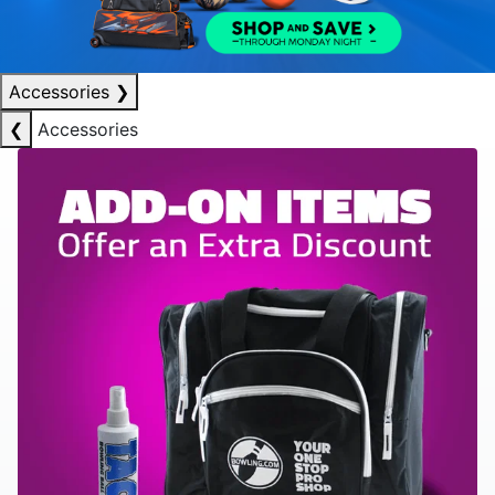
Accessories
❯
❮
Accessories