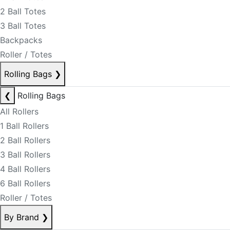
2 Ball Totes
3 Ball Totes
Backpacks
Roller / Totes
Rolling Bags
❯
❮
Rolling Bags
All Rollers
1 Ball Rollers
2 Ball Rollers
3 Ball Rollers
4 Ball Rollers
6 Ball Rollers
Roller / Totes
By Brand
❯