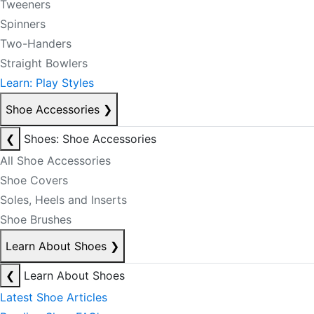
Tweeners
Spinners
Two-Handers
Straight Bowlers
Learn: Play Styles
Shoe Accessories
❯
❮
Shoes: Shoe Accessories
All Shoe Accessories
Shoe Covers
Soles, Heels and Inserts
Shoe Brushes
Learn About Shoes
❯
❮
Learn About Shoes
Latest Shoe Articles