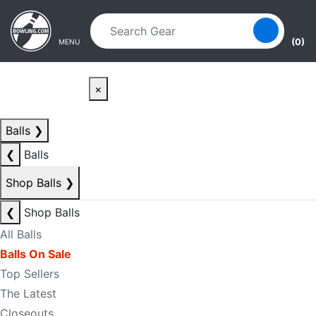
Skip to main content
Skip to navigation
(0)
MENU
×
Balls
❯
❮
Balls
Shop Balls
❯
❮
Shop Balls
All Balls
Balls On Sale
Top Sellers
The Latest
Closeouts