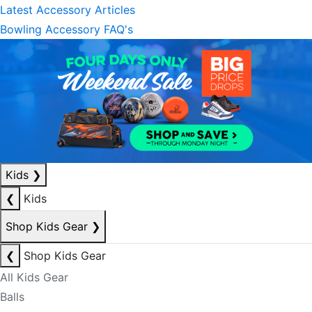
Latest Accessory Articles
Bowling Accessory FAQ's
Kids
❯
❮
Kids
Shop Kids Gear
❯
❮
Shop Kids Gear
All Kids Gear
Balls