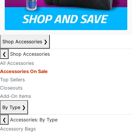
Shop Accessories
❯
❮
Shop Accessories
All Accessories
Accessories On Sale
Top Sellers
Closeouts
Add-On Items
By Type
❯
❮
Accessories: By Type
Accessory Bags