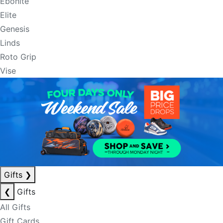
Ebonite
Elite
Genesis
Linds
Roto Grip
Vise
Gifts
❯
❮
Gifts
All Gifts
Gift Cards