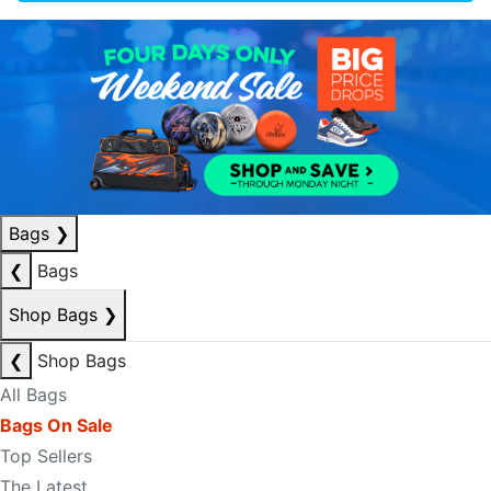
Bags
❯
❮
Bags
Shop Bags
❯
❮
Shop Bags
All Bags
Bags On Sale
Top Sellers
The Latest