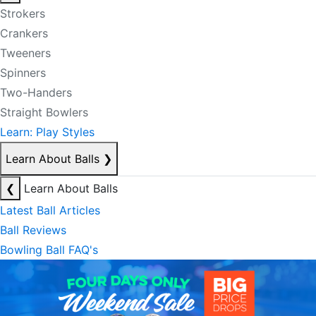
Strokers
Crankers
Tweeners
Spinners
Two-Handers
Straight Bowlers
Learn: Play Styles
Learn About Balls
❯
❮
Learn About Balls
Latest Ball Articles
Ball Reviews
Bowling Ball FAQ's