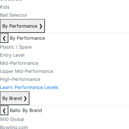
Kids
Ball Selector
By Performance
❯
❮
By Performance
Plastic / Spare
Entry Level
Mid-Performance
Upper Mid-Performance
High-Performance
Learn: Performance Levels
By Brand
❯
❮
Balls: By Brand
900 Global
Bowling.com