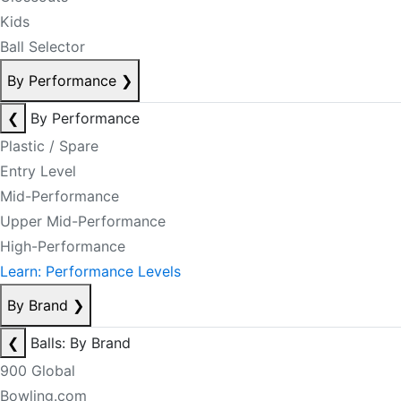
Kids
Ball Selector
By Performance
❯
❮
By Performance
Plastic / Spare
Entry Level
Mid-Performance
Upper Mid-Performance
High-Performance
Learn: Performance Levels
By Brand
❯
❮
Balls: By Brand
900 Global
Bowling.com