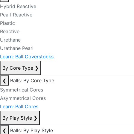
Hybrid Reactive
Pearl Reactive
Plastic
Reactive
Urethane
Urethane Pearl
Learn: Ball Coverstocks
By Core Type
❯
❮
Balls: By Core Type
Symmetrical Cores
Asymmetrical Cores
Learn: Ball Cores
By Play Style
❯
❮
Balls: By Play Style