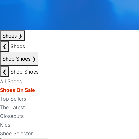
Shoes
❯
❮
Shoes
Shop Shoes
❯
❮
Shop Shoes
All Shoes
Shoes On Sale
Top Sellers
The Latest
Closeouts
Kids
Shoe Selector