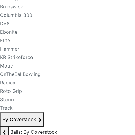
Brunswick
Columbia 300
DV8
Ebonite
Elite
Hammer
KR Strikeforce
Motiv
OnTheBallBowling
Radical
Roto Grip
Storm
Track
By Coverstock
❯
❮
Balls: By Coverstock