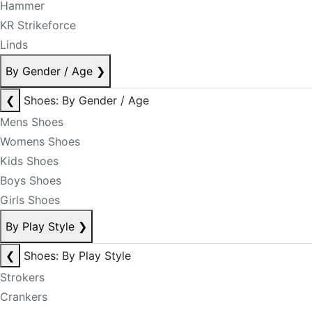
Hammer
KR Strikeforce
Linds
By Gender / Age
❯
❮
Shoes: By Gender / Age
Mens Shoes
Womens Shoes
Kids Shoes
Boys Shoes
Girls Shoes
By Play Style
❯
❮
Shoes: By Play Style
Strokers
Crankers