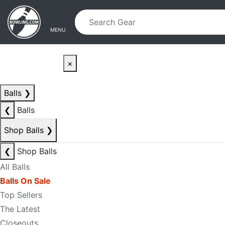
Skip to main content
Skip to navigation
MENU
×
Balls
❯
❮
Balls
Shop Balls
❯
❮
Shop Balls
All Balls
Balls On Sale
Top Sellers
The Latest
Closeouts