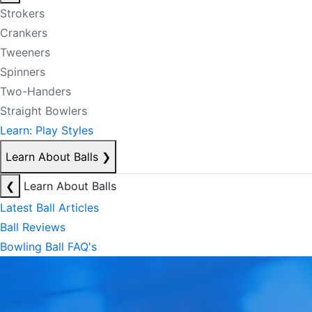
Strokers
Crankers
Tweeners
Spinners
Two-Handers
Straight Bowlers
Learn: Play Styles
Learn About Balls
❯
❮
Learn About Balls
Latest Ball Articles
Ball Reviews
Bowling Ball FAQ's