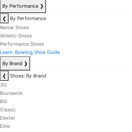
By Performance
❯
❮
By Performance
Rental Shoes
Athletic Shoes
Performance Shoes
Learn: Bowling Shoe Guide
By Brand
❯
❮
Shoes: By Brand
3G
Brunswick
BSI
Classic
Dexter
Elite