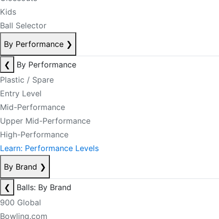
Kids
Ball Selector
By Performance
❯
❮
By Performance
Plastic / Spare
Entry Level
Mid-Performance
Upper Mid-Performance
High-Performance
Learn: Performance Levels
By Brand
❯
❮
Balls: By Brand
900 Global
Bowling.com