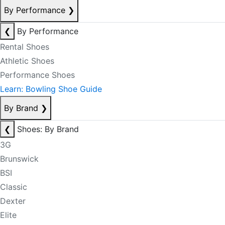
By Performance
❯
❮
By Performance
Rental Shoes
Athletic Shoes
Performance Shoes
Learn: Bowling Shoe Guide
By Brand
❯
❮
Shoes: By Brand
3G
Brunswick
BSI
Classic
Dexter
Elite