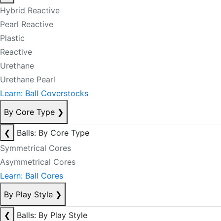
Hybrid Reactive
Pearl Reactive
Plastic
Reactive
Urethane
Urethane Pearl
Learn: Ball Coverstocks
By Core Type
❯
❮
Balls: By Core Type
Symmetrical Cores
Asymmetrical Cores
Learn: Ball Cores
By Play Style
❯
❮
Balls: By Play Style