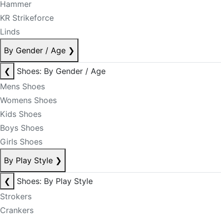
Hammer
KR Strikeforce
Linds
By Gender / Age
❯
❮
Shoes: By Gender / Age
Mens Shoes
Womens Shoes
Kids Shoes
Boys Shoes
Girls Shoes
By Play Style
❯
❮
Shoes: By Play Style
Strokers
Crankers