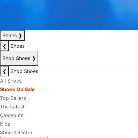
Shoes
❯
❮
Shoes
Shop Shoes
❯
❮
Shop Shoes
All Shoes
Shoes On Sale
Top Sellers
The Latest
Closeouts
Kids
Shoe Selector