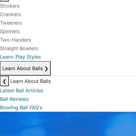
Strokers
Crankers
Tweeners
Spinners
Two-Handers
Straight Bowlers
Learn: Play Styles
Learn About Balls
❯
❮
Learn About Balls
Latest Ball Articles
Ball Reviews
Bowling Ball FAQ's