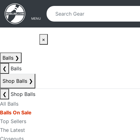
Skip to main content
Skip to navigation
MENU
×
Balls
❯
❮
Balls
Shop Balls
❯
❮
Shop Balls
All Balls
Balls On Sale
Top Sellers
The Latest
Closeouts