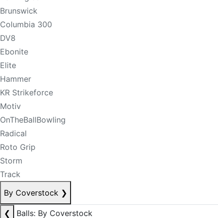
Brunswick
Columbia 300
DV8
Ebonite
Elite
Hammer
KR Strikeforce
Motiv
OnTheBallBowling
Radical
Roto Grip
Storm
Track
By Coverstock
❯
❮
Balls: By Coverstock