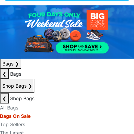
Bags
❯
❮
Bags
Shop Bags
❯
❮
Shop Bags
All Bags
Bags On Sale
Top Sellers
The Latest