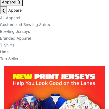
Apparel
❯
❮
Apparel
All Apparel
Customized Bowling Shirts
Bowling Jerseys
Branded Apparel
T-Shirts
Hats
Top Sellers