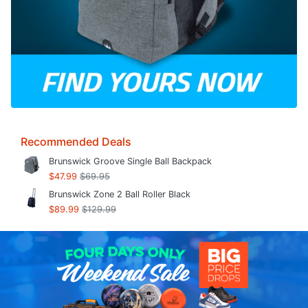
Recommended Deals
Brunswick Groove Single Ball Backpack
$47.99
$69.95
Brunswick Zone 2 Ball Roller Black
$89.99
$129.99