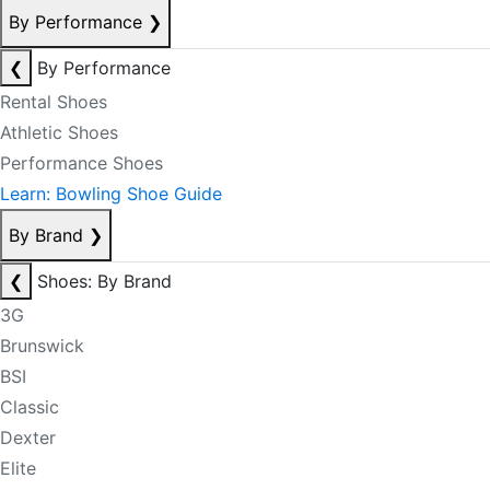
By Performance
❯
❮
By Performance
Rental Shoes
Athletic Shoes
Performance Shoes
Learn: Bowling Shoe Guide
By Brand
❯
❮
Shoes: By Brand
3G
Brunswick
BSI
Classic
Dexter
Elite