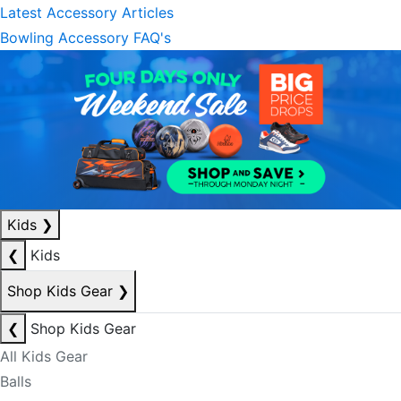
Latest Accessory Articles
Bowling Accessory FAQ's
Kids
❯
❮
Kids
Shop Kids Gear
❯
❮
Shop Kids Gear
All Kids Gear
Balls