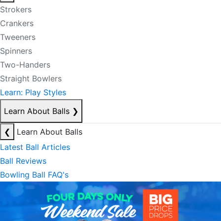
Strokers
Crankers
Tweeners
Spinners
Two-Handers
Straight Bowlers
Learn: Play Styles
Learn About Balls
❯
❮
Learn About Balls
Latest Ball Articles
Ball Reviews
Bowling Ball FAQ's