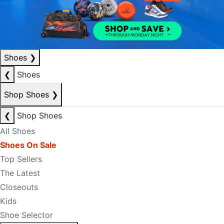
Shoes
❯
❮
Shoes
Shop Shoes
❯
❮
Shop Shoes
All Shoes
Shoes On Sale
Top Sellers
The Latest
Closeouts
Kids
Shoe Selector