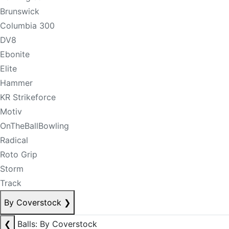
Brunswick
Columbia 300
DV8
Ebonite
Elite
Hammer
KR Strikeforce
Motiv
OnTheBallBowling
Radical
Roto Grip
Storm
Track
By Coverstock
❯
❮
Balls: By Coverstock