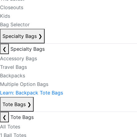
Closeouts
Kids
Bag Selector
Specialty Bags
❯
❮
Specialty Bags
Accessory Bags
Travel Bags
Backpacks
Multiple Option Bags
Learn: Backpack Tote Bags
Tote Bags
❯
❮
Tote Bags
All Totes
1 Ball Totes