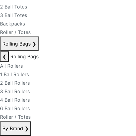
2 Ball Totes
3 Ball Totes
Backpacks
Roller / Totes
Rolling Bags
❯
❮
Rolling Bags
All Rollers
1 Ball Rollers
2 Ball Rollers
3 Ball Rollers
4 Ball Rollers
6 Ball Rollers
Roller / Totes
By Brand
❯