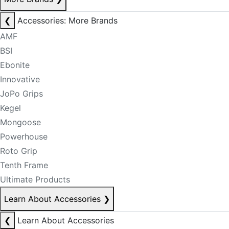
❮
Accessories: More Brands
AMF
BSI
Ebonite
Innovative
JoPo Grips
Kegel
Mongoose
Powerhouse
Roto Grip
Tenth Frame
Ultimate Products
Learn About Accessories
❯
❮
Learn About Accessories