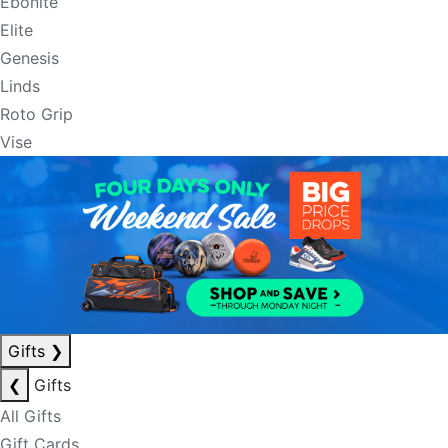
Ebonite
Elite
Genesis
Linds
Roto Grip
Vise
Gifts
❯
❮
Gifts
All Gifts
Gift Cards