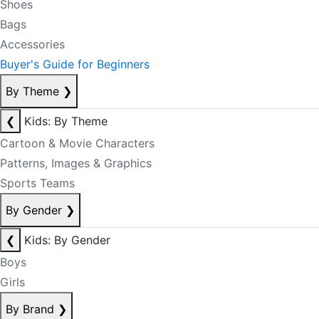
Shoes
Bags
Accessories
Buyer's Guide for Beginners
By Theme
❯
❮
Kids: By Theme
Cartoon & Movie Characters
Patterns, Images & Graphics
Sports Teams
By Gender
❯
❮
Kids: By Gender
Boys
Girls
By Brand
❯