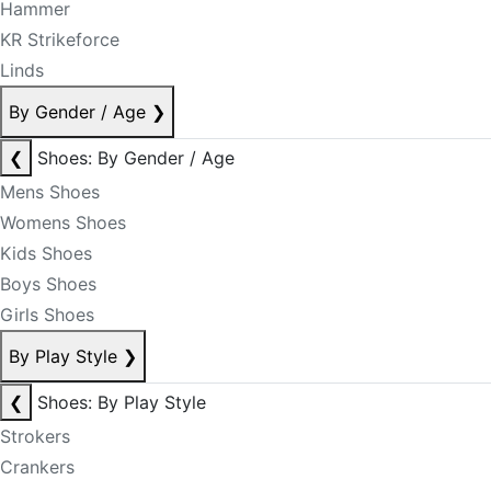
Hammer
KR Strikeforce
Linds
By Gender / Age
❯
❮
Shoes: By Gender / Age
Mens Shoes
Womens Shoes
Kids Shoes
Boys Shoes
Girls Shoes
By Play Style
❯
❮
Shoes: By Play Style
Strokers
Crankers