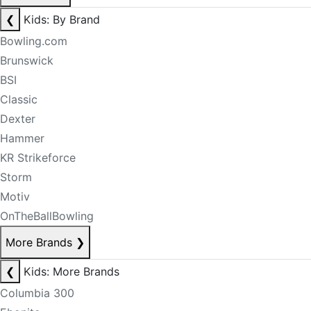
❮
Kids: By Brand
Bowling.com
Brunswick
BSI
Classic
Dexter
Hammer
KR Strikeforce
Storm
Motiv
OnTheBallBowling
More Brands
❯
❮
Kids: More Brands
Columbia 300