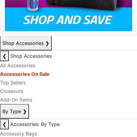
Shop Accessories
❯
❮
Shop Accessories
All Accessories
Accessories On Sale
Top Sellers
Closeouts
Add-On Items
By Type
❯
❮
Accessories: By Type
Accessory Bags