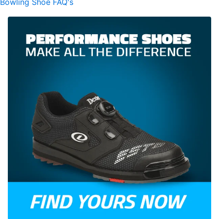
Bowling Shoe FAQ's