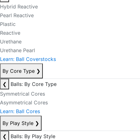
Hybrid Reactive
Pearl Reactive
Plastic
Reactive
Urethane
Urethane Pearl
Learn: Ball Coverstocks
By Core Type
❯
❮
Balls: By Core Type
Symmetrical Cores
Asymmetrical Cores
Learn: Ball Cores
By Play Style
❯
❮
Balls: By Play Style