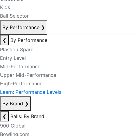
Kids
Ball Selector
By Performance
❯
❮
By Performance
Plastic / Spare
Entry Level
Mid-Performance
Upper Mid-Performance
High-Performance
Learn: Performance Levels
By Brand
❯
❮
Balls: By Brand
900 Global
Bowling.com