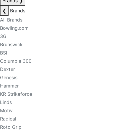
Brands
❯
❮
Brands
All Brands
Bowling.com
3G
Brunswick
BSI
Columbia 300
Dexter
Genesis
Hammer
KR Strikeforce
Linds
Motiv
Radical
Roto Grip