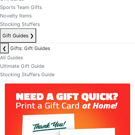
Sports Team Gifts
Novelty Items
Stocking Stuffers
Gift Guides
❯
❮
Gifts: Gift Guides
All Guides
Ultimate Gift Guide
Stocking Stuffers Guide