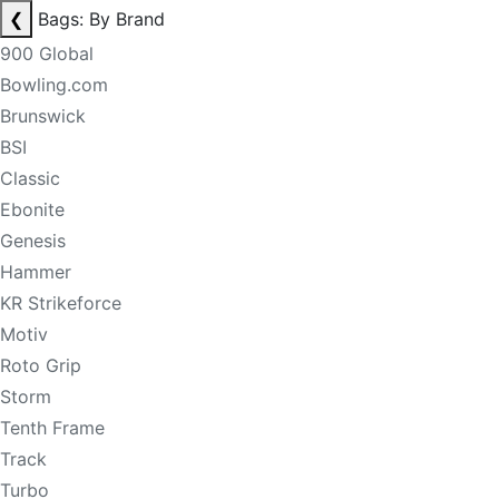
❮
Bags: By Brand
900 Global
Bowling.com
Brunswick
BSI
Classic
Ebonite
Genesis
Hammer
KR Strikeforce
Motiv
Roto Grip
Storm
Tenth Frame
Track
Turbo