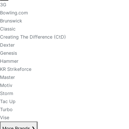
3G
Bowling.com
Brunswick
Classic
Creating The Difference (CtD)
Dexter
Genesis
Hammer
KR Strikeforce
Master
Motiv
Storm
Tac Up
Turbo
Vise
More Brands
❯