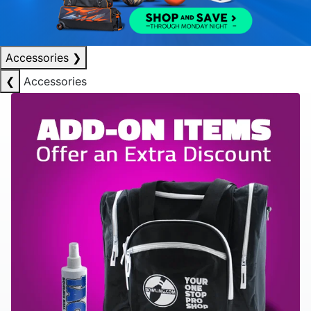
Accessories
❯
❮
Accessories