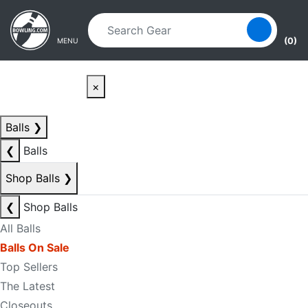
Skip to main content
Skip to navigation
(0)
MENU
×
Balls
❯
❮
Balls
Shop Balls
❯
❮
Shop Balls
All Balls
Balls On Sale
Top Sellers
The Latest
Closeouts