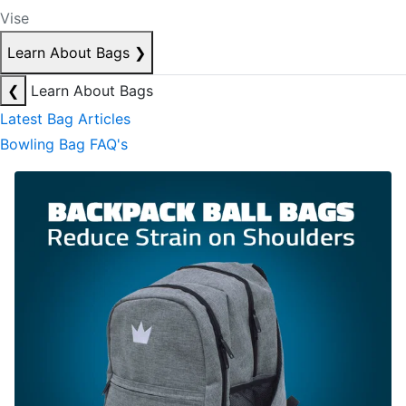
Vise
Learn About Bags
❯
❮
Learn About Bags
Latest Bag Articles
Bowling Bag FAQ's