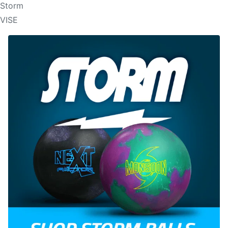
Storm
VISE