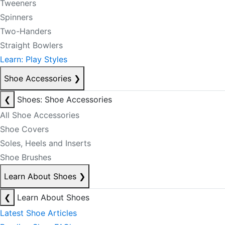
Tweeners
Spinners
Two-Handers
Straight Bowlers
Learn: Play Styles
Shoe Accessories
❯
❮
Shoes: Shoe Accessories
All Shoe Accessories
Shoe Covers
Soles, Heels and Inserts
Shoe Brushes
Learn About Shoes
❯
❮
Learn About Shoes
Latest Shoe Articles