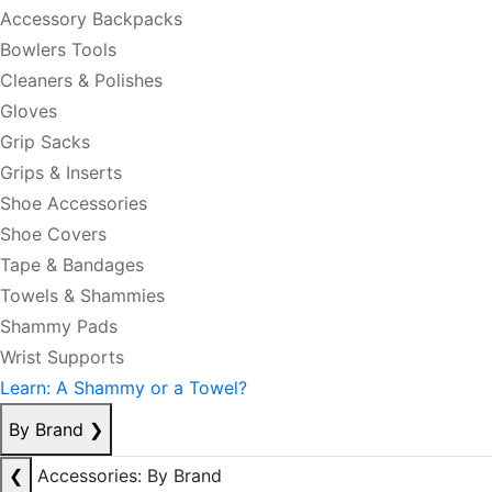
Accessory Backpacks
Bowlers Tools
Cleaners & Polishes
Gloves
Grip Sacks
Grips & Inserts
Shoe Accessories
Shoe Covers
Tape & Bandages
Towels & Shammies
Shammy Pads
Wrist Supports
Learn: A Shammy or a Towel?
By Brand
❯
❮
Accessories: By Brand