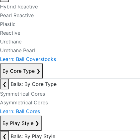
Hybrid Reactive
Pearl Reactive
Plastic
Reactive
Urethane
Urethane Pearl
Learn: Ball Coverstocks
By Core Type
❯
❮
Balls: By Core Type
Symmetrical Cores
Asymmetrical Cores
Learn: Ball Cores
By Play Style
❯
❮
Balls: By Play Style