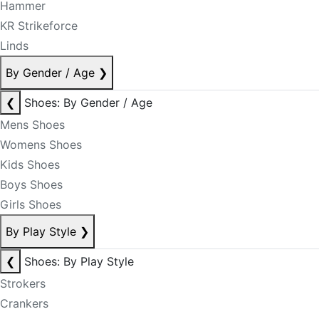
Hammer
KR Strikeforce
Linds
By Gender / Age
❯
❮
Shoes: By Gender / Age
Mens Shoes
Womens Shoes
Kids Shoes
Boys Shoes
Girls Shoes
By Play Style
❯
❮
Shoes: By Play Style
Strokers
Crankers