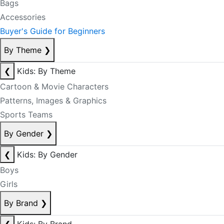
Bags
Accessories
Buyer's Guide for Beginners
By Theme
❯
❮
Kids: By Theme
Cartoon & Movie Characters
Patterns, Images & Graphics
Sports Teams
By Gender
❯
❮
Kids: By Gender
Boys
Girls
By Brand
❯