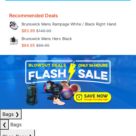
Recommended Deals
Brunswick Mens Rampage White / Black Right Hand
$83.99
$149.99
Brunswick Mens Hero Black
$64.95
$89.95
Bags
❯
❮
Bags