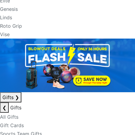
Elite
Genesis
Linds
Roto Grip
Vise
Gifts
❯
❮
Gifts
All Gifts
Gift Cards
Sports Team Gifts