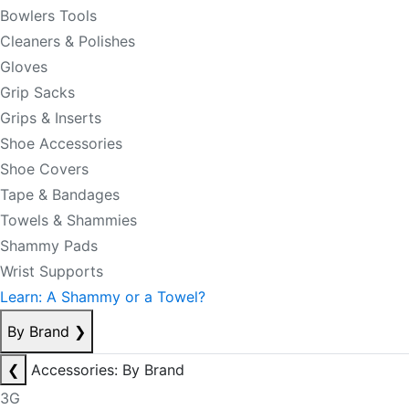
Bowlers Tools
Cleaners & Polishes
Gloves
Grip Sacks
Grips & Inserts
Shoe Accessories
Shoe Covers
Tape & Bandages
Towels & Shammies
Shammy Pads
Wrist Supports
Learn: A Shammy or a Towel?
By Brand
❯
❮
Accessories: By Brand
3G