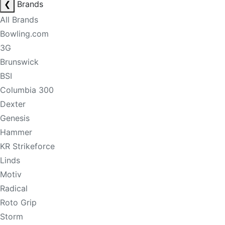
❮
Brands
All Brands
Bowling.com
3G
Brunswick
BSI
Columbia 300
Dexter
Genesis
Hammer
KR Strikeforce
Linds
Motiv
Radical
Roto Grip
Storm