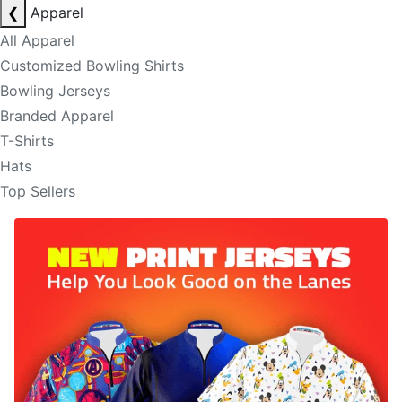
❮
Apparel
All Apparel
Customized Bowling Shirts
Bowling Jerseys
Branded Apparel
T-Shirts
Hats
Top Sellers