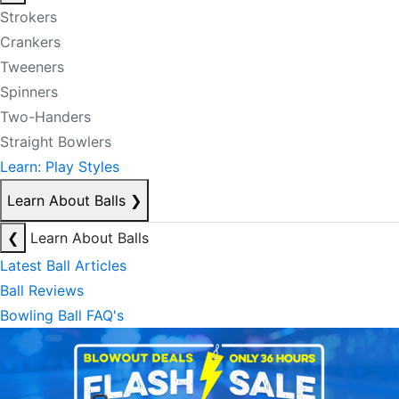
Strokers
Crankers
Tweeners
Spinners
Two-Handers
Straight Bowlers
Learn: Play Styles
Learn About Balls
❯
❮
Learn About Balls
Latest Ball Articles
Ball Reviews
Bowling Ball FAQ's