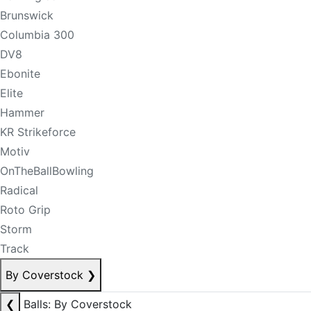
Brunswick
Columbia 300
DV8
Ebonite
Elite
Hammer
KR Strikeforce
Motiv
OnTheBallBowling
Radical
Roto Grip
Storm
Track
By Coverstock
❯
❮
Balls: By Coverstock