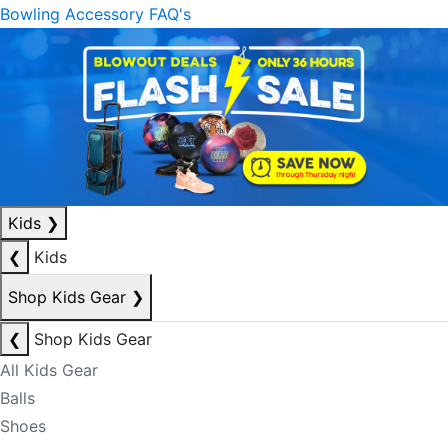
Bowling Accessory FAQ's
Kids
❯
❮
Kids
Shop Kids Gear
❯
❮
Shop Kids Gear
All Kids Gear
Balls
Shoes