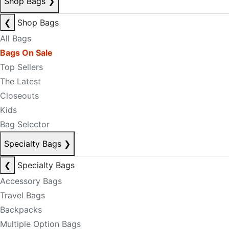
Shop Bags
❯
❮
Shop Bags
All Bags
Bags On Sale
Top Sellers
The Latest
Closeouts
Kids
Bag Selector
Specialty Bags
❯
❮
Specialty Bags
Accessory Bags
Travel Bags
Backpacks
Multiple Option Bags