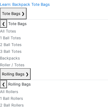
Learn: Backpack Tote Bags
Tote Bags
❯
❮
Tote Bags
All Totes
1 Ball Totes
2 Ball Totes
3 Ball Totes
Backpacks
Roller / Totes
Rolling Bags
❯
❮
Rolling Bags
All Rollers
1 Ball Rollers
2 Ball Rollers