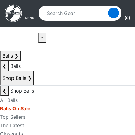
Skip to main content
Skip to navigation
(0)
MENU
×
Balls
❯
❮
Balls
Shop Balls
❯
❮
Shop Balls
All Balls
Balls On Sale
Top Sellers
The Latest
Closeouts