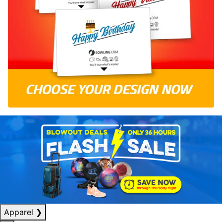
Apparel
❯