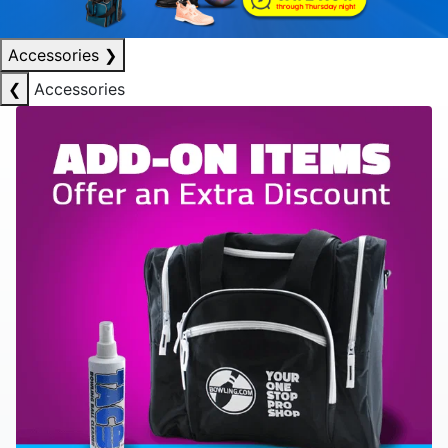
Accessories
❯
❮
Accessories