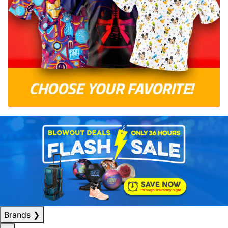
Brands
❯