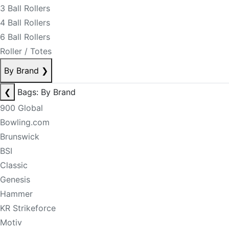
3 Ball Rollers
4 Ball Rollers
6 Ball Rollers
Roller / Totes
By Brand
❯
❮
Bags: By Brand
900 Global
Bowling.com
Brunswick
BSI
Classic
Genesis
Hammer
KR Strikeforce
Motiv