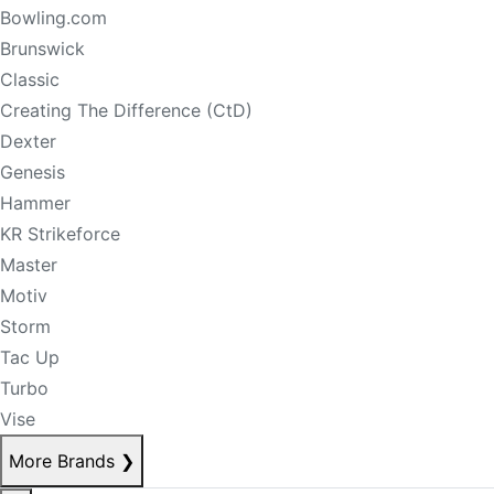
Bowling.com
Brunswick
Classic
Creating The Difference (CtD)
Dexter
Genesis
Hammer
KR Strikeforce
Master
Motiv
Storm
Tac Up
Turbo
Vise
More Brands
❯