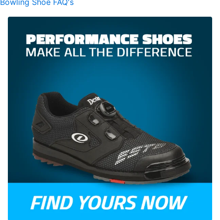
Bowling Shoe FAQ's