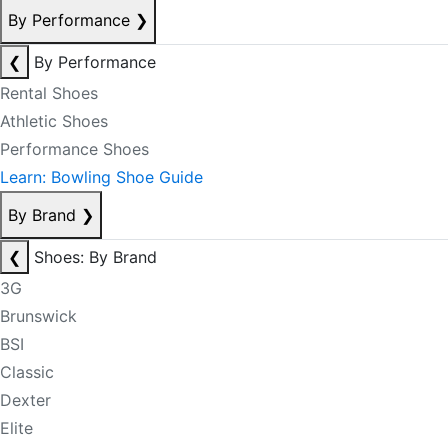
By Performance
❯
❮
By Performance
Rental Shoes
Athletic Shoes
Performance Shoes
Learn: Bowling Shoe Guide
By Brand
❯
❮
Shoes: By Brand
3G
Brunswick
BSI
Classic
Dexter
Elite