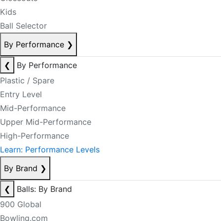
Kids
Ball Selector
By Performance
❯
❮
By Performance
Plastic / Spare
Entry Level
Mid-Performance
Upper Mid-Performance
High-Performance
Learn: Performance Levels
By Brand
❯
❮
Balls: By Brand
900 Global
Bowling.com