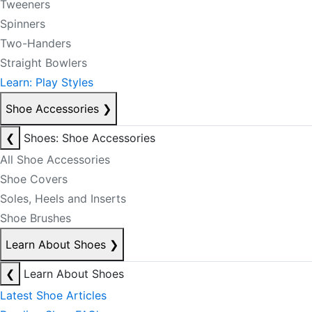
Tweeners
Spinners
Two-Handers
Straight Bowlers
Learn: Play Styles
Shoe Accessories
❯
❮
Shoes: Shoe Accessories
All Shoe Accessories
Shoe Covers
Soles, Heels and Inserts
Shoe Brushes
Learn About Shoes
❯
❮
Learn About Shoes
Latest Shoe Articles