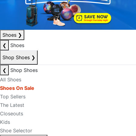
Shoes
❯
❮
Shoes
Shop Shoes
❯
❮
Shop Shoes
All Shoes
Shoes On Sale
Top Sellers
The Latest
Closeouts
Kids
Shoe Selector