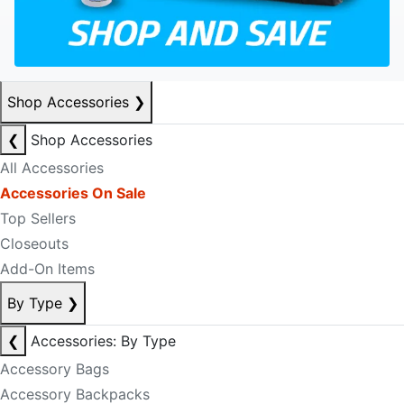
Shop Accessories
❯
❮
Shop Accessories
All Accessories
Accessories On Sale
Top Sellers
Closeouts
Add-On Items
By Type
❯
❮
Accessories: By Type
Accessory Bags
Accessory Backpacks