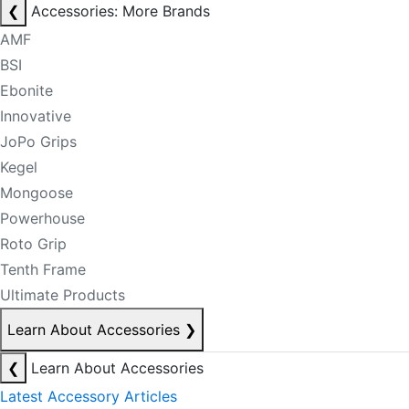
❮
Accessories: More Brands
AMF
BSI
Ebonite
Innovative
JoPo Grips
Kegel
Mongoose
Powerhouse
Roto Grip
Tenth Frame
Ultimate Products
Learn About Accessories
❯
❮
Learn About Accessories
Latest Accessory Articles