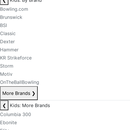
❮
Kids: By Brand
Bowling.com
Brunswick
BSI
Classic
Dexter
Hammer
KR Strikeforce
Storm
Motiv
OnTheBallBowling
More Brands
❯
❮
Kids: More Brands
Columbia 300
Ebonite