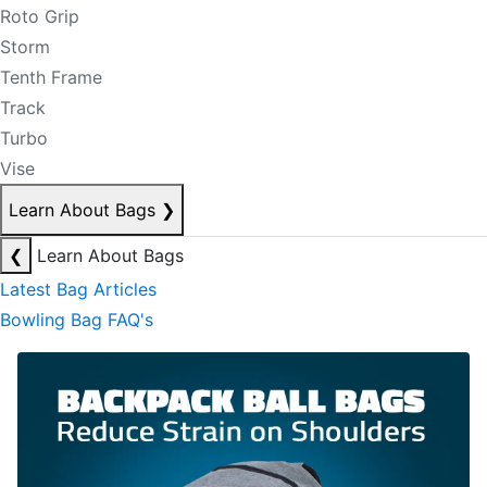
Roto Grip
Storm
Tenth Frame
Track
Turbo
Vise
Learn About Bags
❯
❮
Learn About Bags
Latest Bag Articles
Bowling Bag FAQ's