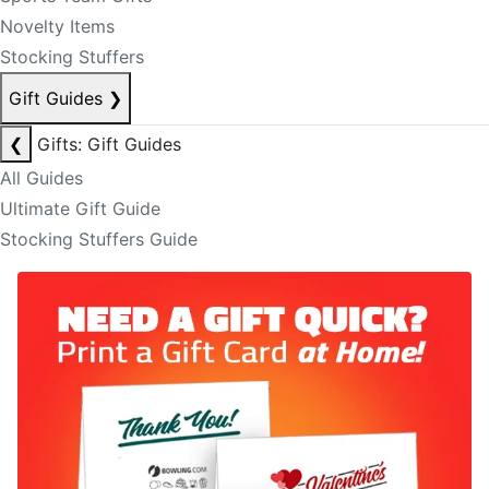
Novelty Items
Stocking Stuffers
Gift Guides
❯
❮
Gifts: Gift Guides
All Guides
Ultimate Gift Guide
Stocking Stuffers Guide