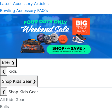
Latest Accessory Articles
Bowling Accessory FAQ's
Kids
❯
❮
Kids
Shop Kids Gear
❯
❮
Shop Kids Gear
All Kids Gear
Balls