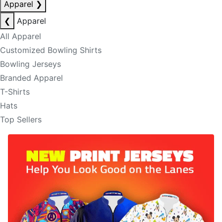
Apparel
❯
❮
Apparel
All Apparel
Customized Bowling Shirts
Bowling Jerseys
Branded Apparel
T-Shirts
Hats
Top Sellers