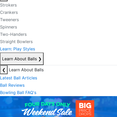
Strokers
Crankers
Tweeners
Spinners
Two-Handers
Straight Bowlers
Learn: Play Styles
Learn About Balls
❯
❮
Learn About Balls
Latest Ball Articles
Ball Reviews
Bowling Ball FAQ's