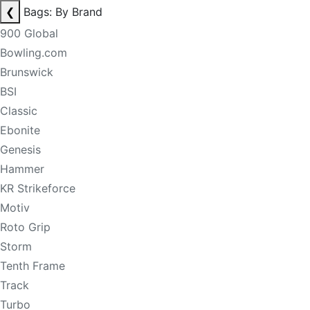
❮
Bags: By Brand
900 Global
Bowling.com
Brunswick
BSI
Classic
Ebonite
Genesis
Hammer
KR Strikeforce
Motiv
Roto Grip
Storm
Tenth Frame
Track
Turbo