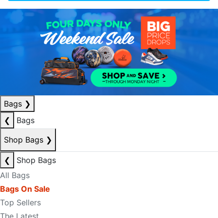
Bags
❯
❮
Bags
Shop Bags
❯
❮
Shop Bags
All Bags
Bags On Sale
Top Sellers
The Latest