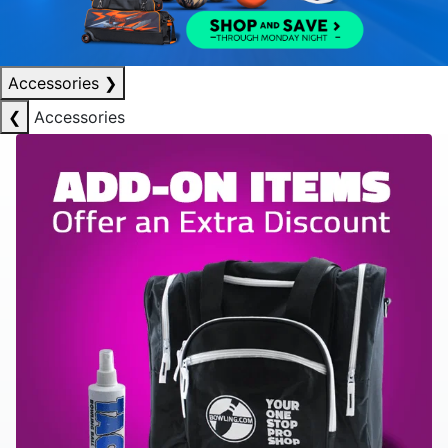
Accessories
❯
❮
Accessories