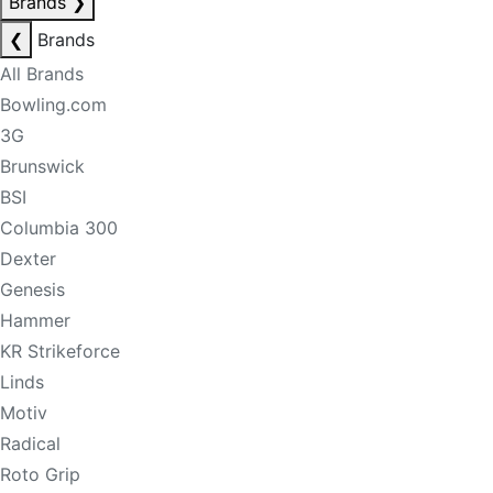
Brands
❯
❮
Brands
All Brands
Bowling.com
3G
Brunswick
BSI
Columbia 300
Dexter
Genesis
Hammer
KR Strikeforce
Linds
Motiv
Radical
Roto Grip