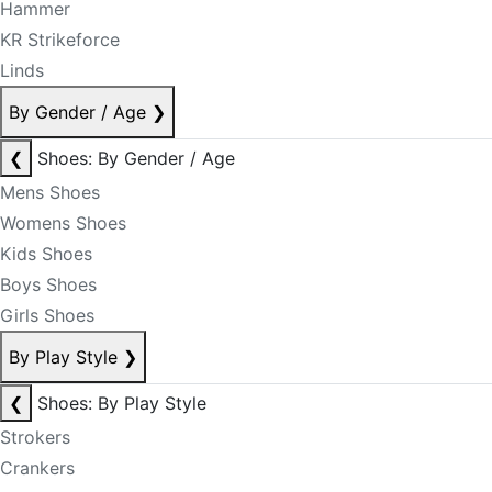
Hammer
KR Strikeforce
Linds
By Gender / Age
❯
❮
Shoes: By Gender / Age
Mens Shoes
Womens Shoes
Kids Shoes
Boys Shoes
Girls Shoes
By Play Style
❯
❮
Shoes: By Play Style
Strokers
Crankers