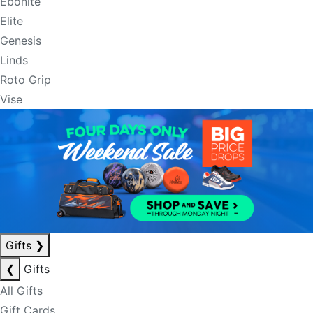
Ebonite
Elite
Genesis
Linds
Roto Grip
Vise
Gifts
❯
❮
Gifts
All Gifts
Gift Cards