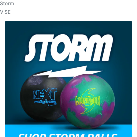
Storm
VISE