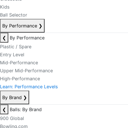
Kids
Ball Selector
By Performance
❯
❮
By Performance
Plastic / Spare
Entry Level
Mid-Performance
Upper Mid-Performance
High-Performance
Learn: Performance Levels
By Brand
❯
❮
Balls: By Brand
900 Global
Bowling.com