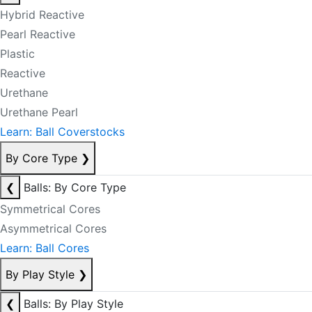
Hybrid Reactive
Pearl Reactive
Plastic
Reactive
Urethane
Urethane Pearl
Learn: Ball Coverstocks
By Core Type
❯
❮
Balls: By Core Type
Symmetrical Cores
Asymmetrical Cores
Learn: Ball Cores
By Play Style
❯
❮
Balls: By Play Style