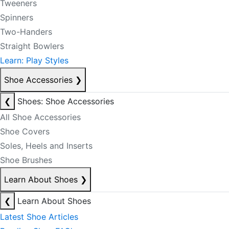
Tweeners
Spinners
Two-Handers
Straight Bowlers
Learn: Play Styles
Shoe Accessories
❯
❮
Shoes: Shoe Accessories
All Shoe Accessories
Shoe Covers
Soles, Heels and Inserts
Shoe Brushes
Learn About Shoes
❯
❮
Learn About Shoes
Latest Shoe Articles