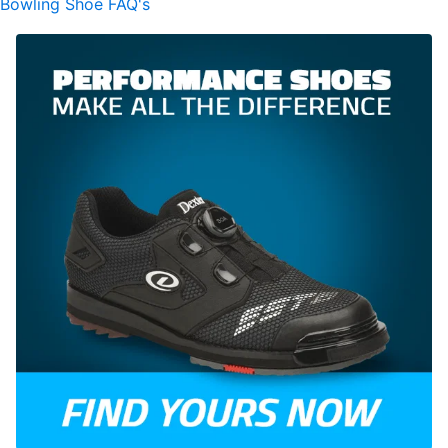
Bowling Shoe FAQ's