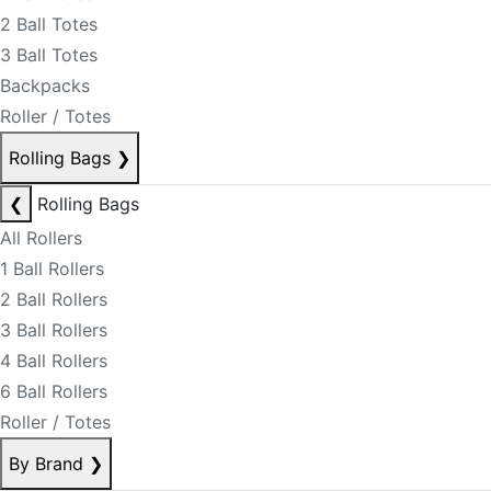
2 Ball Totes
3 Ball Totes
Backpacks
Roller / Totes
Rolling Bags
❯
❮
Rolling Bags
All Rollers
1 Ball Rollers
2 Ball Rollers
3 Ball Rollers
4 Ball Rollers
6 Ball Rollers
Roller / Totes
By Brand
❯