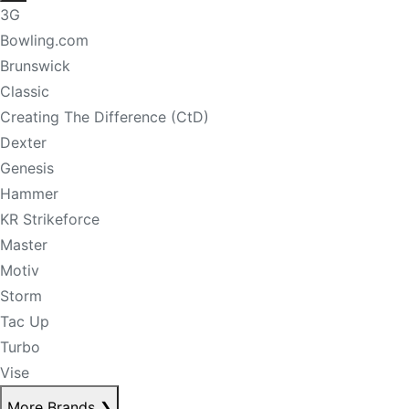
3G
Bowling.com
Brunswick
Classic
Creating The Difference (CtD)
Dexter
Genesis
Hammer
KR Strikeforce
Master
Motiv
Storm
Tac Up
Turbo
Vise
More Brands
❯