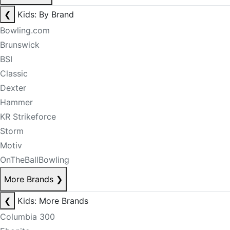
❮
Kids: By Brand
Bowling.com
Brunswick
BSI
Classic
Dexter
Hammer
KR Strikeforce
Storm
Motiv
OnTheBallBowling
More Brands
❯
❮
Kids: More Brands
Columbia 300