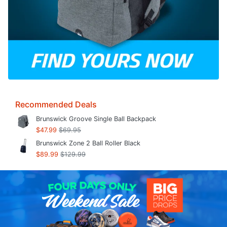
Recommended Deals
Brunswick Groove Single Ball Backpack
$47.99
$69.95
Brunswick Zone 2 Ball Roller Black
$89.99
$129.99