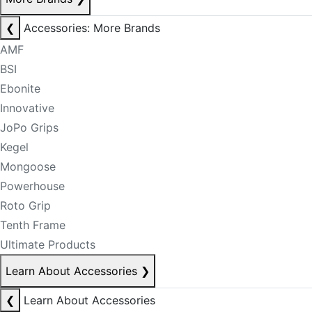
❮
Accessories: More Brands
AMF
BSI
Ebonite
Innovative
JoPo Grips
Kegel
Mongoose
Powerhouse
Roto Grip
Tenth Frame
Ultimate Products
Learn About Accessories
❯
❮
Learn About Accessories