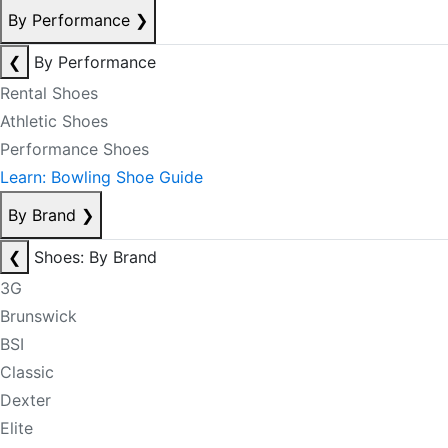
By Performance
❯
❮
By Performance
Rental Shoes
Athletic Shoes
Performance Shoes
Learn: Bowling Shoe Guide
By Brand
❯
❮
Shoes: By Brand
3G
Brunswick
BSI
Classic
Dexter
Elite