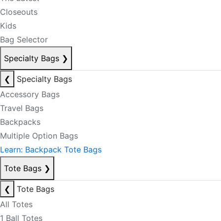
Closeouts
Kids
Bag Selector
Specialty Bags
❯
❮
Specialty Bags
Accessory Bags
Travel Bags
Backpacks
Multiple Option Bags
Learn: Backpack Tote Bags
Tote Bags
❯
❮
Tote Bags
All Totes
1 Ball Totes