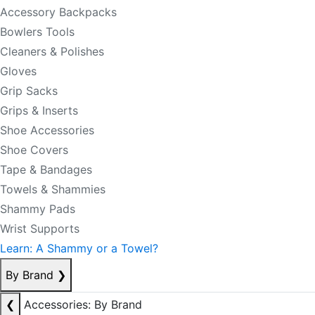
Accessory Backpacks
Bowlers Tools
Cleaners & Polishes
Gloves
Grip Sacks
Grips & Inserts
Shoe Accessories
Shoe Covers
Tape & Bandages
Towels & Shammies
Shammy Pads
Wrist Supports
Learn: A Shammy or a Towel?
By Brand
❯
❮
Accessories: By Brand