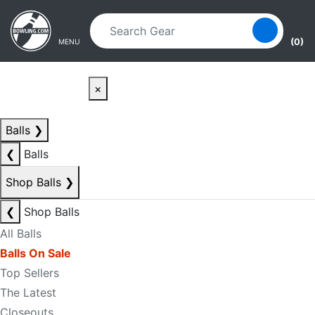
Skip to main content
Skip to navigation
(0)
MENU
×
Balls
❯
❮
Balls
Shop Balls
❯
❮
Shop Balls
All Balls
Balls On Sale
Top Sellers
The Latest
Closeouts