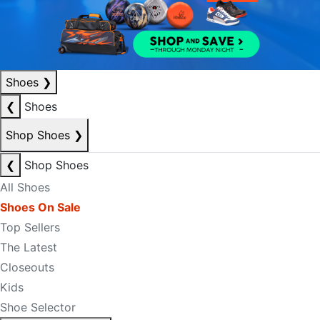
Shoes
❯
❮
Shoes
Shop Shoes
❯
❮
Shop Shoes
All Shoes
Shoes On Sale
Top Sellers
The Latest
Closeouts
Kids
Shoe Selector