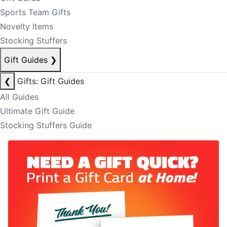
Sports Team Gifts
Novelty Items
Stocking Stuffers
Gift Guides
❯
❮
Gifts: Gift Guides
All Guides
Ultimate Gift Guide
Stocking Stuffers Guide