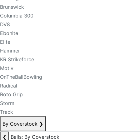
Brunswick
Columbia 300
DV8
Ebonite
Elite
Hammer
KR Strikeforce
Motiv
OnTheBallBowling
Radical
Roto Grip
Storm
Track
By Coverstock
❯
❮
Balls: By Coverstock