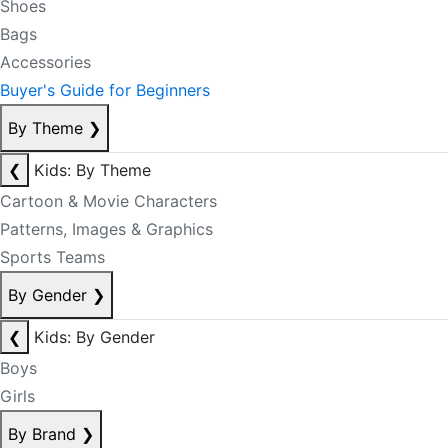
Shoes
Bags
Accessories
Buyer's Guide for Beginners
By Theme
❯
❮
Kids: By Theme
Cartoon & Movie Characters
Patterns, Images & Graphics
Sports Teams
By Gender
❯
❮
Kids: By Gender
Boys
Girls
By Brand
❯