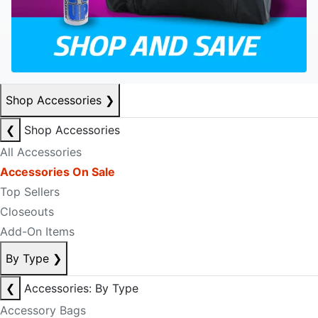
Shop Accessories
❯
❮
Shop Accessories
All Accessories
Accessories On Sale
Top Sellers
Closeouts
Add-On Items
By Type
❯
❮
Accessories: By Type
Accessory Bags