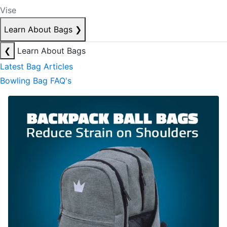
Vise
Learn About Bags
❯
❮
Learn About Bags
Latest Bag Articles
Bowling Bag FAQ's